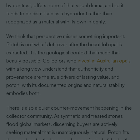
by contrast, offers none of that visual drama, and so it
tends to be dismissed as a byproduct rather than
recognized as a material with its own integrity.
We think that perspective misses something important.
Potch is not what’s left over after the beautiful opal is
extracted. It is the geological context that made that
beauty possible. Collectors who
invest in Australian opals
with a long view understand that authenticity and
provenance are the true drivers of lasting value, and
potch, with its documented origins and natural stability,
embodies both.
There is also a quiet counter-movement happening in the
collector community. As synthetic and treated stones
flood global markets, discerning buyers are actively
seeking material that is unambiguously natural. Potch fits