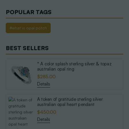
POPULAR TAGS
#what is opal potch
BEST SELLERS
* A color splash sterling silver & topaz
australian opal ring
$285.00
Details
A token of gratitude sterling silver
australian opal heart pendant
$450.00
Details