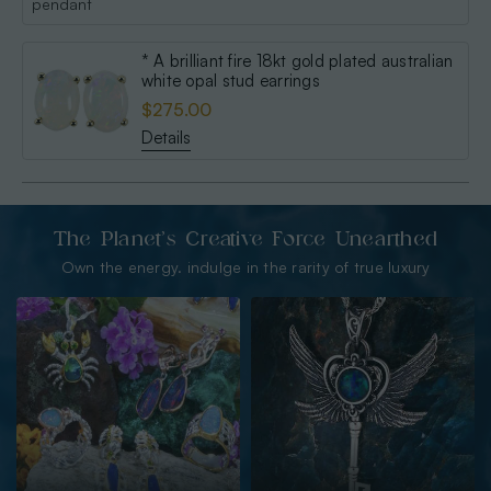
* A brilliant fire 18kt gold plated australian
white opal stud earrings
$275.00
Details
The Planet’s Creative Force Unearthed
Own the energy. indulge in the rarity of true luxury