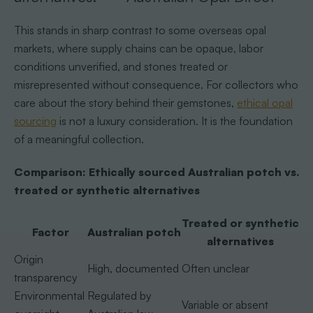
This stands in sharp contrast to some overseas opal
markets, where supply chains can be opaque, labor
conditions unverified, and stones treated or
misrepresented without consequence. For collectors who
care about the story behind their gemstones,
ethical opal
sourcing
is not a luxury consideration. It is the foundation
of a meaningful collection.
Comparison: Ethically sourced Australian potch vs.
treated or synthetic alternatives
Treated or synthetic
Factor
Australian potch
alternatives
Origin
High, documented
Often unclear
transparency
Environmental
Regulated by
Variable or absent