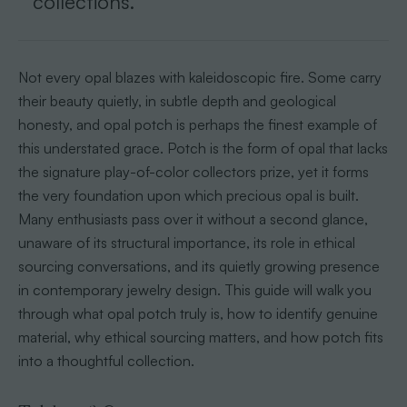
collections.
Not every opal blazes with kaleidoscopic fire. Some carry
their beauty quietly, in subtle depth and geological
honesty, and opal potch is perhaps the finest example of
this understated grace. Potch is the form of opal that lacks
the signature play-of-color collectors prize, yet it forms
the very foundation upon which precious opal is built.
Many enthusiasts pass over it without a second glance,
unaware of its structural importance, its role in ethical
sourcing conversations, and its quietly growing presence
in contemporary jewelry design. This guide will walk you
through what opal potch truly is, how to identify genuine
material, why ethical sourcing matters, and how potch fits
into a thoughtful collection.