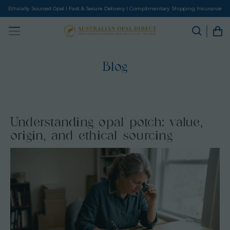
Ethically Sourced Opal I Fast & Secure Delivery I Complimentary Shipping Insurance
Blog
Understanding opal potch: value,
origin, and ethical sourcing