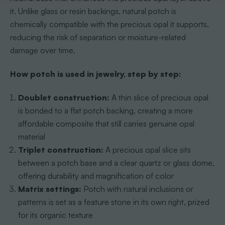
it. Unlike glass or resin backings, natural potch is
chemically compatible with the precious opal it supports,
reducing the risk of separation or moisture-related
damage over time.
How potch is used in jewelry, step by step:
Doublet construction:
A thin slice of precious opal
is bonded to a flat potch backing, creating a more
affordable composite that still carries genuine opal
material
Triplet construction:
A precious opal slice sits
between a potch base and a clear quartz or glass dome,
offering durability and magnification of color
Matrix settings:
Potch with natural inclusions or
patterns is set as a feature stone in its own right, prized
for its organic texture