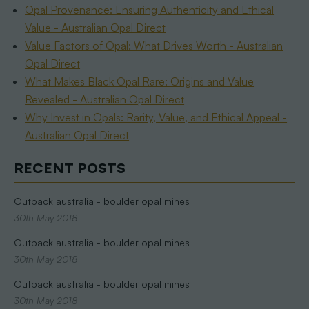
Opal Provenance: Ensuring Authenticity and Ethical
Value - Australian Opal Direct
Value Factors of Opal: What Drives Worth - Australian
Opal Direct
What Makes Black Opal Rare: Origins and Value
Revealed - Australian Opal Direct
Why Invest in Opals: Rarity, Value, and Ethical Appeal -
Australian Opal Direct
RECENT POSTS
Outback australia - boulder opal mines
30th May 2018
Outback australia - boulder opal mines
30th May 2018
Outback australia - boulder opal mines
30th May 2018