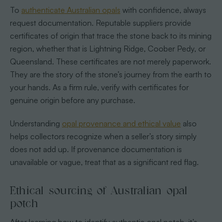
To
authenticate Australian opals
with confidence, always
request documentation. Reputable suppliers provide
certificates of origin that trace the stone back to its mining
region, whether that is Lightning Ridge, Coober Pedy, or
Queensland. These certificates are not merely paperwork.
They are the story of the stone’s journey from the earth to
your hands. As a firm rule, verify with certificates for
genuine origin before any purchase.
Understanding
opal provenance and ethical value
also
helps collectors recognize when a seller’s story simply
does not add up. If provenance documentation is
unavailable or vague, treat that as a significant red flag.
Ethical sourcing of Australian opal
potch
After learning how to identify authentic opal potch, it’s