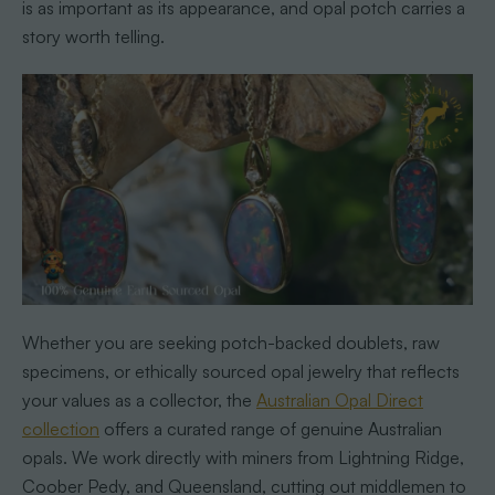
is as important as its appearance, and opal potch carries a
story worth telling.
Whether you are seeking potch-backed doublets, raw
specimens, or ethically sourced opal jewelry that reflects
your values as a collector, the
Australian Opal Direct
collection
offers a curated range of genuine Australian
opals. We work directly with miners from Lightning Ridge,
Coober Pedy, and Queensland, cutting out middlemen to