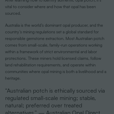
vital to consider where and how that opal has been
sourced.
Australia is the world’s dominant opal producer, and the
country’s mining regulations set a global standard for
responsible gemstone extraction. Most Australian potch
comes from small-scale, family-run operations working
within a framework of strict environmental and labor
protections. These miners hold licensed claims, follow
land rehabilitation requirements, and operate within
communities where opal mining is both a livelihood and a
heritage.
“Australian potch is ethically sourced via
regulated small-scale mining; stable,
natural; preferred over treated
alternatives.” — Australian Opal Direct