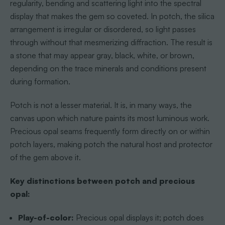
regularity, bending and scattering light into the spectral
display that makes the gem so coveted. In potch, the silica
arrangement is irregular or disordered, so light passes
through without that mesmerizing diffraction. The result is
a stone that may appear gray, black, white, or brown,
depending on the trace minerals and conditions present
during formation.
Potch is not a lesser material. It is, in many ways, the
canvas upon which nature paints its most luminous work.
Precious opal seams frequently form directly on or within
potch layers, making potch the natural host and protector
of the gem above it.
Key distinctions between potch and precious
opal:
Play-of-color:
Precious opal displays it; potch does