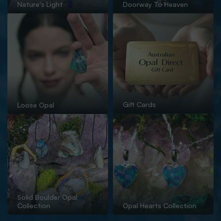
Nature's Light
Doorway To Heaven
Gift Cards
Loose Opal
Solid Boulder Opal
Collection
Opal Hearts Collection