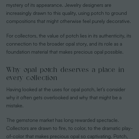
mystery of its appearance. Jewelry designers are
increasingly drawn to this quality, using potch to ground
compositions that might otherwise feel purely decorative.
For collectors, the value of potch lies in its authenticity, its
connection to the broader opal story, and its role as a
foundation material that makes precious opal possible.
Why opal potch deserves a place in
every collection
Having looked at the uses for opal potch, let’s consider
why it often gets overlooked and why that might be a
mistake.
The gemstone market has long rewarded spectacle.
Collectors are drawn to fire, to color, to the dramatic play-
of-color that makes precious opal so captivating. Potch,