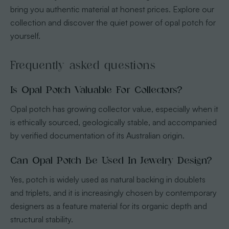
bring you authentic material at honest prices. Explore our
collection and discover the quiet power of opal potch for
yourself.
Frequently asked questions
Is Opal Potch Valuable For Collectors?
Opal potch has growing collector value, especially when it
is ethically sourced, geologically stable, and accompanied
by verified documentation of its Australian origin.
Can Opal Potch Be Used In Jewelry Design?
Yes, potch is widely used as natural backing in doublets
and triplets, and it is increasingly chosen by contemporary
designers as a feature material for its organic depth and
structural stability.