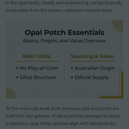
in the opal family, steady and unassuming, yet geologically
inseparable from the stones collectors treasure most.
At the molecular level, both precious opal and potch are
built from tiny spheres of silica particles arranged in layers.
In precious opal, these spheres align with extraordinary