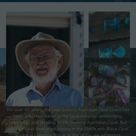
For over 40 years, the team behind Australian Opal Direct has
been a trusted leader in the Opal industry; wholesaling,
exporting, and retailing 100% Genuine Australian Opal. But
our roots run deeper beginning in the 1960s with Black Opal
mining in Lightning Ridge. In the 1970s, we expanded