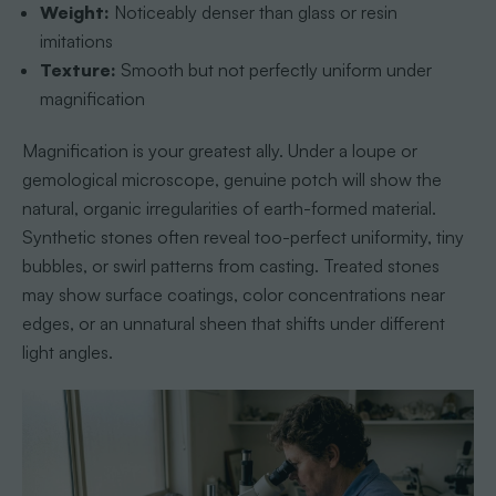
Weight:
Noticeably denser than glass or resin
imitations
Texture:
Smooth but not perfectly uniform under
magnification
Magnification is your greatest ally. Under a loupe or
gemological microscope, genuine potch will show the
natural, organic irregularities of earth-formed material.
Synthetic stones often reveal too-perfect uniformity, tiny
bubbles, or swirl patterns from casting. Treated stones
may show surface coatings, color concentrations near
edges, or an unnatural sheen that shifts under different
light angles.