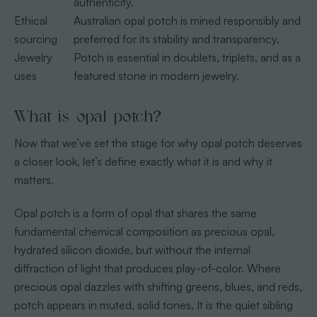
authenticity.
Ethical
Australian opal potch is mined responsibly and
sourcing
preferred for its stability and transparency.
Jewelry
Potch is essential in doublets, triplets, and as a
uses
featured stone in modern jewelry.
What is opal potch?
Now that we’ve set the stage for why opal potch deserves
a closer look, let’s define exactly what it is and why it
matters.
Opal potch is a form of opal that shares the same
fundamental chemical composition as precious opal,
hydrated silicon dioxide, but without the internal
diffraction of light that produces play-of-color. Where
precious opal dazzles with shifting greens, blues, and reds,
potch appears in muted, solid tones. It is the quiet sibling