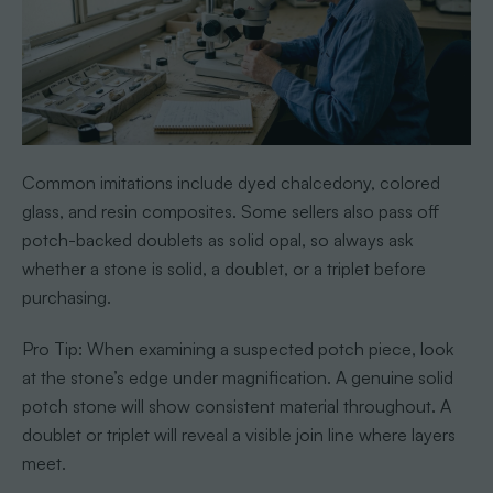
Common imitations include dyed chalcedony, colored
glass, and resin composites. Some sellers also pass off
potch-backed doublets as solid opal, so always ask
whether a stone is solid, a doublet, or a triplet before
purchasing.
Pro Tip: When examining a suspected potch piece, look
at the stone’s edge under magnification. A genuine solid
potch stone will show consistent material throughout. A
doublet or triplet will reveal a visible join line where layers
meet.