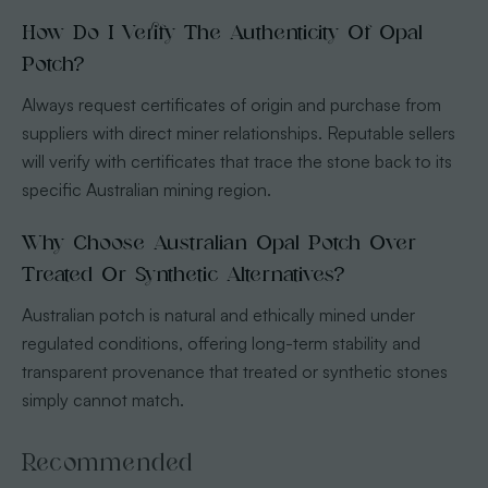
How Do I Verify The Authenticity Of Opal
Potch?
Always request certificates of origin and purchase from
suppliers with direct miner relationships. Reputable sellers
will verify with certificates that trace the stone back to its
specific Australian mining region.
Why Choose Australian Opal Potch Over
Treated Or Synthetic Alternatives?
Australian potch is natural and ethically mined under
regulated conditions, offering long-term stability and
transparent provenance that treated or synthetic stones
simply cannot match.
Recommended