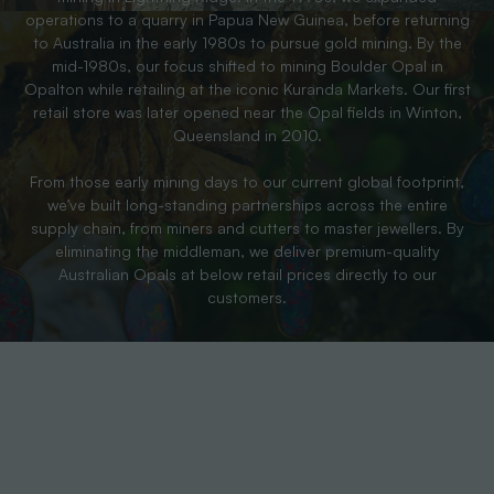
operations to a quarry in Papua New Guinea, before returning
to Australia in the early 1980s to pursue gold mining. By the
mid-1980s, our focus shifted to mining Boulder Opal in
Opalton while retailing at the iconic Kuranda Markets. Our first
retail store was later opened near the Opal fields in Winton,
Queensland in 2010.
From those early mining days to our current global footprint,
we’ve built long-standing partnerships across the entire
supply chain, from miners and cutters to master jewellers. By
eliminating the middleman, we deliver premium-quality
Australian Opals at below retail prices directly to our
customers.