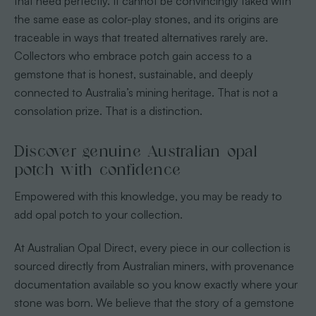
that need perfectly. It cannot be convincingly faked with
the same ease as color-play stones, and its origins are
traceable in ways that treated alternatives rarely are.
Collectors who embrace potch gain access to a
gemstone that is honest, sustainable, and deeply
connected to Australia’s mining heritage. That is not a
consolation prize. That is a distinction.
Discover genuine Australian opal
potch with confidence
Empowered with this knowledge, you may be ready to
add opal potch to your collection.
At Australian Opal Direct, every piece in our collection is
sourced directly from Australian miners, with provenance
documentation available so you know exactly where your
stone was born. We believe that the story of a gemstone