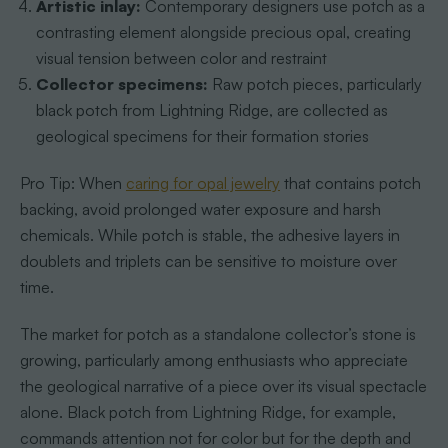
Artistic inlay:
Contemporary designers use potch as a
contrasting element alongside precious opal, creating
visual tension between color and restraint
Collector specimens:
Raw potch pieces, particularly
black potch from Lightning Ridge, are collected as
geological specimens for their formation stories
Pro Tip: When
caring for opal jewelry
that contains potch
backing, avoid prolonged water exposure and harsh
chemicals. While potch is stable, the adhesive layers in
doublets and triplets can be sensitive to moisture over
time.
The market for potch as a standalone collector’s stone is
growing, particularly among enthusiasts who appreciate
the geological narrative of a piece over its visual spectacle
alone. Black potch from Lightning Ridge, for example,
commands attention not for color but for the depth and