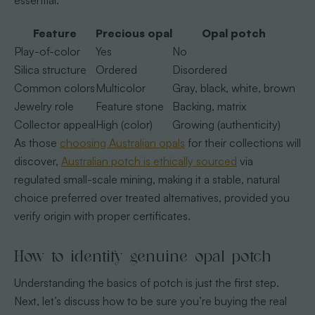
essential.
Feature
Precious opal
Opal potch
Play-of-color
Yes
No
Silica structure
Ordered
Disordered
Common colors
Multicolor
Gray, black, white, brown
Jewelry role
Feature stone
Backing, matrix
Collector appeal
High (color)
Growing (authenticity)
As those
choosing Australian opals
for their collections will
discover,
Australian potch is ethically sourced
via
regulated small-scale mining, making it a stable, natural
choice preferred over treated alternatives, provided you
verify origin with proper certificates.
How to identify genuine opal potch
Understanding the basics of potch is just the first step.
Next, let’s discuss how to be sure you’re buying the real