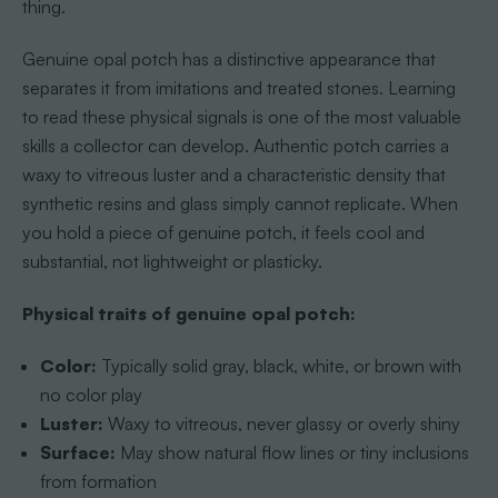
thing.
Genuine opal potch has a distinctive appearance that
separates it from imitations and treated stones. Learning
to read these physical signals is one of the most valuable
skills a collector can develop. Authentic potch carries a
waxy to vitreous luster and a characteristic density that
synthetic resins and glass simply cannot replicate. When
you hold a piece of genuine potch, it feels cool and
substantial, not lightweight or plasticky.
Physical traits of genuine opal potch:
Color:
Typically solid gray, black, white, or brown with
no color play
Luster:
Waxy to vitreous, never glassy or overly shiny
Surface:
May show natural flow lines or tiny inclusions
from formation