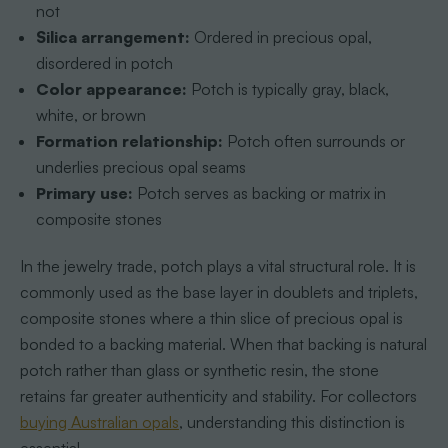
not
Silica arrangement:
Ordered in precious opal,
disordered in potch
Color appearance:
Potch is typically gray, black,
white, or brown
Formation relationship:
Potch often surrounds or
underlies precious opal seams
Primary use:
Potch serves as backing or matrix in
composite stones
In the jewelry trade, potch plays a vital structural role. It is
commonly used as the base layer in doublets and triplets,
composite stones where a thin slice of precious opal is
bonded to a backing material. When that backing is natural
potch rather than glass or synthetic resin, the stone
retains far greater authenticity and stability. For collectors
buying Australian opals
, understanding this distinction is