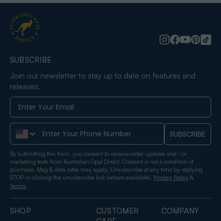
SUBSCRIBE
Join our newsletter to stay up to date on features and
releases.
Phone Number
SUBSCRIBE
By submitting this form, you consent to receive order updates and / or
marketing texts from Australian Opal Direct. Consent is not a condition of
purchase. Msg & data rates may apply. Unsubscribe at any time by replying
STOP or clicking the unsubscribe link (where available).
&
Privacy Policy
.
Terms
SHOP
CUSTOMER
COMPANY