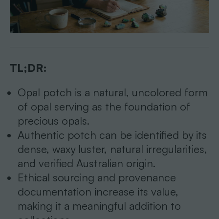
TL;DR:
Opal potch is a natural, uncolored form
of opal serving as the foundation of
precious opals.
Authentic potch can be identified by its
dense, waxy luster, natural irregularities,
and verified Australian origin.
Ethical sourcing and provenance
documentation increase its value,
making it a meaningful addition to