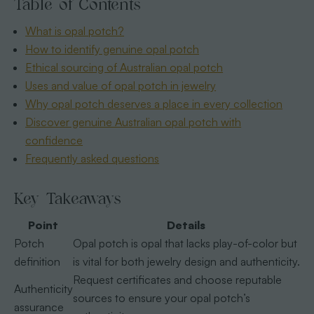
Table of Contents
What is opal potch?
How to identify genuine opal potch
Ethical sourcing of Australian opal potch
Uses and value of opal potch in jewelry
Why opal potch deserves a place in every collection
Discover genuine Australian opal potch with
confidence
Frequently asked questions
Key Takeaways
Point
Details
Potch
Opal potch is opal that lacks play-of-color but
definition
is vital for both jewelry design and authenticity.
Request certificates and choose reputable
Authenticity
sources to ensure your opal potch’s
assurance