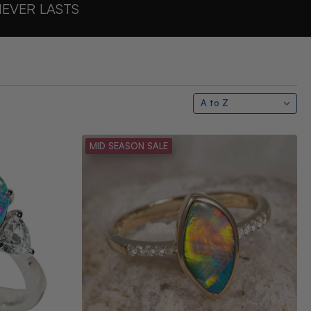
NEVER LASTS
MID SEASON SALE