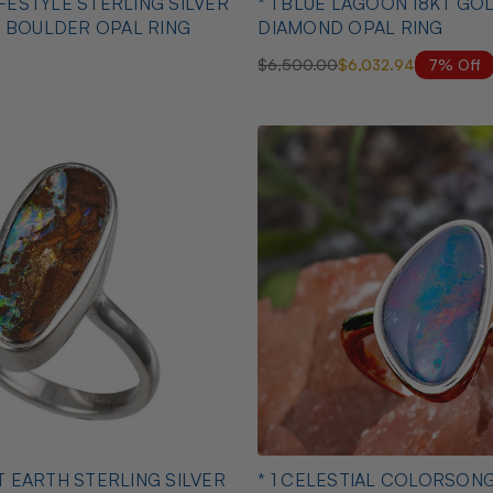
IFESTYLE STERLING SILVER
* 1 BLUE LAGOON 18KT GOLD 
 BOULDER OPAL RING
DIAMOND OPAL RING
7% Off
$6,500.00
$6,032.94
NT EARTH STERLING SILVER
* 1 CELESTIAL COLORSON