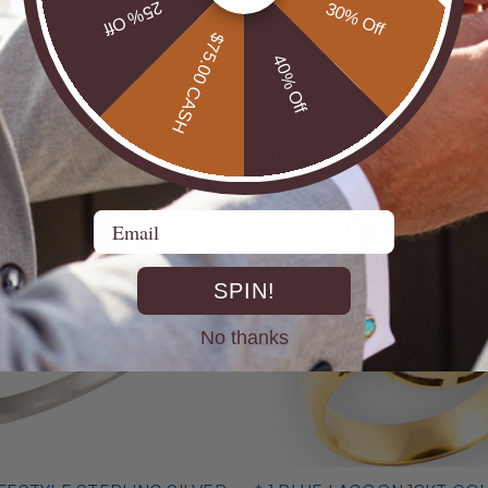
25% Off
30% Off
 LUMINESCENCE STERLING
* 1 AURORA PRISMFIRE ST
$75.00 CASH
L RING
SILVER OPAL RING
40% Off
$325.00
MID SEASON SALE
Email
SPIN!
No thanks