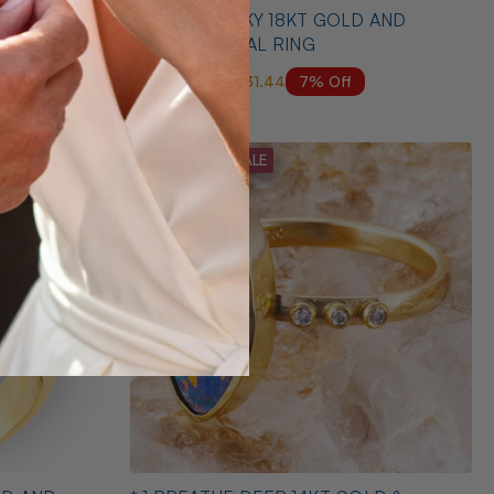
ERLING
* 1 AURORA SKY 18KT GOLD AND
DIAMOND OPAL RING
7% Off
$6,500.00
$6,031.44
MID SEASON SALE