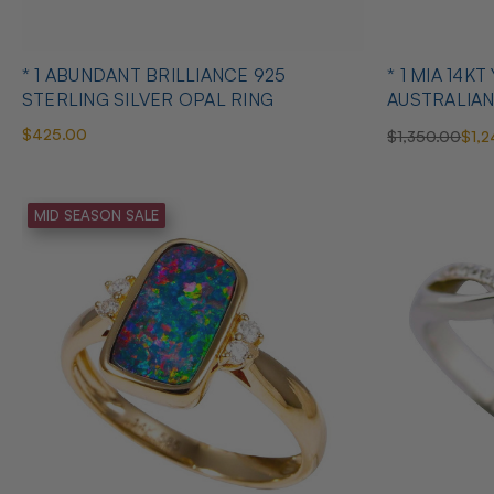
* 1 ABUNDANT BRILLIANCE 925
* 1 MIA 14KT YELLOW GOLD
STERLING SILVER OPAL RING
AUSTRALIAN
$425.00
$1,350.00
$1,2
MID SEASON SALE