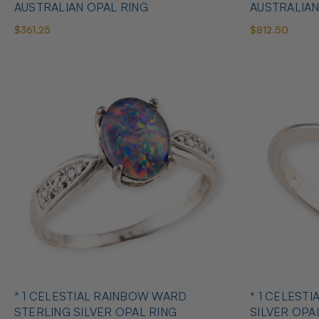
AUSTRALIAN OPAL RING
AUSTRALIAN
$361.25
$812.50
* 1 CELESTIAL RAINBOW WARD
* 1 CELESTI
STERLING SILVER OPAL RING
SILVER OPA