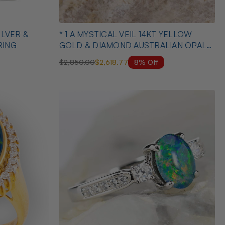
* 1 A MYSTICAL VEIL 14KT YELLOW
RING
GOLD & DIAMOND AUSTRALIAN OPAL
RING
8% Off
$2,850.00
$2,618.77