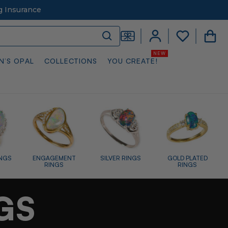
g Insurance
N’S OPAL
COLLECTIONS
YOU CREATE!
RINGS
GOLD PLATED
RAINBOW RINGS
WHITE OPAL
RINGS
RINGS
GS