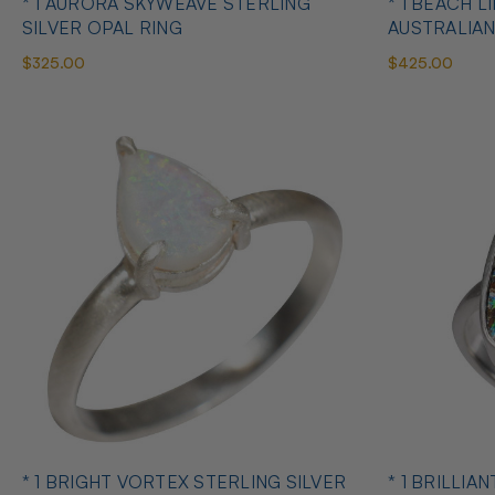
* 1 AURORA SKYWEAVE STERLING
* 1 BEACH L
SILVER OPAL RING
AUSTRALIAN
$325.00
$425.00
* 1 BRIGHT VORTEX STERLING SILVER
* 1 BRILLIA