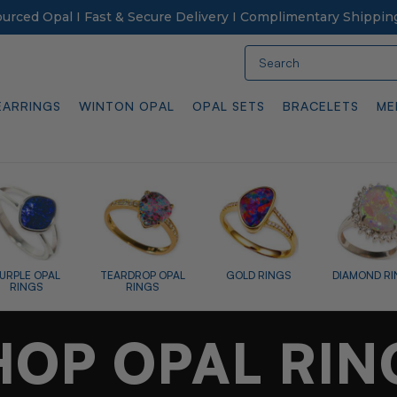
Sourced Opal I Fast & Secure Delivery I Complimentary Shippin
Search
EARRINGS
WINTON OPAL
OPAL SETS
BRACELETS
ME
GOLD RINGS
DIAMOND RINGS
ENGAGEMENT
SILVER 
RINGS
HOP OPAL RIN