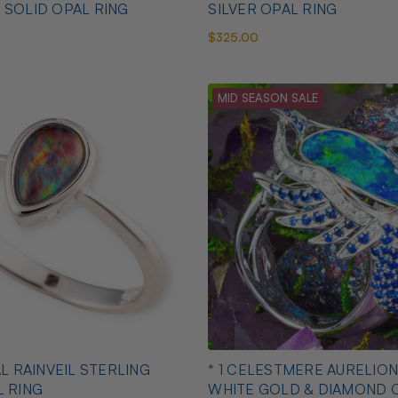
 SOLID OPAL RING
SILVER OPAL RING
$325.00
MID SEASON SALE
AL RAINVEIL STERLING
* 1 CELESTMERE AURELION
L RING
WHITE GOLD & DIAMOND 