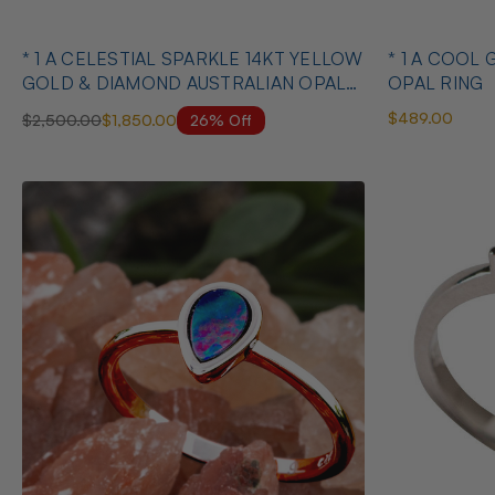
* 1 A CELESTIAL SPARKLE 14KT YELLOW
* 1 A COOL 
GOLD & DIAMOND AUSTRALIAN OPAL
OPAL RING
RING
$489.00
26% Off
$2,500.00
$1,850.00