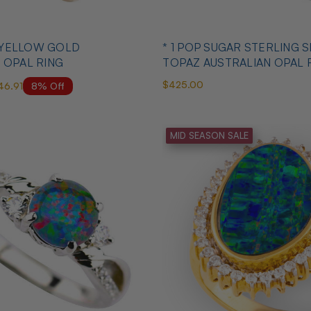
* 1 POP SUGAR STERLING SILVER &
 OPAL RING
TOPAZ AUSTRALIAN OPAL 
$425.00
8% Off
46.91
MID SEASON SALE