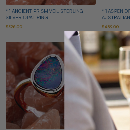
* 1 ANCIENT PRISM VEIL STERLING
* 1 ASPEN 
SILVER OPAL RING
AUSTRALIAN
$325.00
$489.00