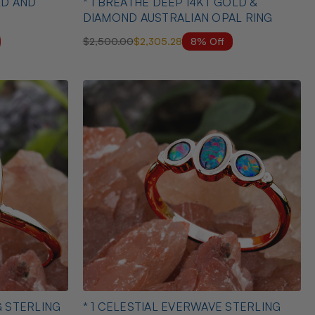
AND
* 1 BREATHE DEEP 14KT GOLD &
DIAMOND AUSTRALIAN OPAL RING
8% Off
$2,500.00
$2,305.28
G STERLING
* 1 CELESTIAL EVERWAVE STERLING