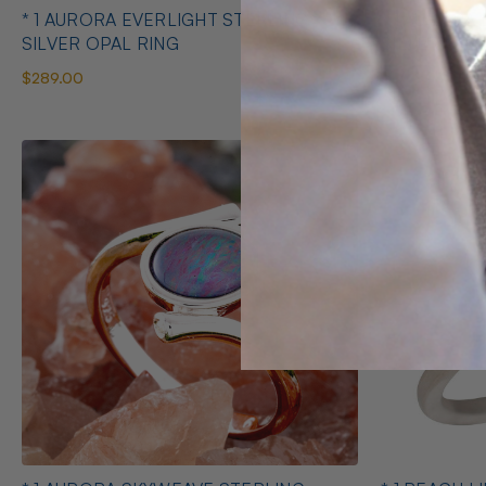
* 1 AURORA EVERLIGHT STERLING
* 1 AURORA
SILVER OPAL RING
SILVER OPA
$289.00
$545.00