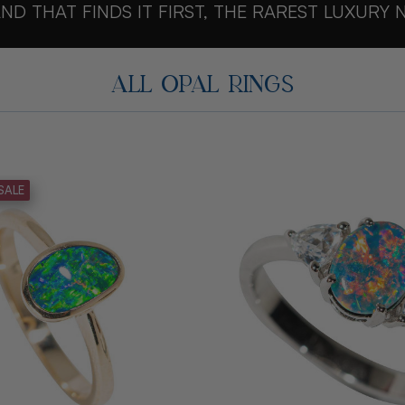
ND THAT FINDS IT FIRST, THE RAREST LUXURY 
ALL OPAL RINGS
SALE