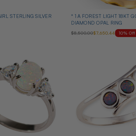
GIRL STERLING SILVER
* 1 A FOREST LIGHT 18KT GOL
DIAMOND OPAL RING
10% Off
$8,500.00
$7,650.44