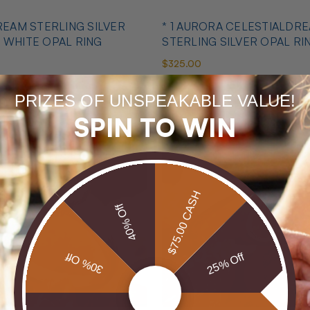
DREAM STERLING SILVER
* 1 AURORA CELESTIALDR
 WHITE OPAL RING
STERLING SILVER OPAL RI
$325.00
PRIZES OF UNSPEAKABLE VALUE!
SPIN TO WIN
$75.00 CASH
40% Off
30% Off
25% Off