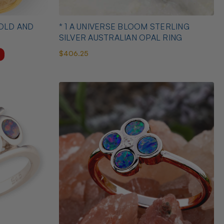
D AND
* 1 A UNIVERSE BLOOM STERLING
SILVER AUSTRALIAN OPAL RING
$406.25