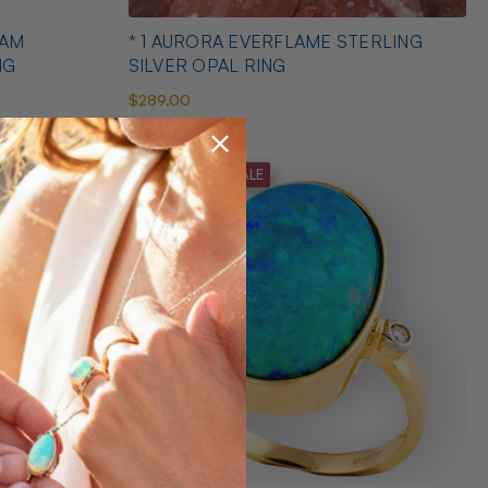
EAM
* 1 AURORA EVERFLAME STERLING
NG
SILVER OPAL RING
$289.00
MID SEASON SALE