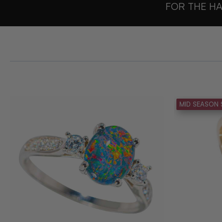
FOR THE HA
MID SEASON 