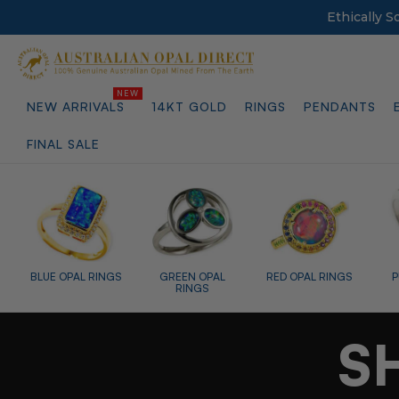
Ethically 
NEW ARRIVALS
14KT GOLD
RINGS
PENDANTS
FINAL SALE
L
RED OPAL RINGS
PURPLE OPAL
TEARDROP OPAL
RINGS
RINGS
S