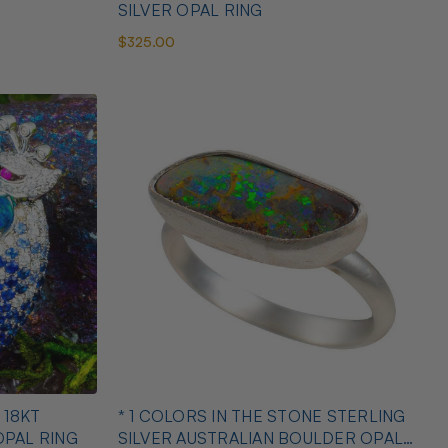
SILVER OPAL RING
$325.00
 18KT
* 1 COLORS IN THE STONE STERLING
OPAL RING
SILVER AUSTRALIAN BOULDER OPAL