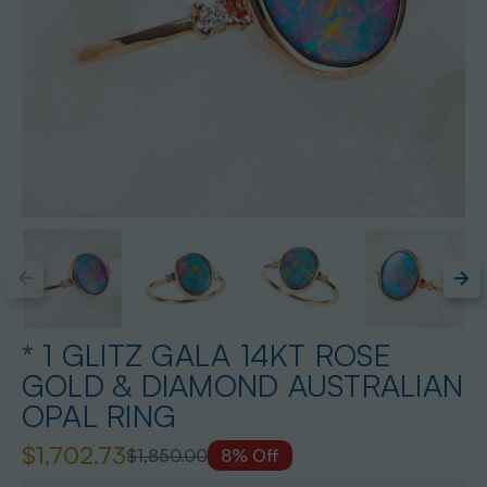
* 1 GLITZ GALA 14KT ROSE
GOLD & DIAMOND AUSTRALIAN
OPAL RING
$1,702.73
$1,850.00
8% Off