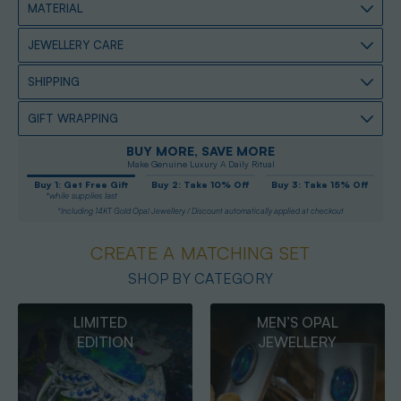
MATERIAL
JEWELLERY CARE
SHIPPING
GIFT WRAPPING
BUY MORE, SAVE MORE
Make Genuine Luxury A Daily Ritual
Buy 1: Get Free Gift
Buy 2: Take 10% Off
Buy 3: Take 15% Off
*while supplies last
*Including 14KT Gold Opal Jewellery / Discount automatically applied at checkout
CREATE A MATCHING SET
SHOP BY CATEGORY
MEN’S OPAL
OPAL
JEWELLERY
PENDANTS