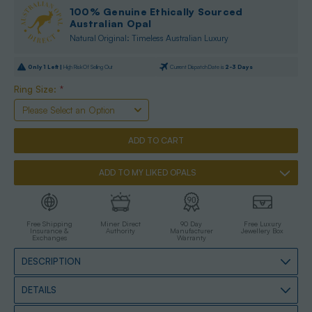
100% Genuine Ethically Sourced
Australian Opal
Natural Original: Timeless Australian Luxury
Only
1
Left |
High Risk Of Selling Out
Current Dispatch Date is
2-3 Days
Ring Size:
*
ADD TO MY LIKED OPALS
Free Shipping
Miner Direct
90 Day
Free Luxury
Insurance &
Authority
Manufacturer
Jewellery Box
Exchanges
Warranty
DESCRIPTION
DETAILS