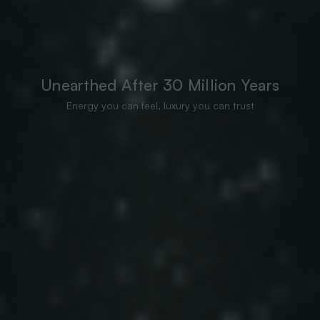
Unearthed After 30 Million Years
Energy you can feel, luxury you can trust