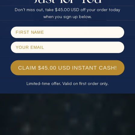
Don’t miss out, take $45.00 USD off your order today
Email
when you sign up below.
SPIN!
No thanks
CLAIM $45.00 USD INSTANT CASH!
Limited-time offer. Valid on first order only.