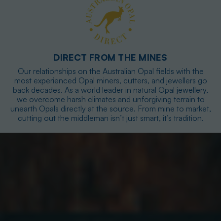
DIRECT FROM THE MINES
Our relationships on the Australian Opal fields with the
most experienced Opal miners, cutters, and jewellers go
back decades. As a world leader in natural Opal jewellery,
we overcome harsh climates and unforgiving terrain to
unearth Opals directly at the source. From mine to market,
cutting out the middleman isn’t just smart, it’s tradition.