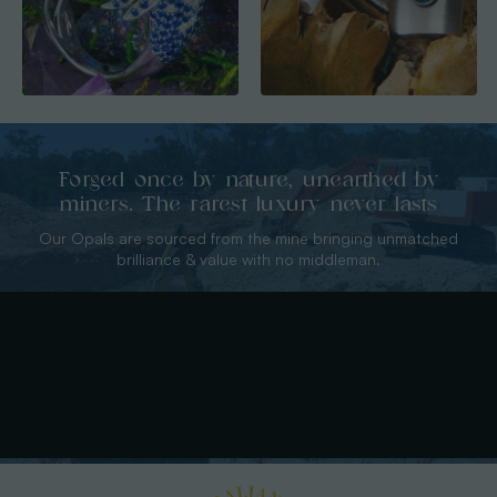
Forged once by nature, unearthed by
miners. The rarest luxury never lasts
Our Opals are sourced from the mine bringing unmatched
brilliance & value with no middleman.