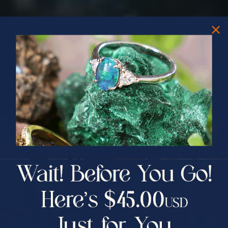
PRIZES OF UNSPEAKABLE VALUE!
SPIN TO WIN
$75.00 CASH
40% Off
30% Off
25% Off
25% Off
30% Off
$75.00 CASH
40% Off