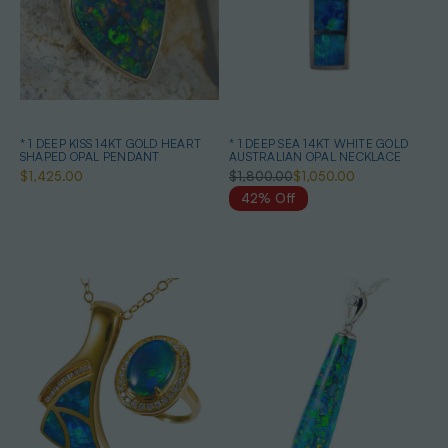
* 1 DEEP KISS 14KT GOLD HEART
* 1 DEEP SEA 14KT WHITE GOLD
SHAPED OPAL PENDANT
AUSTRALIAN OPAL NECKLACE
$1,425.00
$1,800.00
$1,050.00
42% Off