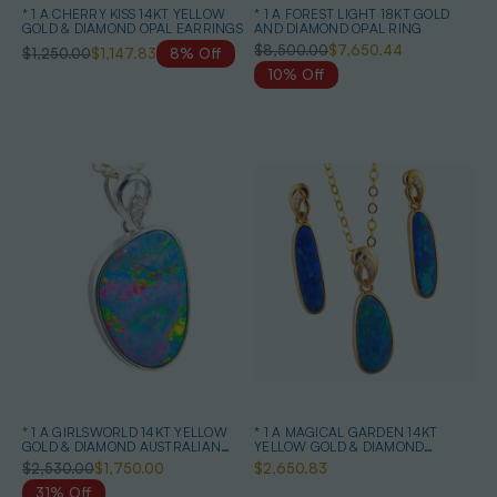
* 1 A CHERRY KISS 14KT YELLOW
* 1 A FOREST LIGHT 18KT GOLD
GOLD & DIAMOND OPAL EARRINGS
AND DIAMOND OPAL RING
$8,500.00
$7,650.44
$1,250.00
$1,147.83
8% Off
10% Off
* 1 A GIRLSWORLD 14KT YELLOW
* 1 A MAGICAL GARDEN 14KT
GOLD & DIAMOND AUSTRALIAN
YELLOW GOLD & DIAMOND
OPAL NECKLACE
AUSTRALIAN OPAL JEWELLERY
$2,530.00
$1,750.00
$2,650.83
SET
31% Off