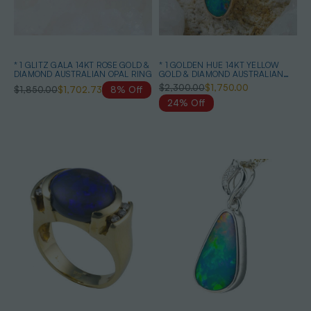
* 1 GLITZ GALA 14KT ROSE GOLD &
* 1 GOLDEN HUE 14KT YELLOW
DIAMOND AUSTRALIAN OPAL RING
GOLD & DIAMOND AUSTRALIAN
OPAL NECKLACE
$2,300.00
$1,750.00
$1,850.00
$1,702.73
8% Off
24% Off