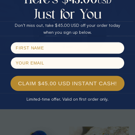
25% Off
30% Off
$75.00 CASH
40% Off
Don’t miss out, take $45.00 USD off your order today
Email
when you sign up below.
SPIN!
No thanks
CLAIM $45.00 USD INSTANT CASH!
* 1 CONFETTI GARDEN 14KT GOLD
* 1 CONFETTI RAINBOW SPLASH
& DIAMOND AUSTRALIAN
14KT YELLOW GOLD & DIAMOND
Limited-time offer. Valid on first order only.
NATURAL WHITE OPAL STUD
AUSTRALIAN OPAL NECKLACE
$1,650.00
$1,532.88
7% Off
$1,500.00
$1,379.55
8% Off
EARRINGS