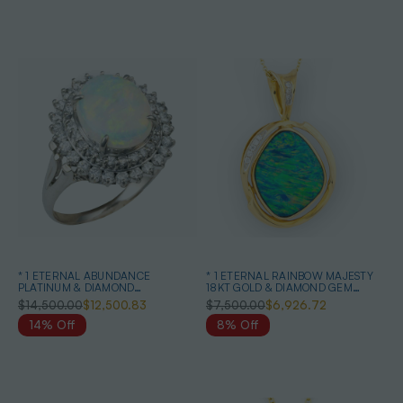
* 1 ETERNAL ABUNDANCE
* 1 ETERNAL RAINBOW MAJESTY
PLATINUM & DIAMOND
18KT GOLD & DIAMOND GEM
AUSTRALIAN WHITE OPAL RING
QUALITY OPAL PENDANT
$14,500.00
$12,500.83
$7,500.00
$6,926.72
14% Off
8% Off