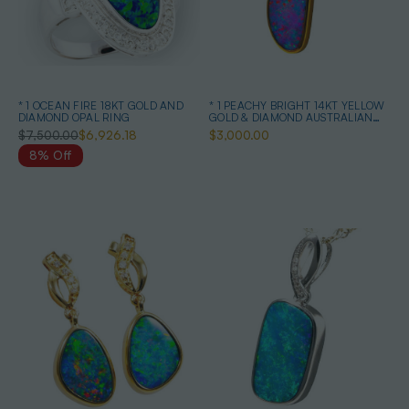
* 1 OCEAN FIRE 18KT GOLD AND
* 1 PEACHY BRIGHT 14KT YELLOW
DIAMOND OPAL RING
GOLD & DIAMOND AUSTRALIAN
OPAL NECKLACE
$7,500.00
$6,926.18
$3,000.00
8% Off