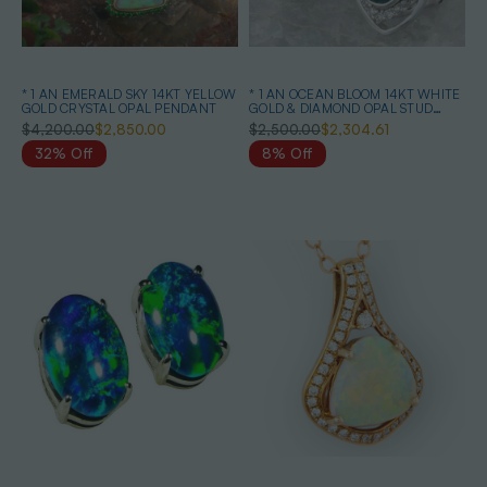
* 1 AN EMERALD SKY 14KT YELLOW
* 1 AN OCEAN BLOOM 14KT WHITE
GOLD CRYSTAL OPAL PENDANT
GOLD & DIAMOND OPAL STUD
EARRINGS
$4,200.00
$2,850.00
$2,500.00
$2,304.61
32% Off
8% Off