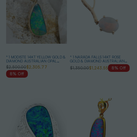
* 1 MODISTE 14KT YELLOW GOLD &
* 1 NARADA FALLS 14KT ROSE
DIAMOND AUSTRALIAN OPAL
GOLD & DIAMOND AUSTRALIAN
NECKLACE
SOLID WHITE OPAL NECKLACE
$2,500.00
$2,305.77
$1,350.00
$1,243.55
8% Off
8% Off