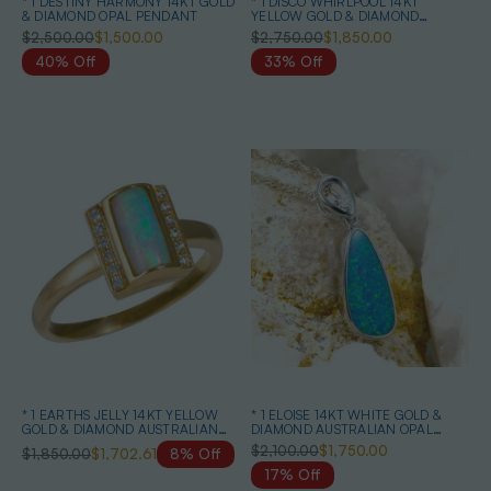
* 1 DESTINY HARMONY 14KT GOLD
* 1 DISCO WHIRLPOOL 14KT
& DIAMOND OPAL PENDANT
YELLOW GOLD & DIAMOND
AUSTRALIAN OPAL RING
$2,500.00
$1,500.00
$2,750.00
$1,850.00
40% Off
33% Off
* 1 EARTHS JELLY 14KT YELLOW
* 1 ELOISE 14KT WHITE GOLD &
GOLD & DIAMOND AUSTRALIAN
DIAMOND AUSTRALIAN OPAL
WHITE OPAL RING
NECKLACE
$2,100.00
$1,750.00
$1,850.00
$1,702.61
8% Off
17% Off