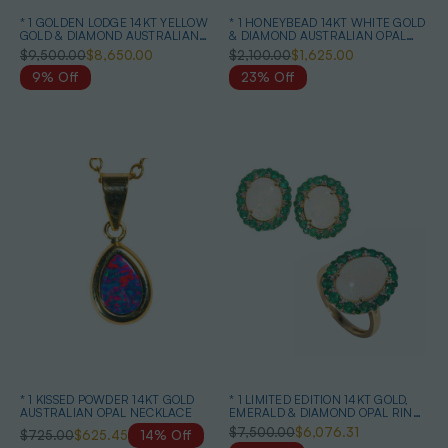
* 1 GOLDEN LODGE 14KT YELLOW
* 1 HONEYBEAD 14KT WHITE GOLD
GOLD & DIAMOND AUSTRALIAN
& DIAMOND AUSTRALIAN OPAL
BLACK OPAL RING
NECKLACE
$9,500.00
$8,650.00
$2,100.00
$1,625.00
9% Off
23% Off
* 1 KISSED POWDER 14KT GOLD
* 1 LIMITED EDITION 14KT GOLD,
AUSTRALIAN OPAL NECKLACE
EMERALD & DIAMOND OPAL RING
& EARRINGS
$7,500.00
$6,076.31
$725.00
$625.45
14% Off