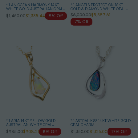
* 1 AN OCEAN HARMONY 14KT
* 1 ANGELS PROTECTION 18KT
WHITE GOLD AUSTRALIAN OPAL
GOLD & DIAMOND WHITE OPAL
EARRINGS
PENDANT
$6,000.00
$5,587.61
$1,450.00
$1,335.44
8% Off
7% Off
* 1 ARIA 14KT YELLOW GOLD
* 1 ASTRAL KISS 14KT WHITE GOLD
AUSTRALIAN WHITE OPAL
OPAL CHARM
NECKLACE
$985.00
$908.21
8% Off
$1,350.00
$1,125.00
17% Off