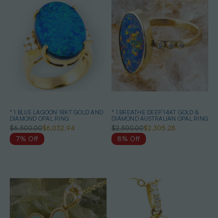
* 1 BLUE LAGOON 18KT GOLD AND
* 1 BREATHE DEEP 14KT GOLD &
DIAMOND OPAL RING
DIAMOND AUSTRALIAN OPAL RING
$6,500.00
$6,032.94
$2,500.00
$2,305.28
7% Off
8% Off