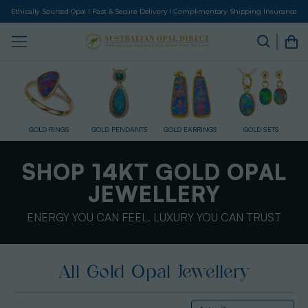
Ethically Sourced Opal I Fast & Secure Delivery I Complimentary Shipping Insurance
GOLD RINGS
GOLD PENDANTS
GOLD EARRINGS
GOLD SETS
SHOP 14KT GOLD OPAL
JEWELLERY
ENERGY YOU CAN FEEL. LUXURY YOU CAN TRUST
All Gold Opal Jewellery