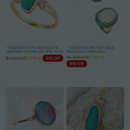
* 1 GARDEN GLITZ 14KT GOLD &
* 1 GEMS GALORE 14KT GOLD
DIAMOND AUSTRALIAN OPAL RING
EMERALD & DIAMOND
AUSTRALIAN OPAL JEWELLERY
$6,200.00
$5,728.15
$1,500.00
$1,378.62
8% Off
SET
8% Off