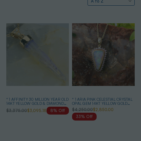
* 1 AFFINITY 30 MILLION YEAR OLD
* 1 ARIA PINK CELESTIAL CRYSTAL
14KT YELLOW GOLD & DIAMOND
OPAL GEM 14KT YELLOW GOLD
SOLID AUSTRALIAN OPAL
PENDANT
$4,250.00
$2,850.00
$3,375.00
$3,095.18
8% Off
BELEMNITE NECKLACE
33% Off