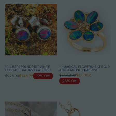
* 1 LUSTREBOUND 14KT WHITE
* 1 MAGICAL FLOWERS 18KT GOLD
GOLD AUSTRALIAN OPAL STUD
AND DIAMOND OPAL RING
EARRINGS
$5,250.00
$3,800.61
$925.00
$745.72
19% Off
28% Off