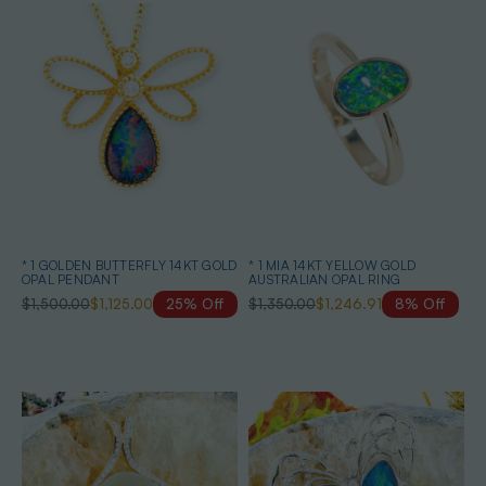
* 1 GOLDEN BUTTERFLY 14KT GOLD
* 1 MIA 14KT YELLOW GOLD
OPAL PENDANT
AUSTRALIAN OPAL RING
$1,500.00
$1,125.00
25% Off
$1,350.00
$1,246.91
8% Off