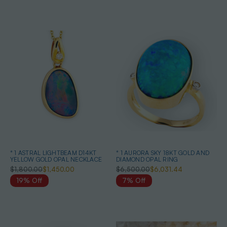
* 1 ASTRAL LIGHTBEAM D14KT
* 1 AURORA SKY 18KT GOLD AND
YELLOW GOLD OPAL NECKLACE
DIAMOND OPAL RING
$1,800.00
$1,450.00
$6,500.00
$6,031.44
19% Off
7% Off