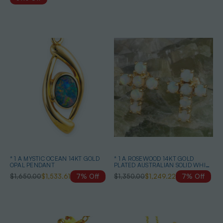
* 1 A MYSTIC OCEAN 14KT GOLD
* 1 A ROSEWOOD 14KT GOLD
OPAL PENDANT
PLATED AUSTRALIAN SOLID WHITE
OPAL STUD EARRINGS
$1,650.00
$1,533.61
7% Off
$1,350.00
$1,249.22
7% Off