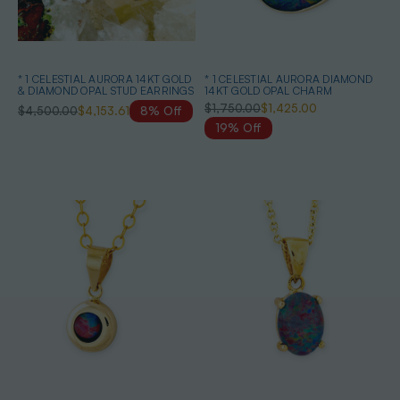
* 1 CELESTIAL AURORA 14KT GOLD
* 1 CELESTIAL AURORA DIAMOND
& DIAMOND OPAL STUD EARRINGS
14KT GOLD OPAL CHARM
$1,750.00
$1,425.00
$4,500.00
$4,153.61
8% Off
19% Off