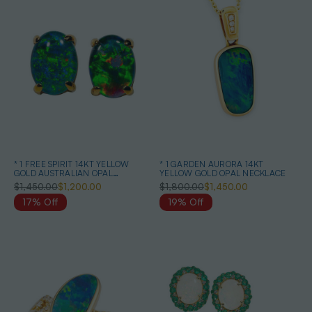
* 1 FREE SPIRIT 14KT YELLOW
* 1 GARDEN AURORA 14KT
GOLD AUSTRALIAN OPAL
YELLOW GOLD OPAL NECKLACE
EARRINGS
$1,450.00
$1,200.00
$1,800.00
$1,450.00
17% Off
19% Off