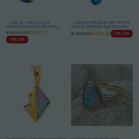
* 1 DEL REY 14KT GOLD &
* 1 DESIRED PASSION 14KT WHITE
DIAMOND AUSTRALIAN OPAL
GOLD & DIAMOND AUSTRALIAN
JEWELRY SET
BLACK OPAL NECKLACE
$3,850.00
$3,504.77
$1,800.00
$1,665.28
7% Off
9% Off