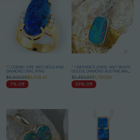
* 1 COSMIC FIRE 18KT GOLD AND
* 1 DAPHNE'S JEWEL 14KT WHITE
DIAMOND OPAL RING
GOLD & DIAMOND AUSTRALIAN
OPAL NECKLACE
$6,500.00
$6,028.61
$2,450.00
$1,750.00
7% Off
29% Off