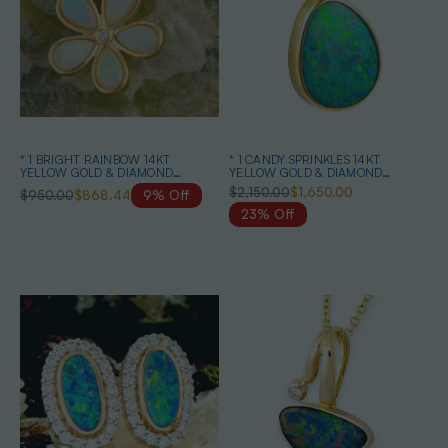
* 1 BRIGHT RAINBOW 14KT
* 1 CANDY SPRINKLES 14KT
YELLOW GOLD & DIAMOND
YELLOW GOLD & DIAMOND
AUSTRALIAN OPAL NECKLACE
AUSTRALIAN OPAL NECKLACE
$2,150.00
$1,650.00
$950.00
$868.44
9% Off
23% Off