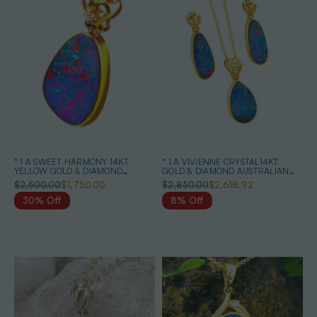
* 1 A SWEET HARMONY 14KT
* 1 A VIVIENNE CRYSTAL14KT
YELLOW GOLD & DIAMOND
GOLD & DIAMOND AUSTRALIAN
AUSTRALIAN OPAL NECKLACE
OPAL MATCHING SET
$2,500.00
$1,750.00
$2,850.00
$2,618.92
30% Off
8% Off