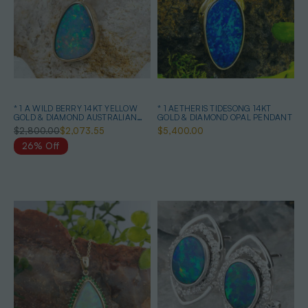
* 1 A WILD BERRY 14KT YELLOW
* 1 AETHERIS TIDESONG 14KT
GOLD & DIAMOND AUSTRALIAN
GOLD & DIAMOND OPAL PENDANT
OPAL NECKLACE
$2,800.00
$2,073.55
$5,400.00
26% Off