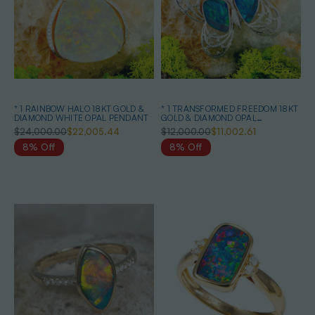
* 1 RAINBOW HALO 18KT GOLD &
* 1 TRANSFORMED FREEDOM 18KT
DIAMOND WHITE OPAL PENDANT
GOLD & DIAMOND OPAL
HEIRLOOM PENDANT
$24,000.00
$22,005.44
$12,000.00
$11,002.61
8% Off
8% Off