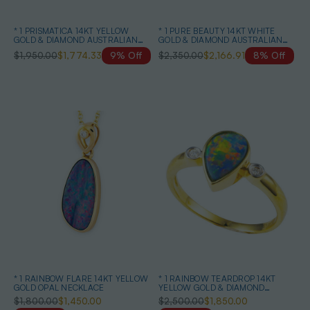
* 1 PRISMATICA 14KT YELLOW
* 1 PURE BEAUTY 14KT WHITE
GOLD & DIAMOND AUSTRALIAN
GOLD & DIAMOND AUSTRALIAN
OPAL DROP EARRINGS
OPAL NECKLACE
$1,950.00
$1,774.33
9% Off
$2,350.00
$2,166.91
8% Off
* 1 RAINBOW FLARE 14KT YELLOW
* 1 RAINBOW TEARDROP 14KT
GOLD OPAL NECKLACE
YELLOW GOLD & DIAMOND
AUSTRALIAN OPAL RING
$1,800.00
$1,450.00
$2,500.00
$1,850.00