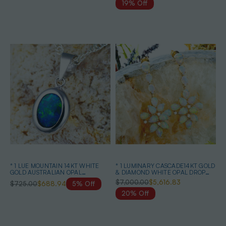
19% Off
* 1 LUE MOUNTAIN 14KT WHITE
* 1 LUMINARY CASCADE14KT GOLD
GOLD AUSTRALIAN OPAL
& DIAMOND WHITE OPAL DROP
NECKLACE
EARRINGS
$7,000.00
$5,616.83
$725.00
$688.94
5% Off
20% Off