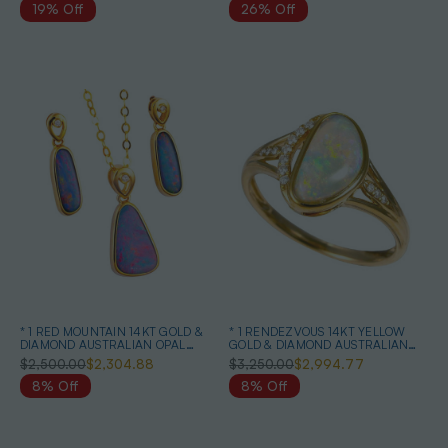
19% Off
26% Off
* 1 RED MOUNTAIN 14KT GOLD &
* 1 RENDEZVOUS 14KT YELLOW
DIAMOND AUSTRALIAN OPAL
GOLD & DIAMOND AUSTRALIAN
MATCHING SET
WHITE OPAL RING
$2,500.00
$2,304.88
$3,250.00
$2,994.77
8% Off
8% Off