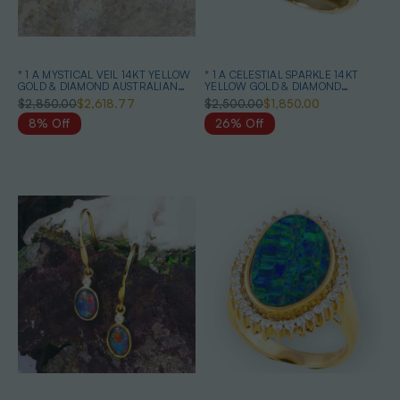
* 1 A MYSTICAL VEIL 14KT YELLOW
* 1 A CELESTIAL SPARKLE 14KT
GOLD & DIAMOND AUSTRALIAN
YELLOW GOLD & DIAMOND
OPAL RING
AUSTRALIAN OPAL RING
$2,850.00
$2,618.77
$2,500.00
$1,850.00
8% Off
26% Off