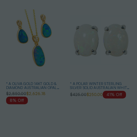
* A OLIVA GOLD 14KT GOLD &
* A POLAR WINTER STERLING
DIAMOND AUSTRALIAN OPAL
SILVER SOLID AUSTRALIAN WHITE
MATCHING SET
OPAL STUD EARRINGS
$2,850.00
$2,626.18
$425.00
$250.00
41% Off
8% Off