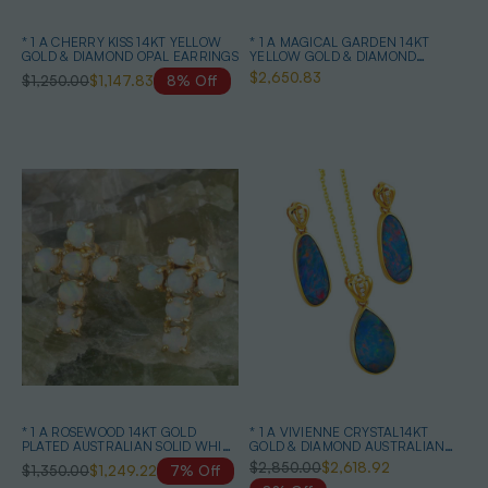
* 1 A CHERRY KISS 14KT YELLOW
* 1 A MAGICAL GARDEN 14KT
GOLD & DIAMOND OPAL EARRINGS
YELLOW GOLD & DIAMOND
AUSTRALIAN OPAL JEWELLERY
$2,650.83
$1,250.00
$1,147.83
8% Off
SET
* 1 A ROSEWOOD 14KT GOLD
* 1 A VIVIENNE CRYSTAL14KT
PLATED AUSTRALIAN SOLID WHITE
GOLD & DIAMOND AUSTRALIAN
OPAL STUD EARRINGS
OPAL MATCHING SET
$2,850.00
$2,618.92
$1,350.00
$1,249.22
7% Off