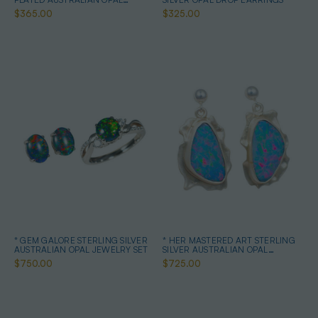
EARRINGS
$365.00
$325.00
* GEM GALORE STERLING SILVER
* HER MASTERED ART STERLING
AUSTRALIAN OPAL JEWELRY SET
SILVER AUSTRALIAN OPAL
EARRINGS
$750.00
$725.00