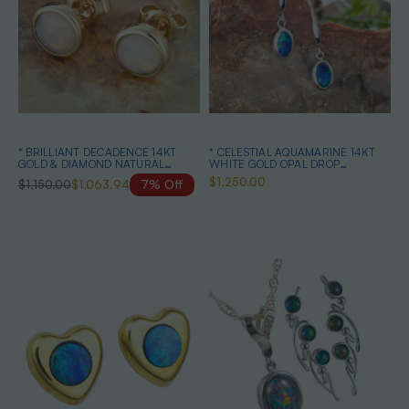
* BRILLIANT DECADENCE 14KT
* CELESTIAL AQUAMARINE 14KT
GOLD & DIAMOND NATURAL
WHITE GOLD OPAL DROP
AUSTRALIAN WHITE OPAL STUD
EARRINGS
$1,250.00
$1,150.00
$1,063.94
7% Off
EARRINGS