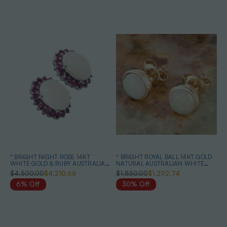
* BRIGHT NIGHT ROSE 14KT
* BRIGHT ROYAL BALL 14KT GOLD
WHITE GOLD & RUBY AUSTRALIAN
NATURAL AUSTRALIAN WHITE
OPAL EARRINGS
OPAL STUD EARRINGS
$4,500.00
$4,210.66
$1,850.00
$1,292.74
6% Off
30% Off