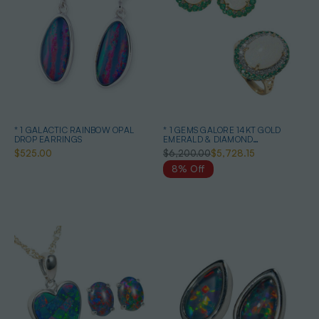
* 1 GALACTIC RAINBOW OPAL
* 1 GEMS GALORE 14KT GOLD
DROP EARRINGS
EMERALD & DIAMOND
AUSTRALIAN OPAL JEWELLERY
$525.00
$6,200.00
$5,728.15
SET
8% Off