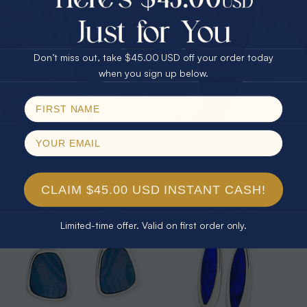
25% Off
30% Off
$75.00 CASH
40% Off
Don’t miss out, take $45.00 USD off your order today
Email
when you sign up below.
SPIN!
* 1 RED MOUNTAIN 14KT GOLD &
* 1 STARDUST RAINBOW STERLING
DIAMOND AUSTRALIAN OPAL
SILVER OPAL DROP EARRINGS
No thanks
MATCHING SET
$2,500.00
$2,304.88
$525.00
8% Off
CLAIM $45.00 USD INSTANT CASH!
Limited-time offer. Valid on first order only.