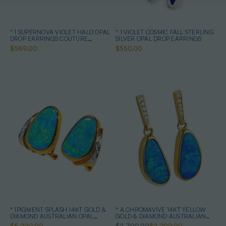
* 1 SUPERNOVA VIOLET HALO OPAL
* 1 VIOLET COSMIC FALL STERLING
DROP EARRINGS COUTURE
SILVER OPAL DROP EARRINGS
STERLING SILVER
$589.00
$550.00
* 1PIGMENT SPLASH 14KT GOLD &
* A CHROMAVIVE 14KT YELLOW
DIAMOND AUSTRALIAN OPAL
GOLD & DIAMOND AUSTRALIAN
EARRINGS
OPAL DROP EARRINGS