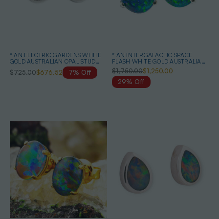
* AN ELECTRIC GARDENS WHITE
* AN INTERGALACTIC SPACE
GOLD AUSTRALIAN OPAL STUD
FLASH WHITE GOLD AUSTRALIAN
EARRINGS
OPAL STUD EARRINGS
$1,750.00
$1,250.00
$725.00
$676.52
7% Off
29% Off