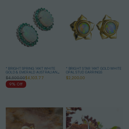
* BRIGHT SPRING 14KT WHITE
* BRIGHT STAR 14KT GOLD WHITE
GOLD & EMERALD AUSTRALIAN
OPAL STUD EARRINGS
OPAL EARRINGS
$4,500.00
$4,103.77
$2,200.00
9% Off