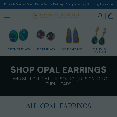
Ethically Sourced Opal I Fast & Secure Delivery I Complimentary Shipping Insurance
GS
RED EARRINGS
GOLD EARRINGS
DIAMOND
SILVER EARRINGS
EARRINGS
SHOP OPAL EARRINGS
HAND SELECTED AT THE SOURCE, DESIGNED TO
TURN HEADS
ALL OPAL EARRINGS