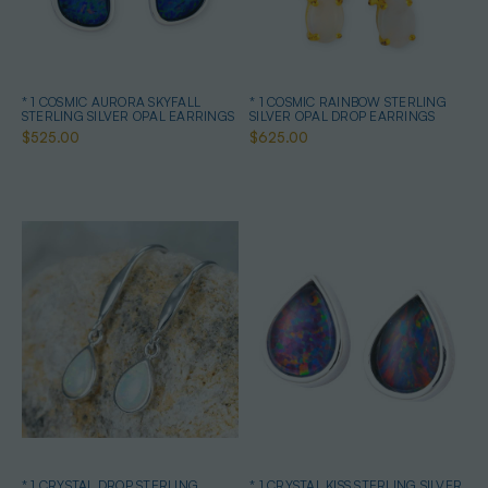
* 1 COSMIC AURORA SKYFALL
* 1 COSMIC RAINBOW STERLING
STERLING SILVER OPAL EARRINGS
SILVER OPAL DROP EARRINGS
$525.00
$625.00
* 1 CRYSTAL DROP STERLING
* 1 CRYSTAL KISS STERLING SILVER