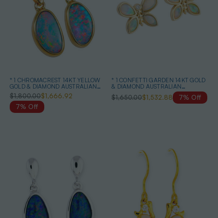
* 1 CHROMACREST 14KT YELLOW
* 1 CONFETTI GARDEN 14KT GOLD
GOLD & DIAMOND AUSTRALIAN
& DIAMOND AUSTRALIAN
OPAL DROP EARRINGS
NATURAL WHITE OPAL STUD
$1,800.00
$1,666.92
$1,650.00
$1,532.88
7% Off
EARRINGS
7% Off