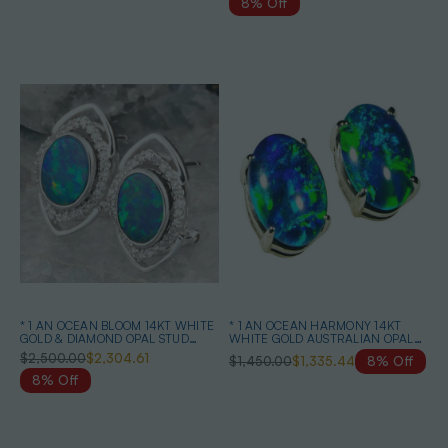
8% Off
* 1 AN OCEAN BLOOM 14KT WHITE
* 1 AN OCEAN HARMONY 14KT
GOLD & DIAMOND OPAL STUD
WHITE GOLD AUSTRALIAN OPAL
EARRINGS
EARRINGS
$2,500.00
$2,304.61
$1,450.00
$1,335.44
8% Off
8% Off