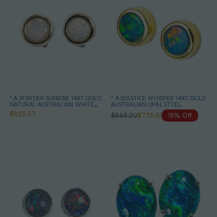
* A POWDER SUNRISE 14KT GOLD
* A SOLSTICE WHISPER 14KT GOLD
NATURAL AUSTRALIAN WHITE
AUSTRALIAN OPAL STUD
OPAL STUD EARRINGS
EARRINGS
$825.37
$865.00
$735.61
15% Off