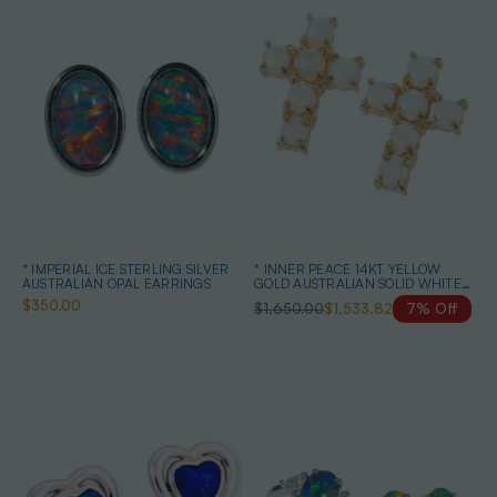
* IMPERIAL ICE STERLING SILVER
* INNER PEACE 14KT YELLOW
AUSTRALIAN OPAL EARRINGS
GOLD AUSTRALIAN SOLID WHITE
OPAL STUD EARRINGS
$350.00
$1,650.00
$1,533.82
7% Off