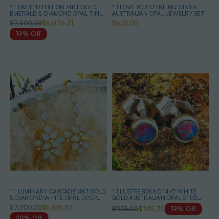
* 1 LIMITED EDITION 14KT GOLD,
* 1 LOVE YOU STERLING SILVER
EMERALD & DIAMOND OPAL RING
AUSTRALIAN OPAL JEWELRY SET
& EARRINGS
$7,500.00
$6,076.31
$625.00
19% Off
* 1 LUMINARY CASCADE14KT GOLD
* 1 LUSTREBOUND 14KT WHITE
& DIAMOND WHITE OPAL DROP
GOLD AUSTRALIAN OPAL STUD
EARRINGS
EARRINGS
$7,000.00
$5,616.83
$925.00
$745.72
19% Off
20% Off