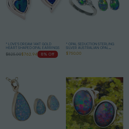
* LOVE'S DREAM 14KT GOLD
* OPAL SEDUCTION STERLING
HEART SHAPED OPAL EARRINGS
SILVER AUSTRALIAN OPAL
JEWELRY SET
$750.00
$825.00
$762.94
8% Off