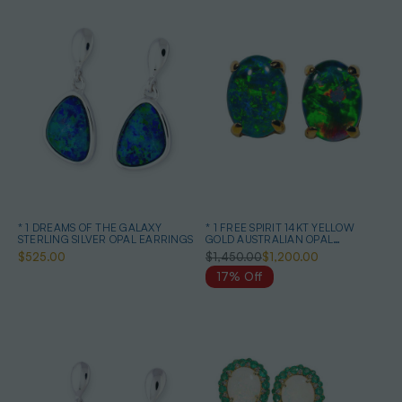
* 1 DREAMS OF THE GALAXY
* 1 FREE SPIRIT 14KT YELLOW
STERLING SILVER OPAL EARRINGS
GOLD AUSTRALIAN OPAL
EARRINGS
$525.00
$1,450.00
$1,200.00
17% Off