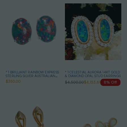
* 1 BRILLIANT RAINBOW EXPRESS
* 1 CELESTIAL AURORA 14KT GOLD
STERLING SILVER AUSTRALIAN
& DIAMOND OPAL STUD EARRINGS
OPAL STUD EARRINGS
$350.00
$4,500.00
$4,153.61
8% Off