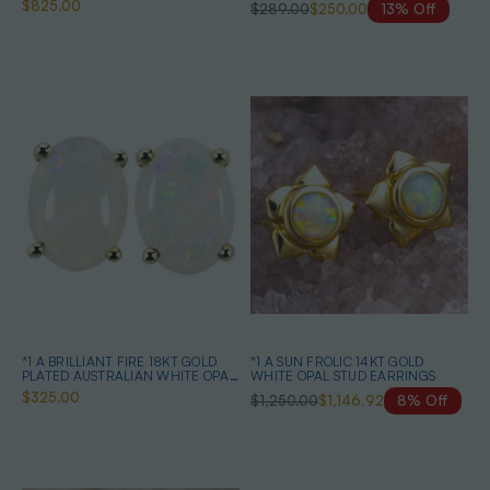
$825.00
$289.00
$250.00
13% Off
EARRINGS**
*1 A BRILLIANT FIRE 18KT GOLD
*1 A SUN FROLIC 14KT GOLD
PLATED AUSTRALIAN WHITE OPAL
WHITE OPAL STUD EARRINGS
STUD EARRINGS
$325.00
$1,250.00
$1,146.92
8% Off