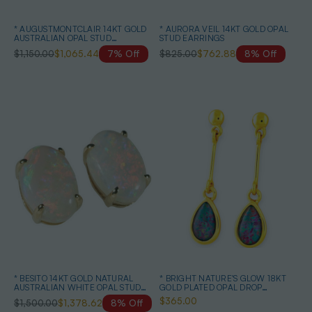
* AUGUSTMONTCLAIR 14KT GOLD
* AURORA VEIL 14KT GOLD OPAL
AUSTRALIAN OPAL STUD
STUD EARRINGS
EARRINGS
$1,150.00
$1,065.44
7% Off
$825.00
$762.88
8% Off
* BESITO 14KT GOLD NATURAL
* BRIGHT NATURE'S GLOW 18KT
AUSTRALIAN WHITE OPAL STUD
GOLD PLATED OPAL DROP
EARRINGS
EARRINGS
$365.00
$1,500.00
$1,378.62
8% Off