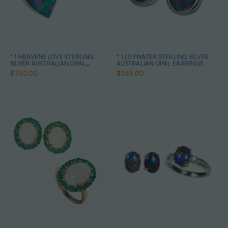
* 1 HEAVENS LOVE STERLING
* 1 LILYWATER STERLING SILVER
SILVER AUSTRALIAN OPAL
AUSTRALIAN OPAL EARRINGS
JEWELRY SET
$750.00
$365.00