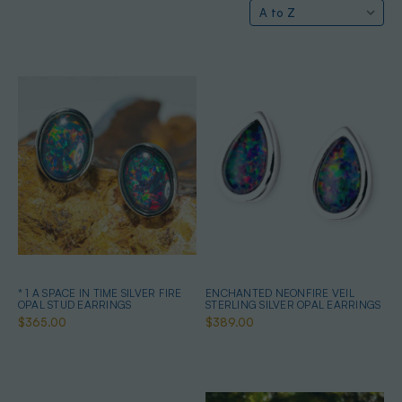
* 1 A SPACE IN TIME SILVER FIRE
ENCHANTED NEONFIRE VEIL
OPAL STUD EARRINGS
STERLING SILVER OPAL EARRINGS
$365.00
$389.00