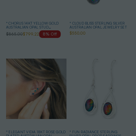
* CHORUS 14KT YELLOW GOLD
* CLOUD BLISS STERLING SILVER
AUSTRALIAN OPAL STUD
AUSTRALIAN OPAL JEWELRY SET
EARRINGS
$550.00
$865.00
$799.22
8% Off
* ELEGANT VIDIA 18KT ROSE GOLD
* FUN RADIANCE STERLING
PLATED AUSTRALIAN OPAL
SILVER OPAL DROP EARRINGS