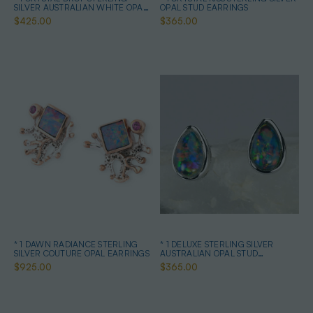
SILVER AUSTRALIAN WHITE OPAL
OPAL STUD EARRINGS
STUD EARRINGS
$425.00
$365.00
* 1 DAWN RADIANCE STERLING
* 1 DELUXE STERLING SILVER
SILVER COUTURE OPAL EARRINGS
AUSTRALIAN OPAL STUD
EARRINGS
$925.00
$365.00