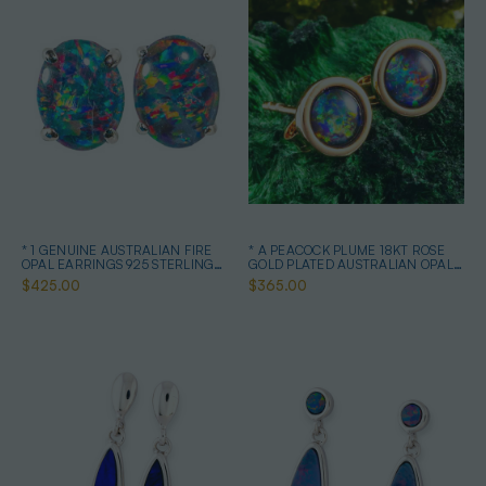
* 1 GENUINE AUSTRALIAN FIRE
* A PEACOCK PLUME 18KT ROSE
OPAL EARRINGS 925 STERLING
GOLD PLATED AUSTRALIAN OPAL
SILVER
STUD EARRINGS
$425.00
$365.00