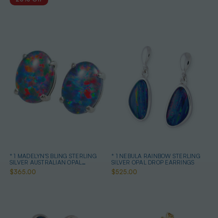
* 1 MADELYN'S BLING STERLING
* 1 NEBULA RAINBOW STERLING
SILVER AUSTRALIAN OPAL
SILVER OPAL DROP EARRINGS
EARRINGS
$365.00
$525.00