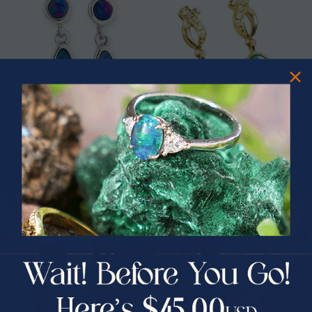
* 1 NEBULA VIOLET COUTURE
* 1 PRISMATICA 14KT YELLOW
CIRCLE OPAL DROP EARRINGS
GOLD & DIAMOND AUSTRALIAN
STERLING SILVER
OPAL DROP EARRINGS
$589.00
$1,950.00
$1,774.33
9% Off
PRIZES OF UNSPEAKABLE VALUE!
SPIN TO WIN
$75.00 CASH
40% Off
30% Off
25% Off