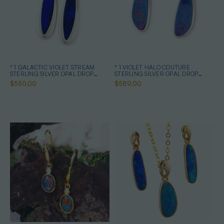
* 1 GALACTIC VIOLET STREAM
* 1 VIOLET HALO COUTURE
STERLING SILVER OPAL DROP
STERLING SILVER OPAL DROP
EARRINGS
EARRINGS
$550.00
$589.00