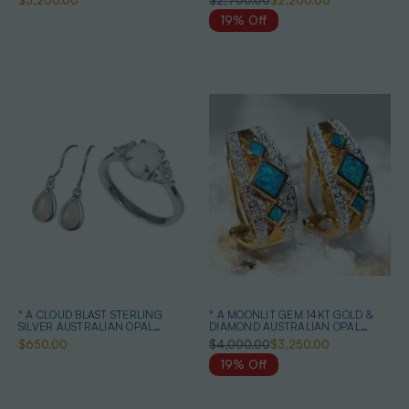
$5,200.00
$2,700.00
$2,200.00
19% Off
* A CLOUD BLAST STERLING
* A MOONLIT GEM 14KT GOLD &
SILVER AUSTRALIAN OPAL
DIAMOND AUSTRALIAN OPAL
JEWELRY SET
EARRINGS
$650.00
$4,000.00
$3,250.00
19% Off