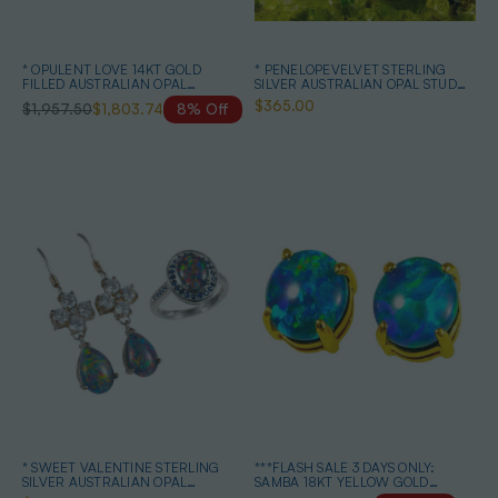
* OPULENT LOVE 14KT GOLD
* PENELOPEVELVET STERLING
FILLED AUSTRALIAN OPAL
SILVER AUSTRALIAN OPAL STUD
JEWELLERY SET
EARRINGS
$365.00
$1,957.50
$1,803.74
8% Off
* SWEET VALENTINE STERLING
***FLASH SALE 3 DAYS ONLY:
SILVER AUSTRALIAN OPAL
SAMBA 18KT YELLOW GOLD
JEWELRY SET
PLATED AUSTRALIAN OPAL STUD