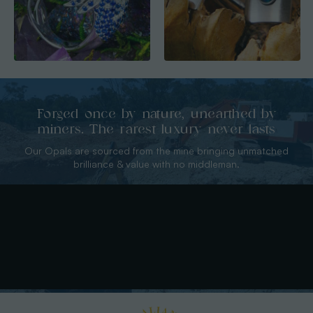
Forged once by nature, unearthed by
miners. The rarest luxury never lasts
Our Opals are sourced from the mine bringing unmatched
brilliance & value with no middleman.