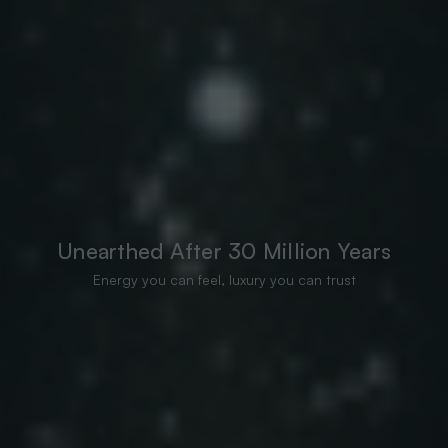
Unearthed After 30 Million Years
Energy you can feel, luxury you can trust