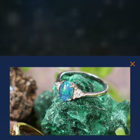
PRIZES OF UNSPEAKABLE VALUE!
SPIN TO WIN