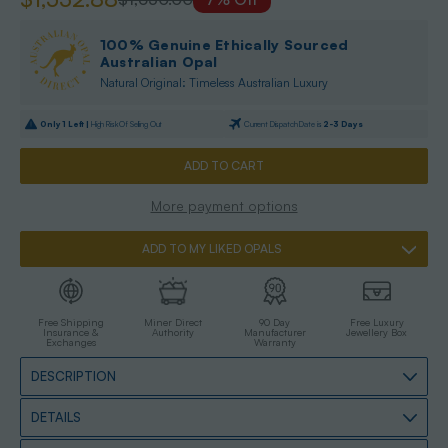
100% Genuine Ethically Sourced
Australian Opal
Natural Original: Timeless Australian Luxury
Only
1
Left |
High Risk Of Selling Out
Current Dispatch Date is
2-3 Days
More payment options
ADD TO MY LIKED OPALS
Free Shipping
Miner Direct
90 Day
Free Luxury
Insurance &
Authority
Manufacturer
Jewellery Box
Exchanges
Warranty
DESCRIPTION
DETAILS