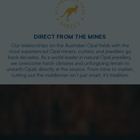
DIRECT FROM THE MINES
Our relationships on the Australian Opal fields with the
most experienced Opal miners, cutters, and jewellers go
back decades. As a world leader in natural Opal jewellery,
we overcome harsh climates and unforgiving terrain to
unearth Opals directly at the source. From mine to market,
cutting out the middleman isn’t just smart, it’s tradition.