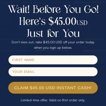
$75.00 CASH
40% Off
30% Off
25% Off
25% Off
30% Off
$75.00 CASH
40% Off
Don’t miss out, take $45.00 USD off your order today
Email
when you sign up below.
SPIN!
No thanks
CLAIM $45.00 USD INSTANT CASH!
Limited-time offer. Valid on first order only.