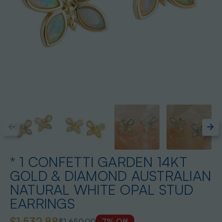
* 1 CONFETTI GARDEN 14KT
GOLD & DIAMOND AUSTRALIAN
NATURAL WHITE OPAL STUD
EARRINGS
$1,532.88
$1,650.00
7% Off