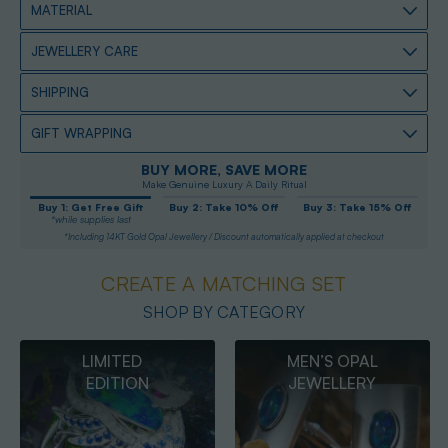
MATERIAL
JEWELLERY CARE
SHIPPING
GIFT WRAPPING
BUY MORE, SAVE MORE
Make Genuine Luxury A Daily Ritual
Buy 1: Get Free Gift
Buy 2: Take 10% Off
Buy 3: Take 15% Off
*while supplies last
*Including 14KT Gold Opal Jewellery / Discount automatically applied at checkout
CREATE A MATCHING SET
SHOP BY CATEGORY
MEN’S OPAL
OPAL
JEWELLERY
PENDANTS