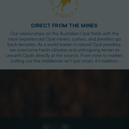
DIRECT FROM THE MINES
Our relationships on the Australian Opal fields with the
most experienced Opal miners, cutters, and jewellers go
back decades. As a world leader in natural Opal jewellery,
we overcome harsh climates and unforgiving terrain to
unearth Opals directly at the source. From mine to market,
cutting out the middleman isn’t just smart, it’s tradition.