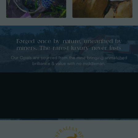
Forged once by nature, unearthed by
miners. The rarest luxury never lasts
Our Opals are sourced from the mine bringing unmatched
brilliance & value with no middleman.