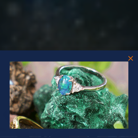
PRIZES OF UNSPEAKABLE VALUE!
SPIN TO WIN