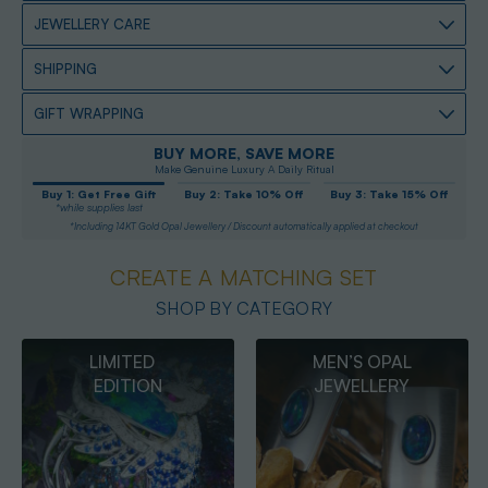
JEWELLERY CARE
SHIPPING
GIFT WRAPPING
BUY MORE, SAVE MORE
Make Genuine Luxury A Daily Ritual
Buy 1: Get Free Gift
Buy 2: Take 10% Off
Buy 3: Take 15% Off
*while supplies last
*Including 14KT Gold Opal Jewellery / Discount automatically applied at checkout
CREATE A MATCHING SET
SHOP BY CATEGORY
MEN’S OPAL
OPAL
JEWELLERY
PENDANTS