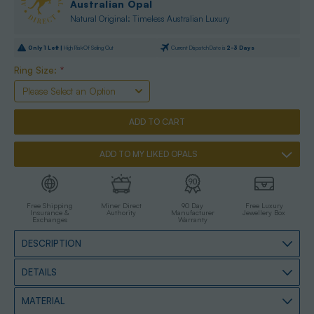
Australian Opal
Natural Original: Timeless Australian Luxury
Only
1
Left |
High Risk Of Selling Out
Current Dispatch Date is
2-3 Days
Ring Size:
*
ADD TO MY LIKED OPALS
Free Shipping
Miner Direct
90 Day
Free Luxury
Insurance &
Authority
Manufacturer
Jewellery Box
Exchanges
Warranty
DESCRIPTION
DETAILS
MATERIAL