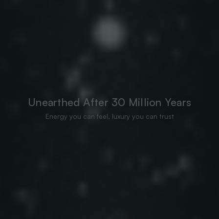
Unearthed After 30 Million Years
Energy you can feel, luxury you can trust