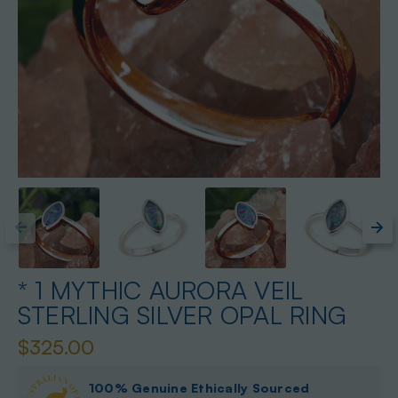
* 1 MYTHIC AURORA VEIL
STERLING SILVER OPAL RING
$325.00
100% Genuine Ethically Sourced