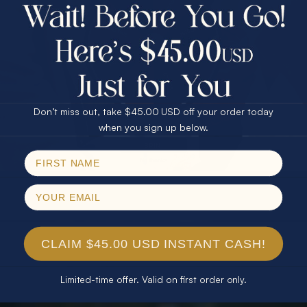
$75.00 CASH
40% Off
30% Off
25% Off
25% Off
30% Off
$75.00 CASH
40% Off
Don’t miss out, take $45.00 USD off your order today
Email
when you sign up below.
SPIN!
No thanks
CLAIM $45.00 USD INSTANT CASH!
Limited-time offer. Valid on first order only.