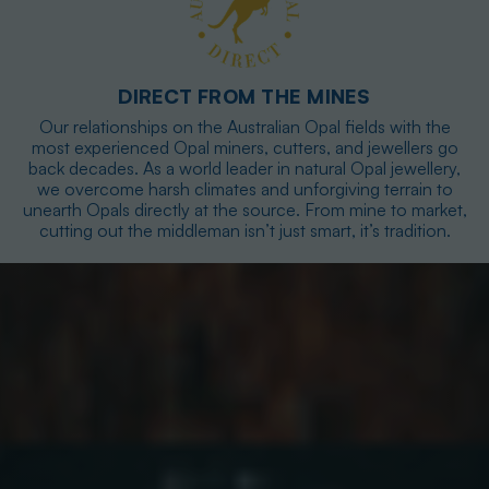
DIRECT FROM THE MINES
Our relationships on the Australian Opal fields with the
most experienced Opal miners, cutters, and jewellers go
back decades. As a world leader in natural Opal jewellery,
we overcome harsh climates and unforgiving terrain to
unearth Opals directly at the source. From mine to market,
cutting out the middleman isn’t just smart, it’s tradition.