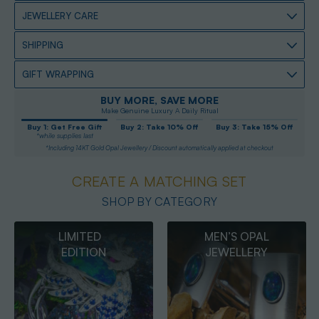
JEWELLERY CARE
SHIPPING
GIFT WRAPPING
BUY MORE, SAVE MORE
Make Genuine Luxury A Daily Ritual
Buy 1: Get Free Gift
Buy 2: Take 10% Off
Buy 3: Take 15% Off
*while supplies last
*Including 14KT Gold Opal Jewellery / Discount automatically applied at checkout
CREATE A MATCHING SET
SHOP BY CATEGORY
MEN’S OPAL
OPAL
JEWELLERY
PENDANTS