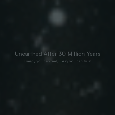
Unearthed After 30 Million Years
Energy you can feel, luxury you can trust