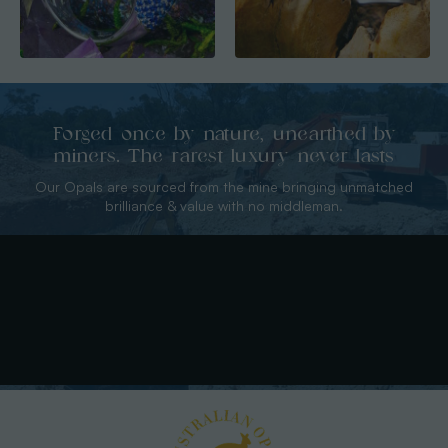
Forged once by nature, unearthed by
miners. The rarest luxury never lasts
Our Opals are sourced from the mine bringing unmatched
brilliance & value with no middleman.