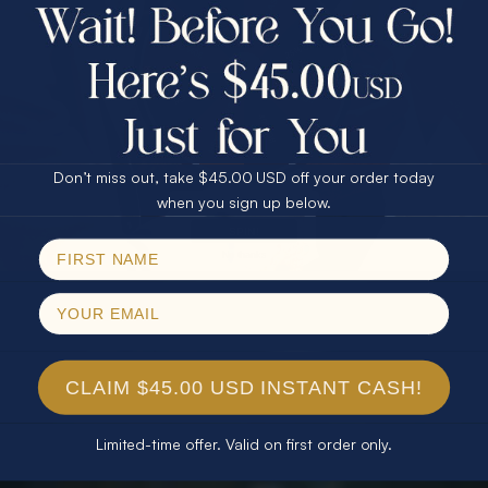
$75.00 CASH
40% Off
30% Off
25% Off
25% Off
30% Off
$75.00 CASH
40% Off
Don’t miss out, take $45.00 USD off your order today
Email
when you sign up below.
SPIN!
No thanks
CLAIM $45.00 USD INSTANT CASH!
Limited-time offer. Valid on first order only.