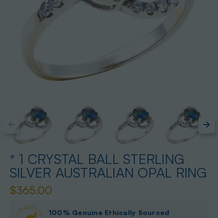
* 1 CRYSTAL BALL STERLING
SILVER AUSTRALIAN OPAL RING
$365.00
100% Genuine Ethically Sourced