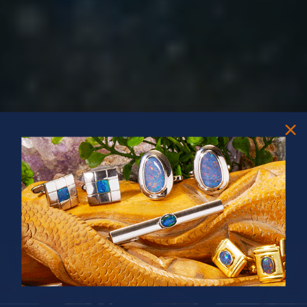
PRIZES OF UNSPEAKABLE VALUE!
SPIN TO WIN