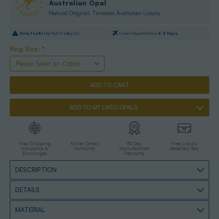
Australian Opal
Natural Original: Timeless Australian Luxury
Only
1
Left |
High Risk Of Selling Out
Current Dispatch Date is
2-3 Days
Ring Size:
*
ADD TO MY LIKED OPALS
Free Shipping
Miner Direct
90 Day
Free Luxury
Insurance &
Authority
Manufacturer
Jewellery Box
Exchanges
Warranty
DESCRIPTION
DETAILS
MATERIAL