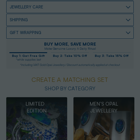
JEWELLERY CARE
SHIPPING
GIFT WRAPPING
BUY MORE, SAVE MORE
Make Genuine Luxury A Daily Ritual
Buy 1: Get Free Gift
Buy 2: Take 10% Off
Buy 3: Take 15% Off
*while supplies last
*Including 14KT Gold Opal Jewellery / Discount automatically applied at checkout
CREATE A MATCHING SET
SHOP BY CATEGORY
MEN’S OPAL
OPAL
JEWELLERY
PENDANTS