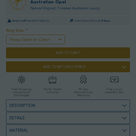
Australian Opal
Natural Original: Timeless Australian Luxury
Only
1
Left |
High Risk Of Selling Out
Current Dispatch Date is
2-3 Days
Ring Size:
*
ADD TO MY LIKED OPALS
Free Shipping
Miner Direct
90 Day
Free Luxury
Insurance &
Authority
Manufacturer
Jewellery Box
Exchanges
Warranty
DESCRIPTION
DETAILS
MATERIAL