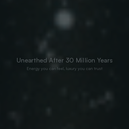
Unearthed After 30 Million Years
Energy you can feel, luxury you can trust