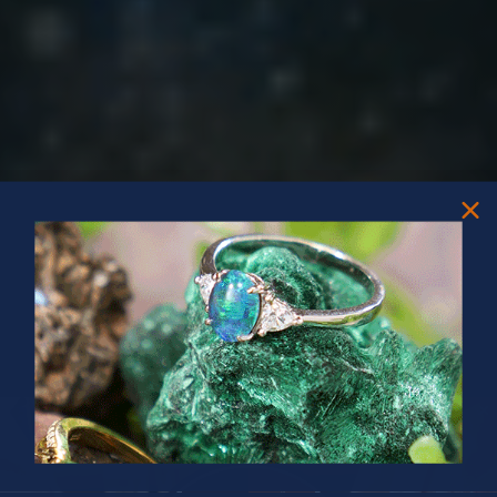
PRIZES OF UNSPEAKABLE VALUE!
SPIN TO WIN