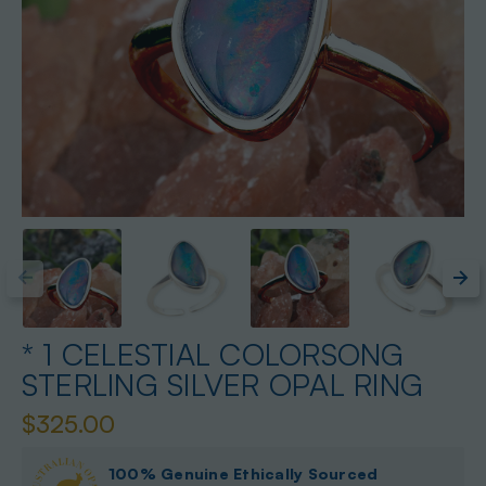
* 1 CELESTIAL COLORSONG
STERLING SILVER OPAL RING
$325.00
100% Genuine Ethically Sourced