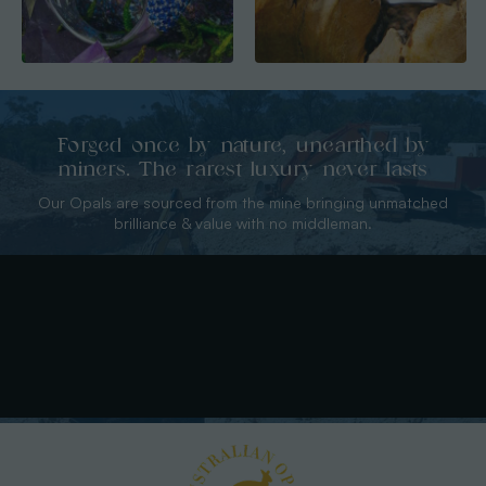
Forged once by nature, unearthed by
miners. The rarest luxury never lasts
Our Opals are sourced from the mine bringing unmatched
brilliance & value with no middleman.