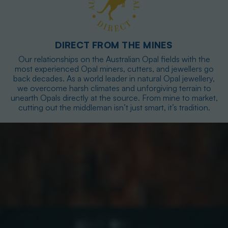
DIRECT FROM THE MINES
Our relationships on the Australian Opal fields with the
most experienced Opal miners, cutters, and jewellers go
back decades. As a world leader in natural Opal jewellery,
we overcome harsh climates and unforgiving terrain to
unearth Opals directly at the source. From mine to market,
cutting out the middleman isn’t just smart, it’s tradition.