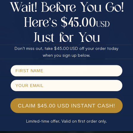
$75.00 CASH
40% Off
30% Off
25% Off
25% Off
30% Off
$75.00 CASH
40% Off
Don’t miss out, take $45.00 USD off your order today
Email
when you sign up below.
SPIN!
No thanks
CLAIM $45.00 USD INSTANT CASH!
Limited-time offer. Valid on first order only.