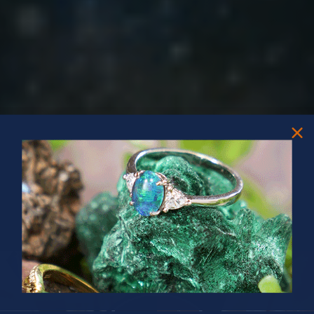
PRIZES OF UNSPEAKABLE VALUE!
SPIN TO WIN