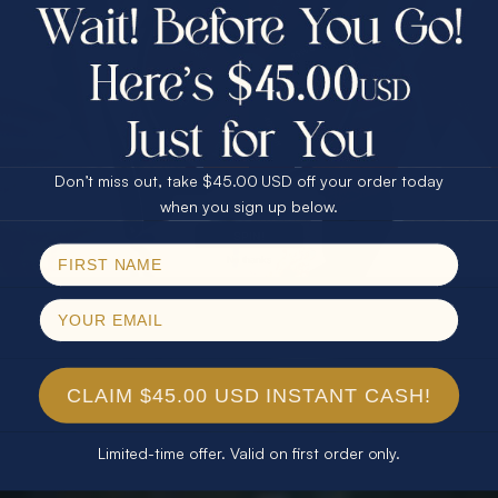
$75.00 CASH
40% Off
30% Off
25% Off
25% Off
30% Off
$75.00 CASH
40% Off
Don’t miss out, take $45.00 USD off your order today
Email
when you sign up below.
SPIN!
No thanks
CLAIM $45.00 USD INSTANT CASH!
Limited-time offer. Valid on first order only.