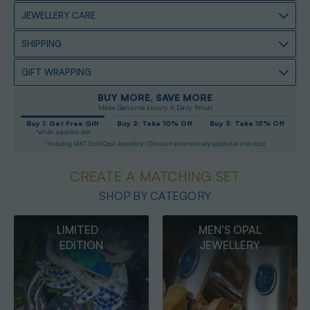
JEWELLERY CARE
SHIPPING
GIFT WRAPPING
BUY MORE, SAVE MORE
Make Genuine Luxury A Daily Ritual
Buy 1: Get Free Gift
Buy 2: Take 10% Off
Buy 3: Take 15% Off
*while supplies last
*Including 14KT Gold Opal Jewellery / Discount automatically applied at checkout
CREATE A MATCHING SET
SHOP BY CATEGORY
MEN’S OPAL
OPAL
JEWELLERY
PENDANTS