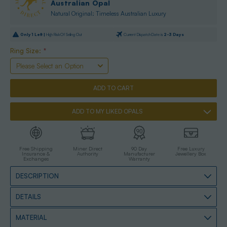
Australian Opal
Natural Original: Timeless Australian Luxury
Only
1
Left |
High Risk Of Selling Out
Current Dispatch Date is
2-3 Days
Ring Size:
*
ADD TO MY LIKED OPALS
Free Shipping
Miner Direct
90 Day
Free Luxury
Insurance &
Authority
Manufacturer
Jewellery Box
Exchanges
Warranty
DESCRIPTION
DETAILS
MATERIAL