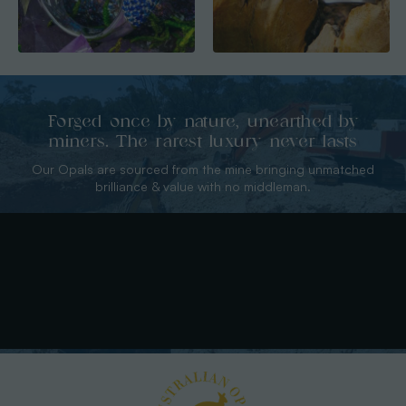
Forged once by nature, unearthed by
miners. The rarest luxury never lasts
Our Opals are sourced from the mine bringing unmatched
brilliance & value with no middleman.