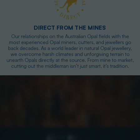
DIRECT FROM THE MINES
Our relationships on the Australian Opal fields with the
most experienced Opal miners, cutters, and jewellers go
back decades. As a world leader in natural Opal jewellery,
we overcome harsh climates and unforgiving terrain to
unearth Opals directly at the source. From mine to market,
cutting out the middleman isn’t just smart, it’s tradition.