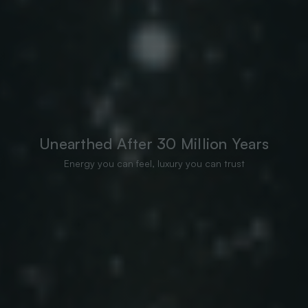
Unearthed After 30 Million Years
Energy you can feel, luxury you can trust