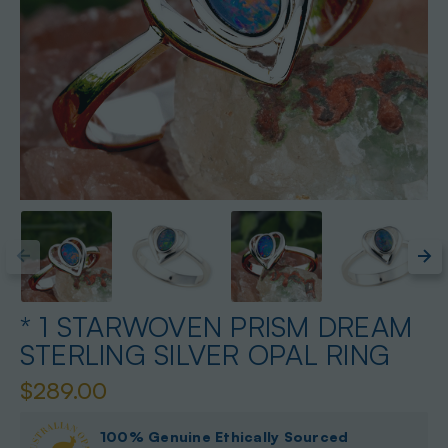
* 1 STARWOVEN PRISM DREAM
STERLING SILVER OPAL RING
$289.00
100% Genuine Ethically Sourced