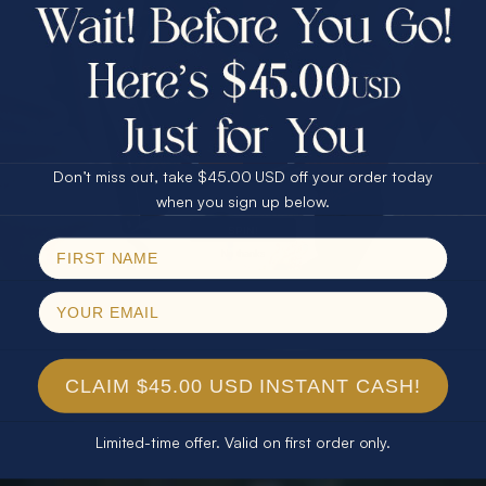
$75.00 CASH
40% Off
30% Off
25% Off
25% Off
30% Off
$75.00 CASH
40% Off
Don’t miss out, take $45.00 USD off your order today
Email
when you sign up below.
SPIN!
No thanks
CLAIM $45.00 USD INSTANT CASH!
Limited-time offer. Valid on first order only.