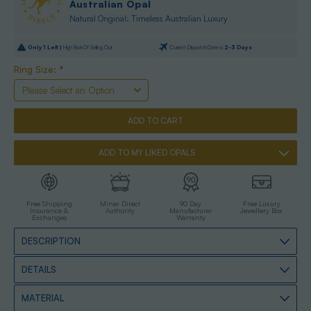
Australian Opal
Natural Original: Timeless Australian Luxury
Only
1
Left |
High Risk Of Selling Out
Current Dispatch Date is
2-3 Days
Ring Size:
*
ADD TO MY LIKED OPALS
Free Shipping
Miner Direct
90 Day
Free Luxury
Insurance &
Authority
Manufacturer
Jewellery Box
Exchanges
Warranty
DESCRIPTION
DETAILS
MATERIAL