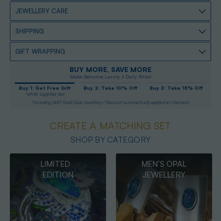
JEWELLERY CARE
SHIPPING
GIFT WRAPPING
BUY MORE, SAVE MORE
Make Genuine Luxury A Daily Ritual
Buy 1: Get Free Gift
Buy 2: Take 10% Off
Buy 3: Take 15% Off
*while supplies last
*Including 14KT Gold Opal Jewellery / Discount automatically applied at checkout
CREATE A MATCHING SET
SHOP BY CATEGORY
MEN’S OPAL
OPAL
JEWELLERY
PENDANTS