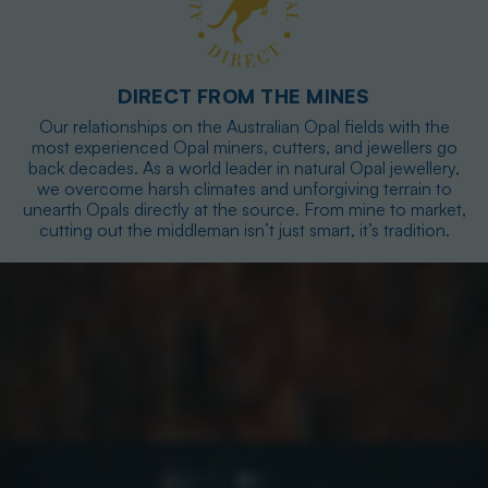
DIRECT FROM THE MINES
Our relationships on the Australian Opal fields with the
most experienced Opal miners, cutters, and jewellers go
back decades. As a world leader in natural Opal jewellery,
we overcome harsh climates and unforgiving terrain to
unearth Opals directly at the source. From mine to market,
cutting out the middleman isn’t just smart, it’s tradition.