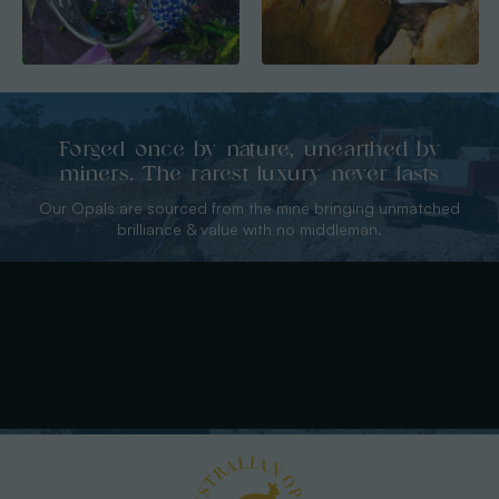
Forged once by nature, unearthed by
miners. The rarest luxury never lasts
Our Opals are sourced from the mine bringing unmatched
brilliance & value with no middleman.