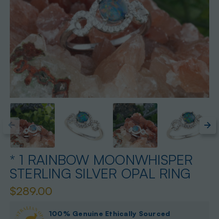
* 1 RAINBOW MOONWHISPER
STERLING SILVER OPAL RING
$289.00
100% Genuine Ethically Sourced