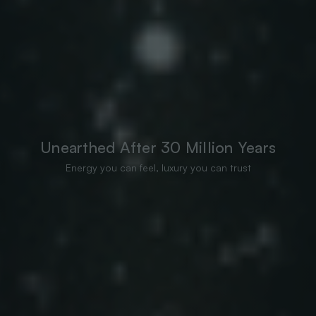
Unearthed After 30 Million Years
Energy you can feel, luxury you can trust