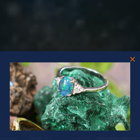
PRIZES OF UNSPEAKABLE VALUE!
SPIN TO WIN