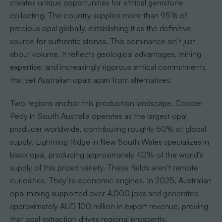
creates unique opportunities for ethical gemstone
collecting. The country supplies more than 95% of
precious opal globally, establishing it as the definitive
source for authentic stones. This dominance isn’t just
about volume. It reflects geological advantages, mining
expertise, and increasingly rigorous ethical commitments
that set Australian opals apart from alternatives.
Two regions anchor this production landscape. Coober
Pedy in South Australia operates as the largest opal
producer worldwide, contributing roughly 60% of global
supply. Lightning Ridge in New South Wales specializes in
black opal, producing approximately 40% of the world’s
supply of this prized variety. These fields aren’t remote
curiosities. They’re economic engines. In 2025, Australian
opal mining supported over 4,000 jobs and generated
approximately AUD 100 million in export revenue, proving
that opal extraction drives regional prosperity.