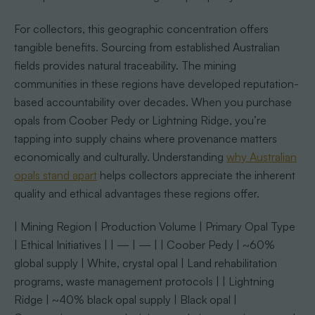
For collectors, this geographic concentration offers
tangible benefits. Sourcing from established Australian
fields provides natural traceability. The mining
communities in these regions have developed reputation-
based accountability over decades. When you purchase
opals from Coober Pedy or Lightning Ridge, you’re
tapping into supply chains where provenance matters
economically and culturally. Understanding
why Australian
opals stand apart
helps collectors appreciate the inherent
quality and ethical advantages these regions offer.
| Mining Region | Production Volume | Primary Opal Type
| Ethical Initiatives | | — | — | | Coober Pedy | ~60%
global supply | White, crystal opal | Land rehabilitation
programs, waste management protocols | | Lightning
Ridge | ~40% black opal supply | Black opal |