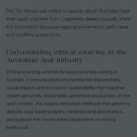
Pro Tip: Always ask sellers to specify which Australian field
their opals originate from. Legitimate dealers proudly share
this information because regional provenance adds value
and confirms authenticity.
Understanding ethical sourcing in the
Australian opal industry
Ethical sourcing extends far beyond simply mining in
Australia. It encompasses environmental responsibility,
social impact, and economic sustainability that together
create genuinely responsible gemstone production. In the
opal context, this means extraction methods that preserve
delicate opal-bearing layers, minimize land disturbance,
and support the communities dependent on mining
livelihoods.