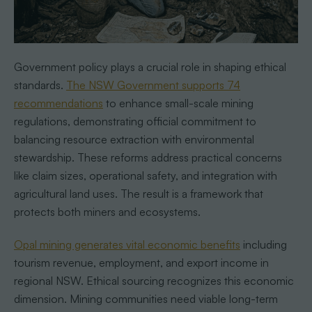
Government policy plays a crucial role in shaping ethical
standards.
The NSW Government supports 74
recommendations
to enhance small-scale mining
regulations, demonstrating official commitment to
balancing resource extraction with environmental
stewardship. These reforms address practical concerns
like claim sizes, operational safety, and integration with
agricultural land uses. The result is a framework that
protects both miners and ecosystems.
Opal mining generates vital economic benefits
including
tourism revenue, employment, and export income in
regional NSW. Ethical sourcing recognizes this economic
dimension. Mining communities need viable long-term