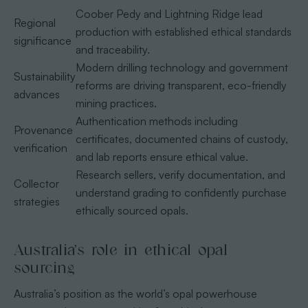
Coober Pedy and Lightning Ridge lead
Regional
production with established ethical standards
significance
and traceability.
Modern drilling technology and government
Sustainability
reforms are driving transparent, eco-friendly
advances
mining practices.
Authentication methods including
Provenance
certificates, documented chains of custody,
verification
and lab reports ensure ethical value.
Research sellers, verify documentation, and
Collector
understand grading to confidently purchase
strategies
ethically sourced opals.
Australia’s role in ethical opal
sourcing
Australia’s position as the world’s opal powerhouse