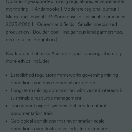
Community-supported mining regulations, environmental
monitoring | | Andamooka | Moderate regional output |
Matrix opal, crystal | 35% increase in sustainable practices
2025-2026 | | Queensland fields | Smaller specialized
production | Boulder opal | Indigenous land partnerships,
eco-tourism integration |
Key factors that make Australian opal sourcing inherently
more ethical include:
Established regulatory frameworks governing mining
operations and environmental protection
Long-term mining communities with vested interests in
sustainable resource management
Transparent export systems that create natural
documentation trails
Geological conditions that favor smaller-scale
operations over destructive industrial extraction