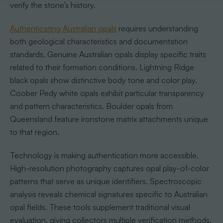
verify the stone’s history.
Authenticating Australian opals
requires understanding
both geological characteristics and documentation
standards. Genuine Australian opals display specific traits
related to their formation conditions. Lightning Ridge
black opals show distinctive body tone and color play.
Coober Pedy white opals exhibit particular transparency
and pattern characteristics. Boulder opals from
Queensland feature ironstone matrix attachments unique
to that region.
Technology is making authentication more accessible.
High-resolution photography captures opal play-of-color
patterns that serve as unique identifiers. Spectroscopic
analysis reveals chemical signatures specific to Australian
opal fields. These tools supplement traditional visual
evaluation, giving collectors multiple verification methods.