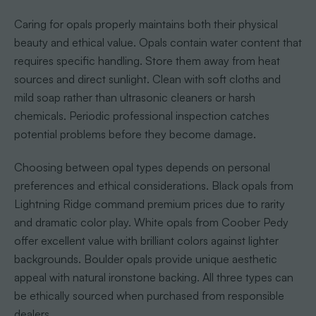
Caring for opals properly maintains both their physical
beauty and ethical value. Opals contain water content that
requires specific handling. Store them away from heat
sources and direct sunlight. Clean with soft cloths and
mild soap rather than ultrasonic cleaners or harsh
chemicals. Periodic professional inspection catches
potential problems before they become damage.
Choosing between opal types depends on personal
preferences and ethical considerations. Black opals from
Lightning Ridge command premium prices due to rarity
and dramatic color play. White opals from Coober Pedy
offer excellent value with brilliant colors against lighter
backgrounds. Boulder opals provide unique aesthetic
appeal with natural ironstone backing. All three types can
be ethically sourced when purchased from responsible
dealers.