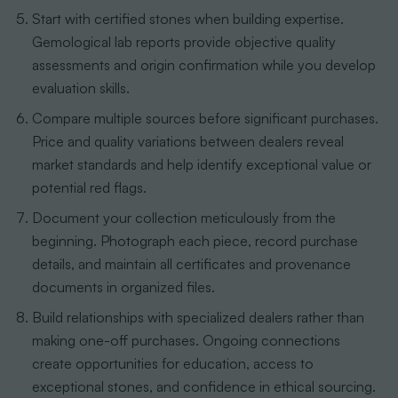
Start with certified stones when building expertise.
Gemological lab reports provide objective quality
assessments and origin confirmation while you develop
evaluation skills.
Compare multiple sources before significant purchases.
Price and quality variations between dealers reveal
market standards and help identify exceptional value or
potential red flags.
Document your collection meticulously from the
beginning. Photograph each piece, record purchase
details, and maintain all certificates and provenance
documents in organized files.
Build relationships with specialized dealers rather than
making one-off purchases. Ongoing connections
create opportunities for education, access to
exceptional stones, and confidence in ethical sourcing.