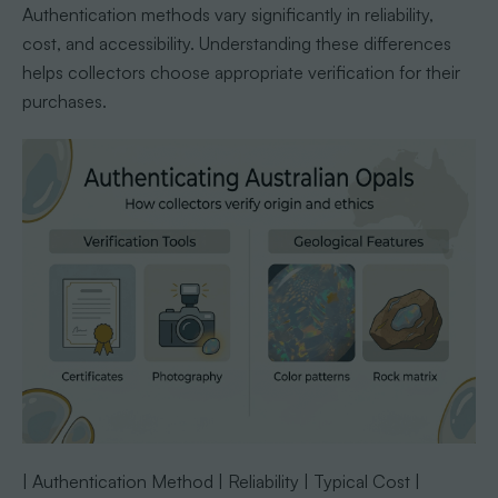
Authentication methods vary significantly in reliability,
cost, and accessibility. Understanding these differences
helps collectors choose appropriate verification for their
purchases.
| Authentication Method | Reliability | Typical Cost |