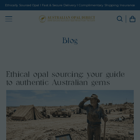
Ethically Sourced Opal I Fast & Secure Delivery I Complimentary Shipping Insurance
Blog
Ethical opal sourcing: your guide
to authentic Australian gems