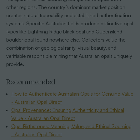
other regions. The country’s dominant market position
creates natural traceability and established authentication
systems. Specific Australian fields produce distinctive opal
types like Lightning Ridge black opal and Queensland
boulder opal found nowhere else. Collectors value the
combination of geological rarity, visual beauty, and
verifiable responsible mining that Australian opals uniquely
provide.
Recommended
How to Authenticate Australian Opals for Genuine Value
- Australian Opal Direct
Opal Provenance: Ensuring Authenticity and Ethical
Value - Australian Opal Direct
Opal Birthstones: Meaning, Value, and Ethical Sourcing
- Australian Opal Direct