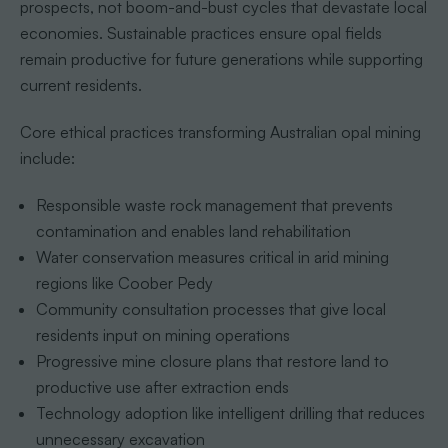
prospects, not boom-and-bust cycles that devastate local
economies. Sustainable practices ensure opal fields
remain productive for future generations while supporting
current residents.
Core ethical practices transforming Australian opal mining
include:
Responsible waste rock management that prevents
contamination and enables land rehabilitation
Water conservation measures critical in arid mining
regions like Coober Pedy
Community consultation processes that give local
residents input on mining operations
Progressive mine closure plans that restore land to
productive use after extraction ends
Technology adoption like intelligent drilling that reduces
unnecessary excavation