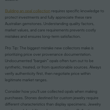
Building an opal collection
requires specific knowledge to
protect investments and fully appreciate these rare
Australian gemstones. Understanding quality factors,
market values, and care requirements prevents costly
mistakes and ensures long-term satisfaction.
Pro Tip: The biggest mistake new collectors make is
prioritizing price over provenance documentation.
Undocumented “bargain” opals often turn out to be
synthetic, treated, or from questionable sources. Always
verify authenticity first, then negotiate price within
legitimate market ranges.
Consider how you’ll use collected opals when making
purchases. Stones destined for custom jewelry require
different characteristics than display specimens. Jewelry