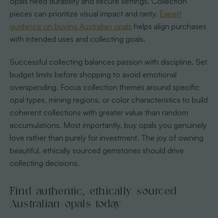
opals need durability and secure settings. Collection
pieces can prioritize visual impact and rarity.
Expert
guidance on buying Australian opals
helps align purchases
with intended uses and collecting goals.
Successful collecting balances passion with discipline. Set
budget limits before shopping to avoid emotional
overspending. Focus collection themes around specific
opal types, mining regions, or color characteristics to build
coherent collections with greater value than random
accumulations. Most importantly, buy opals you genuinely
love rather than purely for investment. The joy of owning
beautiful, ethically sourced gemstones should drive
collecting decisions.
Find authentic, ethically sourced
Australian opals today