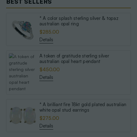
BEST SELLERS
* A color splash sterling silver & topaz
australian opal ring
$285.00
Details
A token of gratitude sterling silver
australian opal heart pendant
$450.00
Details
* A brilliant fire 18kt gold plated australian
white opal stud earrings
$275.00
Details