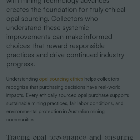
with mining technology advances
creates the foundation for truly ethical
opal sourcing. Collectors who
understand these systemic
improvements can make informed
choices that reward responsible
practices and drive continued industry
progress.
Understanding
opal sourcing ethics
helps collectors
recognize that purchasing decisions have real-world
impacts. Every ethically sourced opal purchase supports
sustainable mining practices, fair labor conditions, and
environmental protection in Australian mining
communities.
Tracing opal provenance and ensuring