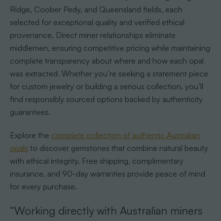
Ridge, Coober Pedy, and Queensland fields, each
selected for exceptional quality and verified ethical
provenance. Direct miner relationships eliminate
middlemen, ensuring competitive pricing while maintaining
complete transparency about where and how each opal
was extracted. Whether you’re seeking a statement piece
for custom jewelry or building a serious collection, you’ll
find responsibly sourced options backed by authenticity
guarantees.
Explore the
complete collection of authentic Australian
opals
to discover gemstones that combine natural beauty
with ethical integrity. Free shipping, complimentary
insurance, and 90-day warranties provide peace of mind
for every purchase.
“Working directly with Australian miners