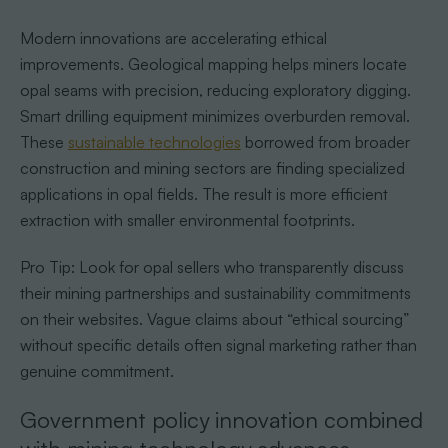
Modern innovations are accelerating ethical
improvements. Geological mapping helps miners locate
opal seams with precision, reducing exploratory digging.
Smart drilling equipment minimizes overburden removal.
These
sustainable technologies
borrowed from broader
construction and mining sectors are finding specialized
applications in opal fields. The result is more efficient
extraction with smaller environmental footprints.
Pro Tip: Look for opal sellers who transparently discuss
their mining partnerships and sustainability commitments
on their websites. Vague claims about “ethical sourcing”
without specific details often signal marketing rather than
genuine commitment.
Government policy innovation combined