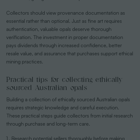
Collectors should view provenance documentation as
essential rather than optional. Just as fine art requires
authentication, valuable opals deserve thorough
verification. The investment in proper documentation
pays dividends through increased confidence, better
resale value, and assurance that purchases support ethical
mining practices.
Practical tips for collecting ethically
sourced Australian opals
Building a collection of ethically sourced Australian opals
requires strategic knowledge and careful execution.
These practical steps guide collectors from initial research
through purchase and long-term care.
Research potential sellers thoroughly before making