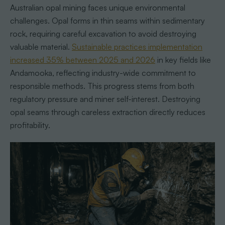
Australian opal mining faces unique environmental
challenges. Opal forms in thin seams within sedimentary
rock, requiring careful excavation to avoid destroying
valuable material.
Sustainable practices implementation
increased 35% between 2025 and 2026
in key fields like
Andamooka, reflecting industry-wide commitment to
responsible methods. This progress stems from both
regulatory pressure and miner self-interest. Destroying
opal seams through careless extraction directly reduces
profitability.