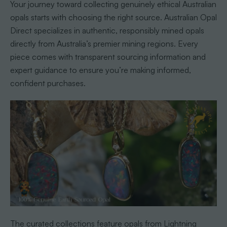
Your journey toward collecting genuinely ethical Australian
opals starts with choosing the right source. Australian Opal
Direct specializes in authentic, responsibly mined opals
directly from Australia’s premier mining regions. Every
piece comes with transparent sourcing information and
expert guidance to ensure you’re making informed,
confident purchases.
The curated collections feature opals from Lightning