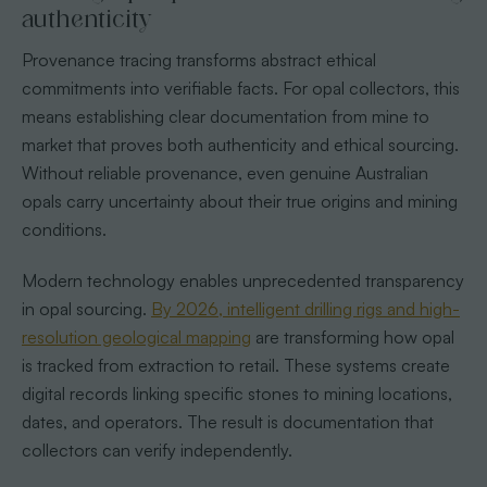
authenticity
Provenance tracing transforms abstract ethical
commitments into verifiable facts. For opal collectors, this
means establishing clear documentation from mine to
market that proves both authenticity and ethical sourcing.
Without reliable provenance, even genuine Australian
opals carry uncertainty about their true origins and mining
conditions.
Modern technology enables unprecedented transparency
in opal sourcing.
By 2026, intelligent drilling rigs and high-
resolution geological mapping
are transforming how opal
is tracked from extraction to retail. These systems create
digital records linking specific stones to mining locations,
dates, and operators. The result is documentation that
collectors can verify independently.