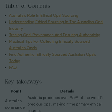
Table of Contents
Australia’s Role In Ethical Opal Sourcing
Understanding Ethical Sourcing In The Australian Opal
Industry
Tracing Opal Provenance And Ensuring Authenticity
Practical Tips For Collecting Ethically Sourced
Australian Opals
Find Authentic, Ethically Sourced Australian Opals
Today
FAQ
Key takeaways
Point
Details
Australia produces over 95% of the world’s
Australian
precious opal, making it the primary ethical
dominance
source.