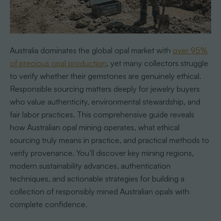
Australia dominates the global opal market with
over 95%
of precious opal production
, yet many collectors struggle
to verify whether their gemstones are genuinely ethical.
Responsible sourcing matters deeply for jewelry buyers
who value authenticity, environmental stewardship, and
fair labor practices. This comprehensive guide reveals
how Australian opal mining operates, what ethical
sourcing truly means in practice, and practical methods to
verify provenance. You’ll discover key mining regions,
modern sustainability advances, authentication
techniques, and actionable strategies for building a
collection of responsibly mined Australian opals with
complete confidence.