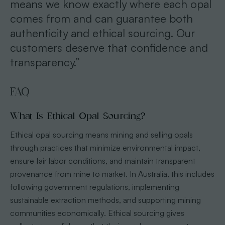
means we know exactly where each opal
comes from and can guarantee both
authenticity and ethical sourcing. Our
customers deserve that confidence and
transparency.”
FAQ
What Is Ethical Opal Sourcing?
Ethical opal sourcing means mining and selling opals
through practices that minimize environmental impact,
ensure fair labor conditions, and maintain transparent
provenance from mine to market. In Australia, this includes
following government regulations, implementing
sustainable extraction methods, and supporting mining
communities economically. Ethical sourcing gives