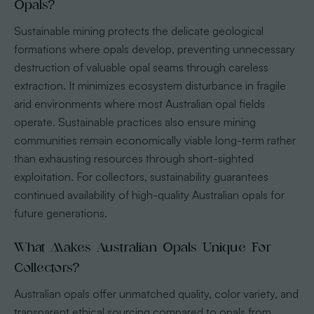
Opals?
Sustainable mining protects the delicate geological
formations where opals develop, preventing unnecessary
destruction of valuable opal seams through careless
extraction. It minimizes ecosystem disturbance in fragile
arid environments where most Australian opal fields
operate. Sustainable practices also ensure mining
communities remain economically viable long-term rather
than exhausting resources through short-sighted
exploitation. For collectors, sustainability guarantees
continued availability of high-quality Australian opals for
future generations.
What Makes Australian Opals Unique For
Collectors?
Australian opals offer unmatched quality, color variety, and
transparent ethical sourcing compared to opals from