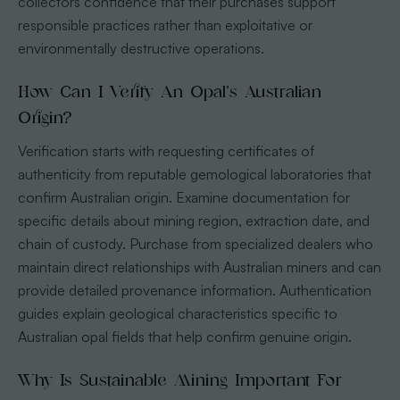
collectors confidence that their purchases support
responsible practices rather than exploitative or
environmentally destructive operations.
How Can I Verify An Opal’s Australian
Origin?
Verification starts with requesting certificates of
authenticity from reputable gemological laboratories that
confirm Australian origin. Examine documentation for
specific details about mining region, extraction date, and
chain of custody. Purchase from specialized dealers who
maintain direct relationships with Australian miners and can
provide detailed provenance information. Authentication
guides explain geological characteristics specific to
Australian opal fields that help confirm genuine origin.
Why Is Sustainable Mining Important For