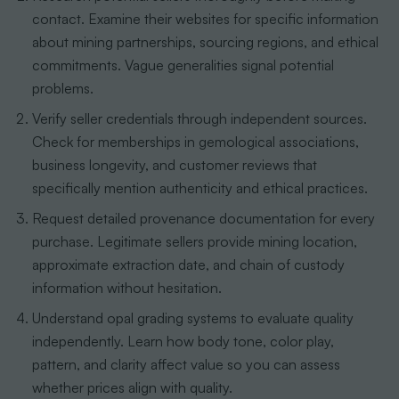
contact. Examine their websites for specific information
about mining partnerships, sourcing regions, and ethical
commitments. Vague generalities signal potential
problems.
Verify seller credentials through independent sources.
Check for memberships in gemological associations,
business longevity, and customer reviews that
specifically mention authenticity and ethical practices.
Request detailed provenance documentation for every
purchase. Legitimate sellers provide mining location,
approximate extraction date, and chain of custody
information without hesitation.
Understand opal grading systems to evaluate quality
independently. Learn how body tone, color play,
pattern, and clarity affect value so you can assess
whether prices align with quality.