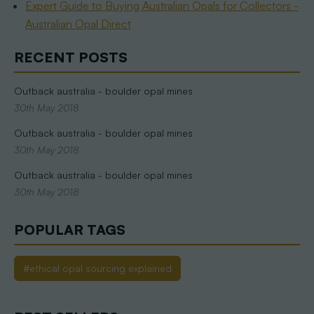
Expert Guide to Buying Australian Opals for Collectors -
Australian Opal Direct
RECENT POSTS
Outback australia - boulder opal mines
30th May 2018
Outback australia - boulder opal mines
30th May 2018
Outback australia - boulder opal mines
30th May 2018
POPULAR TAGS
#ethical opal sourcing explained