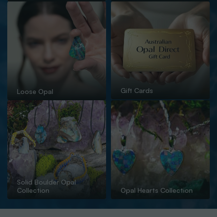
Gift Cards
Loose Opal
Solid Boulder Opal
Collection
Opal Hearts Collection