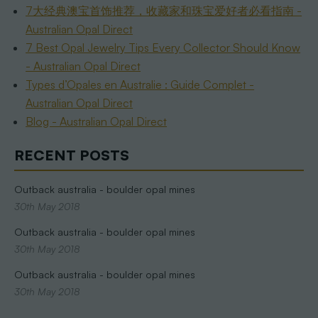
7大经典澳宝首饰推荐，收藏家和珠宝爱好者必看指南 -
Australian Opal Direct
7 Best Opal Jewelry Tips Every Collector Should Know
- Australian Opal Direct
Types d’Opales en Australie : Guide Complet -
Australian Opal Direct
Blog - Australian Opal Direct
RECENT POSTS
Outback australia - boulder opal mines
30th May 2018
Outback australia - boulder opal mines
30th May 2018
Outback australia - boulder opal mines
30th May 2018