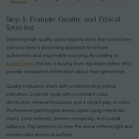
Step 3: Evaluate Quality and Ethical
Sourcing
Selecting high quality opals requires more than just a keen
eye you need a discerning approach to ensure
authenticity and responsible sourcing. According to
Aussie Opals
, the key is buying from reputable sellers who
provide transparent information about their gemstones.
Quality evaluation starts with understanding critical
indicators. Look for opals with consistent color
distribution, minimal inclusions, and a vibrant play of color.
Professional gemologists assess opals using criteria like
clarity, color intensity, pattern complexity, and overall
brilliance. Pay attention to how the stone reflects light and
moves color across its surface.