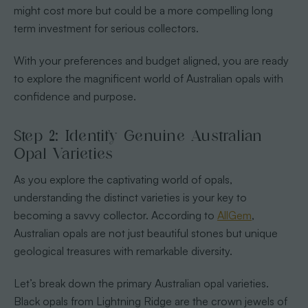
might cost more but could be a more compelling long
term investment for serious collectors.
With your preferences and budget aligned, you are ready
to explore the magnificent world of Australian opals with
confidence and purpose.
Step 2: Identify Genuine Australian
Opal Varieties
As you explore the captivating world of opals,
understanding the distinct varieties is your key to
becoming a savvy collector. According to
AllGem
,
Australian opals are not just beautiful stones but unique
geological treasures with remarkable diversity.
Let’s break down the primary Australian opal varieties.
Black opals from Lightning Ridge are the crown jewels of