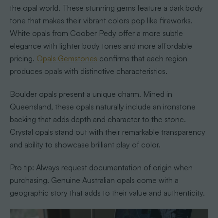
the opal world. These stunning gems feature a dark body
tone that makes their vibrant colors pop like fireworks.
White opals from Coober Pedy offer a more subtle
elegance with lighter body tones and more affordable
pricing.
Opals Gemstones
confirms that each region
produces opals with distinctive characteristics.
Boulder opals present a unique charm. Mined in
Queensland, these opals naturally include an ironstone
backing that adds depth and character to the stone.
Crystal opals stand out with their remarkable transparency
and ability to showcase brilliant play of color.
Pro tip: Always request documentation of origin when
purchasing. Genuine Australian opals come with a
geographic story that adds to their value and authenticity.