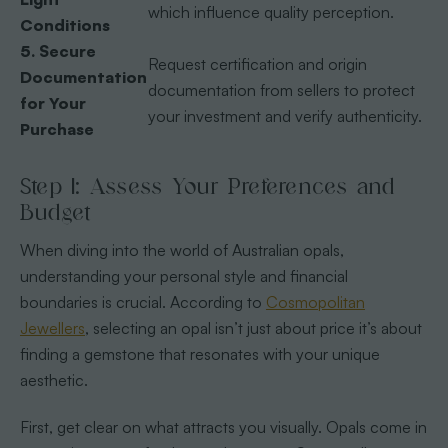
which influence quality perception.
Conditions
5. Secure
Request certification and origin
Documentation
documentation from sellers to protect
for Your
your investment and verify authenticity.
Purchase
Step 1: Assess Your Preferences and
Budget
When diving into the world of Australian opals,
understanding your personal style and financial
boundaries is crucial. According to
Cosmopolitan
Jewellers
, selecting an opal isn’t just about price it’s about
finding a gemstone that resonates with your unique
aesthetic.
First, get clear on what attracts you visually. Opals come in