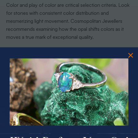
Color and play of color are critical selection criteria. Look
for stones with consistent color distribution and
mesmerizing light movement. Cosmopolitan Jewellers
recommends examining how the opal shifts colors as it
moves a true mark of exceptional quality.
Pro tip: Always view potential opals under different light
conditions. Natural sunlight, artificial light, and even
candlelight can reveal subtle color variations that might
influence your selection.
With these insights, you are now equipped to choose an
opal that not only captivates your eye but also tells a
remarkable geological story.
PRIZES OF UNSPEAKABLE VALUE!
SPIN TO WIN
Step 5: Verify Authenticity and Secure
Your Purchase