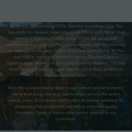
For over 40 years, the team behind Australian Opal Direct has
been a trusted leader in the Opal industry; wholesaling,
exporting, and retailing 100% Genuine Australian Opal. But
our roots run deeper beginning in the 1960s with Black Opal
mining in Lightning Ridge. In the 1970s, we expanded
operations to a quarry in Papua New Guinea, before returning
to Australia in the early 1980s to pursue gold mining. By the
mid-1980s, our focus shifted to mining Boulder Opal in
Opalton while retailing at the iconic Kuranda Markets. Our first
retail store was later opened near the Opal fields in Winton,
Queensland in 2010.
From those early mining days to our current global footprint,
we’ve built long-standing partnerships across the entire
supply chain, from miners and cutters to master jewellers. By
eliminating the middleman, we deliver premium-quality
Australian Opals at below retail prices directly to our
customers.