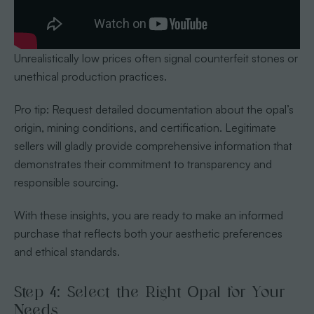
Unrealistically low prices often signal counterfeit stones or
unethical production practices.
Pro tip: Request detailed documentation about the opal’s
origin, mining conditions, and certification. Legitimate
sellers will gladly provide comprehensive information that
demonstrates their commitment to transparency and
responsible sourcing.
With these insights, you are ready to make an informed
purchase that reflects both your aesthetic preferences
and ethical standards.
Step 4: Select the Right Opal for Your
Needs