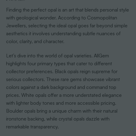
Finding the perfect opal is an art that blends personal style
with geological wonder. According to Cosmopolitan
Jewellers, selecting the ideal opal goes far beyond simple
aesthetics it involves understanding subtle nuances of
color, clarity, and character.
Let’s dive into the world of opal varieties. AllGem
highlights four primary types that cater to different
collector preferences. Black opals reign supreme for
serious collectors. These rare gems showcase vibrant
colors against a dark background and command top
prices. White opals offer a more understated elegance
with lighter body tones and more accessible pricing.
Boulder opals bring a unique charm with their natural
ironstone backing, while crystal opals dazzle with
remarkable transparency.