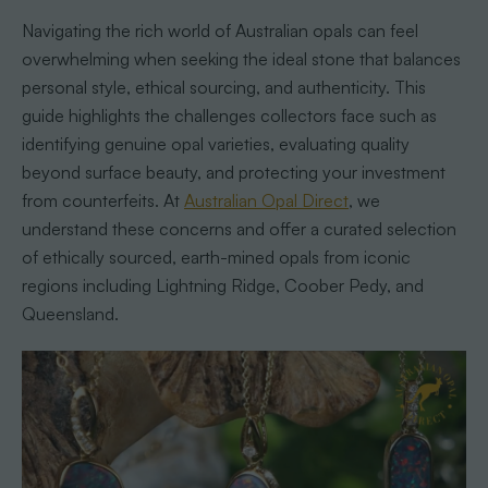
Navigating the rich world of Australian opals can feel
overwhelming when seeking the ideal stone that balances
personal style, ethical sourcing, and authenticity. This
guide highlights the challenges collectors face such as
identifying genuine opal varieties, evaluating quality
beyond surface beauty, and protecting your investment
from counterfeits. At
Australian Opal Direct
, we
understand these concerns and offer a curated selection
of ethically sourced, earth-mined opals from iconic
regions including Lightning Ridge, Coober Pedy, and
Queensland.