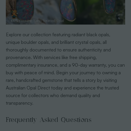
Explore our collection featuring radiant black opals,
unique boulder opals, and brilliant crystal opals, all
thoroughly documented to ensure authenticity and
provenance. With services like free shipping,
complimentary insurance, and a 90-day warranty, you can
buy with peace of mind. Begin your journey to owning a
rare, handcrafted gemstone that tells a story by visiting
Australian Opal Direct today and experience the trusted
source for collectors who demand quality and
transparency.
Frequently Asked Questions