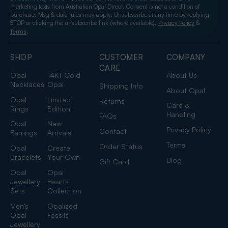
marketing texts from Australian Opal Direct. Consent is not a condition of
purchase. Msg & data rates may apply. Unsubscribe at any time by replying
STOP or clicking the unsubscribe link (where available).
&
Privacy Policy
.
Terms
SHOP
CUSTOMER
COMPANY
CARE
Opal
14KT Gold
About Us
Necklaces
Opal
Shipping Info
About Opal
Opal
Limited
Returns
Care &
Rings
Edition
Handling
FAQs
Opal
New
Privacy Policy
Contact
Earrings
Arrivals
Terms
Order Status
Opal
Create
Bracelets
Your Own
Blog
Gift Card
Opal
Opal
Jewellery
Hearts
Sets
Collection
Men's
Opalized
Opal
Fossils
Jewellery