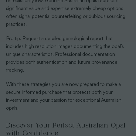
unrealistically low. Genuine Australian opals represent
significant value and expertise extremely cheap options
often signal potential counterfeiting or dubious sourcing
practices.
Pro tip: Request a detailed gemological report that
includes high resolution images documenting the opal’s
unique characteristics. Professional documentation
provides both authentication and future provenance
tracking.
With these strategies you are now prepared to make a
secure informed purchase that protects both your
investment and your passion for exceptional Australian
opals.
Discover Your Perfect Australian Opal
with Confidence