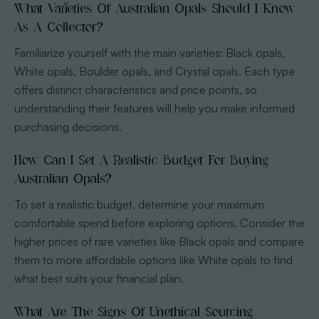
What Varieties Of Australian Opals Should I Know
As A Collector?
Familiarize yourself with the main varieties: Black opals,
White opals, Boulder opals, and Crystal opals. Each type
offers distinct characteristics and price points, so
understanding their features will help you make informed
purchasing decisions.
How Can I Set A Realistic Budget For Buying
Australian Opals?
To set a realistic budget, determine your maximum
comfortable spend before exploring options. Consider the
higher prices of rare varieties like Black opals and compare
them to more affordable options like White opals to find
what best suits your financial plan.
What Are The Signs Of Unethical Sourcing