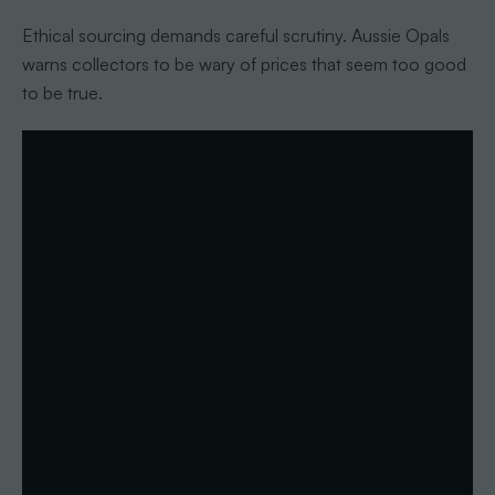
Ethical sourcing demands careful scrutiny. Aussie Opals
warns collectors to be wary of prices that seem too good
to be true.