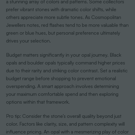
a stunning array of colors and patterns. Some collectors
prefer vibrant stones with dramatic color shifts, while
others appreciate more subtle tones. As Cosmopolitan
Jewellers notes, red flashes tend to be more valuable than
green or blue hues, but personal preference ultimately
drives your selection.
Budget matters significantly in your opal journey. Black
opals and boulder opals typically command higher prices
due to their rarity and striking color contrast. Set a realistic
budget range before shopping to prevent emotional
overspending. A smart approach involves determining
your maximum comfortable spend and then exploring
options within that framework.
Pro tip: Consider the stone’s overall quality beyond just
color. Factors like clarity, size, and pattern complexity will
influence pricing. An opal with a mesmerizing play of color