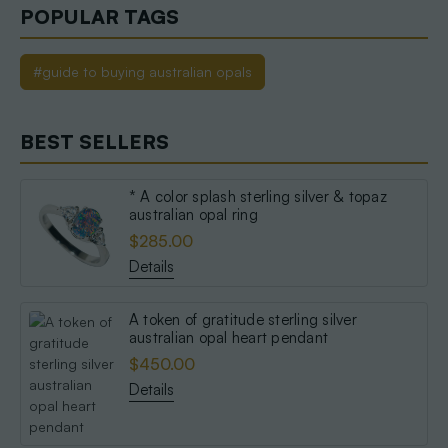
POPULAR TAGS
#guide to buying australian opals
BEST SELLERS
* A color splash sterling silver & topaz
australian opal ring
$285.00
Details
A token of gratitude sterling silver
australian opal heart pendant
$450.00
Details