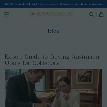
Ethically Sourced Opal I Fast & Secure Delivery I Complimentary Shipping Insurance
Blog
Expert Guide to Buying Australian
Opals for Collectors