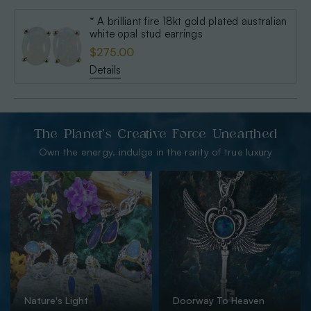
* A brilliant fire 18kt gold plated australian
white opal stud earrings
$275.00
Details
The Planet’s Creative Force Unearthed
Own the energy. indulge in the rarity of true luxury
Nature's Light
Doorway To Heaven