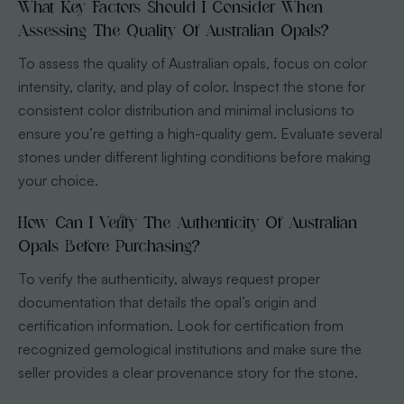
What Key Factors Should I Consider When
Assessing The Quality Of Australian Opals?
To assess the quality of Australian opals, focus on color
intensity, clarity, and play of color. Inspect the stone for
consistent color distribution and minimal inclusions to
ensure you’re getting a high-quality gem. Evaluate several
stones under different lighting conditions before making
your choice.
How Can I Verify The Authenticity Of Australian
Opals Before Purchasing?
To verify the authenticity, always request proper
documentation that details the opal’s origin and
certification information. Look for certification from
recognized gemological institutions and make sure the
seller provides a clear provenance story for the stone.