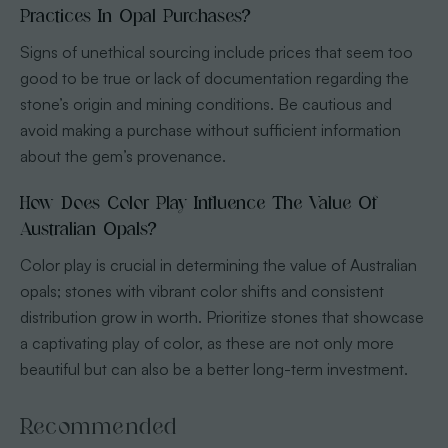
Practices In Opal Purchases?
Signs of unethical sourcing include prices that seem too
good to be true or lack of documentation regarding the
stone’s origin and mining conditions. Be cautious and
avoid making a purchase without sufficient information
about the gem’s provenance.
How Does Color Play Influence The Value Of
Australian Opals?
Color play is crucial in determining the value of Australian
opals; stones with vibrant color shifts and consistent
distribution grow in worth. Prioritize stones that showcase
a captivating play of color, as these are not only more
beautiful but can also be a better long-term investment.
Recommended