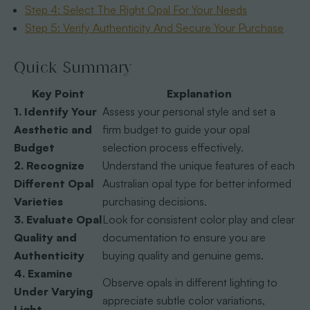
Step 4: Select The Right Opal For Your Needs
Step 5: Verify Authenticity And Secure Your Purchase
Quick Summary
Key Point
Explanation
1. Identify Your
Assess your personal style and set a
Aesthetic and
firm budget to guide your opal
Budget
selection process effectively.
2. Recognize
Understand the unique features of each
Different Opal
Australian opal type for better informed
Varieties
purchasing decisions.
3. Evaluate Opal
Look for consistent color play and clear
Quality and
documentation to ensure you are
Authenticity
buying quality and genuine gems.
4. Examine
Observe opals in different lighting to
Under Varying
appreciate subtle color variations,
Light