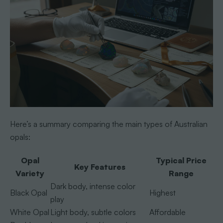
Here’s a summary comparing the main types of Australian
opals:
Opal
Typical Price
Key Features
Variety
Range
Dark body, intense color
Black Opal
Highest
play
White Opal
Light body, subtle colors
Affordable