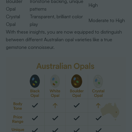
Boulder
Ironstone backing, unique
High
Opal
patterns
Crystal
Transparent, brilliant color
Moderate to High
Opal
play
With these insights, you are now equipped to distinguish
between different Australian opal varieties like a true
gemstone connoisseur.