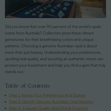
Did you know that over 90 percent of the world’s opals
come from Australia? Collectors prize these vibrant
gemstones for their breathtaking colors and unique
patterns. Choosing a genuine Australian opal is about
more than just beauty. Understanding your preferences,
spotting real quality, and securing an authentic stone can
protect your investment and help you find a gem that truly
stands out.
Table of Contents
Step 1: Assess Your Preferences And Budget
Step 2: Identify Genuine Australian Opal Varieties
Step 3: Evaluate Quality And Ethical Sourcing