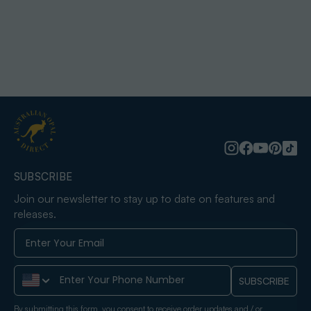
SUBSCRIBE
Join our newsletter to stay up to date on features and
releases.
Phone Number
SUBSCRIBE
By submitting this form, you consent to receive order updates and / or