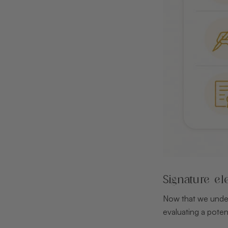
Signature el
Now that we unders
evaluating a potent