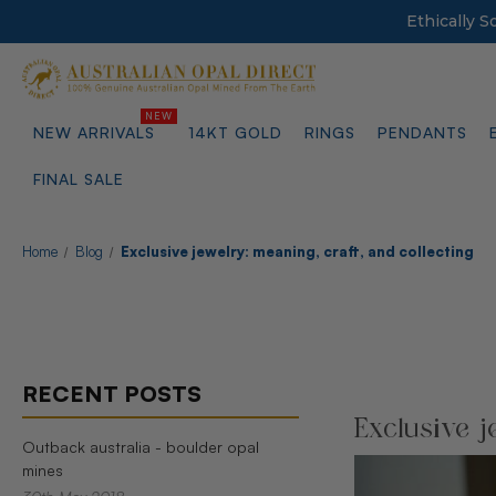
Ethically 
NEW ARRIVALS
14KT GOLD
RINGS
PENDANTS
FINAL SALE
Home
Blog
Exclusive jewelry: meaning, craft, and collecting
RECENT POSTS
Exclusive j
Outback australia - boulder opal
mines