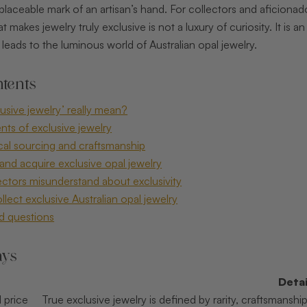
replaceable mark of an artisan’s hand. For collectors and aficion
makes jewelry truly exclusive is not a luxury of curiosity. It is a
leads to the luminous world of Australian opal jewelry.
tents
usive jewelry’ really mean?
nts of exclusive jewelry
ical sourcing and craftsmanship
and acquire exclusive opal jewelry
ctors misunderstand about exclusivity
lect exclusive Australian opal jewelry
d questions
ays
Detai
 price
True exclusive jewelry is defined by rarity, craftsmans