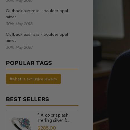
30th May 2018
Outback australia - boulder opal
mines
30th May 2018
Outback australia - boulder opal
mines
30th May 2018
POPULAR TAGS
#what is exclusive jewelry
BEST SELLERS
* A color splash
sterling silver &
topaz australian
$285.00