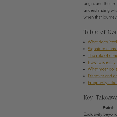
origin, and the ir
understanding what 
when that journey 
Table of Con
What does ‘excl
Signature eleme
The role of eth
How to identify 
What most colle
Discover and col
Frequently aske
Key Takeaw
Point
Exclusivity beyond