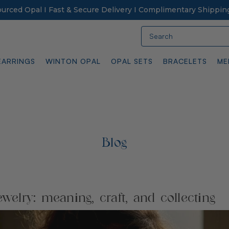
Sourced Opal I Fast & Secure Delivery I Complimentary Shippin
Search
EARRINGS
WINTON OPAL
OPAL SETS
BRACELETS
ME
Blog
ewelry: meaning, craft, and collecting