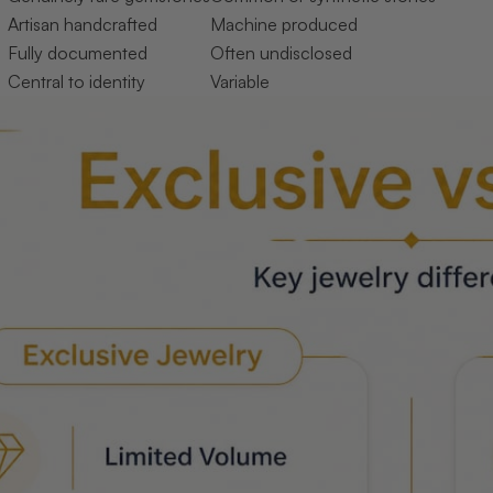
Artisan handcrafted
Machine produced
Fully documented
Often undisclosed
Central to identity
Variable