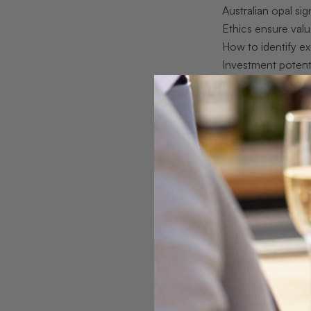
Australian opal si
Ethics ensure val
How to identify ex
Investment potent
What does ‘
The word “exclusive
the term, properl
qualities that mas
According to a ca
authenticity stand
costume of luxury
Rarity is perhaps t
from one produced 
Ridge, for example