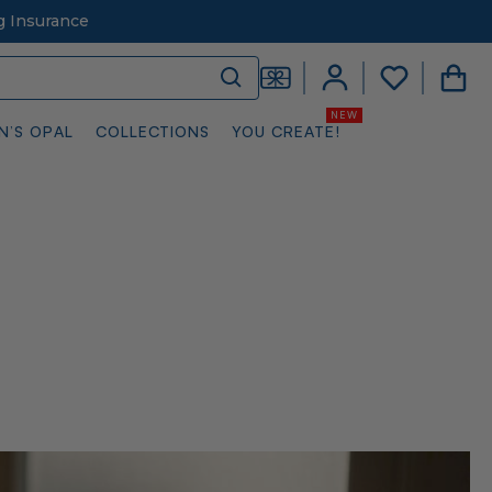
g Insurance
N’S OPAL
COLLECTIONS
YOU CREATE!