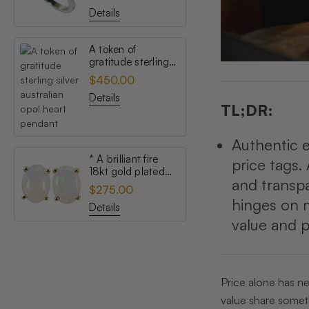
opal ring
Details
A token of
gratitude sterling
silver australian
$450.00
opal heart pendant
Details
TL;DR:
Authentic ex
* A brilliant fire
price tags. 
18kt gold plated
and transpa
australian white
$275.00
opal stud earrings
hinges on 
Details
value and p
Price alone has ne
value share somethi