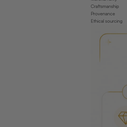
Craftsmanship
Provenance
Ethical sourcing