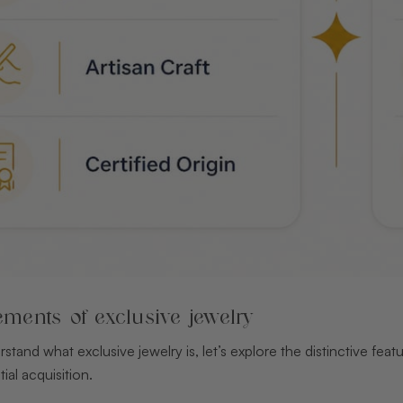
ements of exclusive jewelry
tand what exclusive jewelry is, let’s explore the distinctive fea
ial acquisition.