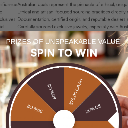
gnificance
Australian opals represent the pinnacle of ethical, uniq
ue
Ethical and artisan-focused sourcing practices directly
clusives
Documentation, certified origin, and reputable dealers a
ial
Carefully sourced exclusive jewelry, especially with Aust
PRIZES OF UNSPEAKABLE VALUE!
exclusive jewelry’ really mean?
SPIN TO WIN
” is used freely in the jewelry industry, often applied to any pie
y understood, points to something far more specific and demandi
s-produced luxury simply cannot replicate.
$75.00 CASH
reful study of high-end gemstone collecting,
elements of high je
40% Off
ards. These three pillars form the foundation that separates a g
.
30% Off
25% Off
he most intuitive criterion. A piece that exists in one version, or
in thousands. But rarity is not only about quantity. The material 
, form over millions of years in the ancient seabeds of New Sout