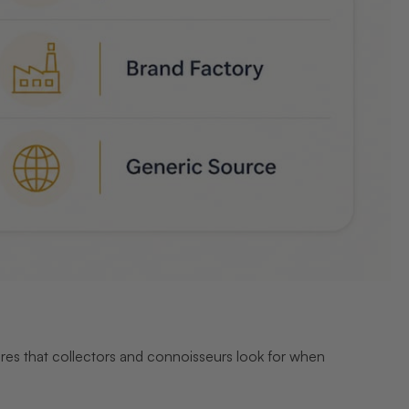
tures that collectors and connoisseurs look for when