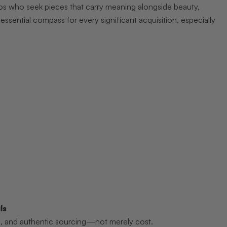
ados who seek pieces that carry meaning alongside beauty,
n essential compass for every significant acquisition, especially
ls
hip, and authentic sourcing—not merely cost.