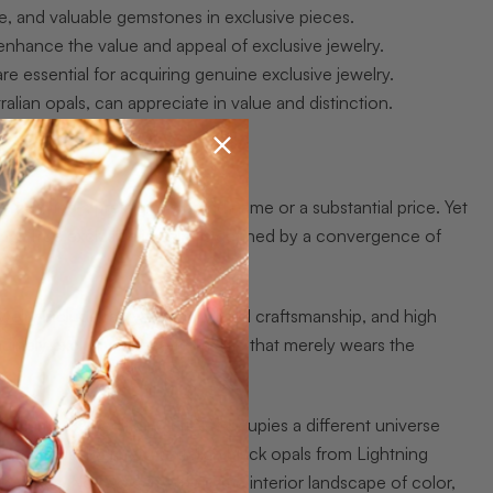
ue, and valuable gemstones in exclusive pieces.
 enhance the value and appeal of exclusive jewelry.
re essential for acquiring genuine exclusive jewelry.
ralian opals, can appreciate in value and distinction.
ce carrying a prestigious brand name or a substantial price. Yet
ng. True exclusive jewelry is defined by a convergence of
welry
include rarity, individualized craftsmanship, and high
enuinely exclusive piece from one that merely wears the
 in a numbered edition of five, occupies a different universe
itself must be rare. Australian black opals from Lightning
h Wales. No two carry the same interior landscape of color,