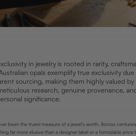
clusivity in jewelry is rooted in rarity, craftsm
Australian opals exemplify true exclusivity due t
rent sourcing, making them highly valued by d
meticulous research, genuine provenance, and
ersonal significance.
ver been the truest measure of a jewel’s worth. Across centurie
ng far more elusive than a designer label or a formidable price tag.