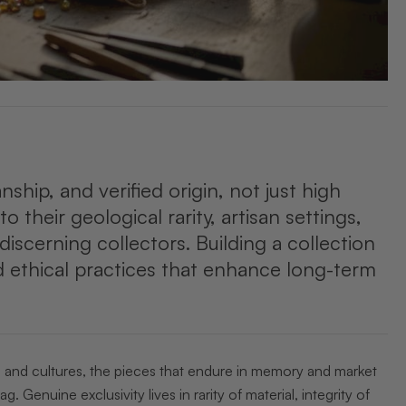
anship, and verified origin, not just high
o their geological rarity, artisan settings,
iscerning collectors. Building a collection
 ethical practices that enhance long-term
s and cultures, the pieces that endure in memory and market
 Genuine exclusivity lives in rarity of material, integrity of