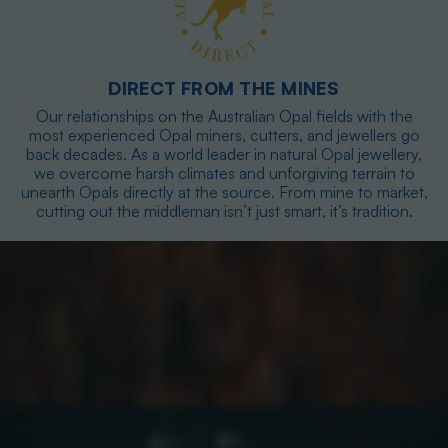
DIRECT FROM THE MINES
Our relationships on the Australian Opal fields with the
most experienced Opal miners, cutters, and jewellers go
back decades. As a world leader in natural Opal jewellery,
we overcome harsh climates and unforgiving terrain to
unearth Opals directly at the source. From mine to market,
cutting out the middleman isn’t just smart, it’s tradition.