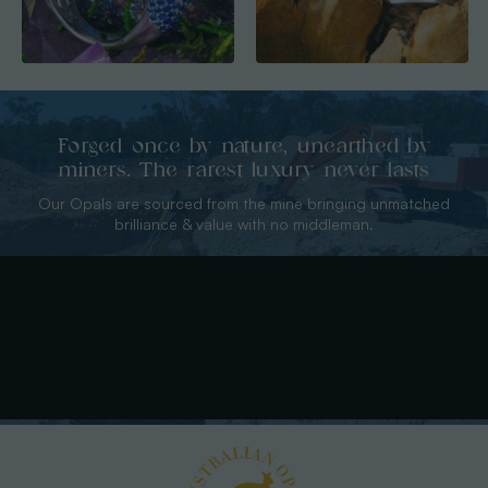
Forged once by nature, unearthed by
miners. The rarest luxury never lasts
Our Opals are sourced from the mine bringing unmatched
brilliance & value with no middleman.