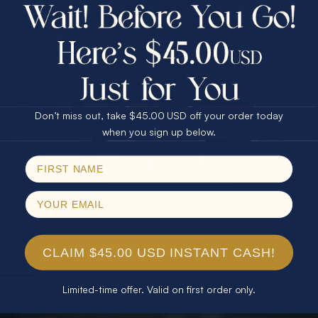
$75.00 CASH
40% Off
30% Off
25% Off
25% Off
30% Off
$75.00 CASH
40% Off
Don’t miss out, take $45.00 USD off your order today
Email
when you sign up below.
SPIN!
No thanks
CLAIM $45.00 USD INSTANT CASH!
Limited-time offer. Valid on first order only.