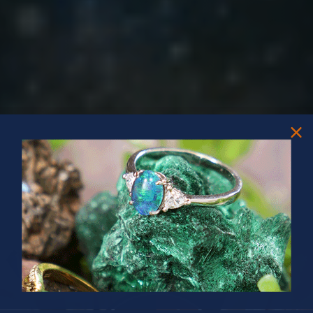
PRIZES OF UNSPEAKABLE VALUE!
SPIN TO WIN