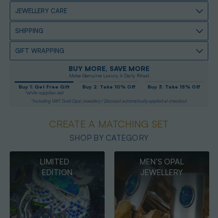
JEWELLERY CARE
SHIPPING
GIFT WRAPPING
BUY MORE, SAVE MORE
Make Genuine Luxury A Daily Ritual
Buy 1: Get Free Gift
Buy 2: Take 10% Off
Buy 3: Take 15% Off
*while supplies last
*Including 14KT Gold Opal Jewellery / Discount automatically applied at checkout
CREATE A MATCHING SET
SHOP BY CATEGORY
MEN’S OPAL
OPAL
JEWELLERY
PENDANTS