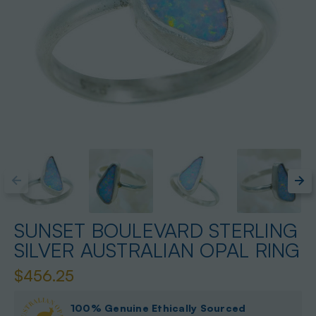
SUNSET BOULEVARD STERLING
SILVER AUSTRALIAN OPAL RING
$456.25
100% Genuine Ethically Sourced