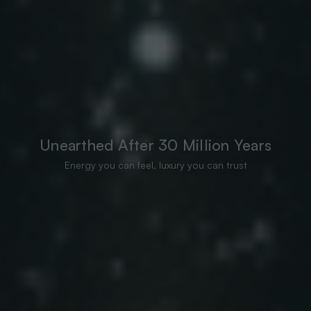
Unearthed After 30 Million Years
Energy you can feel, luxury you can trust