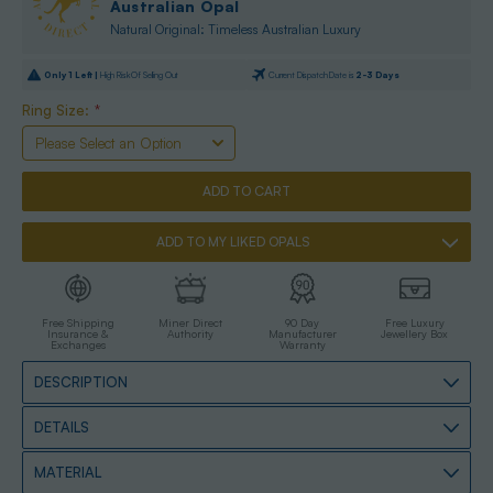
Australian Opal
Natural Original: Timeless Australian Luxury
Only
1
Left |
High Risk Of Selling Out
Current Dispatch Date is
2-3 Days
Ring Size:
*
ADD TO MY LIKED OPALS
Free Shipping
Miner Direct
90 Day
Free Luxury
Insurance &
Authority
Manufacturer
Jewellery Box
Exchanges
Warranty
DESCRIPTION
DETAILS
MATERIAL