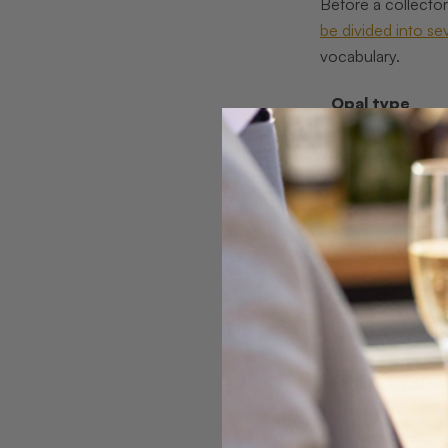
Before a collector
be divided into se
vocabulary.
Opal type
Black opal
Dar
White opal
Milk
Fire opal
Ora
Boulder opal
Bro
Crystal opal
Tra
Common opal
Vari
Here is what disti
Black opal
carr
that dances acro
White opal
has
less beautiful.
Fire opal
earns 