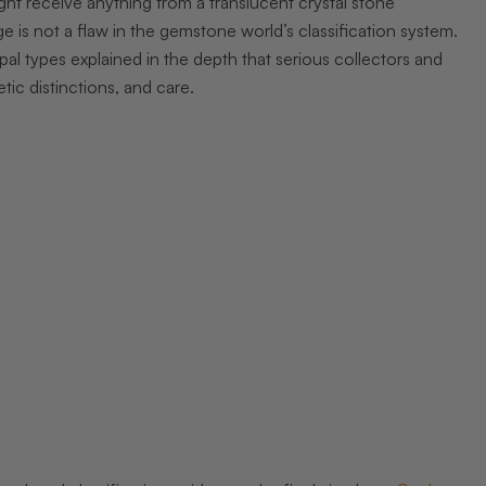
ight receive anything from a translucent crystal stone
 is not a flaw in the gemstone world’s classification system.
opal types explained in the depth that serious collectors and
tic distinctions, and care.