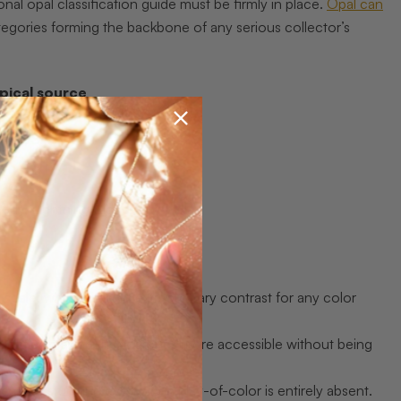
nal opal classification guide must be firmly in place.
Opal can
egories forming the backbone of any serious collector’s
pical source
g Ridge, NSW
edy, SA
and
edy, Lightning Ridge
e
 scale, which creates extraordinary contrast for any color
t gentler, making these stones more accessible without being
 can be stunning even when play-of-color is entirely absent.