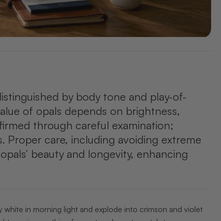
distinguished by body tone and play-of-
 value of opals depends on brightness,
nfirmed through careful examination;
ns. Proper care, including avoiding extreme
 opals’ beauty and longevity, enhancing
y white in morning light and explode into crimson and violet