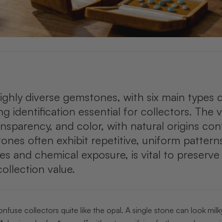
ighly diverse gemstones, with six main types 
ng identification essential for collectors. The
ansparency, and color, with natural origins co
tones often exhibit repetitive, uniform patter
s and chemical exposure, is vital to preserve
ollection value.
use collectors quite like the opal. A single stone can look milk