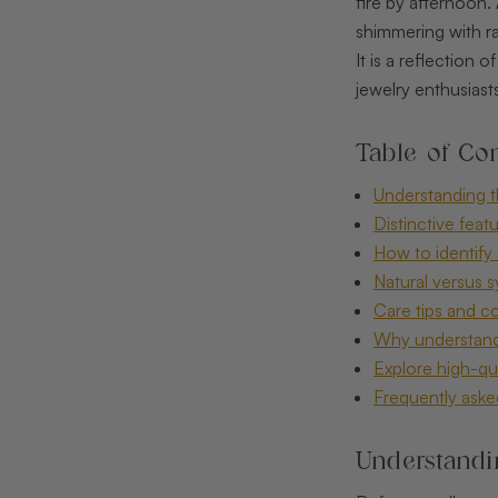
fire by afternoon.
shimmering with ra
It is a reflection
jewelry enthusiasts
Table of Con
Understanding t
Distinctive feat
How to identify 
Natural versus 
Care tips and c
Why understandi
Explore high-qua
Frequently aske
Understandi