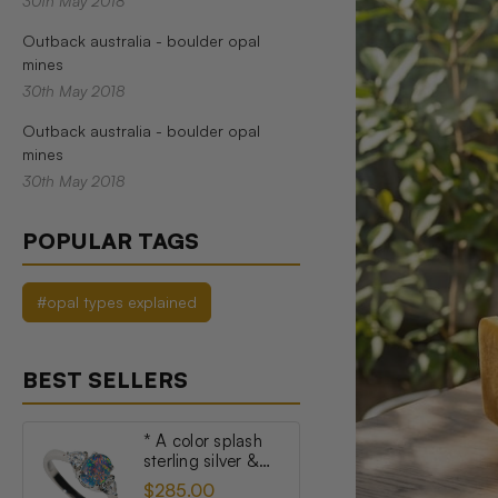
30th May 2018
Outback australia - boulder opal
mines
30th May 2018
Outback australia - boulder opal
mines
30th May 2018
POPULAR TAGS
#opal types explained
BEST SELLERS
* A color splash
sterling silver &
topaz australian
$285.00