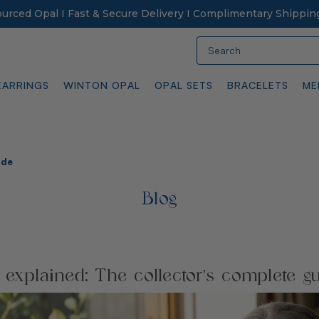
Sourced Opal I Fast & Secure Delivery I Complimentary Shippin
Search
EARRINGS
WINTON OPAL
OPAL SETS
BRACELETS
ME
ide
Blog
 explained: The collector’s complete g