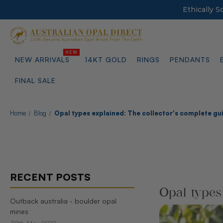
Ethically 
NEW ARRIVALS
14KT GOLD
RINGS
PENDANTS
FINAL SALE
Home
Blog
Opal types explained: The collector's complete gu
RECENT POSTS
Opal types
Outback australia - boulder opal
mines