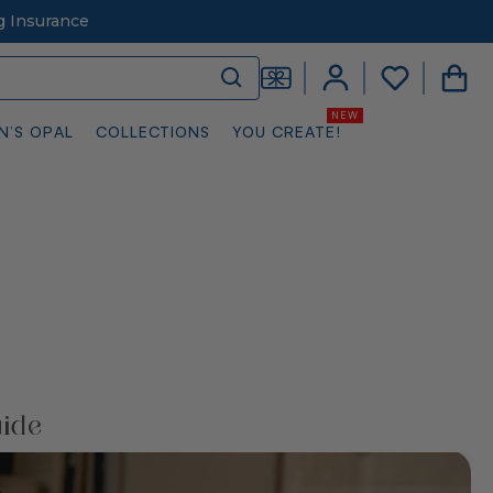
g Insurance
N’S OPAL
COLLECTIONS
YOU CREATE!
uide