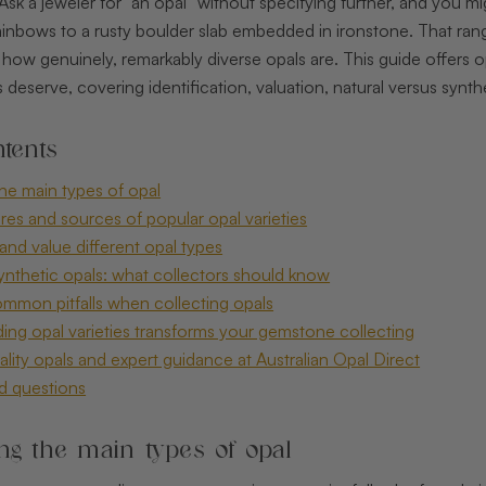
 Ask a jeweler for “an opal” without specifying further, and you m
inbows to a rusty boulder slab embedded in ironstone. That range
 of how genuinely, remarkably diverse opals are. This guide offers 
 deserve, covering identification, valuation, natural versus synthe
tents
he main types of opal
ures and sources of popular opal varieties
and value different opal types
synthetic opals: what collectors should know
ommon pitfalls when collecting opals
ng opal varieties transforms your gemstone collecting
lity opals and expert guidance at Australian Opal Direct
d questions
ng the main types of opal