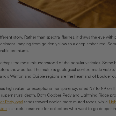
different story. Rather than spectral flashes, it draws the eye wi
pecimens, ranging from golden yellow to a deep amber-red. Some 
rable premiums.
perhaps the most misunderstood of the popular varieties. Some buy
tors know better. The matrix is geological context made visible, 
and’s Winton and Quilpie regions are the heartland of boulder o
ies high value for exceptional transparency, rated N7 to N9 on t
t supernatural depth. Both Coober Pedy and Lightning Ridge prod
er Pedy opal
tends toward cooler, more muted tones, while
Lig
uide
is a useful resource for collectors who want to go deeper into