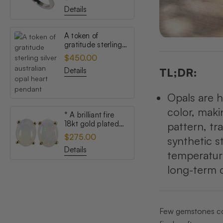
opal ring
Details
A token of
gratitude sterling
silver australian
$450.00
opal heart pendant
Details
TL;DR:
Opals are h
color, maki
* A brilliant fire
18kt gold plated
pattern, tr
australian white
$275.00
synthetic s
opal stud earrings
Details
temperature
long-term c
Few gemstones conf