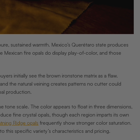
th pure, sustained warmth. Mexico’s Querétaro state produces
Mexican fire opals do display play-of-color, and those
ers initially see the brown ironstone matrix as a flaw.
and the natural veining creates patterns no cutter could
pal production.
he tone scale. The color appears to float in three dimensions,
uce fine crystal opals, though each region imparts its own
htning Ridge opals
frequently show stronger color saturation.
 this specific variety’s characteristics and pricing.