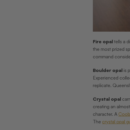
Fire opal
tells a 
the most prized s
command conside
Boulder opal
is 
Experienced collec
replicate. Queensl
Crystal opal
carr
creating an almos
character. A
Coob
The
crystal opal g