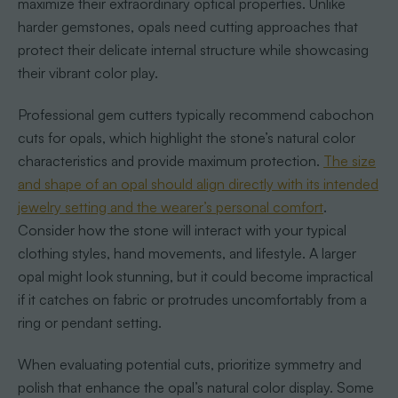
maximize their extraordinary optical properties. Unlike
harder gemstones, opals need cutting approaches that
protect their delicate internal structure while showcasing
their vibrant color play.
Professional gem cutters typically recommend cabochon
cuts for opals, which highlight the stone’s natural color
characteristics and provide maximum protection.
The size
and shape of an opal should align directly with its intended
jewelry setting and the wearer’s personal comfort
.
Consider how the stone will interact with your typical
clothing styles, hand movements, and lifestyle. A larger
opal might look stunning, but it could become impractical
if it catches on fabric or protrudes uncomfortably from a
ring or pendant setting.
When evaluating potential cuts, prioritize symmetry and
polish that enhance the opal’s natural color display. Some