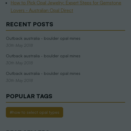
How to Pick Opal Jewelry: Expert Steps for Gemstone
Lovers - Australian Opal Direct
RECENT POSTS
Outback australia - boulder opal mines
30th May 2018
Outback australia - boulder opal mines
30th May 2018
Outback australia - boulder opal mines
30th May 2018
POPULAR TAGS
#how to select opal types