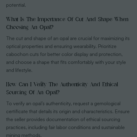
potential.
What Is The Importance Of Cut And Shape When
Choosing An Opal?
The cut and shape of an opal are crucial for maximizing its
optical properties and ensuring wearability. Prioritize
cabochon cuts for better color display and protection,
and choose a shape that fits comfortably with your style
and lifestyle.
How Can I Verify The Authenticity And Ethical
Sourcing Of An Opal?
To verify an opal’s authenticity, request a gemological
certificate that details its origin and characteristics. Ensure
the seller provides documentation of ethical sourcing
practices, including fair labor conditions and sustainable
mining methods.