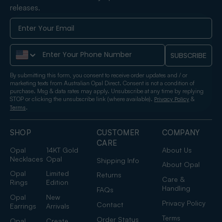
releases.
Phone Number
SUBSCRIBE
By submitting this form, you consent to receive order updates and / or
marketing texts from Australian Opal Direct. Consent is not a condition of
purchase. Msg & data rates may apply. Unsubscribe at any time by replying
STOP or clicking the unsubscribe link (where available).
&
Privacy Policy
.
Terms
SHOP
CUSTOMER
COMPANY
CARE
Opal
14KT Gold
About Us
Necklaces
Opal
Shipping Info
About Opal
Opal
Limited
Returns
Care &
Rings
Edition
Handling
FAQs
Opal
New
Privacy Policy
Contact
Earrings
Arrivals
Terms
Order Status
Opal
Create