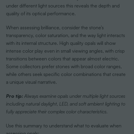
under different light sources this reveals the depth and
quality of its optical performance.
When assessing brilliance, consider the stone’s
transparency, color saturation, and the way light interacts
with its internal structure. High quality opals will show
intense color play even in small viewing angles, with crisp
transitions between colors that appear almost electric.
Some collectors prefer stones with broad color ranges,
while others seek specific color combinations that create
a unique visual narrative.
Pro tip:
Always examine opals under multiple light sources
including natural daylight, LED, and soft ambient lighting to
fully appreciate their complex color characteristics.
Use this summary to understand what to evaluate when
assessing opals: