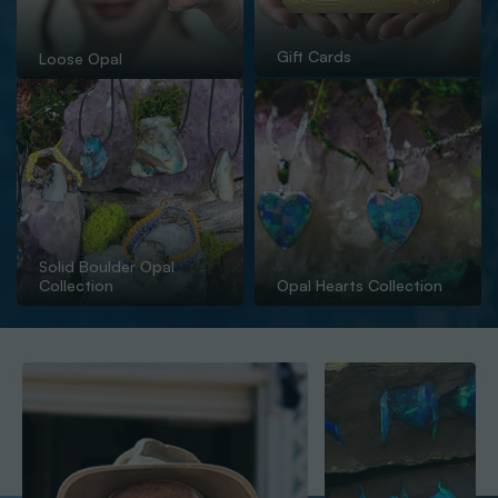
Gift Cards
Loose Opal
Solid Boulder Opal
Collection
Opal Hearts Collection