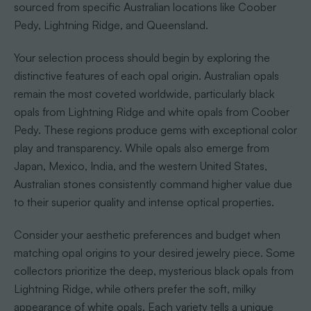
sourced from specific Australian locations like Coober
Pedy, Lightning Ridge, and Queensland.
Your selection process should begin by exploring the
distinctive features of each opal origin. Australian opals
remain the most coveted worldwide, particularly black
opals from Lightning Ridge and white opals from Coober
Pedy. These regions produce gems with exceptional color
play and transparency. While opals also emerge from
Japan, Mexico, India, and the western United States,
Australian stones consistently command higher value due
to their superior quality and intense optical properties.
Consider your aesthetic preferences and budget when
matching opal origins to your desired jewelry piece. Some
collectors prioritize the deep, mysterious black opals from
Lightning Ridge, while others prefer the soft, milky
appearance of white opals. Each variety tells a unique