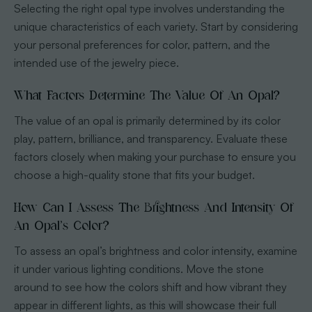
Selecting the right opal type involves understanding the
unique characteristics of each variety. Start by considering
your personal preferences for color, pattern, and the
intended use of the jewelry piece.
What Factors Determine The Value Of An Opal?
The value of an opal is primarily determined by its color
play, pattern, brilliance, and transparency. Evaluate these
factors closely when making your purchase to ensure you
choose a high-quality stone that fits your budget.
How Can I Assess The Brightness And Intensity Of
An Opal’s Color?
To assess an opal’s brightness and color intensity, examine
it under various lighting conditions. Move the stone
around to see how the colors shift and how vibrant they
appear in different lights, as this will showcase their full