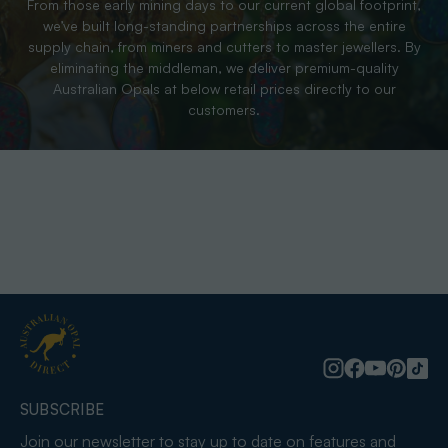
From those early mining days to our current global footprint,
we’ve built long-standing partnerships across the entire
supply chain, from miners and cutters to master jewellers. By
eliminating the middleman, we deliver premium-quality
Australian Opals at below retail prices directly to our
customers.
SUBSCRIBE
Join our newsletter to stay up to date on features and