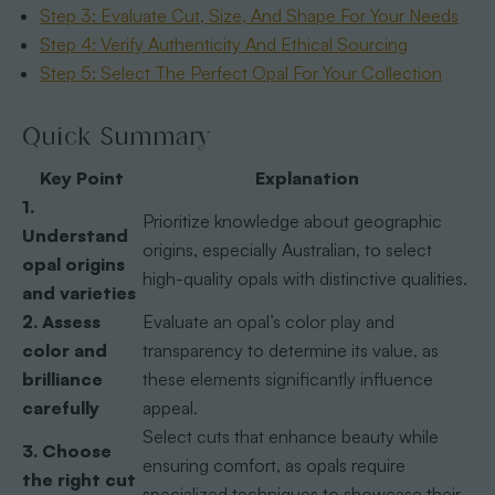
Step 3: Evaluate Cut, Size, And Shape For Your Needs
Step 4: Verify Authenticity And Ethical Sourcing
Step 5: Select The Perfect Opal For Your Collection
Quick Summary
Key Point
Explanation
1.
Prioritize knowledge about geographic
Understand
origins, especially Australian, to select
opal origins
high-quality opals with distinctive qualities.
and varieties
2. Assess
Evaluate an opal’s color play and
color and
transparency to determine its value, as
brilliance
these elements significantly influence
carefully
appeal.
Select cuts that enhance beauty while
3. Choose
ensuring comfort, as opals require
the right cut
specialized techniques to showcase their