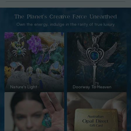
The Planet’s Creative Force Unearthed
Own the energy. indulge in the rarity of true luxury
Nature's Light
Doorway To Heaven