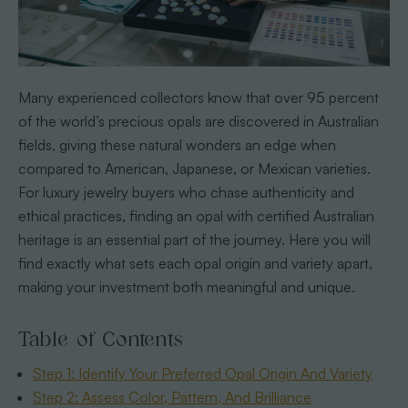
Many experienced collectors know that over 95 percent
of the world’s precious opals are discovered in Australian
fields, giving these natural wonders an edge when
compared to American, Japanese, or Mexican varieties.
For luxury jewelry buyers who chase authenticity and
ethical practices, finding an opal with certified Australian
heritage is an essential part of the journey. Here you will
find exactly what sets each opal origin and variety apart,
making your investment both meaningful and unique.
Table of Contents
Step 1: Identify Your Preferred Opal Origin And Variety
Step 2: Assess Color, Pattern, And Brilliance