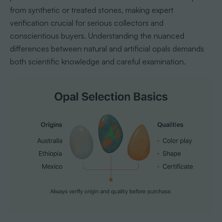
from synthetic or treated stones, making expert
verification crucial for serious collectors and
conscientious buyers. Understanding the nuanced
differences between natural and artificial opals demands
both scientific knowledge and careful examination.