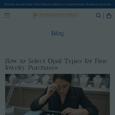
Ethically Sourced Opal I Fast & Secure Delivery I Complimentary Shipping Insurance
Blog
How to Select Opal Types for Fine
Jewelry Purchases