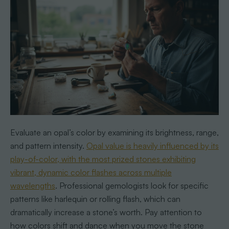
Evaluate an opal’s color by examining its brightness, range,
and pattern intensity.
Opal value is heavily influenced by its
play-of-color, with the most prized stones exhibiting
vibrant, dynamic color flashes across multiple
wavelengths
. Professional gemologists look for specific
patterns like harlequin or rolling flash, which can
dramatically increase a stone’s worth. Pay attention to
how colors shift and dance when you move the stone