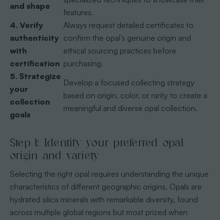
and shape
features.
4. Verify
Always request detailed certificates to
authenticity
confirm the opal’s genuine origin and
with
ethical sourcing practices before
certification
purchasing.
5. Strategize
Develop a focused collecting strategy
your
based on origin, color, or rarity to create a
collection
meaningful and diverse opal collection.
goals
Step 1: Identify your preferred opal
origin and variety
Selecting the right opal requires understanding the unique
characteristics of different geographic origins. Opals are
hydrated silica minerals with remarkable diversity, found
across multiple global regions but most prized when