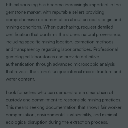
Ethical sourcing has become increasingly important in the
gemstone market, with reputable sellers providing
comprehensive documentation about an opal’s origin and
mining conditions. When purchasing, request detailed
certification that confirms the stone’s natural provenance,
including specific mining location, extraction methods,
and transparency regarding labor practices. Professional
gemological laboratories can provide definitive
authentication through advanced microscopic analysis
that reveals the stone’s unique internal microstructure and
water content.
Look for sellers who can demonstrate a clear chain of
custody and commitment to responsible mining practices.
This means seeking documentation that shows fair worker
compensation, environmental sustainability, and minimal
ecological disruption during the extraction process.