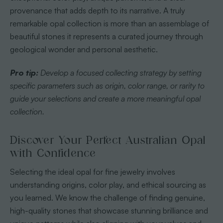
provenance that adds depth to its narrative. A truly
remarkable opal collection is more than an assemblage of
beautiful stones it represents a curated journey through
geological wonder and personal aesthetic.
Pro tip:
Develop a focused collecting strategy by setting
specific parameters such as origin, color range, or rarity to
guide your selections and create a more meaningful opal
collection.
Discover Your Perfect Australian Opal
with Confidence
Selecting the ideal opal for fine jewelry involves
understanding origins, color play, and ethical sourcing as
you learned. We know the challenge of finding genuine,
high-quality stones that showcase stunning brilliance and