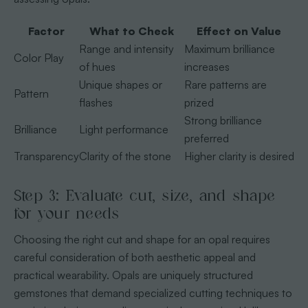
Factor
What to Check
Effect on Value
Range and intensity
Maximum brilliance
Color Play
of hues
increases
Unique shapes or
Rare patterns are
Pattern
flashes
prized
Strong brilliance
Brilliance
Light performance
preferred
Transparency
Clarity of the stone
Higher clarity is desired
Step 3: Evaluate cut, size, and shape
for your needs
Choosing the right cut and shape for an opal requires
careful consideration of both aesthetic appeal and
practical wearability. Opals are uniquely structured
gemstones that demand specialized cutting techniques to