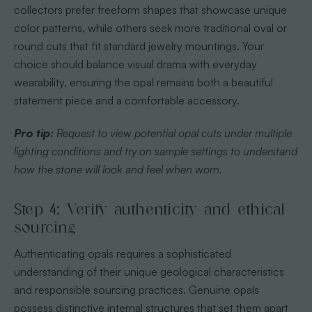
collectors prefer freeform shapes that showcase unique
color patterns, while others seek more traditional oval or
round cuts that fit standard jewelry mountings. Your
choice should balance visual drama with everyday
wearability, ensuring the opal remains both a beautiful
statement piece and a comfortable accessory.
Pro tip:
Request to view potential opal cuts under multiple
lighting conditions and try on sample settings to understand
how the stone will look and feel when worn.
Step 4: Verify authenticity and ethical
sourcing
Authenticating opals requires a sophisticated
understanding of their unique geological characteristics
and responsible sourcing practices. Genuine opals
possess distinctive internal structures that set them apart