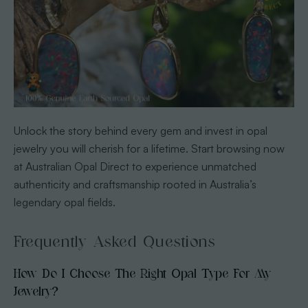
Unlock the story behind every gem and invest in opal
jewelry you will cherish for a lifetime. Start browsing now
at Australian Opal Direct to experience unmatched
authenticity and craftsmanship rooted in Australia’s
legendary opal fields.
Frequently Asked Questions
How Do I Choose The Right Opal Type For My
Jewelry?