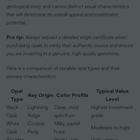
geological story and carries distinct visual characteristics
that will determine its overall appeal and investment
potential.
Pro tip:
Always request a detailed origin certificate when
purchasing opals to verify their authentic source and ensure
you are investing in a genuine, high quality gemstone.
Here is a comparison of notable opal types and their
primary characteristics:
Opal
Typical Value
Key Origin
Color Profile
Type
Level
Black
Lightning
Deep, vivid
Highest investment
Opal
Ridge
spectrum
grade
White
Coober
Milky, pastel
Moderate to high
Opal
Pedy
hues
Boulder
Bright, with
High, unique