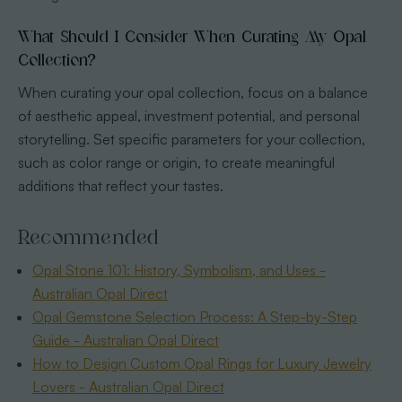
What Should I Consider When Curating My Opal
Collection?
When curating your opal collection, focus on a balance
of aesthetic appeal, investment potential, and personal
storytelling. Set specific parameters for your collection,
such as color range or origin, to create meaningful
additions that reflect your tastes.
Recommended
Opal Stone 101: History, Symbolism, and Uses -
Australian Opal Direct
Opal Gemstone Selection Process: A Step-by-Step
Guide - Australian Opal Direct
How to Design Custom Opal Rings for Luxury Jewelry
Lovers - Australian Opal Direct