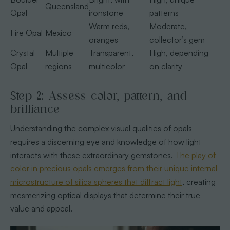
Queensland
Opal
ironstone
patterns
Warm reds,
Moderate,
Fire Opal
Mexico
oranges
collector’s gem
Crystal
Multiple
Transparent,
High, depending
Opal
regions
multicolor
on clarity
Step 2: Assess color, pattern, and
brilliance
Understanding the complex visual qualities of opals
requires a discerning eye and knowledge of how light
interacts with these extraordinary gemstones.
The play of
color in precious opals emerges from their unique internal
microstructure of silica spheres that diffract light
, creating
mesmerizing optical displays that determine their true
value and appeal.