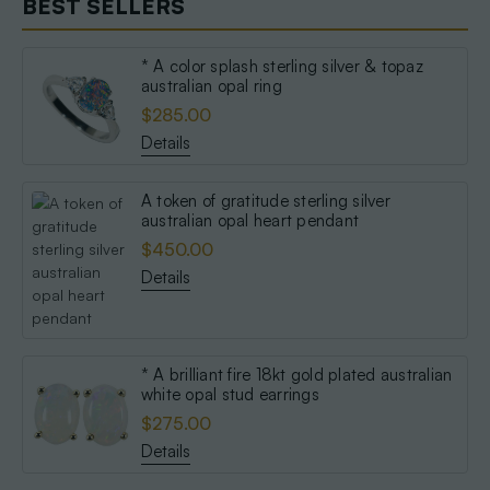
BEST SELLERS
* A color splash sterling silver & topaz
australian opal ring
$285.00
Details
A token of gratitude sterling silver
australian opal heart pendant
$450.00
Details
* A brilliant fire 18kt gold plated australian
white opal stud earrings
$275.00
Details