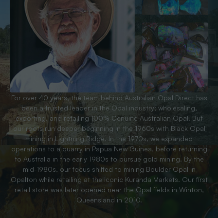
For over 40 years, the team behind Australian Opal Direct has
been a trusted leader in the Opal industry; wholesaling,
exporting, and retailing 100% Genuine Australian Opal. But
our roots run deeper beginning in the 1960s with Black Opal
mining in Lightning Ridge. In the 1970s, we expanded
operations to a quarry in Papua New Guinea, before returning
to Australia in the early 1980s to pursue gold mining. By the
mid-1980s, our focus shifted to mining Boulder Opal in
Opalton while retailing at the iconic Kuranda Markets. Our first
retail store was later opened near the Opal fields in Winton,
Queensland in 2010.