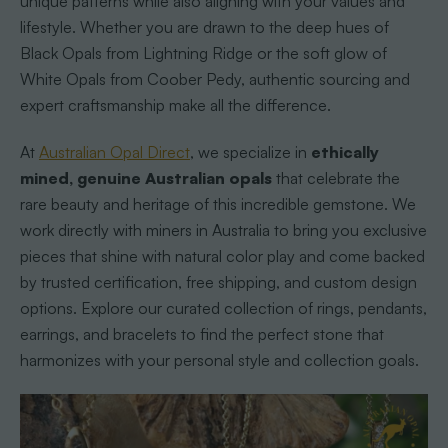
unique patterns while also aligning with your values and
lifestyle. Whether you are drawn to the deep hues of
Black Opals from Lightning Ridge or the soft glow of
White Opals from Coober Pedy, authentic sourcing and
expert craftsmanship make all the difference.
At
Australian Opal Direct
, we specialize in
ethically
mined, genuine Australian opals
that celebrate the
rare beauty and heritage of this incredible gemstone. We
work directly with miners in Australia to bring you exclusive
pieces that shine with natural color play and come backed
by trusted certification, free shipping, and custom design
options. Explore our curated collection of rings, pendants,
earrings, and bracelets to find the perfect stone that
harmonizes with your personal style and collection goals.