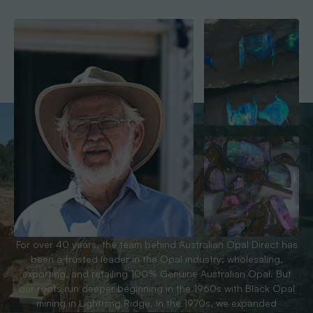
For over 40 years, the team behind Australian Opal Direct has
been a trusted leader in the Opal industry; wholesaling,
exporting, and retailing 100% Genuine Australian Opal. But
our roots run deeper beginning in the 1960s with Black Opal
mining in Lightning Ridge. In the 1970s, we expanded