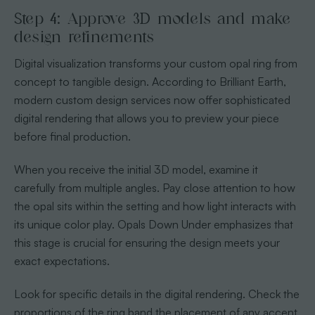
Step 4: Approve 3D models and make
design refinements
Digital visualization transforms your custom opal ring from
concept to tangible design. According to Brilliant Earth,
modern custom design services now offer sophisticated
digital rendering that allows you to preview your piece
before final production.
When you receive the initial 3D model, examine it
carefully from multiple angles. Pay close attention to how
the opal sits within the setting and how light interacts with
its unique color play. Opals Down Under emphasizes that
this stage is crucial for ensuring the design meets your
exact expectations.
Look for specific details in the digital rendering. Check the
proportions of the ring band the placement of any accent