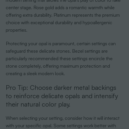
modern setting that allows the opal’s play of color to take
center stage. Rose gold adds a romantic warmth while
offering extra durability. Platinum represents the premium
choice with exceptional durability and hypoallergenic
properties.
Protecting your opal is paramount, certain settings can
safeguard these delicate stones. Bezel settings are
particularly recommended these settings encircle the
stone completely, offering maximum protection and
creating a sleek modern look.
Pro Tip: Choose darker metal backings
to reinforce delicate opals and intensify
their natural color play.
When selecting your setting, consider how it will interact
with your specific opal. Some settings work better with