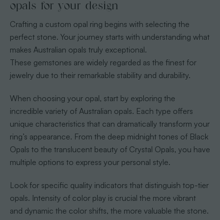
opals for your design
Crafting a custom opal ring begins with selecting the
perfect stone. Your journey starts with understanding what
makes Australian opals truly exceptional.
These gemstones are widely regarded as the finest for
jewelry due to their remarkable stability and durability.
When choosing your opal, start by exploring the
incredible variety of Australian opals. Each type offers
unique characteristics that can dramatically transform your
ring’s appearance. From the deep midnight tones of Black
Opals to the translucent beauty of Crystal Opals, you have
multiple options to express your personal style.
Look for specific quality indicators that distinguish top-tier
opals. Intensity of color play is crucial the more vibrant
and dynamic the color shifts, the more valuable the stone.