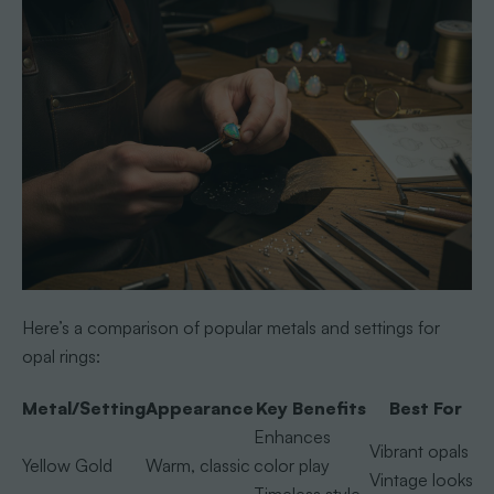
Here’s a comparison of popular metals and settings for
opal rings:
Metal/Setting
Appearance
Key Benefits
Best For
Enhances
Vibrant opals
Yellow Gold
Warm, classic
color play
Vintage looks