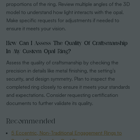
proportions of the ring. Review multiple angles of the 3D
model to understand how light interacts with the opal.
Make specific requests for adjustments if needed to
ensure it meets your vision.
How Can I Assess The Quality Of Craftsmanship
In My Custom Opal Ring?
Assess the quality of craftsmanship by checking the
precision in details like metal finishing, the setting’s
security, and design symmetry. Plan to inspect the
completed ring closely to ensure it meets your standards
and expectations. Consider requesting certification
documents to further validate its quality.
Recommended
5 Eccentric, Non-Traditional Engagement Rings to