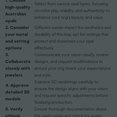
1. Choose
Select from various opal types, focusing
high-quality
on color play, stability, and authenticity to
Australian
enhance your ring’s beauty and value.
opals
2. Consider
Different metals impact the aesthetics and
your metal
durability of the ring; opt for settings that
and setting
protect and showcase your opal
options
effectively.
3.
Communicate your vision clearly, review
Collaborate
designs, and request modifications to
closely with
ensure your ring meets your expectations
jewelers
and style.
Examine 3D renderings carefully to
4. Approve
ensure the design aligns with your vision
detailed 3D
and request specific adjustments before
models
finalizing production.
5. Verify
Ensure thorough documentation about
ethical
the opal’s origin and check for quality