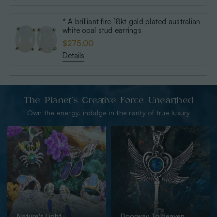
* A brilliant fire 18kt gold plated australian
white opal stud earrings
$275.00
Details
The Planet’s Creative Force Unearthed
Own the energy. indulge in the rarity of true luxury
Nature's Light
Doorway To Heaven