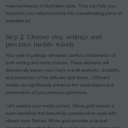
nuanced beauty of Australian opals. They can help you
transform your selected stone into a breathtaking piece of
wearable art.
Step 2: Choose ring settings and
precious metals wisely
Your opal ring design demands careful consideration of
both setting and metal choices. These elements will
dramatically impact your ring’s overall aesthetic, durability,
and protection of the delicate opal stone.
, Different
metals can significantly enhance the visual impact and
preservation of your precious gemstone.
Let’s explore your metal options. Yellow gold creates a
warm backdrop that beautifully complements opals with
vibrant color flashes. White gold provides a neutral