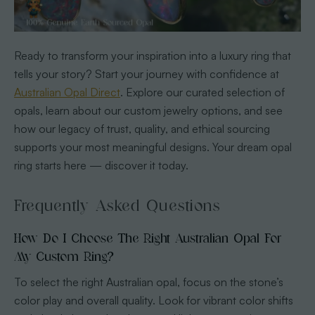
Ready to transform your inspiration into a luxury ring that
tells your story? Start your journey with confidence at
Australian Opal Direct
. Explore our curated selection of
opals, learn about our custom jewelry options, and see
how our legacy of trust, quality, and ethical sourcing
supports your most meaningful designs. Your dream opal
ring starts here — discover it today.
Frequently Asked Questions
How Do I Choose The Right Australian Opal For
My Custom Ring?
To select the right Australian opal, focus on the stone’s
color play and overall quality. Look for vibrant color shifts