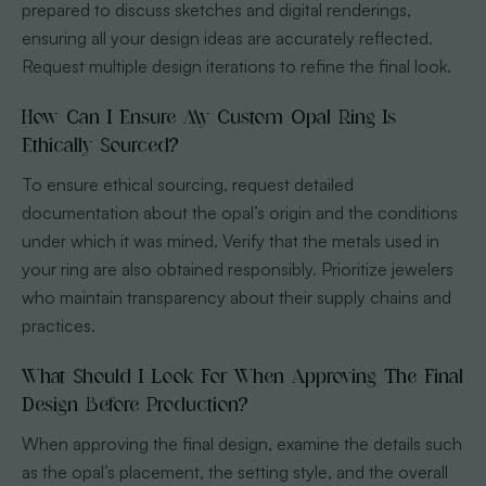
prepared to discuss sketches and digital renderings,
ensuring all your design ideas are accurately reflected.
Request multiple design iterations to refine the final look.
How Can I Ensure My Custom Opal Ring Is
Ethically Sourced?
To ensure ethical sourcing, request detailed
documentation about the opal’s origin and the conditions
under which it was mined. Verify that the metals used in
your ring are also obtained responsibly. Prioritize jewelers
who maintain transparency about their supply chains and
practices.
What Should I Look For When Approving The Final
Design Before Production?
When approving the final design, examine the details such
as the opal’s placement, the setting style, and the overall