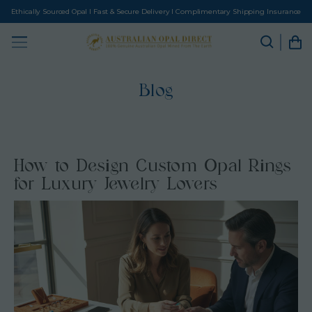
Ethically Sourced Opal I Fast & Secure Delivery I Complimentary Shipping Insurance
Blog
How to Design Custom Opal Rings
for Luxury Jewelry Lovers