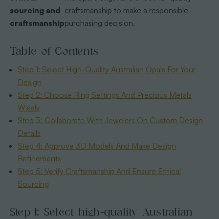
sourcing and
craftsmanship to make a responsible
craftsmanship
purchasing decision.
Table of Contents
Step 1: Select High-Quality Australian Opals For Your
Design
Step 2: Choose Ring Settings And Precious Metals
Wisely
Step 3: Collaborate With Jewelers On Custom Design
Details
Step 4: Approve 3D Models And Make Design
Refinements
Step 5: Verify Craftsmanship And Ensure Ethical
Sourcing
Step 1: Select high-quality Australian