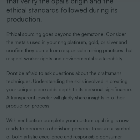
that verify the opal’s origin and the
ethical standards followed during its
production.
Ethical sourcing goes beyond the gemstone. Consider
the metals used in your ring platinum, gold, or silver and
confirm they come from responsible mining practices that
respect worker rights and environmental sustainability.
Dont be afraid to ask questions about the craftsmans
techniques. Understanding the skills involved in creating
your unique piece adds depth to its personal significance.
A transparent jeweler will gladly share insights into their
production process.
With verification complete your custom opal ring is now
ready to become a cherished personal treasure a symbol
of both artistic excellence and responsible consumer