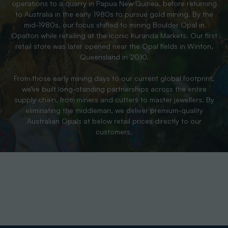
operations to a quarry in Papua New Guinea, before returning
to Australia in the early 1980s to pursue gold mining. By the
mid-1980s, our focus shifted to mining Boulder Opal in
Opalton while retailing at the iconic Kuranda Markets. Our first
retail store was later opened near the Opal fields in Winton,
Queensland in 2010.
From those early mining days to our current global footprint,
we’ve built long-standing partnerships across the entire
supply chain, from miners and cutters to master jewellers. By
eliminating the middleman, we deliver premium-quality
Australian Opals at below retail prices directly to our
customers.