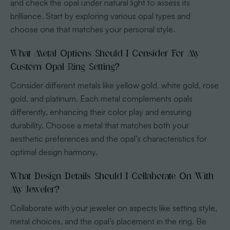
and check the opal under natural light to assess its
brilliance. Start by exploring various opal types and
choose one that matches your personal style.
What Metal Options Should I Consider For My
Custom Opal Ring Setting?
Consider different metals like yellow gold, white gold, rose
gold, and platinum. Each metal complements opals
differently, enhancing their color play and ensuring
durability. Choose a metal that matches both your
aesthetic preferences and the opal’s characteristics for
optimal design harmony.
What Design Details Should I Collaborate On With
My Jeweler?
Collaborate with your jeweler on aspects like setting style,
metal choices, and the opal’s placement in the ring. Be