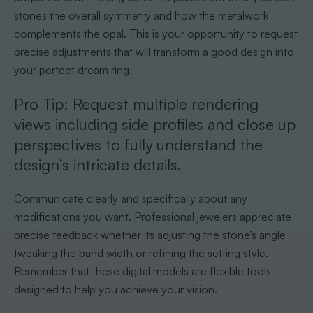
stones the overall symmetry and how the metalwork
complements the opal. This is your opportunity to request
precise adjustments that will transform a good design into
your perfect dream ring.
Pro Tip: Request multiple rendering
views including side profiles and close up
perspectives to fully understand the
design’s intricate details.
Communicate clearly and specifically about any
modifications you want. Professional jewelers appreciate
precise feedback whether its adjusting the stone’s angle
tweaking the band width or refining the setting style.
Remember that these digital models are flexible tools
designed to help you achieve your vision.