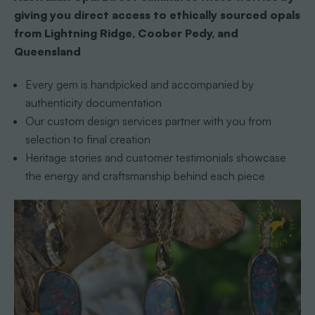
giving you direct access to ethically sourced opals
from Lightning Ridge, Coober Pedy, and
Queensland
Every gem is handpicked and accompanied by
authenticity documentation
Our custom design services partner with you from
selection to final creation
Heritage stories and customer testimonials showcase
the energy and craftsmanship behind each piece