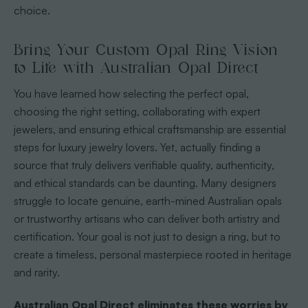
choice.
Bring Your Custom Opal Ring Vision
to Life with Australian Opal Direct
You have learned how selecting the perfect opal,
choosing the right setting, collaborating with expert
jewelers, and ensuring ethical craftsmanship are essential
steps for luxury jewelry lovers. Yet, actually finding a
source that truly delivers verifiable quality, authenticity,
and ethical standards can be daunting. Many designers
struggle to locate genuine, earth-mined Australian opals
or trustworthy artisans who can deliver both artistry and
certification. Your goal is not just to design a ring, but to
create a timeless, personal masterpiece rooted in heritage
and rarity.
Australian Opal Direct eliminates these worries by