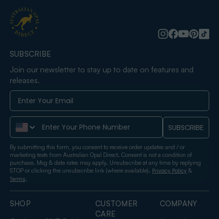
SUBSCRIBE
Join our newsletter to stay up to date on features and
releases.
Phone Number
SUBSCRIBE
By submitting this form, you consent to receive order updates and / or
marketing texts from Australian Opal Direct. Consent is not a condition of
purchase. Msg & data rates may apply. Unsubscribe at any time by replying
STOP or clicking the unsubscribe link (where available).
&
Privacy Policy
.
Terms
SHOP
CUSTOMER
COMPANY
CARE