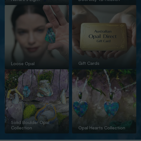
Gift Cards
Loose Opal
Solid Boulder Opal
Collection
Opal Hearts Collection