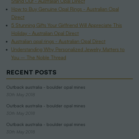
Stand Out - Australian Opal Direct
How to Buy Genuine Opal Rings - Australian Opal
Direct
5 Stunning Gifts Your Girlfriend Will Appreciate This
Holiday - Australian Opal Direct
Australian opal rings - Australian Opal Direct
Understanding Why Personalized Jewelry Matters to
You – The Noble Thread
RECENT POSTS
Outback australia - boulder opal mines
30th May 2018
Outback australia - boulder opal mines
30th May 2018
Outback australia - boulder opal mines
30th May 2018