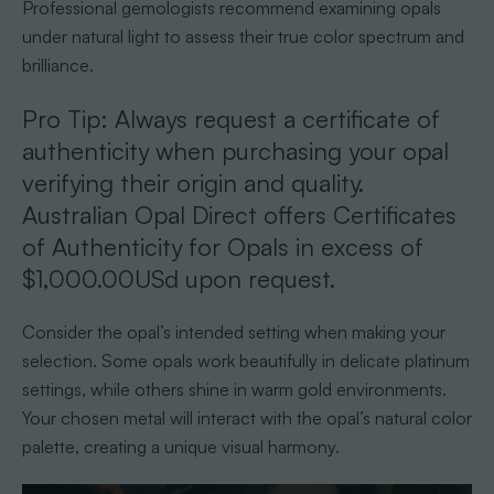
Professional gemologists recommend examining opals
under natural light to assess their true color spectrum and
brilliance.
Pro Tip: Always request a certificate of
authenticity when purchasing your opal
verifying their origin and quality.
Australian Opal Direct offers Certificates
of Authenticity for Opals in excess of
$1,000.00USd upon request.
Consider the opal’s intended setting when making your
selection. Some opals work beautifully in delicate platinum
settings, while others shine in warm gold environments.
Your chosen metal will interact with the opal’s natural color
palette, creating a unique visual harmony.