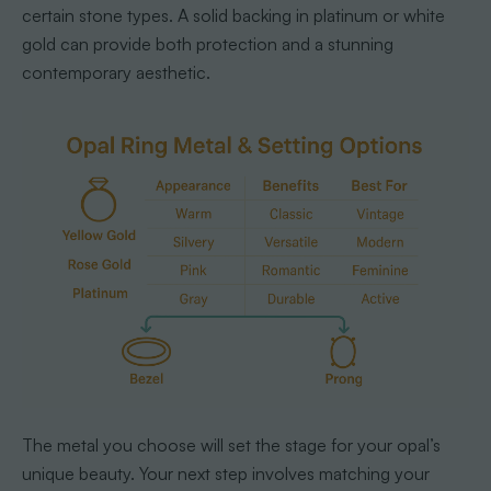
certain stone types. A solid backing in platinum or white
gold can provide both protection and a stunning
contemporary aesthetic.
The metal you choose will set the stage for your opal’s
unique beauty. Your next step involves matching your