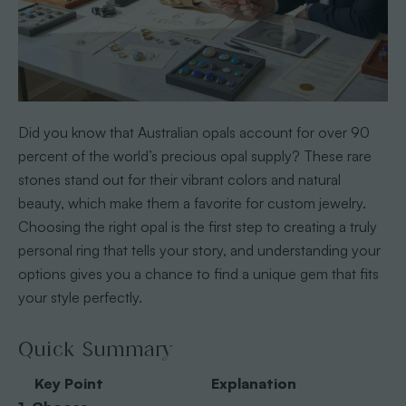
Did you know that Australian opals account for over 90
percent of the world’s precious opal supply? These rare
stones stand out for their vibrant colors and natural
beauty, which make them a favorite for custom jewelry.
Choosing the right opal is the first step to creating a truly
personal ring that tells your story, and understanding your
options gives you a chance to find a unique gem that fits
your style perfectly.
Quick Summary
Key Point
Explanation