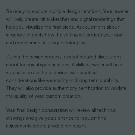
Be ready to explore multiple design iterations. Your jeweler
will likely create initial sketches and digital renderings that
help you visualize the final piece. Ask questions about
structural integrity how the setting will protect your opal
and complement its unique color play.
During the design process, expect detailed discussions
about technical specifications. A skilled jeweler will help
you balance aesthetic desires with practical
considerations like wearability and long term durability.
They will also provide authenticity certification to validate
the quality of your custom creation.
Your final design consultation will review all technical
drawings and give you a chance to request final
adjustments before production begins.