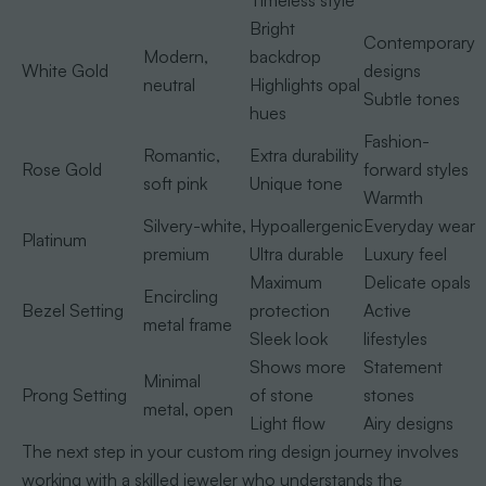
Timeless style
Bright
Contemporary
Modern,
backdrop
White Gold
designs
neutral
Highlights opal
Subtle tones
hues
Fashion-
Romantic,
Extra durability
Rose Gold
forward styles
soft pink
Unique tone
Warmth
Silvery-white,
Hypoallergenic
Everyday wear
Platinum
premium
Ultra durable
Luxury feel
Maximum
Delicate opals
Encircling
Bezel Setting
protection
Active
metal frame
Sleek look
lifestyles
Shows more
Statement
Minimal
Prong Setting
of stone
stones
metal, open
Light flow
Airy designs
The next step in your custom ring design journey involves
working with a skilled jeweler who understands the