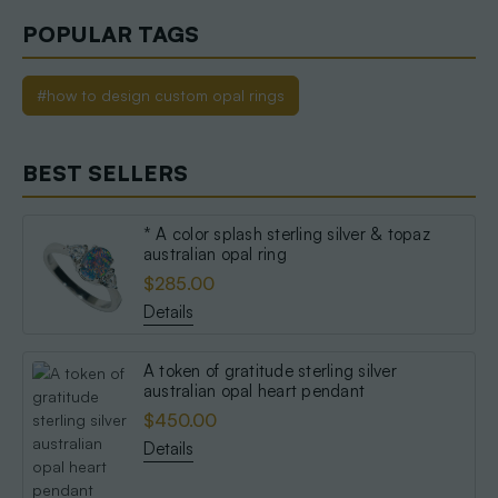
POPULAR TAGS
#how to design custom opal rings
BEST SELLERS
* A color splash sterling silver & topaz
australian opal ring
$285.00
Details
A token of gratitude sterling silver
australian opal heart pendant
$450.00
Details