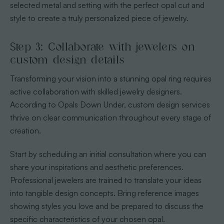
selected metal and setting with the perfect opal cut and
style to create a truly personalized piece of jewelry.
Step 3: Collaborate with jewelers on
custom design details
Transforming your vision into a stunning opal ring requires
active collaboration with skilled jewelry designers.
According to Opals Down Under, custom design services
thrive on clear communication throughout every stage of
creation.
Start by scheduling an initial consultation where you can
share your inspirations and aesthetic preferences.
Professional jewelers are trained to translate your ideas
into tangible design concepts. Bring reference images
showing styles you love and be prepared to discuss the
specific characteristics of your chosen opal.