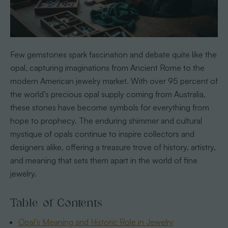
Few gemstones spark fascination and debate quite like the
opal, capturing imaginations from Ancient Rome to the
modern American jewelry market. With over 95 percent of
the world’s precious opal supply coming from Australia,
these stones have become symbols for everything from
hope to prophecy. The enduring shimmer and cultural
mystique of opals continue to inspire collectors and
designers alike, offering a treasure trove of history, artistry,
and meaning that sets them apart in the world of fine
jewelry.
Table of Contents
Opal’s Meaning and Historic Role in Jewelry