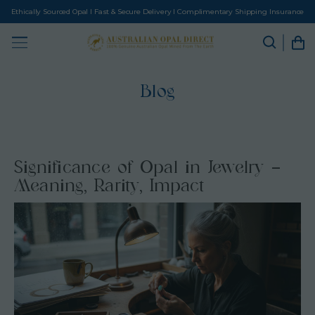
Ethically Sourced Opal I Fast & Secure Delivery I Complimentary Shipping Insurance
Blog
Significance of Opal in Jewelry –
Meaning, Rarity, Impact