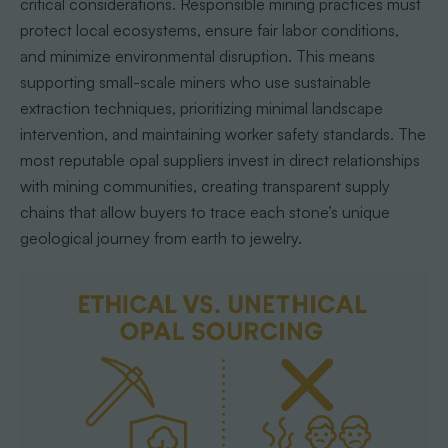
critical considerations. Responsible mining practices must
protect local ecosystems, ensure fair labor conditions,
and minimize environmental disruption. This means
supporting small-scale miners who use sustainable
extraction techniques, prioritizing minimal landscape
intervention, and maintaining worker safety standards. The
most reputable opal suppliers invest in direct relationships
with mining communities, creating transparent supply
chains that allow buyers to trace each stone’s unique
geological journey from earth to jewelry.