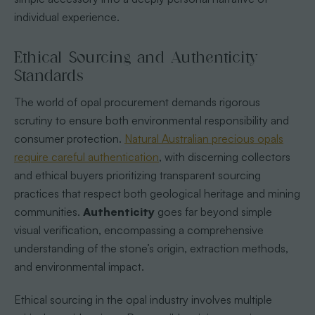
individual experience.
Ethical Sourcing and Authenticity
Standards
The world of opal procurement demands rigorous
scrutiny to ensure both environmental responsibility and
consumer protection.
Natural Australian precious opals
require careful authentication
, with discerning collectors
and ethical buyers prioritizing transparent sourcing
practices that respect both geological heritage and mining
communities.
Authenticity
goes far beyond simple
visual verification, encompassing a comprehensive
understanding of the stone’s origin, extraction methods,
and environmental impact.
Ethical sourcing in the opal industry involves multiple