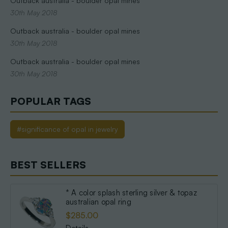
Outback australia - boulder opal mines
30th May 2018
Outback australia - boulder opal mines
30th May 2018
Outback australia - boulder opal mines
30th May 2018
POPULAR TAGS
#significance of opal in jewelry
BEST SELLERS
* A color splash sterling silver & topaz
australian opal ring
$285.00