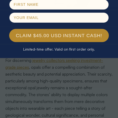
that no two pieces are ever exactly alike. Rare varieties like
No thanks
Black Opals from Lightning Ridge command exceptional
market value, with collectors understanding that these
gems are not just accessories but miniature natural
masterpieces. The complexity of an opal’s internal
structure, which diffracts light to create its signature
CLAIM $45.00 USD INSTANT CASH!
iridescence, makes each piece a testament to nature’s
remarkable complexity.
Limited-time offer. Valid on first order only.
For discerning
jewelry collectors seeking investment-
grade pieces
, opals offer a compelling combination of
aesthetic beauty and potential appreciation. Their scarcity,
particularly among high-quality specimens, ensures that
exceptional opal jewelry remains a sought-after
commodity. The stones’ ability to display multiple colors
simultaneously transforms them from mere decorative
objects into wearable art - each piece telling a story of
geological wonder, cultural significance, and personal