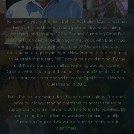
For over 40 years, the team behind Australian Opal Direct has
been a trusted leader in the Opal industry; wholesaling,
exporting, and retailing 100% Genuine Australian Opal. But
our roots run deeper beginning in the 1960s with Black Opal
mining in Lightning Ridge. In the 1970s, we expanded
operations to a quarry in Papua New Guinea, before returning
to Australia in the early 1980s to pursue gold mining. By the
mid-1980s, our focus shifted to mining Boulder Opal in
Opalton while retailing at the iconic Kuranda Markets. Our first
retail store was later opened near the Opal fields in Winton,
Queensland in 2010.
From those early mining days to our current global footprint,
we’ve built long-standing partnerships across the entire
supply chain, from miners and cutters to master jewellers. By
eliminating the middleman, we deliver premium-quality
Australian Opals at below retail prices directly to our
customers.