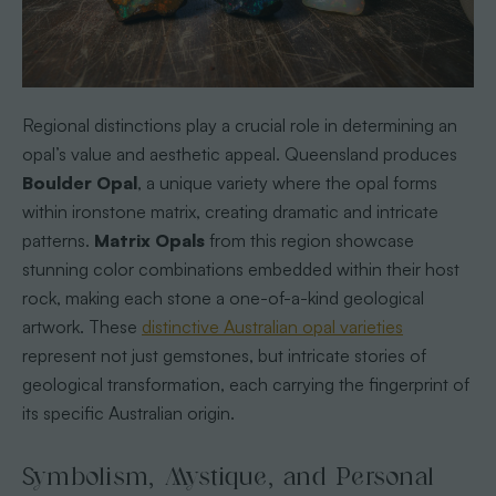
Regional distinctions play a crucial role in determining an
opal’s value and aesthetic appeal. Queensland produces
Boulder Opal
, a unique variety where the opal forms
within ironstone matrix, creating dramatic and intricate
patterns.
Matrix Opals
from this region showcase
stunning color combinations embedded within their host
rock, making each stone a one-of-a-kind geological
artwork. These
distinctive Australian opal varieties
represent not just gemstones, but intricate stories of
geological transformation, each carrying the fingerprint of
its specific Australian origin.
Symbolism, Mystique, and Personal