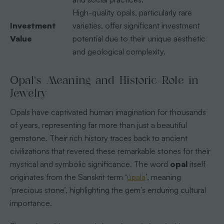
High-quality opals, particularly rare
Investment
varieties, offer significant investment
Value
potential due to their unique aesthetic
and geological complexity.
Opal’s Meaning and Historic Role in
Jewelry
Opals have captivated human imagination for thousands
of years, representing far more than just a beautiful
gemstone. Their rich history traces back to ancient
civilizations that revered these remarkable stones for their
mystical and symbolic significance. The word
opal
itself
originates from the Sanskrit term ‘
úpala
’, meaning
‘precious stone’, highlighting the gem’s enduring cultural
importance.