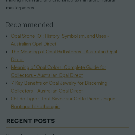
masterpieces.
Recommended
Opal Stone 101: History, Symbolism, and Uses -
Australian Opal Direct
The Meaning of Opal Birthstones - Australian Opal
Direct
Meaning of Opal Colors: Complete Guide for
Collectors - Australian Opal Direct
7 Key Benefits of Opal Jewelry for Discerning
Collectors - Australian Opal Direct
Œil de Tigre : Tout Savoir sur Cette Pierre Unique –
Boutique Lithotherapie
RECENT POSTS