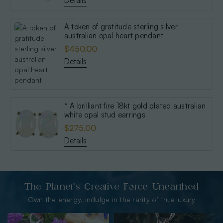
Details
A token of gratitude sterling silver
australian opal heart pendant
$450.00
Details
* A brilliant fire 18kt gold plated australian
white opal stud earrings
$275.00
Details
The Planet’s Creative Force Unearthed
Own the energy. indulge in the rarity of true luxury