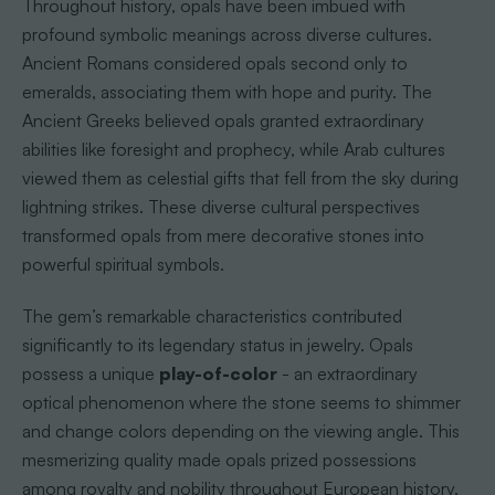
Throughout history, opals have been imbued with
profound symbolic meanings across diverse cultures.
Ancient Romans considered opals second only to
emeralds, associating them with hope and purity. The
Ancient Greeks believed opals granted extraordinary
abilities like foresight and prophecy, while Arab cultures
viewed them as celestial gifts that fell from the sky during
lightning strikes. These diverse cultural perspectives
transformed opals from mere decorative stones into
powerful spiritual symbols.
The gem’s remarkable characteristics contributed
significantly to its legendary status in jewelry. Opals
possess a unique
play-of-color
- an extraordinary
optical phenomenon where the stone seems to shimmer
and change colors depending on the viewing angle. This
mesmerizing quality made opals prized possessions
among royalty and nobility throughout European history.