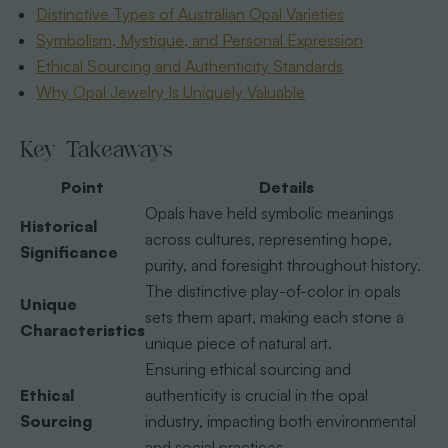
Distinctive Types of Australian Opal Varieties
Symbolism, Mystique, and Personal Expression
Ethical Sourcing and Authenticity Standards
Why Opal Jewelry Is Uniquely Valuable
Key Takeaways
Point
Details
Opals have held symbolic meanings
Historical
across cultures, representing hope,
Significance
purity, and foresight throughout history.
The distinctive play-of-color in opals
Unique
sets them apart, making each stone a
Characteristics
unique piece of natural art.
Ensuring ethical sourcing and
Ethical
authenticity is crucial in the opal
Sourcing
industry, impacting both environmental
and social practices.