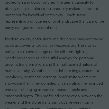
protection and good fortune. The gem’s capacity to
display multiple colors simultaneously makes it a potent
metaphor for individual complexity - each stone
representing a unique emotional landscape that cannot be
easily categorized or confined.
Modern jewelry enthusiasts and designers have embraced
opals as powerful tools of self-expression. The stones’
ability to shift and change under different lighting
conditions serves as a beautiful analogy for personal
growth, transformation, and the multifaceted nature of
human identity. Whether set in delicate rings, statement
necklaces, or intricate earrings, opals invite wearers to
showcase their inner complexity, celebrating the nuanced
and ever-changing aspects of personal style and
emotional depth. This profound connection between the
wearer and the stone transforms opal jewelry from a
simple accessory into a deeply personal narrative of