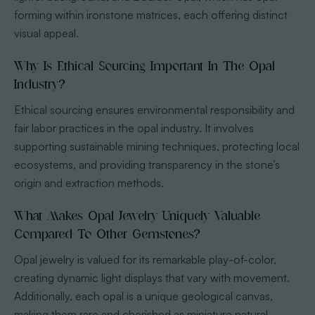
forming within ironstone matrices, each offering distinct
visual appeal.
Why Is Ethical Sourcing Important In The Opal
Industry?
Ethical sourcing ensures environmental responsibility and
fair labor practices in the opal industry. It involves
supporting sustainable mining techniques, protecting local
ecosystems, and providing transparency in the stone’s
origin and extraction methods.
What Makes Opal Jewelry Uniquely Valuable
Compared To Other Gemstones?
Opal jewelry is valued for its remarkable play-of-color,
creating dynamic light displays that vary with movement.
Additionally, each opal is a unique geological canvas,
making them rare and cherished as miniature natural