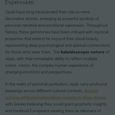
Expression
Opals have long transcended their role as mere
decorative stones, emerging as powerful symbols of
personal narrative and emotional expression. Throughout
history, these gemstones have been imbued with mystical
properties that extend far beyond their visual beauty,
representing deep psychological and spiritual connections
for those who wear them. The
kaleidoscopic nature
of
opals, with their remarkable ability to reflect multiple
colors, mirrors the complex human experience of
changing emotions and perspectives.
In the realm of personal symbolism, opals carry profound
meanings across different cultural contexts.
Ancient
cultures attributed extraordinary powers to these stones
,
with Greeks believing they could grant prophetic insights
and medieval Europeans viewing them as talismans of