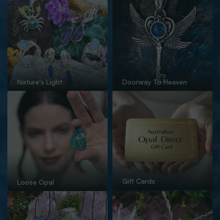
Nature's Light
Doorway To Heaven
Gift Cards
Loose Opal