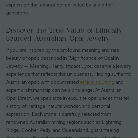
expression that cannot be replicated by any other
gemstone.
Discover the True Value of Ethically
Sourced Australian Opal Jewelry
If you are inspired by the profound meaning and rare
beauty of opals described in “Significance of Opal in
Jewelry – Meaning, Rarity, Impact”, you deserve a jewelry
experience that reflects this uniqueness. Finding authentic
Australian opals with documented
ethical sourcing
and
expert craftsmanship can be a challenge. At Australian
Opal Direct, we specialize in exquisite opal pieces that tell
a story of heritage, natural wonder, and personal
expression. Each stone is carefully selected from
renowned Australian mining regions such as Lightning
Ridge, Coober Pedy, and Queensland, guaranteeing