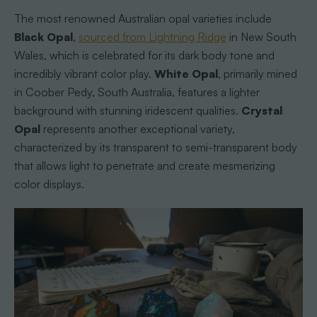
The most renowned Australian opal varieties include
Black Opal
,
sourced from Lightning Ridge
in New South
Wales, which is celebrated for its dark body tone and
incredibly vibrant color play.
White Opal
, primarily mined
in Coober Pedy, South Australia, features a lighter
background with stunning iridescent qualities.
Crystal
Opal
represents another exceptional variety,
characterized by its transparent to semi-transparent body
that allows light to penetrate and create mesmerizing
color displays.