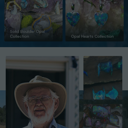
Solid Boulder Opal
Collection
Opal Hearts Collection