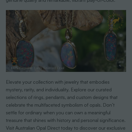
genuine quality and remarkable, vibrant play-of-color.
Elevate your collection with jewelry that embodies
mystery, rarity, and individuality. Explore our curated
selections of rings, pendants, and custom designs that
celebrate the multifaceted symbolism of opals. Don’t
settle for ordinary when you can own a meaningful
treasure that shines with history and personal significance.
Visit Australian Opal Direct today to discover our exclusive