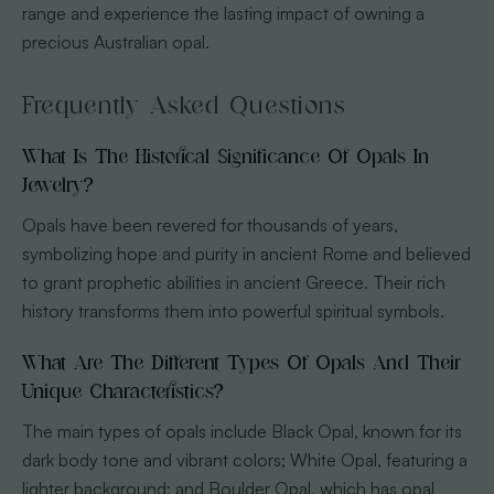
range and experience the lasting impact of owning a
precious Australian opal.
Frequently Asked Questions
What Is The Historical Significance Of Opals In
Jewelry?
Opals have been revered for thousands of years,
symbolizing hope and purity in ancient Rome and believed
to grant prophetic abilities in ancient Greece. Their rich
history transforms them into powerful spiritual symbols.
What Are The Different Types Of Opals And Their
Unique Characteristics?
The main types of opals include Black Opal, known for its
dark body tone and vibrant colors; White Opal, featuring a
lighter background; and Boulder Opal, which has opal