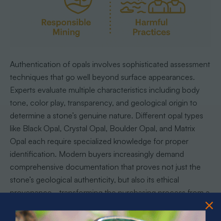
Authentication of opals involves sophisticated assessment
techniques that go well beyond surface appearances.
Experts evaluate multiple characteristics including body
tone, color play, transparency, and geological origin to
determine a stone’s genuine nature. Different opal types
like Black Opal, Crystal Opal, Boulder Opal, and Matrix
Opal each require specialized knowledge for proper
identification. Modern buyers increasingly demand
comprehensive documentation that proves not just the
stone’s geological authenticity, but also its ethical
provenance - transforming the purchasing process from a
simple transaction into a conscientious engagement with
natural heritage.