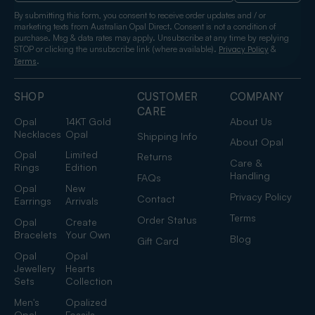
By submitting this form, you consent to receive order updates and / or
marketing texts from Australian Opal Direct. Consent is not a condition of
purchase. Msg & data rates may apply. Unsubscribe at any time by replying
STOP or clicking the unsubscribe link (where available).
&
Privacy Policy
.
Terms
SHOP
CUSTOMER
COMPANY
CARE
Opal
14KT Gold
About Us
Necklaces
Opal
Shipping Info
About Opal
Opal
Limited
Returns
Care &
Rings
Edition
Handling
FAQs
Opal
New
Privacy Policy
Contact
Earrings
Arrivals
Terms
Order Status
Opal
Create
Bracelets
Your Own
Blog
Gift Card
Opal
Opal
Jewellery
Hearts
Sets
Collection
Men's
Opalized
Opal
Fossils