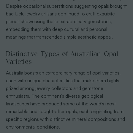
Despite occasional superstitions suggesting opals brought
bad luck, jewelry artisans continued to craft exquisite
pieces showcasing these extraordinary gemstones,
embedding them with deep cultural and personal
meanings that transcended simple aesthetic appeal.
Distinctive Types of Australian Opal
Varieties
Australia boasts an extraordinary range of opal varieties,
each with unique characteristics that make them highly
prized among jewelry collectors and gemstone
enthusiasts. The continent’s diverse geological
landscapes have produced some of the world’s most
remarkable and sought-after opals, each originating from
specific regions with distinctive mineral compositions and
environmental conditions.