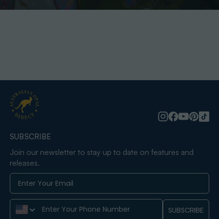
SUBSCRIBE
Join our newsletter to stay up to date on features and
releases.
Phone Number
SUBSCRIBE