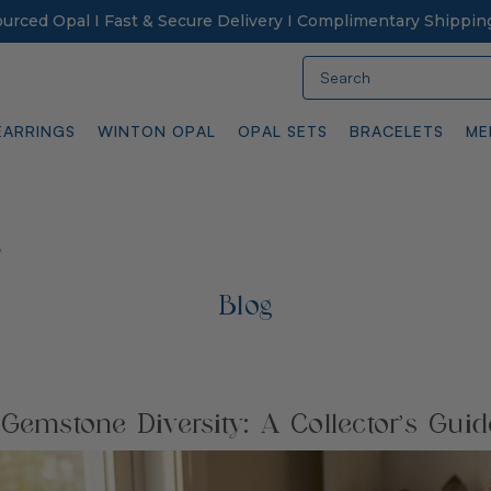
Sourced Opal I Fast & Secure Delivery I Complimentary Shippin
Search
EARRINGS
WINTON OPAL
OPAL SETS
BRACELETS
ME
e
Blog
 Gemstone Diversity: A Collector’s Guid