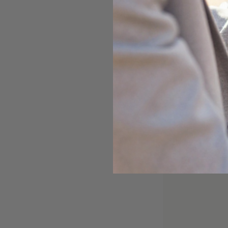
base mineral formu