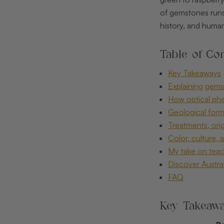
of gemstones runs 
history, and human 
Table of Con
Key Takeaways
Explaining gemst
How optical ph
Geological form
Treatments, ori
Color, culture, 
My take on teac
Discover Austral
FAQ
Key Takeaw