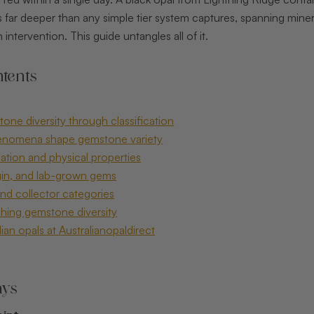
far deeper than any simple tier system captures, spanning mineral 
intervention. This guide untangles all of it.
tents
one diversity through classification
enomena shape gemstone variety
ation and physical properties
gin, and lab-grown gems
and collector categories
hing gemstone diversity
ian opals at Australianopaldirect
ays