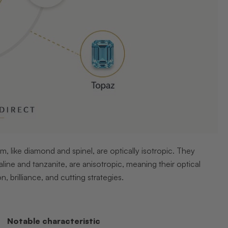
em, like diamond and spinel, are optically isotropic. They
aline and tanzanite, are anisotropic, meaning their optical
, brilliance, and cutting strategies.
Notable characteristic