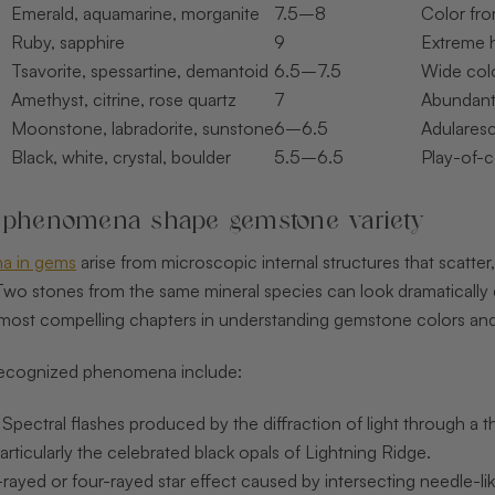
Emerald, aquamarine, morganite
7.5–8
Color fro
Ruby, sapphire
9
Extreme 
Tsavorite, spessartine, demantoid
6.5–7.5
Wide colo
Amethyst, citrine, rose quartz
7
Abundant,
Moonstone, labradorite, sunstone
6–6.5
Adulares
Black, white, crystal, boulder
5.5–6.5
Play-of-c
 phenomena shape gemstone variety
a in gems
arise from microscopic internal structures that scatter, 
Two stones from the same mineral species can look dramatically d
e most compelling chapters in understanding gemstone colors and
recognized phenomena include:
: Spectral flashes produced by the diffraction of light through a t
articularly the celebrated black opals of Lightning Ridge.
x-rayed or four-rayed star effect caused by intersecting needle-lik