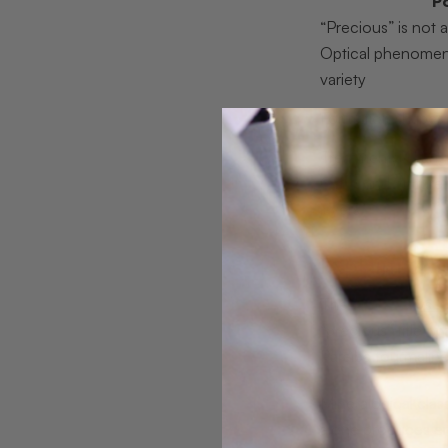
P
“Precious” is not a
Optical phenomen
variety
Formation shapes 
Treatments change
Color and culture 
layers
Explaining g
The
precious vs. 
“precious” title, 
Paraíba tourmalin
Mineralogical clas
alone produces eme