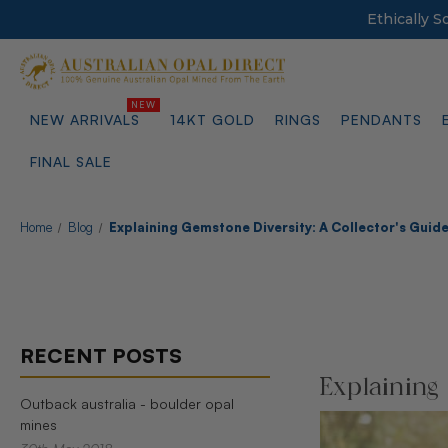
Ethically 
NEW ARRIVALS
14KT GOLD
RINGS
PENDANTS
FINAL SALE
Home
Blog
Explaining Gemstone Diversity: A Collector's Guid
RECENT POSTS
Explaining
Outback australia - boulder opal
mines