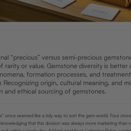
onal “precious” versus semi-precious gemstone 
of rarity or value. Gemstone diversity is bett
enomena, formation processes, and treatment
y. Recognizing origin, cultural meaning, and m
n and ethical sourcing of gemstones.
s” once seemed like a tidy way to sort the gem world. Four stone
knowledging that this division was always more marketing than m
 red within a single day. A black opal from Lightning Ridge cont