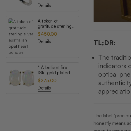
opal ring
Details
A token of
gratitude sterling
silver australian
$450.00
opal heart pendant
Details
TL;DR:
The traditi
indicators 
* A brilliant fire
18kt gold plated
optical ph
australian white
$275.00
authenticit
opal stud earrings
Details
appreciatio
The label “preciou
honestly means ac
green to raspberry