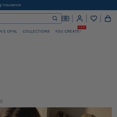
g Insurance
N’S OPAL
COLLECTIONS
YOU CREATE!
e