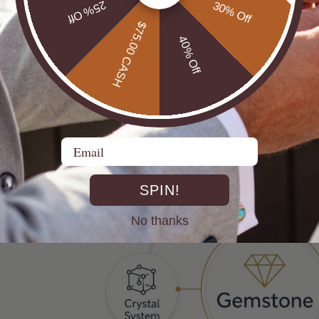
la but colored by trace elements. Understanding this structure i
25% Off
30% Off
$75.00 CASH
40% Off
Email
SPIN!
No thanks