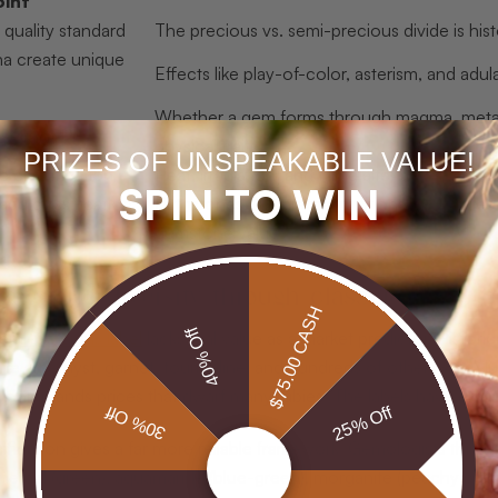
oint
 quality standard
The precious vs. semi-precious divide is histor
a create unique
Effects like play-of-color, asterism, and ad
Whether a gem forms through magma, metamor
character
physical traits.
PRIZES OF UNSPEAKABLE VALUE!
 classification
Heat, irradiation, and filling alter appeara
SPIN TO WIN
add classification
Birthstones, Navaratna traditions, and coll
gemstone value.
emstone diversity through classification
$75.00 CASH
40% Off
semi-precious label
lacks real value as a market predictor. Histori
while amethyst, garnet, tourmaline, and hundreds of others were lu
e commands prices that dwarf many rubies. The labels have endur
30% Off
25% Off
sification gives a far more reliable framework. Gemologists think 
rald (green), aquamarine (blue-green), morganite (peachy pink), 