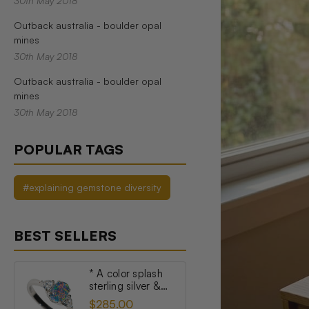
30th May 2018
Outback australia - boulder opal
mines
30th May 2018
Outback australia - boulder opal
mines
30th May 2018
POPULAR TAGS
#explaining gemstone diversity
BEST SELLERS
* A color splash
sterling silver &
topaz australian
$285.00