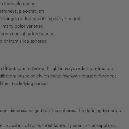
m trace elements
hardness, pleochroism
r range, no treatments typically needed
 many color varieties
cence and labradorescence
olor from silica spheres
diffract, or interfere with light in ways ordinary refraction
ifferent based solely on these microstructural differences.
 their underlying causes.
hree-dimensional grid of silica spheres, the defining feature of
e inclusions of rutile, most famously seen in star sapphires