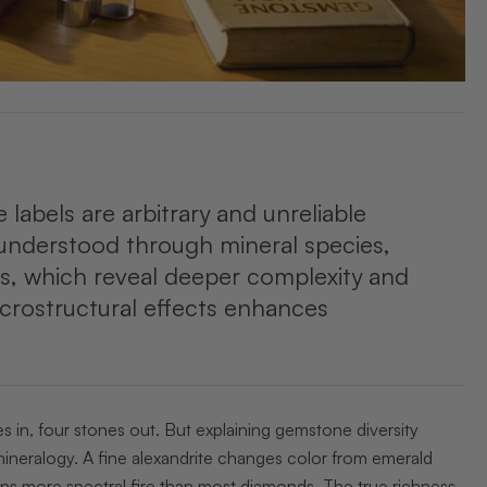
labels are arbitrary and unreliable
er understood through mineral species,
s, which reveal deeper complexity and
icrostructural effects enhances
s in, four stones out. But explaining gemstone diversity
ineralogy. A fine alexandrite changes color from emerald
ains more spectral fire than most diamonds. The true richness