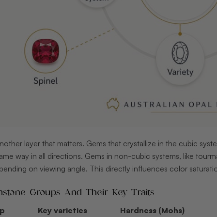
nother layer that matters. Gems that crystallize in the cubic syst
 same way in all directions. Gems in non-cubic systems, like tourm
pending on viewing angle. This directly influences color saturation
one Groups And Their Key Traits
up
Key varieties
Hardness (Mohs)