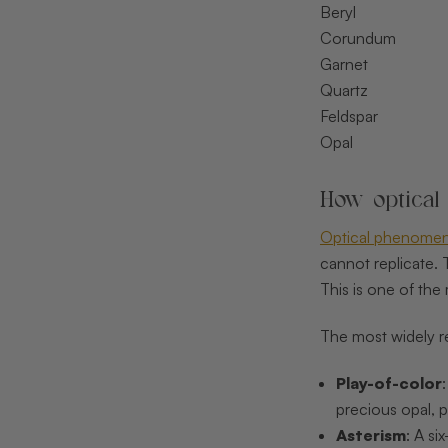
Beryl
Corundum
Garnet
Quartz
Feldspar
Opal
How optical
Optical phenomen
cannot replicate. 
This is one of th
The most widely 
Play-of-color
precious opal, p
Asterism
: A si