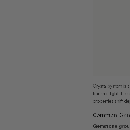
Crystal system is a
transmit light the
properties shift de
Common Gemst
Gemstone gro