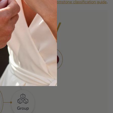
s the foundation of any serious
gemstone classification guide
.