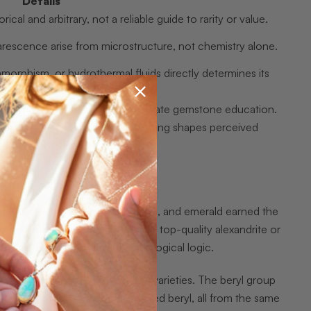
Details
ical and arbitrary, not a reliable guide to rarity or value.
ularescence arise from microstructure, not chemistry alone.
phism, or hydrothermal fluids directly determines its
nce and must be disclosed for accurate gemstone education.
ector categories reflect how meaning shapes perceived
cally, only diamond, ruby, sapphire, and emerald earned the
mped into “semi-precious.” Yet a top-quality alexandrite or
ed through tradition, not gemological logic.
in terms of species, groups, and varieties. The beryl group
heliodor (golden yellow), and red beryl, all from the same