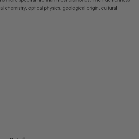
chemistry, optical physics, geological origin, cultural