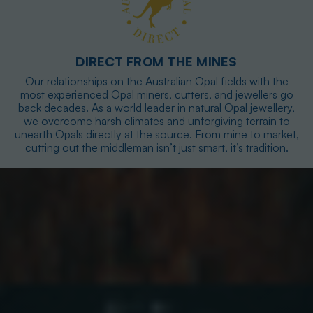
DIRECT FROM THE MINES
Our relationships on the Australian Opal fields with the
most experienced Opal miners, cutters, and jewellers go
back decades. As a world leader in natural Opal jewellery,
we overcome harsh climates and unforgiving terrain to
unearth Opals directly at the source. From mine to market,
cutting out the middleman isn’t just smart, it’s tradition.