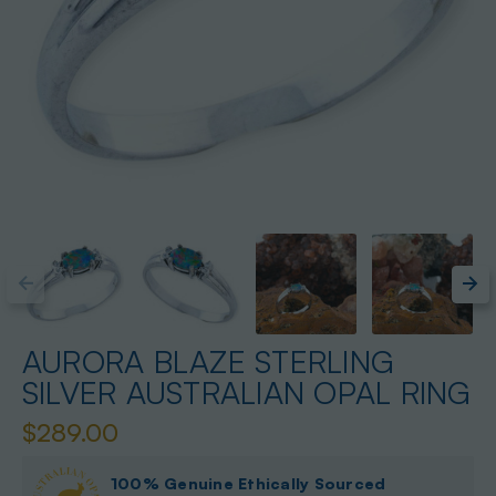
AURORA BLAZE STERLING
SILVER AUSTRALIAN OPAL RING
$289.00
100% Genuine Ethically Sourced