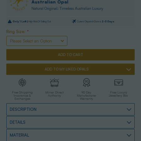
Australian Opal
Natural Original: Timeless Australian Luxury
Only
1
Left |
High Risk Of Selling Out
Current Dispatch Date is
2-3 Days
Ring Size:
*
ADD TO MY LIKED OPALS
Free Shipping
Miner Direct
90 Day
Free Luxury
Insurance &
Authority
Manufacturer
Jewellery Box
Exchanges
Warranty
DESCRIPTION
DETAILS
MATERIAL