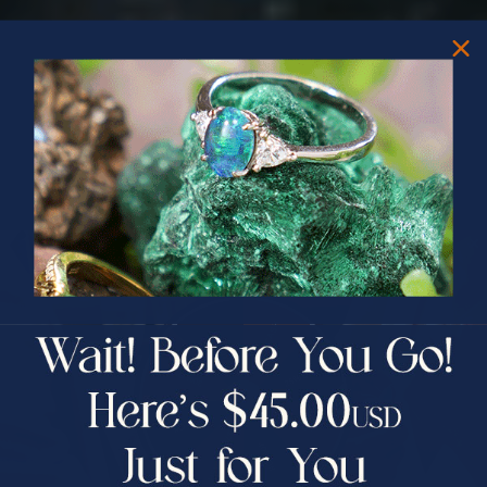
PRIZES OF UNSPEAKABLE VALUE!
SPIN TO WIN
$75.00 CASH
40% Off
30% Off
25% Off
25% Off
30% Off
$75.00 CASH
40% Off