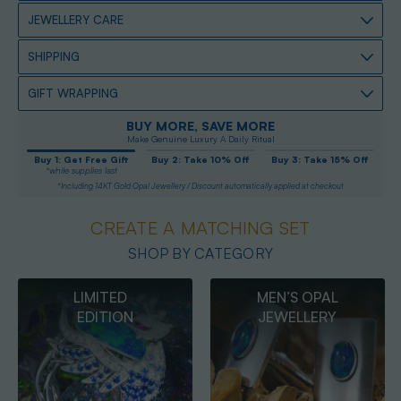
JEWELLERY CARE
SHIPPING
GIFT WRAPPING
BUY MORE, SAVE MORE
Make Genuine Luxury A Daily Ritual
Buy 1: Get Free Gift
Buy 2: Take 10% Off
Buy 3: Take 15% Off
*while supplies last
*Including 14KT Gold Opal Jewellery / Discount automatically applied at checkout
CREATE A MATCHING SET
SHOP BY CATEGORY
MEN’S OPAL
OPAL
JEWELLERY
PENDANTS