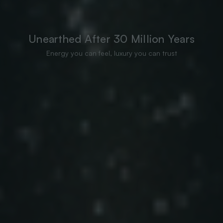
Unearthed After 30 Million Years
Energy you can feel, luxury you can trust