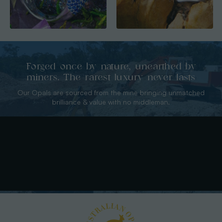
Forged once by nature, unearthed by
miners. The rarest luxury never lasts
Our Opals are sourced from the mine bringing unmatched
brilliance & value with no middleman.