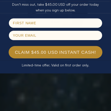
Don’t miss out, take $45.00 USD off your order today
Email
when you sign up below.
SPIN!
No thanks
CLAIM $45.00 USD INSTANT CASH!
Limited-time offer. Valid on first order only.