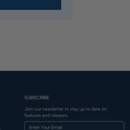
SUBSCRIBE
Join our newsletter to stay up to date on
features and releases.