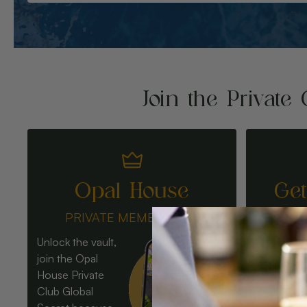
Join the Private 
Opal House
Ge
PRIVATE MEMBERSHIP
Unlock the vault,
join the Opal
House Private
Club Global