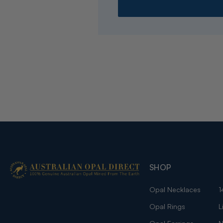
SHOP
Opal Necklaces
1
Opal Rings
L