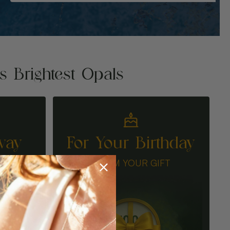
's Brightest Opals
way
For Your Birthday
N
CLAIM YOUR GIFT