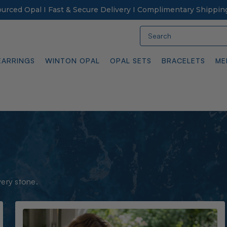
Sourced Opal I Fast & Secure Delivery I Complimentary Shippin
Search
EARRINGS
WINTON OPAL
OPAL SETS
BRACELETS
ME
very stone.