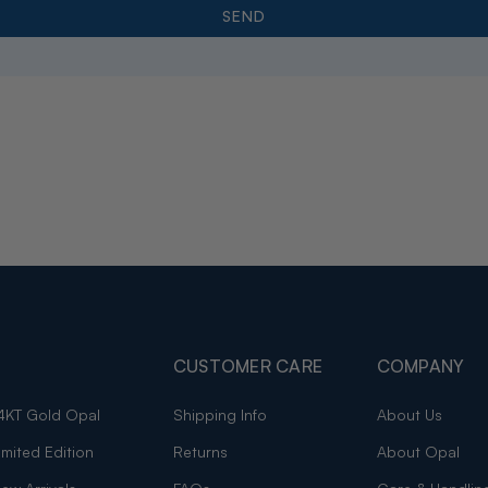
CUSTOMER CARE
COMPANY
4KT Gold Opal
Shipping Info
About Us
imited Edition
Returns
About Opal