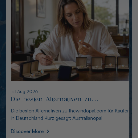
6th Aug 2026
Alternativen zu opalcountry.com.au:
Sichere Quellen für Käufer
Alternativen zu opalcountry.com.au: Sichere Quellen
für Käufer Wer in Deutschland nach Alternativen
Discover More