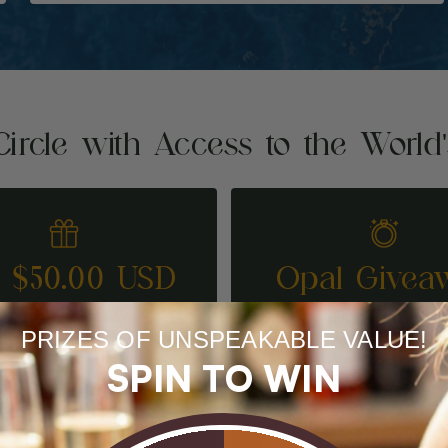
Circle with Access to the World
t $50.00 USD
Opal Givea
REFER A FRIEND
ENTER TO WI
PRIZES OF UNSPEAKABLE VALUE!
SPIN TO WIN