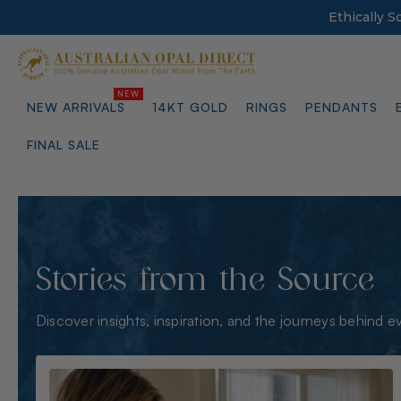
Ethically 
NEW ARRIVALS
14KT GOLD
RINGS
PENDANTS
FINAL SALE
Stories from the Source
Discover insights, inspiration, and the journeys behind e