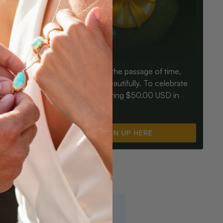
Birthdays mark the passage of time,
ay an Opal
Opals mark it beautifully. To celebrate
ter for
you, we’re offering $50.00 USD in
instant cash.
SIGN UP HERE