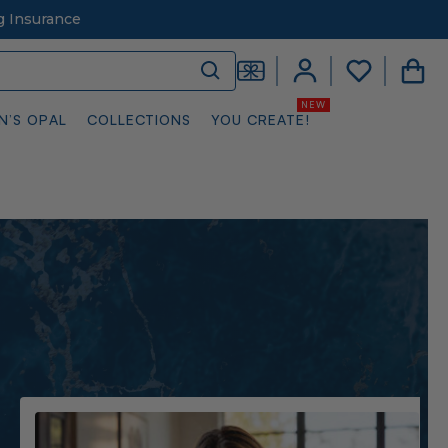
g Insurance
N’S OPAL
COLLECTIONS
YOU CREATE!