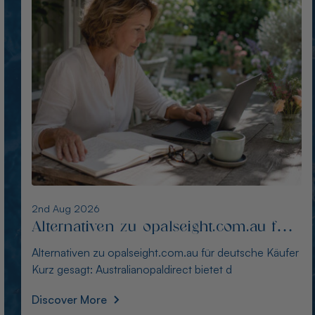
1st Aug 2026
Die besten Alternativen zu
thewindopal.com für Käufer in
Die besten Alternativen zu thewindopal.com für Käufer
Deutschland
in Deutschland Kurz gesagt: Australianopal
Discover More