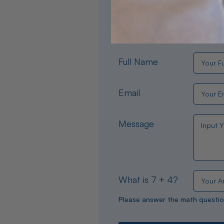
Need help choosing the per
experts are available 24/
Full Name
Email
Message
What is 7 + 4?
Please answer the math questio