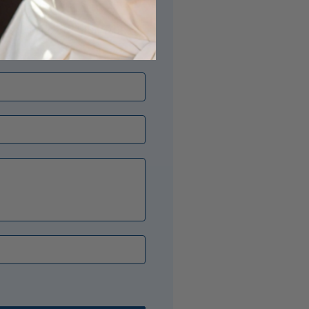
its just right? Our Opal