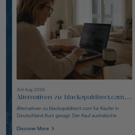
2nd Aug 2026
Alternativen zu opalseight.com.au für
deutsche Käufer
Alternativen zu opalseight.com.au für deutsche Käufer
Kurz gesagt: Australianopaldirect bietet d
Discover More