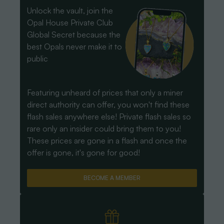
Unlock the vault, join the
Opal House Private Club
Global Secret because the
best Opals never make it to
public
Featuring unheard of prices that only a miner
direct authority can offer, you won't find these
flash sales anywhere else! Private flash sales so
rare only an insider could bring them to you!
These prices are gone in a flash and once the
offer is gone, it's gone for good!
BECOME A MEMBER