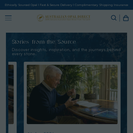
Ethically Sourced Opal I Fast & Secure Delivery I Complimentary Shipping Insurance
Stories from the Source
Discover insights, inspiration, and the journeys behind
every stone.