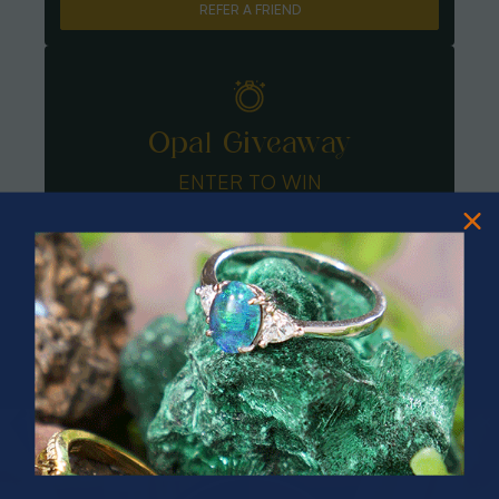
REFER A FRIEND
Opal Giveaway
ENTER TO WIN
PRIZES OF UNSPEAKABLE VALUE!
SPIN TO WIN