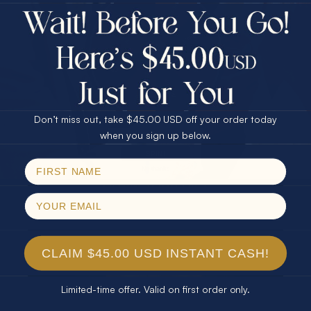
$75.00 CASH
Every month we're giving away an Opal Gift of
40% Off
unspeakable value. Enter for your chance to
30% Off
25% Off
win!
25% Off
30% Off
$75.00 CASH
SIGN UP HERE
40% Off
Don’t miss out, take $45.00 USD off your order today
Email
when you sign up below.
For Your Birthday
SPIN!
No thanks
CLAIM YOUR GIFT
CLAIM $45.00 USD INSTANT CASH!
Limited-time offer. Valid on first order only.