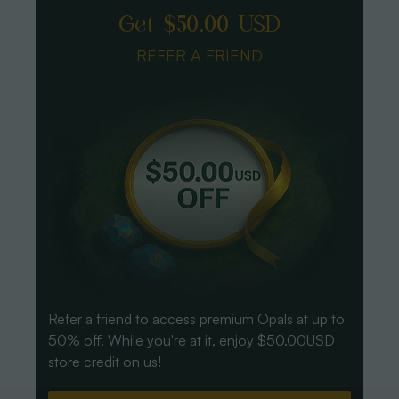
Get $50.00 USD
REFER A FRIEND
Refer a friend to access premium Opals at up to
50% off. While you're at it, enjoy $50.00USD
store credit on us!