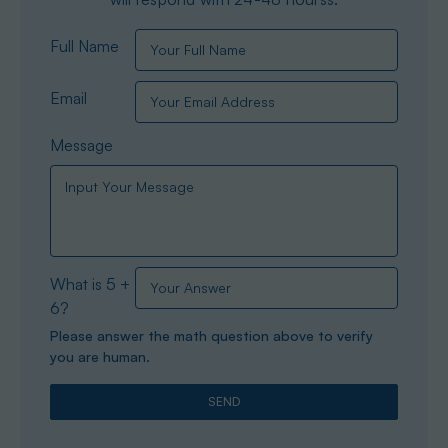
Full Name
Email
Message
What is 5 +
6?
Please answer the math question above to verify
you are human.