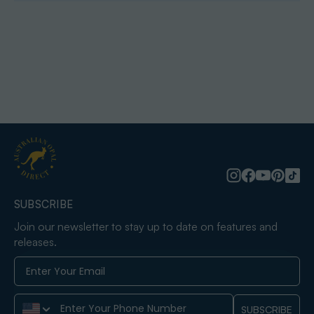
SUBSCRIBE
Join our newsletter to stay up to date on features and
releases.
Phone Number
SUBSCRIBE