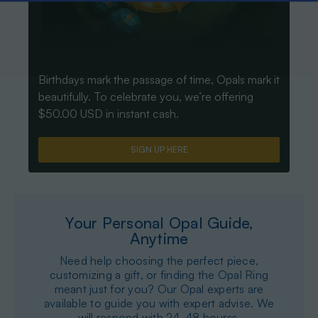
Birthdays mark the passage of time, Opals mark it
beautifully. To celebrate you, we’re offering
$50.00 USD in instant cash.
SIGN UP HERE
Your Personal Opal Guide,
Anytime
Need help choosing the perfect piece,
customizing a gift, or finding the Opal Ring
meant just for you? Our Opal experts are
available to guide you with expert advise. We
will respond with 24-48 hourss.