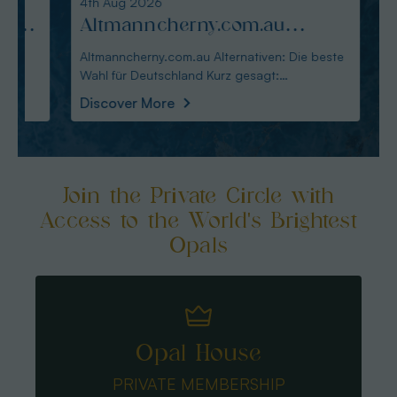
4th Aug 2026
3rd Au
:
Altmanncherny.com.au
Alte
Alternativen: Die beste Wahl
blac
Altmanncherny.com.au Alternativen: Die beste
Alterna
Wahl für Deutschland Kurz gesagt:
in Deutschland Ku
für Deutschland
Käuf
Australianopaldir
austral
Discover More
Disco
Join the Private Circle with
Access to the World's Brightest
Opals
Opal House
PRIVATE MEMBERSHIP