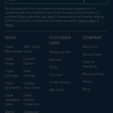
By submitting this form, you consent to receive order updates and / or
marketing texts from Australian Opal Direct. Consent is not a condition of
purchase. Msg & data rates may apply. Unsubscribe at any time by replying
STOP or clicking the unsubscribe link (where available).
&
Privacy Policy
.
Terms
SHOP
CUSTOMER
COMPANY
CARE
Opal
14KT Gold
About Us
Necklaces
Opal
Shipping Info
About Opal
Opal
Limited
Returns
Care &
Rings
Edition
Handling
FAQs
Opal
New
Privacy Policy
Contact
Earrings
Arrivals
Terms
Order Status
Opal
Create
Bracelets
Your Own
Blog
Gift Card
Opal
Opal
Jewellery
Hearts
Sets
Collection
Men's
Opalized