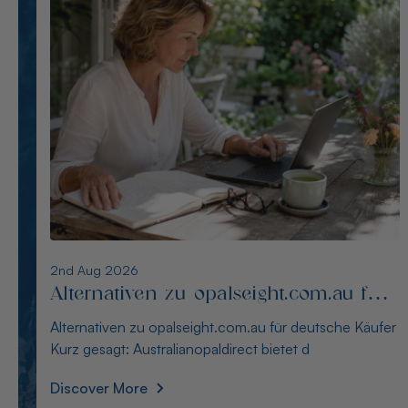
1st Aug 2026
Die besten Alternativen zu
thewindopal.com für Käufer in
Die besten Alternativen zu thewindopal.com für Käufer
Deutschland
in Deutschland Kurz gesagt: Australianopal
Discover More