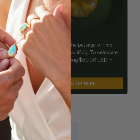
Birthdays mark the passage of time,
ay an Opal
Opals mark it beautifully. To celebrate
ter for
you, we’re offering $50.00 USD in
instant cash.
SIGN UP HERE