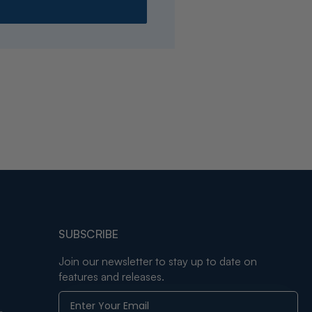
SUBSCRIBE
Join our newsletter to stay up to date on
features and releases.