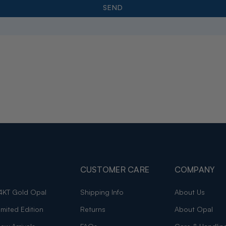
CUSTOMER CARE
COMPANY
4KT Gold Opal
Shipping Info
About Us
imited Edition
Returns
About Opal