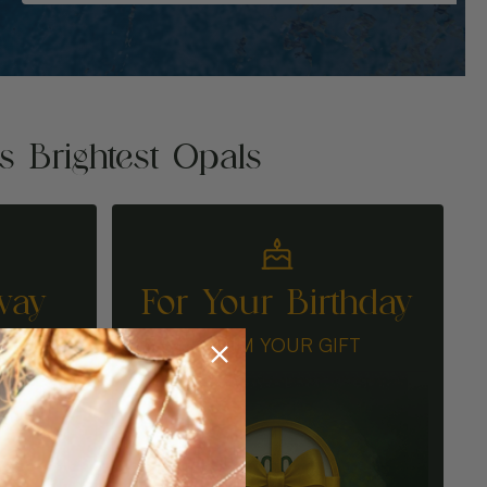
's Brightest Opals
way
For Your Birthday
N
CLAIM YOUR GIFT