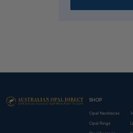
SHOP
Opal Necklaces
1
Opal Rings
L