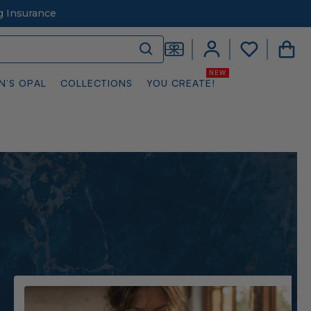
g Insurance
N’S OPAL
COLLECTIONS
YOU CREATE!