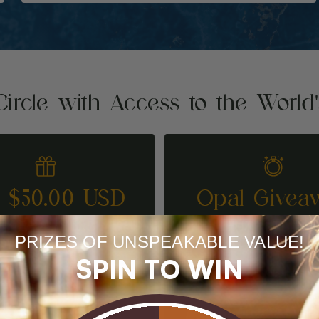
Circle with Access to the World
t $50.00 USD
Opal Givea
REFER A FRIEND
ENTER TO WI
PRIZES OF UNSPEAKABLE VALUE!
SPIN TO WIN