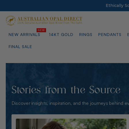
Ethically 
NEW ARRIVALS
14KT GOLD
RINGS
PENDANTS
FINAL SALE
Stories from the Source
Discover insights, inspiration, and the journeys behind e