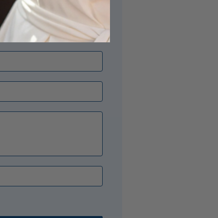
its just right? Our Opal