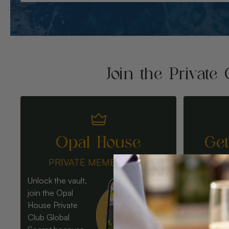
Join the Private 
Opal House
Ge
PRIVATE MEMBERSHIP
Unlock the vault,
join the Opal
House Private
Club Global