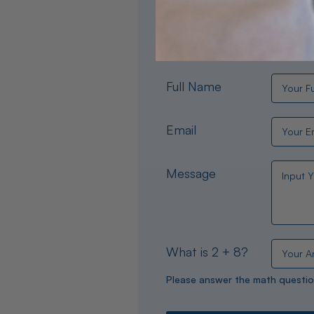
Need help choosing the per
experts are available 24/
Full Name
Email
Message
What is 2 + 8?
Please answer the math questio