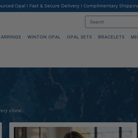
Sourced Opal I Fast & Secure Delivery I Complimentary Shippin
Search
EARRINGS
WINTON OPAL
OPAL SETS
BRACELETS
ME
very stone.