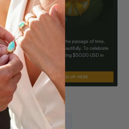
Birthdays mark the passage of time,
ay an Opal
Opals mark it beautifully. To celebrate
ter for
you, we’re offering $50.00 USD in
instant cash.
SIGN UP HERE