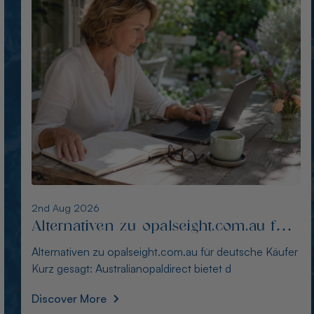
1st Aug 2026
Die besten Alternativen zu
thewindopal.com für Käufer in
Die besten Alternativen zu thewindopal.com für Käufer
Deutschland
in Deutschland Kurz gesagt: Australianopal
Discover More