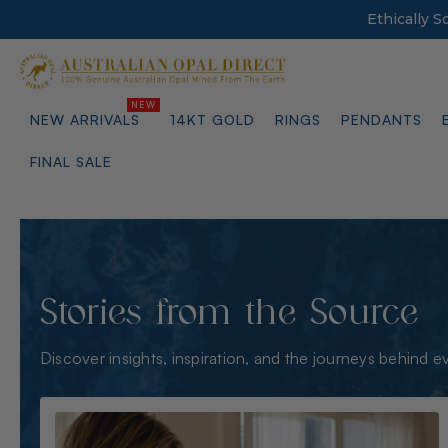
Ethically 
NEW ARRIVALS
14KT GOLD
RINGS
PENDANTS
FINAL SALE
Stories from the Source
Discover insights, inspiration, and the journeys behind e