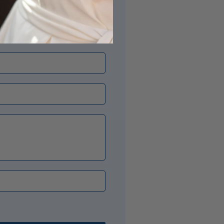
its just right? Our Opal