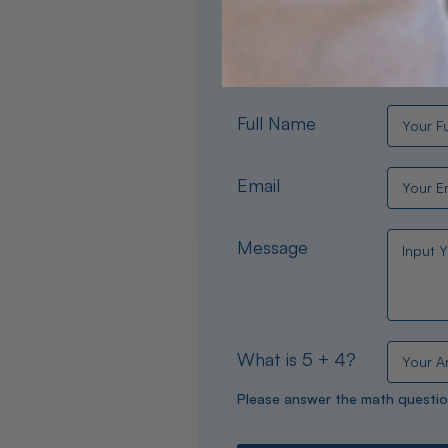
Need help choosing the per
experts are available 24/
Full Name
Email
Message
What is 5 + 4?
Please answer the math questio