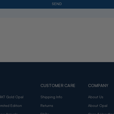
CUSTOMER CARE
COMPANY
4KT Gold Opal
Shipping Info
About Us
imited Edition
Returns
About Opal