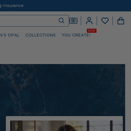
g Insurance
N’S OPAL
COLLECTIONS
YOU CREATE!