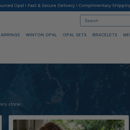
Sourced Opal I Fast & Secure Delivery I Complimentary Shippin
Search
EARRINGS
WINTON OPAL
OPAL SETS
BRACELETS
ME
very stone.