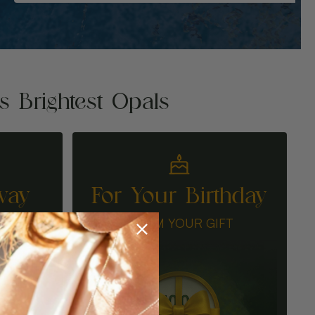
's Brightest Opals
way
For Your Birthday
N
CLAIM YOUR GIFT