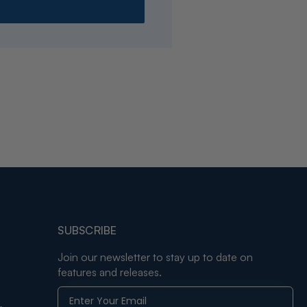
SUBSCRIBE
Join our newsletter to stay up to date on
features and releases.