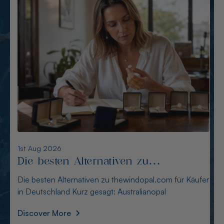
6th Aug 2026
Alternativen zu opalcountry.com.au:
Sichere Quellen für Käufer
Alternativen zu opalcountry.com.au: Sichere Quellen
für Käufer Wer in Deutschland nach Alternativen
Discover More