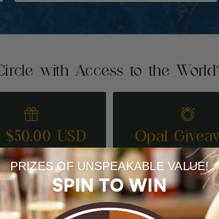
Circle with Access to the World
t $50.00 USD
Opal Givea
REFER A FRIEND
ENTER TO WI
PRIZES OF UNSPEAKABLE VALUE!
SPIN TO WIN