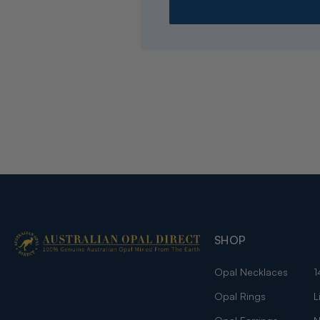
SHOP
Opal Necklaces
1
Opal Rings
L