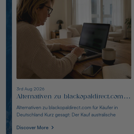
2nd Aug 2026
Alternativen zu opalseight.com.au für
deutsche Käufer
Alternativen zu opalseight.com.au für deutsche Käufer
Kurz gesagt: Australianopaldirect bietet d
Discover More