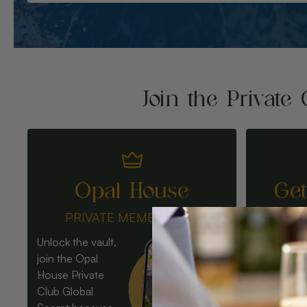
Join the Private 
Opal House
Ge
PRIVATE MEMBERSHIP
Unlock the vault,
join the Opal
House Private
Club Global