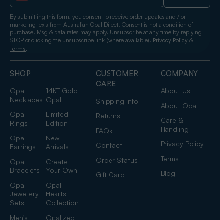
By submitting this form, you consent to receive order updates and / or
marketing texts from Australian Opal Direct. Consent is not a condition of
purchase. Msg & data rates may apply. Unsubscribe at any time by replying
STOP or clicking the unsubscribe link (where available).
&
Privacy Policy
.
Terms
SHOP
CUSTOMER
COMPANY
CARE
Opal
14KT Gold
About Us
Necklaces
Opal
Shipping Info
About Opal
Opal
Limited
Returns
Care &
Rings
Edition
Handling
FAQs
Opal
New
Privacy Policy
Contact
Earrings
Arrivals
Terms
Order Status
Opal
Create
Bracelets
Your Own
Blog
Gift Card
Opal
Opal
Jewellery
Hearts
Sets
Collection
Men's
Opalized