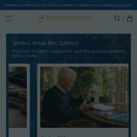
Ethically Sourced Opal I Fast & Secure Delivery I Complimentary Shipping Insurance
Stories from the Source
Discover insights, inspiration, and the journeys behind
every stone.