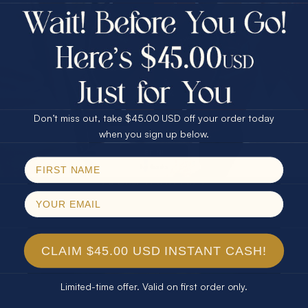
$75.00 CASH
Every month we're giving away an Opal Gift of
40% Off
unspeakable value. Enter for your chance to
30% Off
25% Off
win!
25% Off
30% Off
$75.00 CASH
SIGN UP HERE
40% Off
Don’t miss out, take $45.00 USD off your order today
Email
when you sign up below.
For Your Birthday
SPIN!
No thanks
CLAIM YOUR GIFT
CLAIM $45.00 USD INSTANT CASH!
Limited-time offer. Valid on first order only.