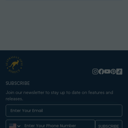
SUBSCRIBE
Join our newsletter to stay up to date on features and
releases.
Phone Number
SUBSCRIBE