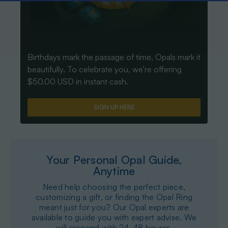
Birthdays mark the passage of time, Opals mark it
beautifully. To celebrate you, we’re offering
$50.00 USD in instant cash.
SIGN UP HERE
Your Personal Opal Guide,
Anytime
Need help choosing the perfect piece,
customizing a gift, or finding the Opal Ring
meant just for you? Our Opal experts are
available to guide you with expert advise. We
will respond with 24-48 hourss.