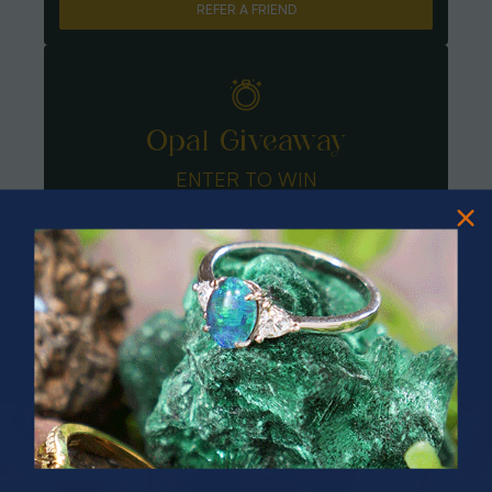
REFER A FRIEND
Opal Giveaway
ENTER TO WIN
PRIZES OF UNSPEAKABLE VALUE!
SPIN TO WIN