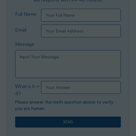
Full Name
Email
Message
What is 6 +
4?
Please answer the math question above to verify
you are human.