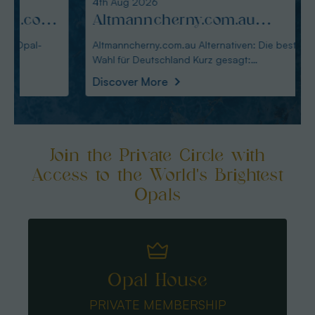
4th Aug 2026
3rd Au
:
Altmanncherny.com.au
Alte
Alternativen: Die beste Wahl
blac
Altmanncherny.com.au Alternativen: Die beste
Alterna
Wahl für Deutschland Kurz gesagt:
in Deutschland Ku
für Deutschland
Käuf
Australianopaldir
austral
Discover More
Disco
Join the Private Circle with
Access to the World's Brightest
Opals
Opal House
PRIVATE MEMBERSHIP