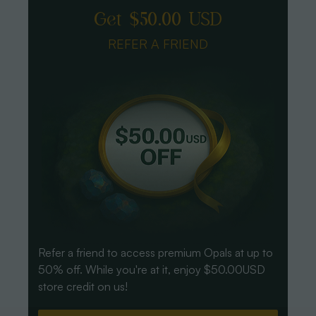
Get $50.00 USD
REFER A FRIEND
Refer a friend to access premium Opals at up to
50% off. While you're at it, enjoy $50.00USD
store credit on us!