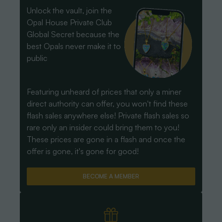
Unlock the vault, join the
Opal House Private Club
Global Secret because the
best Opals never make it to
public
Featuring unheard of prices that only a miner
direct authority can offer, you won't find these
flash sales anywhere else! Private flash sales so
rare only an insider could bring them to you!
These prices are gone in a flash and once the
offer is gone, it's gone for good!
BECOME A MEMBER