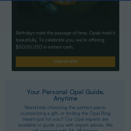
Birthdays mark the passage of time, Opals mark it
beautifully. To celebrate you, we’re offering
$50.00 USD in instant cash.
SIGN UP HERE
Your Personal Opal Guide,
Anytime
Need help choosing the perfect piece,
customizing a gift, or finding the Opal Ring
meant just for you? Our Opal experts are
available to guide you with expert advise. We
will respond with 24-48 hourss.