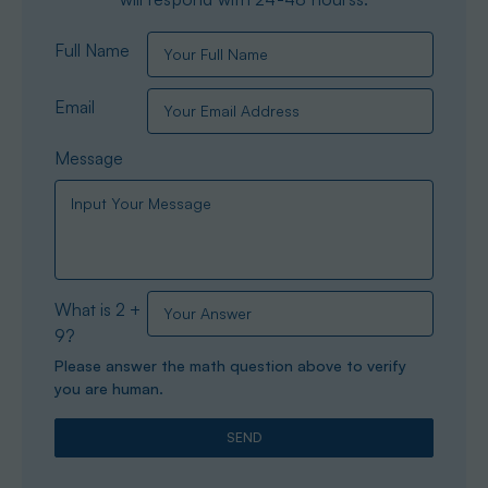
Full Name
Email
Message
What is 2 +
9?
Please answer the math question above to verify
you are human.