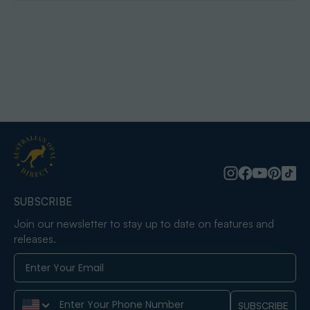
SUBSCRIBE
Join our newsletter to stay up to date on features and
releases.
Phone Number
SUBSCRIBE