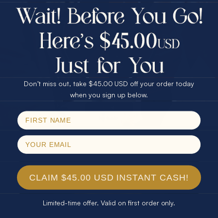
$75.00 CASH
Every month we're giving away an Opal Gift of
40% Off
unspeakable value. Enter for your chance to
30% Off
25% Off
win!
25% Off
30% Off
$75.00 CASH
SIGN UP HERE
40% Off
Don’t miss out, take $45.00 USD off your order today
Email
when you sign up below.
For Your Birthday
SPIN!
No thanks
CLAIM YOUR GIFT
CLAIM $45.00 USD INSTANT CASH!
Limited-time offer. Valid on first order only.