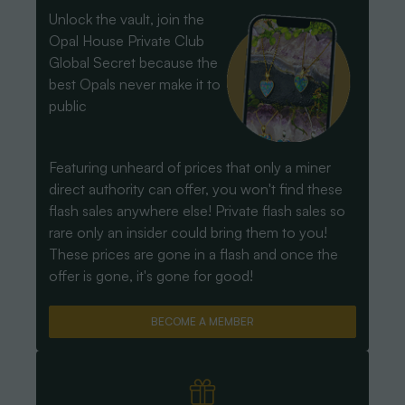
Unlock the vault, join the
Opal House Private Club
Global Secret because the
best Opals never make it to
public
Featuring unheard of prices that only a miner
direct authority can offer, you won't find these
flash sales anywhere else! Private flash sales so
rare only an insider could bring them to you!
These prices are gone in a flash and once the
offer is gone, it's gone for good!
BECOME A MEMBER