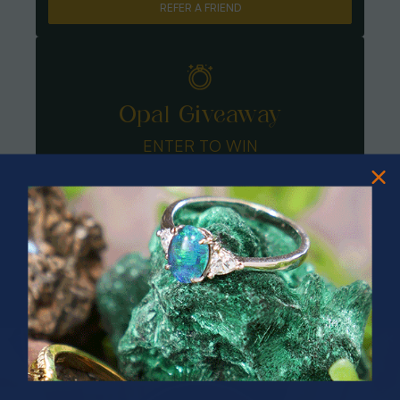
REFER A FRIEND
Opal Giveaway
ENTER TO WIN
PRIZES OF UNSPEAKABLE VALUE!
SPIN TO WIN