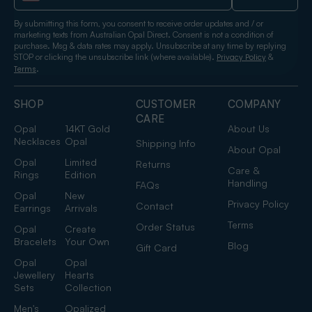
By submitting this form, you consent to receive order updates and / or
marketing texts from Australian Opal Direct. Consent is not a condition of
purchase. Msg & data rates may apply. Unsubscribe at any time by replying
STOP or clicking the unsubscribe link (where available).
&
Privacy Policy
.
Terms
SHOP
CUSTOMER
COMPANY
CARE
Opal
14KT Gold
About Us
Necklaces
Opal
Shipping Info
About Opal
Opal
Limited
Returns
Care &
Rings
Edition
Handling
FAQs
Opal
New
Privacy Policy
Contact
Earrings
Arrivals
Terms
Order Status
Opal
Create
Bracelets
Your Own
Blog
Gift Card
Opal
Opal
Jewellery
Hearts
Sets
Collection
Men's
Opalized