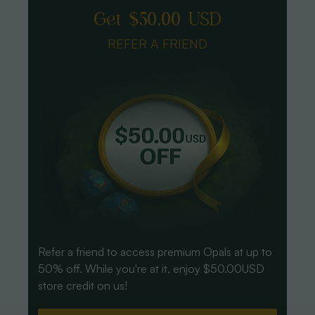
Get $50.00 USD
REFER A FRIEND
Refer a friend to access premium Opals at up to
50% off. While you're at it, enjoy $50.00USD
store credit on us!