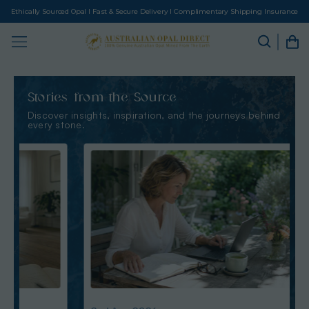
Ethically Sourced Opal I Fast & Secure Delivery I Complimentary Shipping Insurance
Stories from the Source
Discover insights, inspiration, and the journeys behind
every stone.