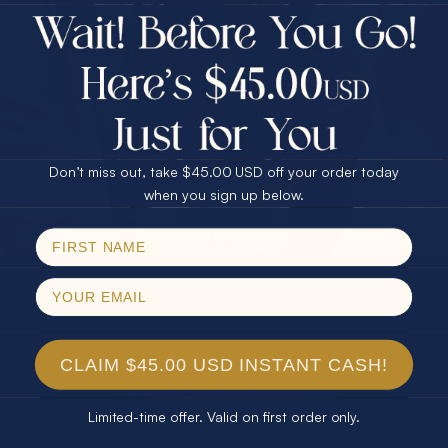
$75.00 CASH
Every month we're giving away an Opal Gift of
40% Off
unspeakable value. Enter for your chance to
30% Off
25% Off
win!
25% Off
30% Off
$75.00 CASH
SIGN UP HERE
40% Off
Don’t miss out, take $45.00 USD off your order today
Email
when you sign up below.
For Your Birthday
SPIN!
No thanks
CLAIM YOUR GIFT
CLAIM $45.00 USD INSTANT CASH!
Limited-time offer. Valid on first order only.