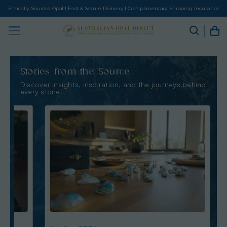
Ethically Sourced Opal I Fast & Secure Delivery I Complimentary Shipping Insurance
Stories from the Source
Discover insights, inspiration, and the journeys behind
every stone.