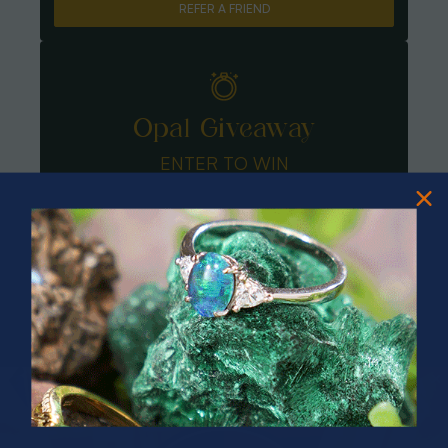
REFER A FRIEND
Opal Giveaway
ENTER TO WIN
PRIZES OF UNSPEAKABLE VALUE!
SPIN TO WIN