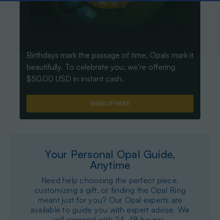
Birthdays mark the passage of time, Opals mark it
beautifully. To celebrate you, we’re offering
$50.00 USD in instant cash.
SIGN UP HERE
Your Personal Opal Guide,
Anytime
Need help choosing the perfect piece,
customizing a gift, or finding the Opal Ring
meant just for you? Our Opal experts are
available to guide you with expert advise. We
will respond with 24-48 hourss.