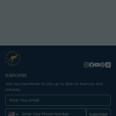
SUBSCRIBE
Join our newsletter to stay up to date on features and
releases.
Phone Number
SUBSCRIBE