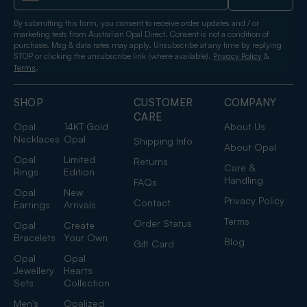
By submitting this form, you consent to receive order updates and / or
marketing texts from Australian Opal Direct. Consent is not a condition of
purchase. Msg & data rates may apply. Unsubscribe at any time by replying
STOP or clicking the unsubscribe link (where available).
&
Privacy Policy
.
Terms
SHOP
CUSTOMER
COMPANY
CARE
Opal
14KT Gold
About Us
Necklaces
Opal
Shipping Info
About Opal
Opal
Limited
Returns
Care &
Rings
Edition
Handling
FAQs
Opal
New
Privacy Policy
Contact
Earrings
Arrivals
Terms
Order Status
Opal
Create
Bracelets
Your Own
Blog
Gift Card
Opal
Opal
Jewellery
Hearts
Sets
Collection
Men's
Opalized