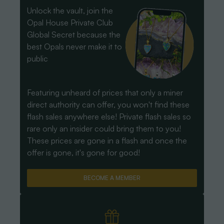
Unlock the vault, join the
Opal House Private Club
Global Secret because the
best Opals never make it to
public
Featuring unheard of prices that only a miner
direct authority can offer, you won't find these
flash sales anywhere else! Private flash sales so
rare only an insider could bring them to you!
These prices are gone in a flash and once the
offer is gone, it's gone for good!
BECOME A MEMBER