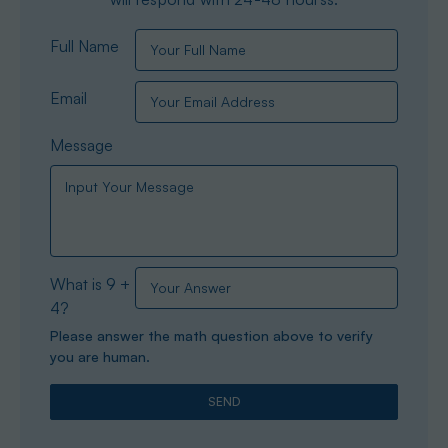
Full Name
Email
Message
What is 9 +
4?
Please answer the math question above to verify
you are human.