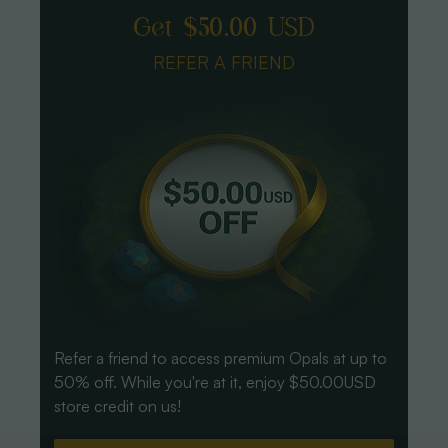
Get $50.00 USD
REFER A FRIEND
Refer a friend to access premium Opals at up to
50% off. While you're at it, enjoy $50.00USD
store credit on us!