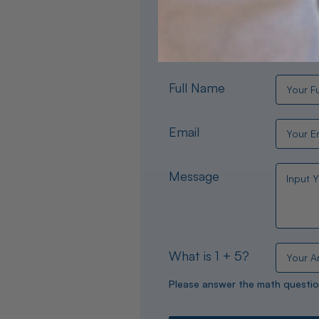
Need help choosing the per
experts are available 24/
Full Name
Email
Message
What is 1 + 5?
Please answer the math questio