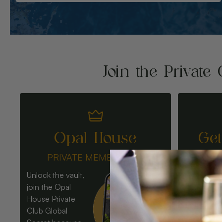
Join the Private 
Opal House
Ge
PRIVATE MEMBERSHIP
Unlock the vault,
join the Opal
House Private
Club Global