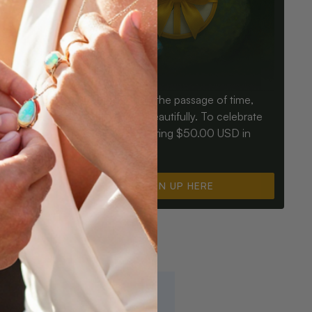
Birthdays mark the passage of time,
ay an Opal
Opals mark it beautifully. To celebrate
ter for
you, we’re offering $50.00 USD in
instant cash.
SIGN UP HERE