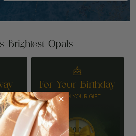
's Brightest Opals
way
For Your Birthday
N
CLAIM YOUR GIFT