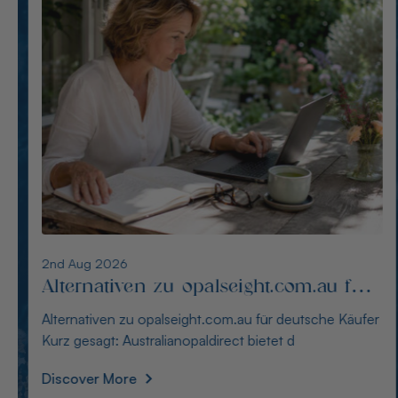
1st Aug 2026
Die besten Alternativen zu
thewindopal.com für Käufer in
Die besten Alternativen zu thewindopal.com für Käufer
Deutschland
in Deutschland Kurz gesagt: Australianopal
Discover More