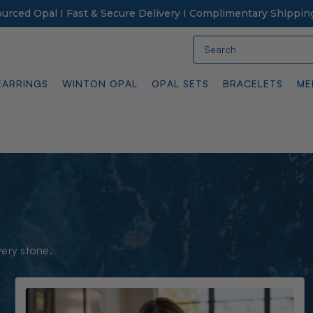
Sourced Opal I Fast & Secure Delivery I Complimentary Shippin
Search
EARRINGS
WINTON OPAL
OPAL SETS
BRACELETS
ME
very stone.