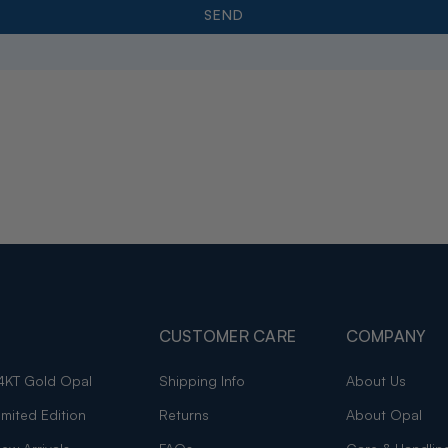
CUSTOMER CARE
COMPANY
4KT Gold Opal
Shipping Info
About Us
imited Edition
Returns
About Opal