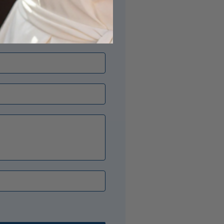
its just right? Our Opal