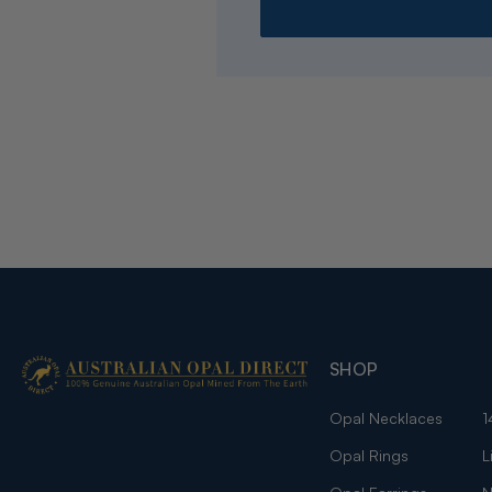
SHOP
Opal Necklaces
1
Opal Rings
L