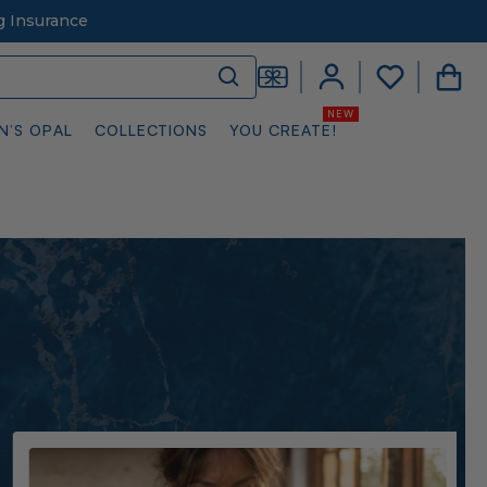
g Insurance
N’S OPAL
COLLECTIONS
YOU CREATE!