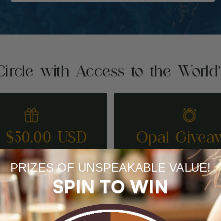
Circle with Access to the World
t $50.00 USD
Opal Givea
REFER A FRIEND
ENTER TO WI
PRIZES OF UNSPEAKABLE VALUE!
SPIN TO WIN