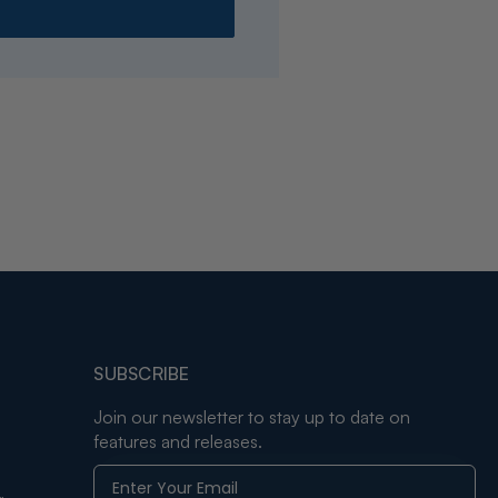
SUBSCRIBE
Join our newsletter to stay up to date on
features and releases.