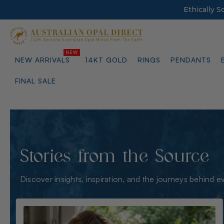
Ethically 
NEW ARRIVALS
14KT GOLD
RINGS
PENDANTS
FINAL SALE
Stories from the Source
Discover insights, inspiration, and the journeys behind e