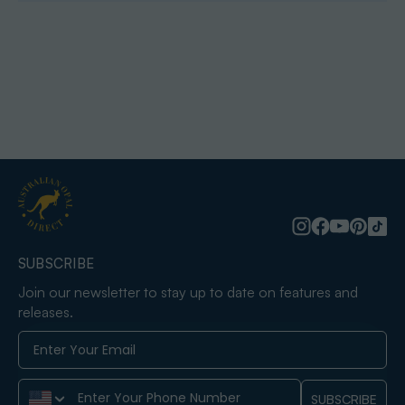
SUBSCRIBE
Join our newsletter to stay up to date on features and
releases.
Phone Number
SUBSCRIBE