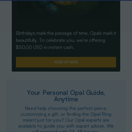
Birthdays mark the passage of time, Opals mark it
beautifully. To celebrate you, we’re offering
$50.00 USD in instant cash.
SIGN UP HERE
Your Personal Opal Guide,
Anytime
Need help choosing the perfect piece,
customizing a gift, or finding the Opal Ring
meant just for you? Our Opal experts are
available to guide you with expert advise. We
will respond with 24-48 hourss.