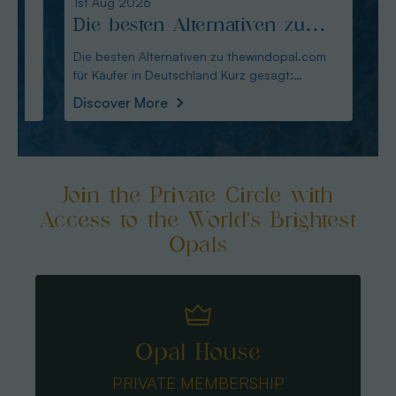
1st Aug 2026
31st Ju
Die besten Alternativen zu
Edel
thewindopal.com für Käufer
erkl
Die besten Alternativen zu thewindopal.com
Edelste
für Käufer in Deutschland Kurz gesagt:
Sammler-Guide Kurz
in Deutschland
Guid
Australianopal
Schliff i
Discover More
Disco
Join the Private Circle with
Access to the World's Brightest
Opals
Opal House
PRIVATE MEMBERSHIP