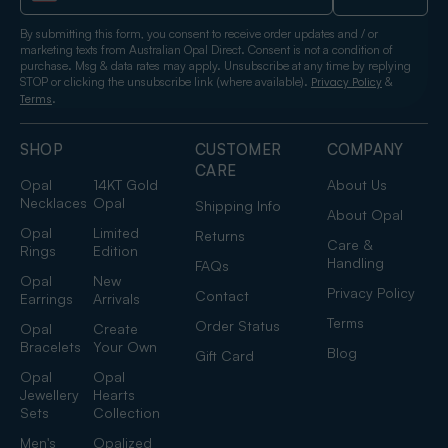
By submitting this form, you consent to receive order updates and / or
marketing texts from Australian Opal Direct. Consent is not a condition of
purchase. Msg & data rates may apply. Unsubscribe at any time by replying
STOP or clicking the unsubscribe link (where available).
&
Privacy Policy
.
Terms
SHOP
CUSTOMER
COMPANY
CARE
Opal
14KT Gold
About Us
Necklaces
Opal
Shipping Info
About Opal
Opal
Limited
Returns
Care &
Rings
Edition
Handling
FAQs
Opal
New
Privacy Policy
Contact
Earrings
Arrivals
Terms
Order Status
Opal
Create
Bracelets
Your Own
Blog
Gift Card
Opal
Opal
Jewellery
Hearts
Sets
Collection
Men's
Opalized