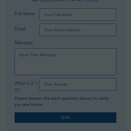
Full Name
Email
Message
What is 2 +
9?
Please answer the math question above to verify
you are human.