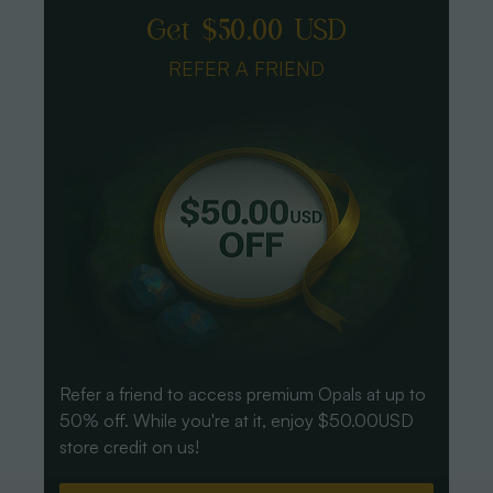
Get $50.00 USD
REFER A FRIEND
Refer a friend to access premium Opals at up to
50% off. While you're at it, enjoy $50.00USD
store credit on us!