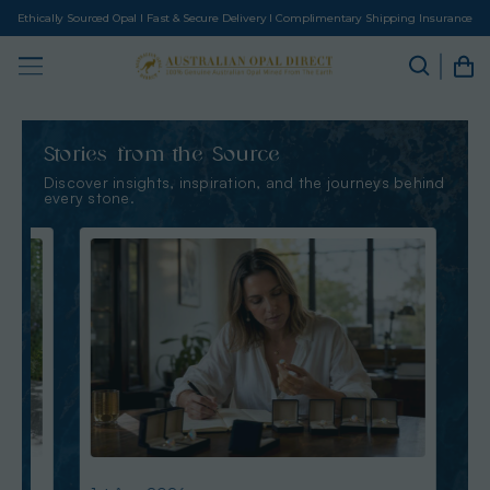
Ethically Sourced Opal I Fast & Secure Delivery I Complimentary Shipping Insurance
Stories from the Source
Discover insights, inspiration, and the journeys behind
every stone.