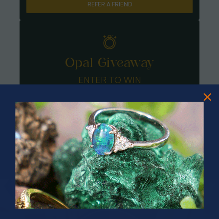
REFER A FRIEND
Opal Giveaway
ENTER TO WIN
PRIZES OF UNSPEAKABLE VALUE!
SPIN TO WIN