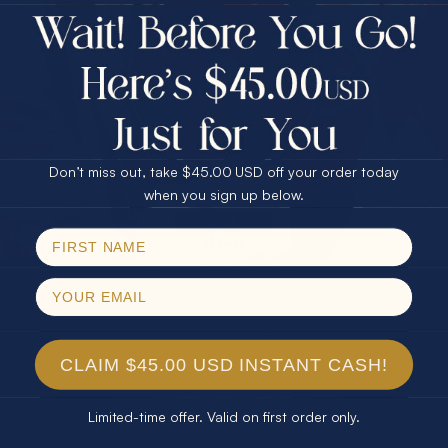
$75.00 CASH
Every month we're giving away an Opal Gift of
40% Off
unspeakable value. Enter for your chance to
30% Off
25% Off
win!
25% Off
30% Off
$75.00 CASH
SIGN UP HERE
40% Off
Don’t miss out, take $45.00 USD off your order today
Email
when you sign up below.
For Your Birthday
SPIN!
No thanks
CLAIM YOUR GIFT
CLAIM $45.00 USD INSTANT CASH!
Limited-time offer. Valid on first order only.