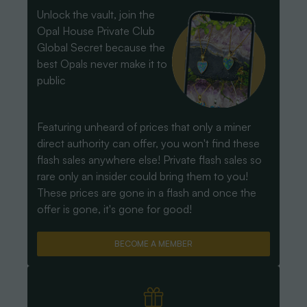
Unlock the vault, join the
Opal House Private Club
Global Secret because the
best Opals never make it to
public
Featuring unheard of prices that only a miner
direct authority can offer, you won't find these
flash sales anywhere else! Private flash sales so
rare only an insider could bring them to you!
These prices are gone in a flash and once the
offer is gone, it's gone for good!
BECOME A MEMBER