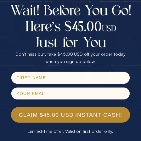
$75.00 CASH
Every month we're giving away an Opal Gift of
40% Off
unspeakable value. Enter for your chance to
30% Off
25% Off
win!
25% Off
30% Off
$75.00 CASH
SIGN UP HERE
40% Off
Don’t miss out, take $45.00 USD off your order today
Email
when you sign up below.
For Your Birthday
SPIN!
No thanks
CLAIM YOUR GIFT
CLAIM $45.00 USD INSTANT CASH!
Limited-time offer. Valid on first order only.