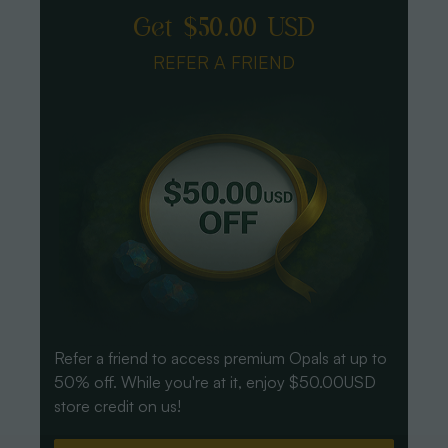
Get $50.00 USD
REFER A FRIEND
Refer a friend to access premium Opals at up to
50% off. While you're at it, enjoy $50.00USD
store credit on us!