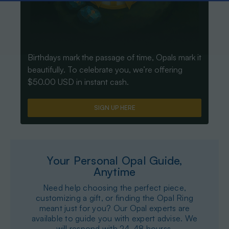
Birthdays mark the passage of time, Opals mark it
beautifully. To celebrate you, we’re offering
$50.00 USD in instant cash.
SIGN UP HERE
Your Personal Opal Guide,
Anytime
Need help choosing the perfect piece,
customizing a gift, or finding the Opal Ring
meant just for you? Our Opal experts are
available to guide you with expert advise. We
will respond with 24-48 hourss.