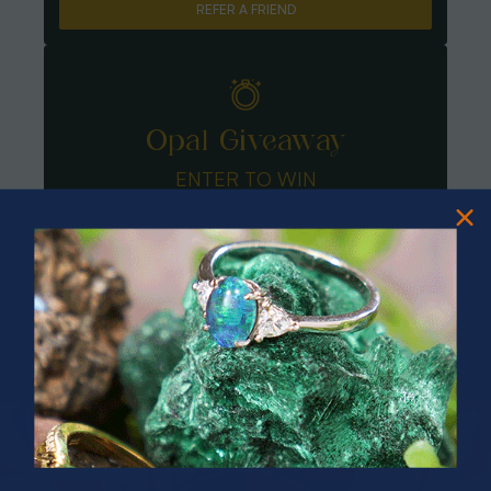
REFER A FRIEND
Opal Giveaway
ENTER TO WIN
PRIZES OF UNSPEAKABLE VALUE!
SPIN TO WIN