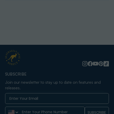
SUBSCRIBE
Join our newsletter to stay up to date on features and
releases.
Phone Number
SUBSCRIBE