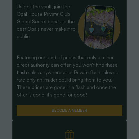
Unlock the vault, join the
Opal House Private Club
Global Secret because the
best Opals never make it to
public
Featuring unheard of prices that only a miner
direct authority can offer, you won't find these
flash sales anywhere else! Private flash sales so
rare only an insider could bring them to you!
These prices are gone in a flash and once the
offer is gone, it's gone for good!
BECOME A MEMBER