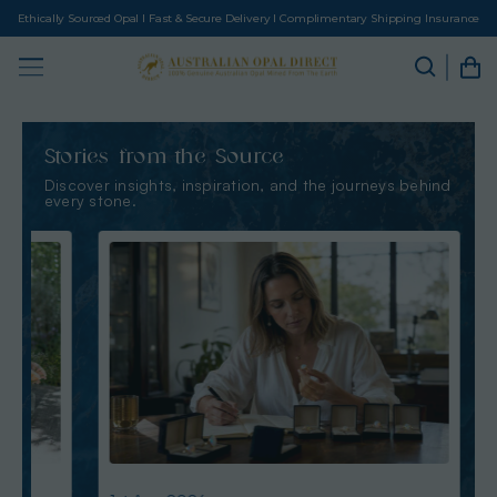
Ethically Sourced Opal I Fast & Secure Delivery I Complimentary Shipping Insurance
Stories from the Source
Discover insights, inspiration, and the journeys behind
every stone.