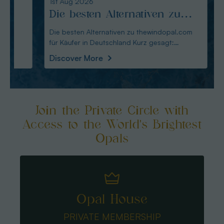
1st Aug 2026
31st Ju
Die besten Alternativen zu
Edel
thewindopal.com für Käufer
erkl
Die besten Alternativen zu thewindopal.com
Edelste
für Käufer in Deutschland Kurz gesagt:
Sammler-Guide Kurz
in Deutschland
Guid
Australianopal
Schliff i
Discover More
Disco
Join the Private Circle with
Access to the World's Brightest
Opals
Opal House
PRIVATE MEMBERSHIP