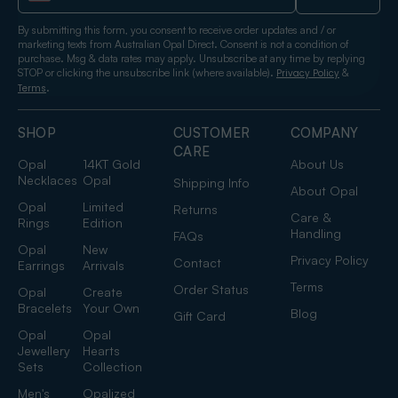
By submitting this form, you consent to receive order updates and / or
marketing texts from Australian Opal Direct. Consent is not a condition of
purchase. Msg & data rates may apply. Unsubscribe at any time by replying
STOP or clicking the unsubscribe link (where available).
&
Privacy Policy
.
Terms
SHOP
CUSTOMER
COMPANY
CARE
Opal
14KT Gold
About Us
Necklaces
Opal
Shipping Info
About Opal
Opal
Limited
Returns
Care &
Rings
Edition
Handling
FAQs
Opal
New
Privacy Policy
Contact
Earrings
Arrivals
Terms
Order Status
Opal
Create
Bracelets
Your Own
Blog
Gift Card
Opal
Opal
Jewellery
Hearts
Sets
Collection
Men's
Opalized