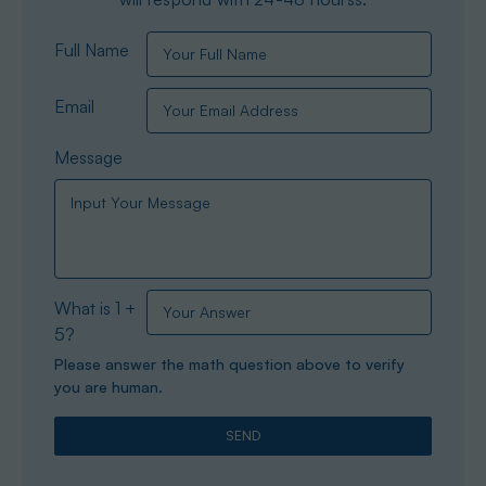
Full Name
Email
Message
What is 1 +
5?
Please answer the math question above to verify
you are human.