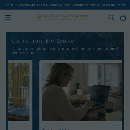
Ethically Sourced Opal I Fast & Secure Delivery I Complimentary Shipping Insurance
Stories from the Source
Discover insights, inspiration, and the journeys behind
every stone.