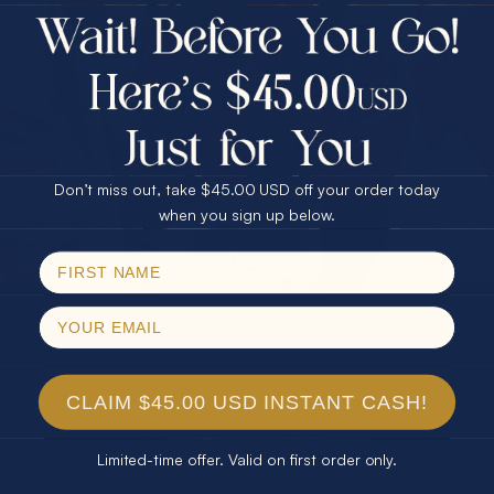
$75.00 CASH
Every month we're giving away an Opal Gift of
40% Off
unspeakable value. Enter for your chance to
30% Off
25% Off
win!
25% Off
30% Off
$75.00 CASH
SIGN UP HERE
40% Off
Don’t miss out, take $45.00 USD off your order today
Email
when you sign up below.
For Your Birthday
SPIN!
No thanks
CLAIM YOUR GIFT
CLAIM $45.00 USD INSTANT CASH!
Limited-time offer. Valid on first order only.