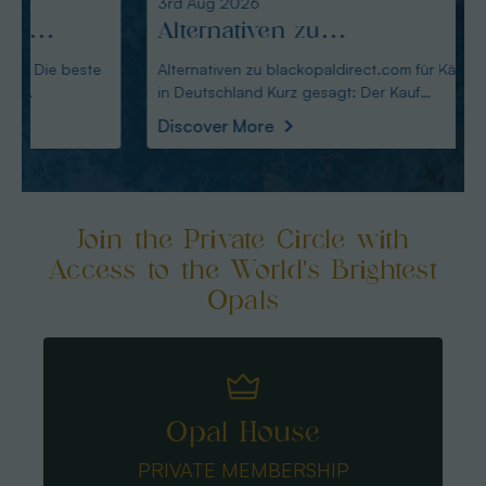
3rd Aug 2026
2nd A
Alternativen zu
Alte
blackopaldirect.com für
opal
Alternativen zu blackopaldirect.com für Käufer
Alterna
in Deutschland Kurz gesagt: Der Kauf
deutsche Käu
Käufer in Deutschland
deut
australische
Austral
Discover More
Disco
Join the Private Circle with
Access to the World's Brightest
Opals
Opal House
PRIVATE MEMBERSHIP