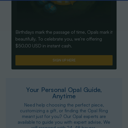
Birthdays mark the passage of time, Opals mark it
beautifully. To celebrate you, we’re offering
$50.00 USD in instant cash.
SIGN UP HERE
Your Personal Opal Guide,
Anytime
Need help choosing the perfect piece,
customizing a gift, or finding the Opal Ring
meant just for you? Our Opal experts are
available to guide you with expert advise. We
will respond with 24-48 hourss.