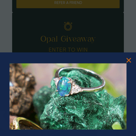
REFER A FRIEND
Opal Giveaway
ENTER TO WIN
PRIZES OF UNSPEAKABLE VALUE!
SPIN TO WIN