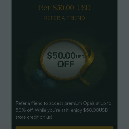
Get $50.00 USD
REFER A FRIEND
Refer a friend to access premium Opals at up to
50% off. While you're at it, enjoy $50.00USD
store credit on us!