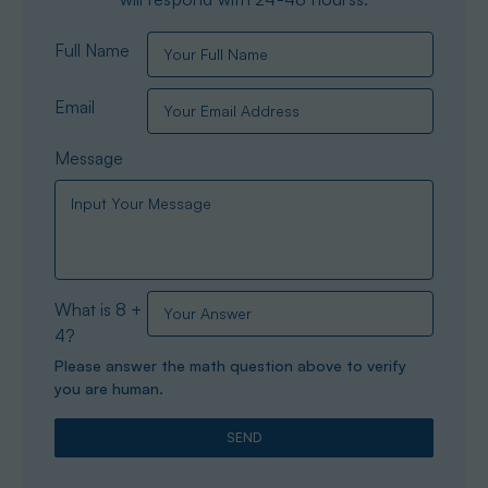
Full Name
Email
Message
What is 8 +
4?
Please answer the math question above to verify
you are human.