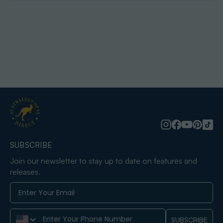
SUBSCRIBE
Join our newsletter to stay up to date on features and
releases.
Phone Number
SUBSCRIBE