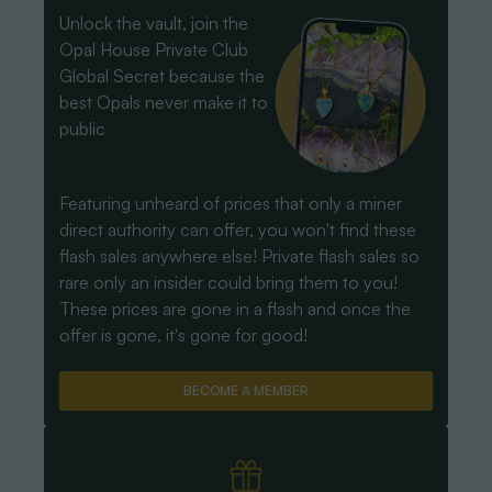
Unlock the vault, join the
Opal House Private Club
Global Secret because the
best Opals never make it to
public
Featuring unheard of prices that only a miner
direct authority can offer, you won't find these
flash sales anywhere else! Private flash sales so
rare only an insider could bring them to you!
These prices are gone in a flash and once the
offer is gone, it's gone for good!
BECOME A MEMBER