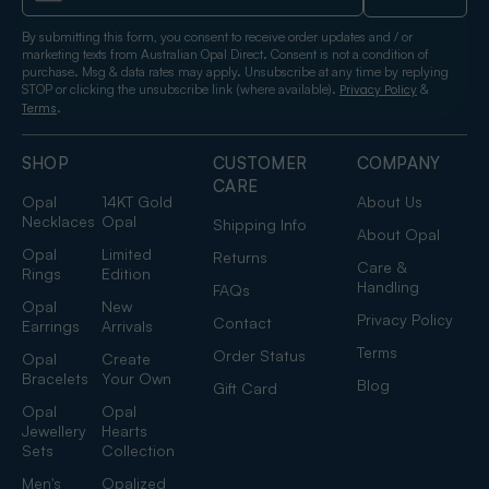
By submitting this form, you consent to receive order updates and / or
marketing texts from Australian Opal Direct. Consent is not a condition of
purchase. Msg & data rates may apply. Unsubscribe at any time by replying
STOP or clicking the unsubscribe link (where available).
&
Privacy Policy
.
Terms
SHOP
CUSTOMER
COMPANY
CARE
Opal
14KT Gold
About Us
Necklaces
Opal
Shipping Info
About Opal
Opal
Limited
Returns
Care &
Rings
Edition
Handling
FAQs
Opal
New
Privacy Policy
Contact
Earrings
Arrivals
Terms
Order Status
Opal
Create
Bracelets
Your Own
Blog
Gift Card
Opal
Opal
Jewellery
Hearts
Sets
Collection
Men's
Opalized