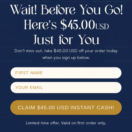
$75.00 CASH
Every month we're giving away an Opal Gift of
40% Off
unspeakable value. Enter for your chance to
30% Off
25% Off
win!
25% Off
30% Off
$75.00 CASH
SIGN UP HERE
40% Off
Don’t miss out, take $45.00 USD off your order today
Email
when you sign up below.
For Your Birthday
SPIN!
No thanks
CLAIM YOUR GIFT
CLAIM $45.00 USD INSTANT CASH!
Limited-time offer. Valid on first order only.