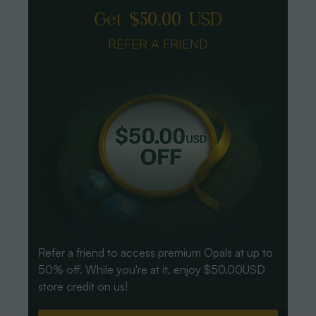
Get $50.00 USD
REFER A FRIEND
Refer a friend to access premium Opals at up to
50% off. While you're at it, enjoy $50.00USD
store credit on us!