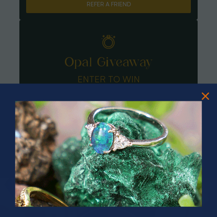
REFER A FRIEND
Opal Giveaway
ENTER TO WIN
PRIZES OF UNSPEAKABLE VALUE!
SPIN TO WIN