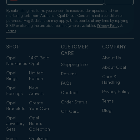
By submitting this form, you consent to receive order updates and / or
marketing texts from Australian Opal Direct. Consent is not a condition of
purchase. Msg & data rates may apply. Unsubscribe at any time by replying
STOP or clicking the unsubscribe link (where available).
&
Privacy Policy
.
Terms
SHOP
CUSTOMER
COMPANY
CARE
Opal
14KT Gold
About Us
Necklaces
Opal
Shipping Info
About Opal
Opal
Limited
Returns
Care &
Rings
Edition
Handling
FAQs
Opal
New
Privacy Policy
Contact
Earrings
Arrivals
Terms
Order Status
Opal
Create
Bracelets
Your Own
Blog
Gift Card
Opal
Opal
Jewellery
Hearts
Sets
Collection
Men's
Opalized