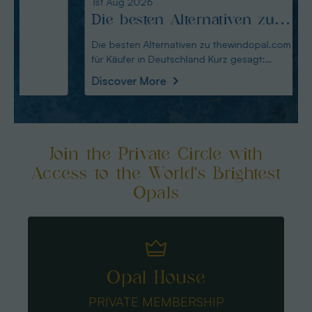
1st Aug 2026
31st Ju
Die besten Alternativen zu
Edel
thewindopal.com für Käufer
erkl
Die besten Alternativen zu thewindopal.com
Edelste
für Käufer in Deutschland Kurz gesagt:
Sammler-Guide Kurz
in Deutschland
Guid
Australianopal
Schliff i
Discover More
Disco
Join the Private Circle with
Access to the World's Brightest
Opals
Opal House
PRIVATE MEMBERSHIP