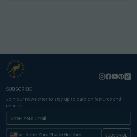
SUBSCRIBE
Join our newsletter to stay up to date on features and
releases.
Phone Number
SUBSCRIBE