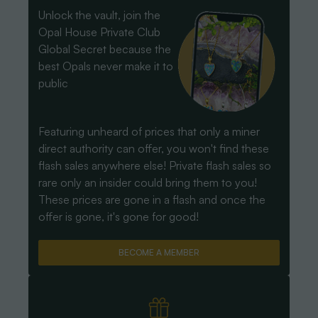
Unlock the vault, join the
Opal House Private Club
Global Secret because the
best Opals never make it to
public
Featuring unheard of prices that only a miner
direct authority can offer, you won't find these
flash sales anywhere else! Private flash sales so
rare only an insider could bring them to you!
These prices are gone in a flash and once the
offer is gone, it's gone for good!
BECOME A MEMBER