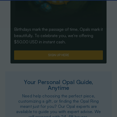
Birthdays mark the passage of time, Opals mark it
beautifully. To celebrate you, we’re offering
$50.00 USD in instant cash.
SIGN UP HERE
Your Personal Opal Guide,
Anytime
Need help choosing the perfect piece,
customizing a gift, or finding the Opal Ring
meant just for you? Our Opal experts are
available to guide you with expert advise. We
will respond with 24-48 hourss.