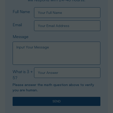
Full Name
Email
Message
What is 3 +
5?
Please answer the math question above to verify
you are human.