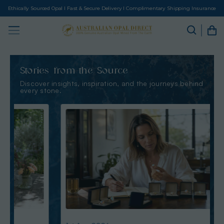
Ethically Sourced Opal I Fast & Secure Delivery I Complimentary Shipping Insurance
Stories from the Source
Discover insights, inspiration, and the journeys behind
every stone.