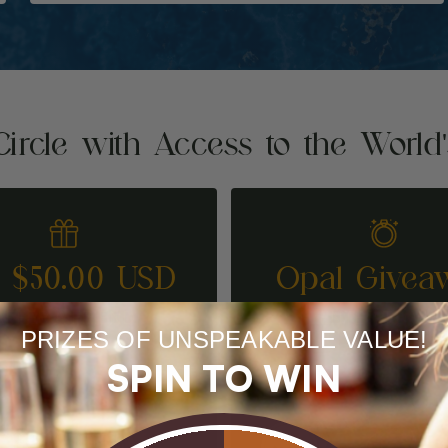
Circle with Access to the World
t $50.00 USD
Opal Givea
REFER A FRIEND
ENTER TO WI
PRIZES OF UNSPEAKABLE VALUE!
SPIN TO WIN