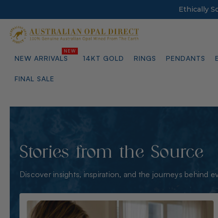
Ethically 
NEW ARRIVALS
14KT GOLD
RINGS
PENDANTS
FINAL SALE
Stories from the Source
Discover insights, inspiration, and the journeys behind e