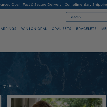
Sourced Opal I Fast & Secure Delivery I Complimentary Shippin
Search
EARRINGS
WINTON OPAL
OPAL SETS
BRACELETS
ME
very stone.