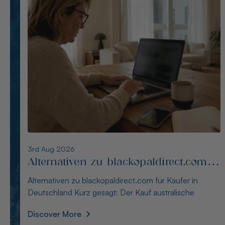
2nd Aug 2026
Alternativen zu opalseight.com.au für
deutsche Käufer
Alternativen zu opalseight.com.au für deutsche Käufer
Kurz gesagt: Australianopaldirect bietet d
Discover More