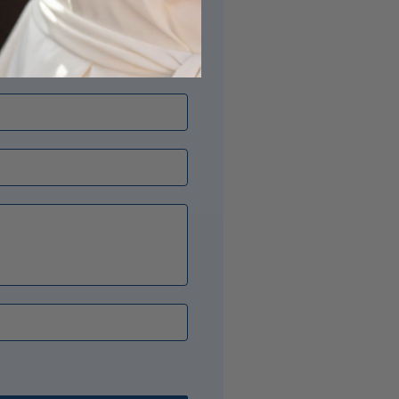
its just right? Our Opal