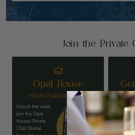
Join the Private 
Opal House
Ge
PRIVATE MEMBERSHIP
Unlock the vault,
join the Opal
House Private
Club Global