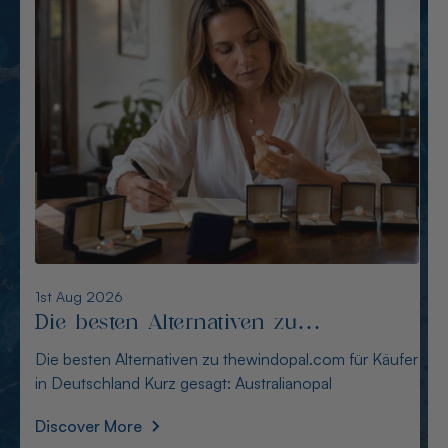
6th Aug 2026
Alternativen zu opalcountry.com.au:
Sichere Quellen für Käufer
Alternativen zu opalcountry.com.au: Sichere Quellen
für Käufer Wer in Deutschland nach Alternativen
Discover More