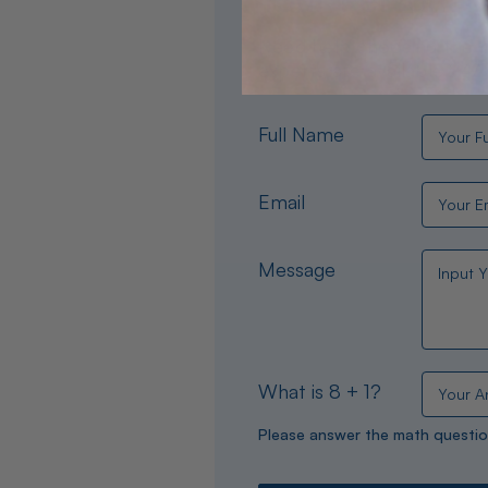
Need help choosing the per
experts are available 24/
Full Name
Email
Message
What is 8 + 1?
Please answer the math questio