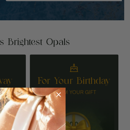
's Brightest Opals
way
For Your Birthday
N
CLAIM YOUR GIFT