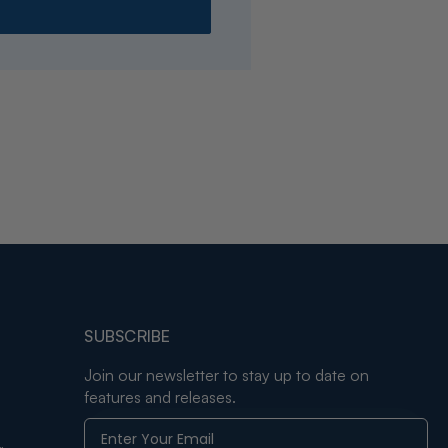
SUBSCRIBE
Join our newsletter to stay up to date on
features and releases.