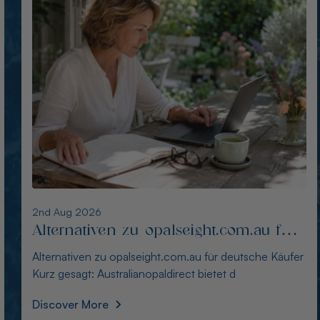
1st Aug 2026
Die besten Alternativen zu
thewindopal.com für Käufer in
Die besten Alternativen zu thewindopal.com für Käufer
Deutschland
in Deutschland Kurz gesagt: Australianopal
Discover More