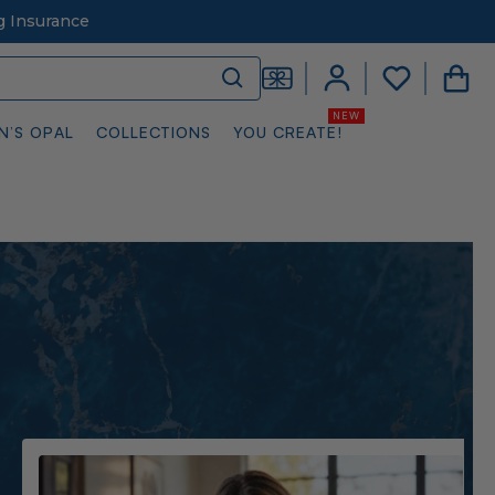
g Insurance
N’S OPAL
COLLECTIONS
YOU CREATE!