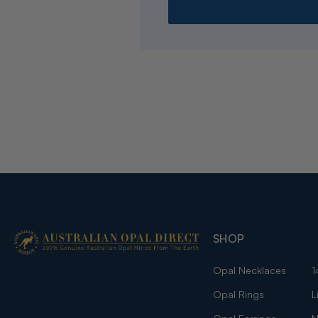
SHOP
Opal Necklaces
1
Opal Rings
L