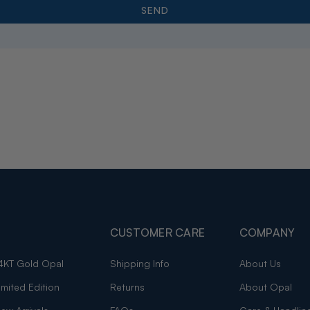
CUSTOMER CARE
COMPANY
4KT Gold Opal
Shipping Info
About Us
imited Edition
Returns
About Opal