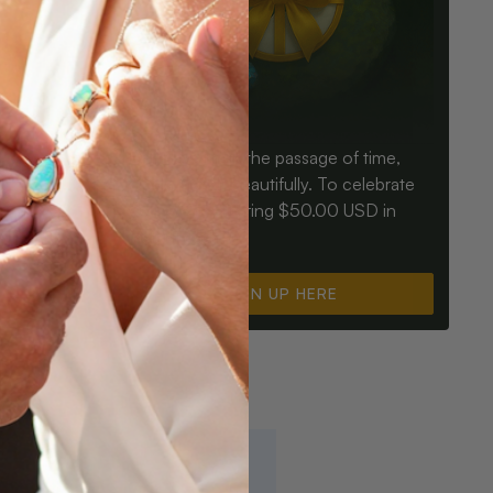
Birthdays mark the passage of time,
ay an Opal
Opals mark it beautifully. To celebrate
ter for
you, we’re offering $50.00 USD in
instant cash.
SIGN UP HERE