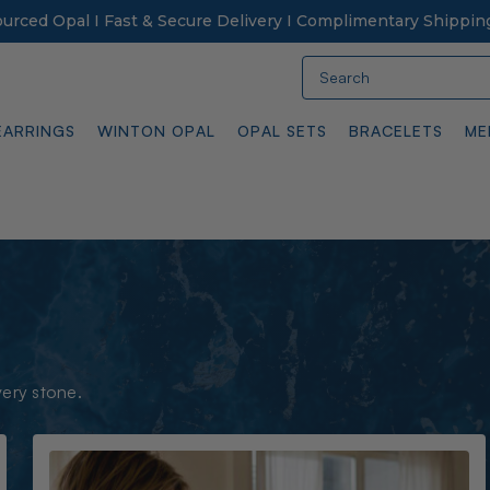
Sourced Opal I Fast & Secure Delivery I Complimentary Shippin
Search
EARRINGS
WINTON OPAL
OPAL SETS
BRACELETS
ME
very stone.