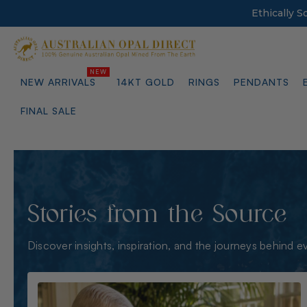
Ethically 
NEW ARRIVALS
14KT GOLD
RINGS
PENDANTS
FINAL SALE
Stories from the Source
Discover insights, inspiration, and the journeys behind e