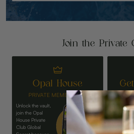
Join the Private 
Opal House
Ge
PRIVATE MEMBERSHIP
Unlock the vault,
join the Opal
House Private
Club Global