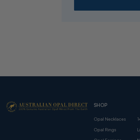
SHOP
Opal Necklaces
1
Opal Rings
L