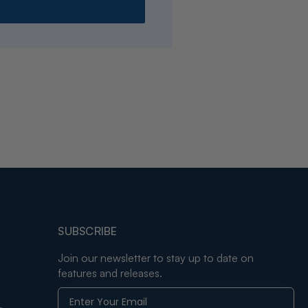
SUBSCRIBE
Join our newsletter to stay up to date on
features and releases.