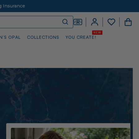
g Insurance
N’S OPAL
COLLECTIONS
YOU CREATE!