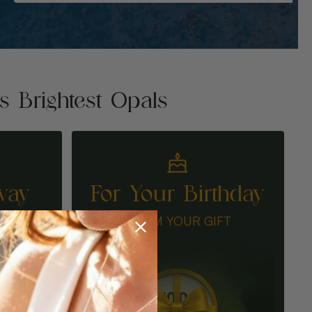
's Brightest Opals
way
For Your Birthday
N
CLAIM YOUR GIFT