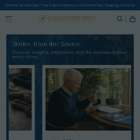
Ethically Sourced Opal I Fast & Secure Delivery I Complimentary Shipping Insurance
Stories from the Source
Discover insights, inspiration, and the journeys behind
every stone.