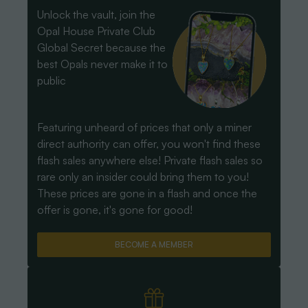
Unlock the vault, join the
Opal House Private Club
Global Secret because the
best Opals never make it to
public
Featuring unheard of prices that only a miner
direct authority can offer, you won't find these
flash sales anywhere else! Private flash sales so
rare only an insider could bring them to you!
These prices are gone in a flash and once the
offer is gone, it's gone for good!
BECOME A MEMBER