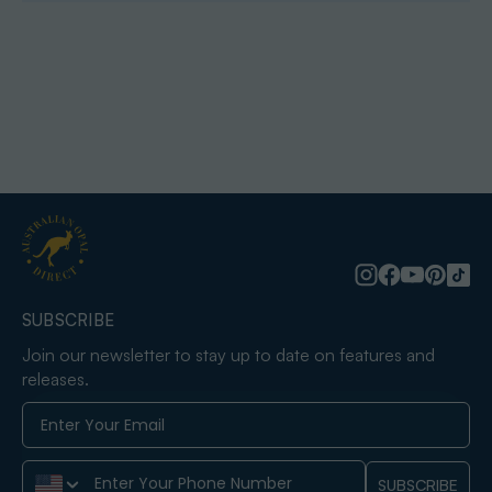
SUBSCRIBE
Join our newsletter to stay up to date on features and
releases.
Phone Number
SUBSCRIBE