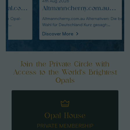
4th Aug 2026
3rd Au
:
Altmanncherny.com.au
Alte
Alternativen: Die beste Wahl
blac
Altmanncherny.com.au Alternativen: Die beste
Alterna
Wahl für Deutschland Kurz gesagt:
in Deutschland Ku
für Deutschland
Käuf
Australianopaldir
austral
Discover More
Disco
Join the Private Circle with
Access to the World's Brightest
Opals
Opal House
PRIVATE MEMBERSHIP