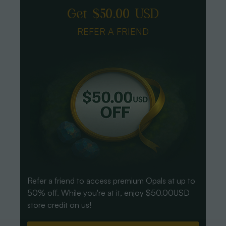
Get $50.00 USD
REFER A FRIEND
Refer a friend to access premium Opals at up to
50% off. While you're at it, enjoy $50.00USD
store credit on us!