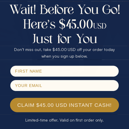
$75.00 CASH
Every month we're giving away an Opal Gift of
40% Off
unspeakable value. Enter for your chance to
30% Off
25% Off
win!
25% Off
30% Off
$75.00 CASH
SIGN UP HERE
40% Off
Don’t miss out, take $45.00 USD off your order today
Email
when you sign up below.
For Your Birthday
SPIN!
No thanks
CLAIM YOUR GIFT
CLAIM $45.00 USD INSTANT CASH!
Limited-time offer. Valid on first order only.