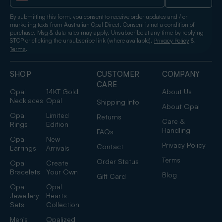
By submitting this form, you consent to receive order updates and / or
marketing texts from Australian Opal Direct. Consent is not a condition of
purchase. Msg & data rates may apply. Unsubscribe at any time by replying
STOP or clicking the unsubscribe link (where available).
&
Privacy Policy
.
Terms
SHOP
CUSTOMER
COMPANY
CARE
Opal
14KT Gold
About Us
Necklaces
Opal
Shipping Info
About Opal
Opal
Limited
Returns
Care &
Rings
Edition
Handling
FAQs
Opal
New
Privacy Policy
Contact
Earrings
Arrivals
Terms
Order Status
Opal
Create
Bracelets
Your Own
Blog
Gift Card
Opal
Opal
Jewellery
Hearts
Sets
Collection
Men's
Opalized