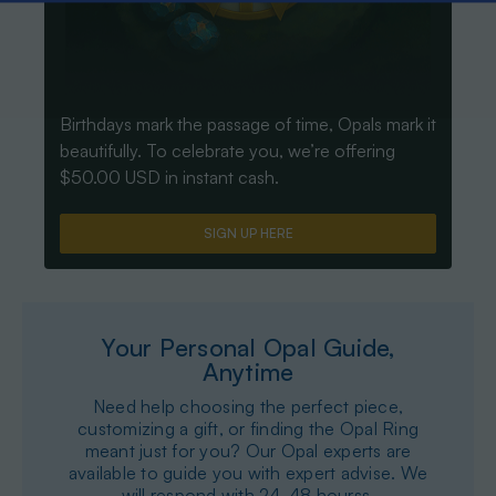
Birthdays mark the passage of time, Opals mark it
beautifully. To celebrate you, we’re offering
$50.00 USD in instant cash.
SIGN UP HERE
Your Personal Opal Guide,
Anytime
Need help choosing the perfect piece,
customizing a gift, or finding the Opal Ring
meant just for you? Our Opal experts are
available to guide you with expert advise. We
will respond with 24-48 hourss.