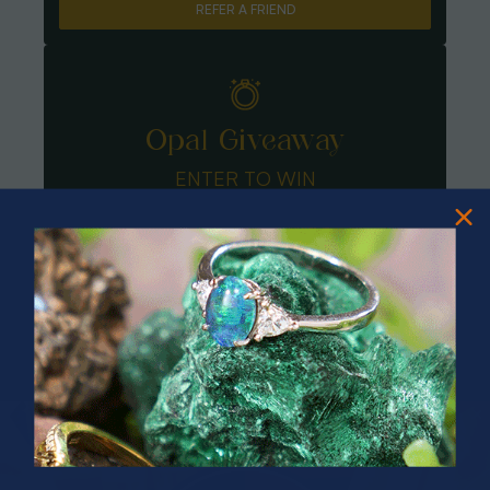
REFER A FRIEND
Opal Giveaway
ENTER TO WIN
PRIZES OF UNSPEAKABLE VALUE!
SPIN TO WIN