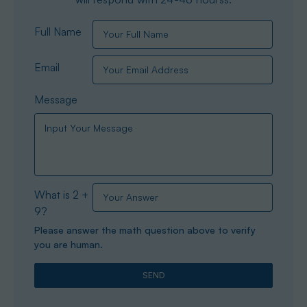
Full Name
Email
Message
What is 2 +
9?
Please answer the math question above to verify
you are human.