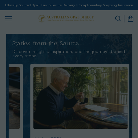
Ethically Sourced Opal I Fast & Secure Delivery I Complimentary Shipping Insurance
Stories from the Source
Discover insights, inspiration, and the journeys behind
every stone.