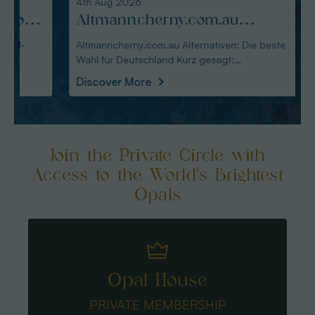
4th Aug 2026
3rd Au
:
Altmanncherny.com.au
Alte
Alternativen: Die beste Wahl
blac
Altmanncherny.com.au Alternativen: Die beste
Alterna
Wahl für Deutschland Kurz gesagt:
in Deutschland Ku
für Deutschland
Käuf
Australianopaldir
austral
Discover More
Disco
Join the Private Circle with
Access to the World's Brightest
Opals
Opal House
PRIVATE MEMBERSHIP