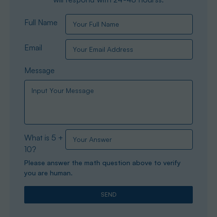
Full Name
Email
Message
What is 5 +
10?
Please answer the math question above to verify
you are human.