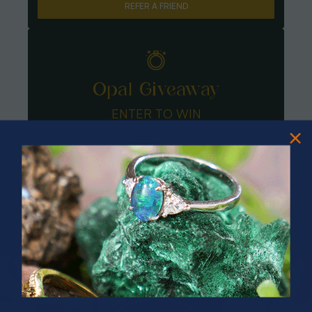
REFER A FRIEND
Opal Giveaway
ENTER TO WIN
PRIZES OF UNSPEAKABLE VALUE!
SPIN TO WIN