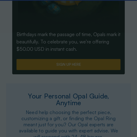
Birthdays mark the passage of time, Opals mark it
beautifully. To celebrate you, we’re offering
$50.00 USD in instant cash.
SIGN UP HERE
Your Personal Opal Guide,
Anytime
Need help choosing the perfect piece,
customizing a gift, or finding the Opal Ring
meant just for you? Our Opal experts are
available to guide you with expert advise. We
will respond with 24-48 hourss.