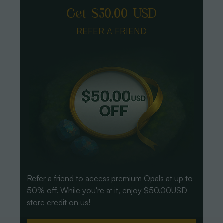
Get $50.00 USD
REFER A FRIEND
Refer a friend to access premium Opals at up to
50% off. While you're at it, enjoy $50.00USD
store credit on us!