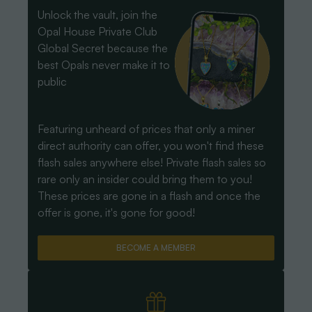
Unlock the vault, join the
Opal House Private Club
Global Secret because the
best Opals never make it to
public
Featuring unheard of prices that only a miner
direct authority can offer, you won't find these
flash sales anywhere else! Private flash sales so
rare only an insider could bring them to you!
These prices are gone in a flash and once the
offer is gone, it's gone for good!
BECOME A MEMBER