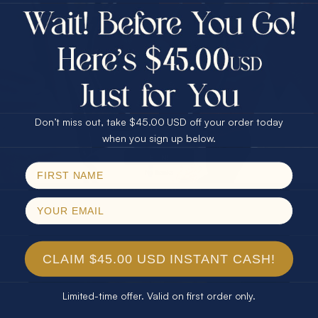
$75.00 CASH
Every month we're giving away an Opal Gift of
40% Off
unspeakable value. Enter for your chance to
30% Off
25% Off
win!
25% Off
30% Off
$75.00 CASH
SIGN UP HERE
40% Off
Don’t miss out, take $45.00 USD off your order today
Email
when you sign up below.
For Your Birthday
SPIN!
No thanks
CLAIM YOUR GIFT
CLAIM $45.00 USD INSTANT CASH!
Limited-time offer. Valid on first order only.