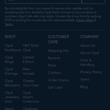
By submitting this form, you consent to receive order updates and / or
marketing texts from Australian Opal Direct. Consent is not a condition of
purchase. Msg & data rates may apply. Unsubscribe at any time by replying
STOP or clicking the unsubscribe link (where available).
&
Privacy Policy
.
Terms
SHOP
CUSTOMER
COMPANY
CARE
Opal
14KT Gold
About Us
Necklaces
Opal
Shipping Info
About Opal
Opal
Limited
Returns
Care &
Rings
Edition
Handling
FAQs
Opal
New
Privacy Policy
Contact
Earrings
Arrivals
Terms
Order Status
Opal
Create
Bracelets
Your Own
Blog
Gift Card
Opal
Opal
Jewellery
Hearts
Sets
Collection
Men's
Opalized