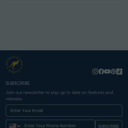
SUBSCRIBE
Join our newsletter to stay up to date on features and
releases.
Phone Number
SUBSCRIBE