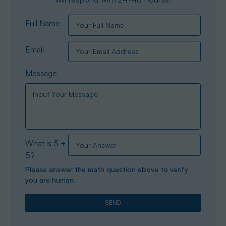
Full Name
Email
Message
What is 5 +
5?
Please answer the math question above to verify
you are human.