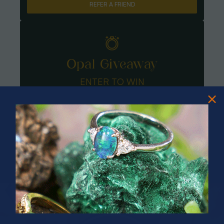
REFER A FRIEND
Opal Giveaway
ENTER TO WIN
PRIZES OF UNSPEAKABLE VALUE!
SPIN TO WIN