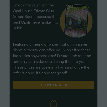
Unlock the vault, join the
Opal House Private Club
Global Secret because the
best Opals never make it to
public
Featuring unheard of prices that only a miner
direct authority can offer, you won't find these
flash sales anywhere else! Private flash sales so
rare only an insider could bring them to you!
These prices are gone in a flash and once the
offer is gone, it's gone for good!
BECOME A MEMBER