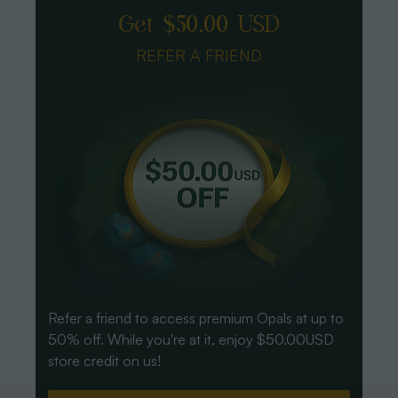
Get $50.00 USD
REFER A FRIEND
Refer a friend to access premium Opals at up to
50% off. While you're at it, enjoy $50.00USD
store credit on us!