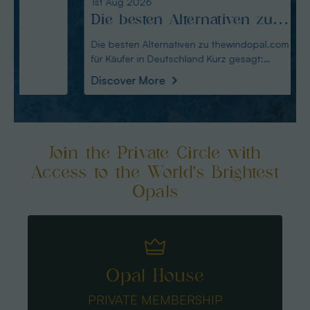
1st Aug 2026
31st Ju
Die besten Alternativen zu
Edel
thewindopal.com für Käufer
erkl
Die besten Alternativen zu thewindopal.com
Edelste
für Käufer in Deutschland Kurz gesagt:
Sammler-Guide Kurz
in Deutschland
Guid
Australianopal
Schliff i
Discover More
Disco
Join the Private Circle with
Access to the World's Brightest
Opals
Opal House
PRIVATE MEMBERSHIP