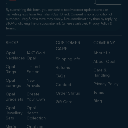
By submitting this form, you consent to receive order updates and / or
marketing texts from Australian Opal Direct. Consent is not a condition of
purchase. Msg & data rates may apply. Unsubscribe at any time by replying
STOP or clicking the unsubscribe link (where available).
&
Privacy Policy
.
Terms
SHOP
CUSTOMER
COMPANY
CARE
Opal
14KT Gold
About Us
Necklaces
Opal
Shipping Info
About Opal
Opal
Limited
Returns
Care &
Rings
Edition
Handling
FAQs
Opal
New
Privacy Policy
Contact
Earrings
Arrivals
Terms
Order Status
Opal
Create
Bracelets
Your Own
Blog
Gift Card
Opal
Opal
Jewellery
Hearts
Sets
Collection
Men's
Opalized