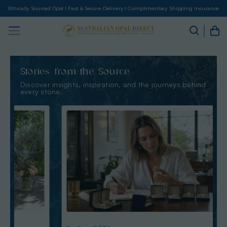
Ethically Sourced Opal I Fast & Secure Delivery I Complimentary Shipping Insurance
Stories from the Source
Discover insights, inspiration, and the journeys behind
every stone.