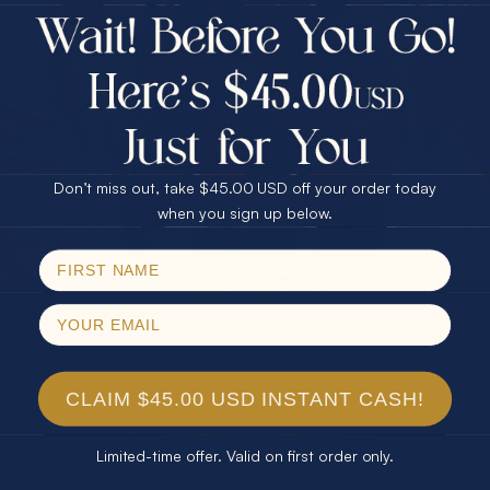
$75.00 CASH
Every month we're giving away an Opal Gift of
40% Off
unspeakable value. Enter for your chance to
30% Off
25% Off
win!
25% Off
30% Off
$75.00 CASH
SIGN UP HERE
40% Off
Don’t miss out, take $45.00 USD off your order today
Email
when you sign up below.
For Your Birthday
SPIN!
No thanks
CLAIM YOUR GIFT
CLAIM $45.00 USD INSTANT CASH!
Limited-time offer. Valid on first order only.