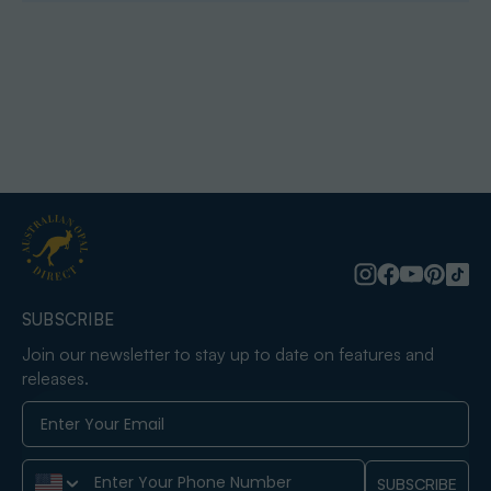
SUBSCRIBE
Join our newsletter to stay up to date on features and
releases.
Phone Number
SUBSCRIBE