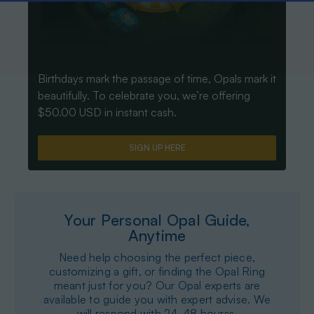
Birthdays mark the passage of time, Opals mark it
beautifully. To celebrate you, we’re offering
$50.00 USD in instant cash.
SIGN UP HERE
Your Personal Opal Guide,
Anytime
Need help choosing the perfect piece,
customizing a gift, or finding the Opal Ring
meant just for you? Our Opal experts are
available to guide you with expert advise. We
will respond with 24-48 hourss.