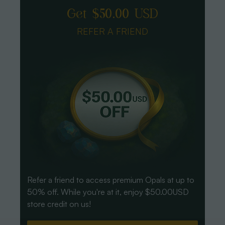
Get $50.00 USD
REFER A FRIEND
Refer a friend to access premium Opals at up to
50% off. While you're at it, enjoy $50.00USD
store credit on us!