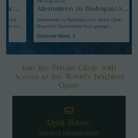
5th Aug 2026
4th Au
Alternativen zu flashopal.com:
Altm
Beste Opal-Shops für
Alte
Alternativen zu flashopal.com: Beste Opal-
Altmann
Shops für Deutschland Kurz gesagt:
Wahl für De
Deutschland
für 
Australianopaldirec
Austral
Discover More
Disco
Join the Private Circle with
Access to the World's Brightest
Opals
Opal House
PRIVATE MEMBERSHIP