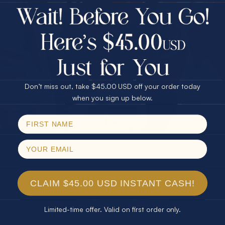
$75.00 CASH
Every month we're giving away an Opal Gift of
40% Off
unspeakable value. Enter for your chance to
30% Off
25% Off
win!
25% Off
30% Off
$75.00 CASH
SIGN UP HERE
40% Off
Don’t miss out, take $45.00 USD off your order today
Email
when you sign up below.
For Your Birthday
SPIN!
No thanks
CLAIM YOUR GIFT
CLAIM $45.00 USD INSTANT CASH!
Limited-time offer. Valid on first order only.