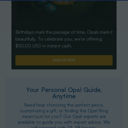
Birthdays mark the passage of time, Opals mark it
beautifully. To celebrate you, we’re offering
$50.00 USD in instant cash.
SIGN UP HERE
Your Personal Opal Guide,
Anytime
Need help choosing the perfect piece,
customizing a gift, or finding the Opal Ring
meant just for you? Our Opal experts are
available to guide you with expert advise. We
will respond with 24-48 hourss.