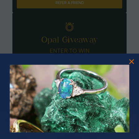
REFER A FRIEND
Opal Giveaway
ENTER TO WIN
PRIZES OF UNSPEAKABLE VALUE!
SPIN TO WIN