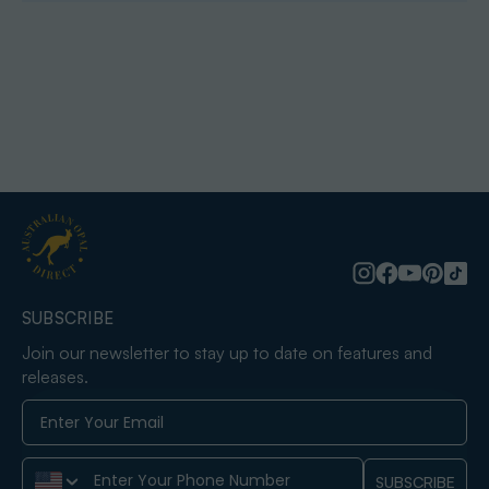
SUBSCRIBE
Join our newsletter to stay up to date on features and
releases.
Phone Number
SUBSCRIBE