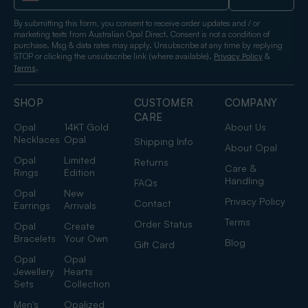
By submitting this form, you consent to receive order updates and / or
marketing texts from Australian Opal Direct. Consent is not a condition of
purchase. Msg & data rates may apply. Unsubscribe at any time by replying
STOP or clicking the unsubscribe link (where available).
&
Privacy Policy
.
Terms
SHOP
CUSTOMER
COMPANY
CARE
Opal
14KT Gold
About Us
Necklaces
Opal
Shipping Info
About Opal
Opal
Limited
Returns
Care &
Rings
Edition
Handling
FAQs
Opal
New
Privacy Policy
Contact
Earrings
Arrivals
Terms
Order Status
Opal
Create
Bracelets
Your Own
Blog
Gift Card
Opal
Opal
Jewellery
Hearts
Sets
Collection
Men's
Opalized