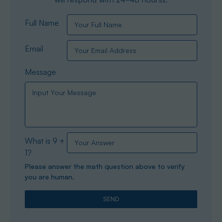
Full Name
Email
Message
What is 9 +
1?
Please answer the math question above to verify
you are human.