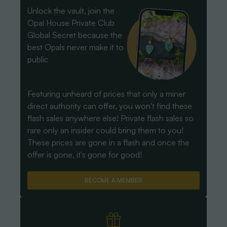
Unlock the vault, join the
Opal House Private Club
Global Secret because the
best Opals never make it to
public
Featuring unheard of prices that only a miner
direct authority can offer, you won't find these
flash sales anywhere else! Private flash sales so
rare only an insider could bring them to you!
These prices are gone in a flash and once the
offer is gone, it's gone for good!
BECOME A MEMBER