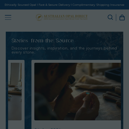
Ethically Sourced Opal I Fast & Secure Delivery I Complimentary Shipping Insurance
Stories from the Source
Discover insights, inspiration, and the journeys behind
every stone.