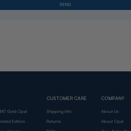
CUSTOMER CARE
COMPANY
4KT Gold Opal
Shipping Info
About Us
imited Edition
Returns
About Opal