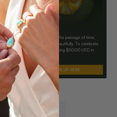
Birthdays mark the passage of time,
ay an Opal
Opals mark it beautifully. To celebrate
ter for
you, we’re offering $50.00 USD in
instant cash.
SIGN UP HERE