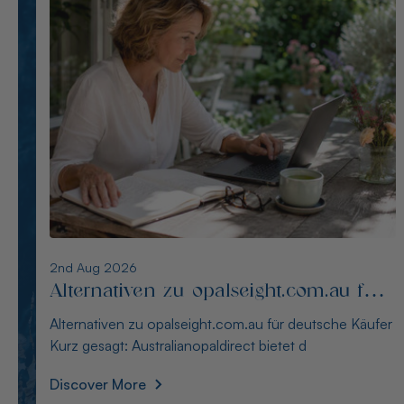
1st Aug 2026
Die besten Alternativen zu
thewindopal.com für Käufer in
Die besten Alternativen zu thewindopal.com für Käufer
Deutschland
in Deutschland Kurz gesagt: Australianopal
Discover More