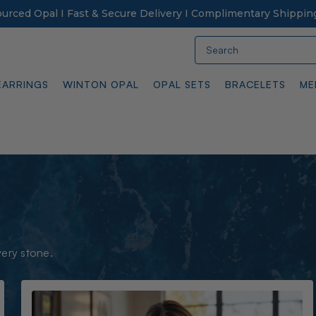
Sourced Opal I Fast & Secure Delivery I Complimentary Shippin
Search
EARRINGS
WINTON OPAL
OPAL SETS
BRACELETS
ME
very stone.