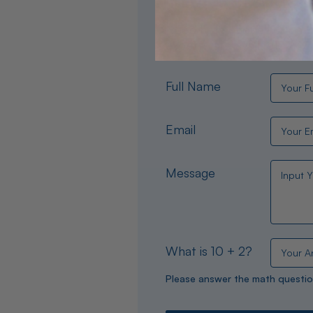
Need help choosing the per
experts are available 24/
Full Name
Email
Message
What is 10 + 2?
Please answer the math questio