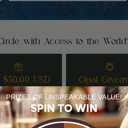
Circle with Access to the World
t $50.00 USD
Opal Givea
REFER A FRIEND
ENTER TO WI
PRIZES OF UNSPEAKABLE VALUE!
SPIN TO WIN