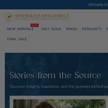
Ethically 
NEW ARRIVALS
14KT GOLD
RINGS
PENDANTS
FINAL SALE
Stories from the Source
Discover insights, inspiration, and the journeys behind e