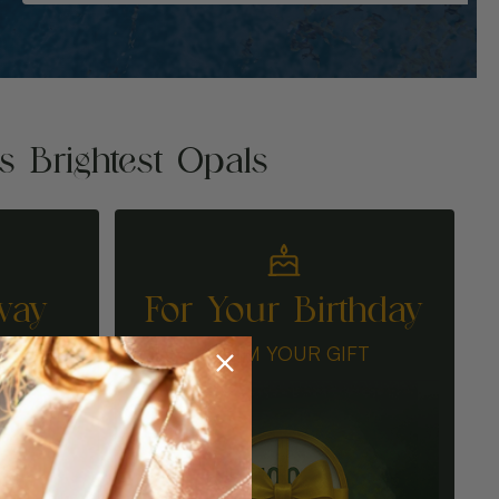
's Brightest Opals
way
For Your Birthday
N
CLAIM YOUR GIFT