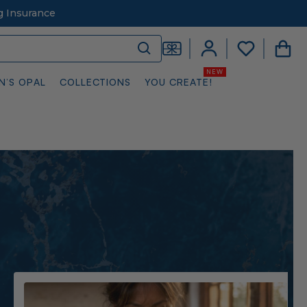
g Insurance
N’S OPAL
COLLECTIONS
YOU CREATE!