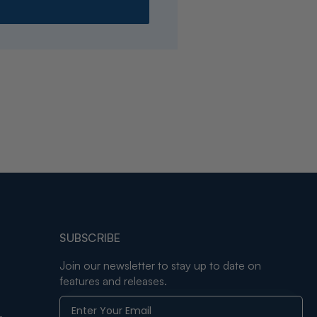
SUBSCRIBE
Join our newsletter to stay up to date on
features and releases.