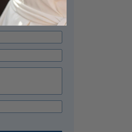
its just right? Our Opal