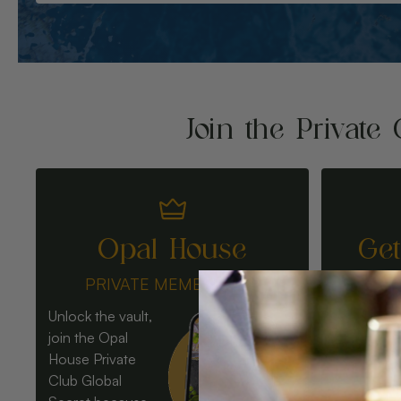
Join the Private 
Opal House
Ge
PRIVATE MEMBERSHIP
Unlock the vault,
join the Opal
House Private
Club Global