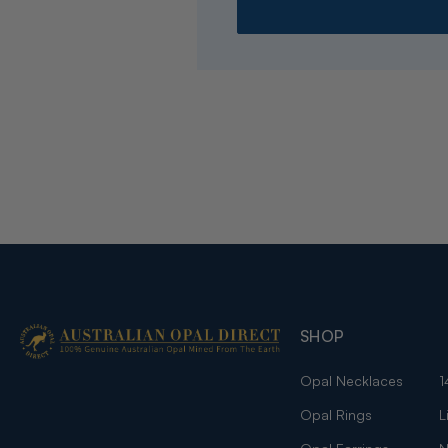
SHOP
Opal Necklaces
1
Opal Rings
L