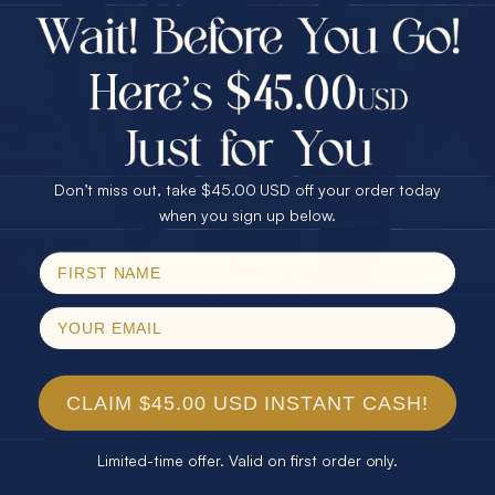
$75.00 CASH
Every month we're giving away an Opal Gift of
40% Off
unspeakable value. Enter for your chance to
30% Off
25% Off
win!
25% Off
30% Off
$75.00 CASH
SIGN UP HERE
40% Off
Don’t miss out, take $45.00 USD off your order today
Email
when you sign up below.
For Your Birthday
SPIN!
No thanks
CLAIM YOUR GIFT
CLAIM $45.00 USD INSTANT CASH!
Limited-time offer. Valid on first order only.