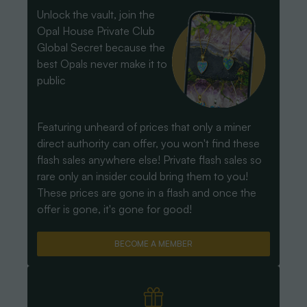
Unlock the vault, join the
Opal House Private Club
Global Secret because the
best Opals never make it to
public
Featuring unheard of prices that only a miner
direct authority can offer, you won't find these
flash sales anywhere else! Private flash sales so
rare only an insider could bring them to you!
These prices are gone in a flash and once the
offer is gone, it's gone for good!
BECOME A MEMBER