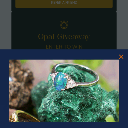
REFER A FRIEND
Opal Giveaway
ENTER TO WIN
PRIZES OF UNSPEAKABLE VALUE!
SPIN TO WIN