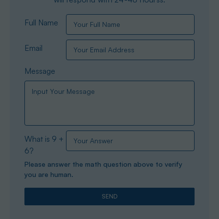
Full Name
Email
Message
What is 9 +
6?
Please answer the math question above to verify
you are human.