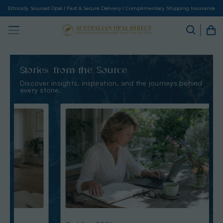
Ethically Sourced Opal I Fast & Secure Delivery I Complimentary Shipping Insurance
Stories from the Source
Discover insights, inspiration, and the journeys behind
every stone.