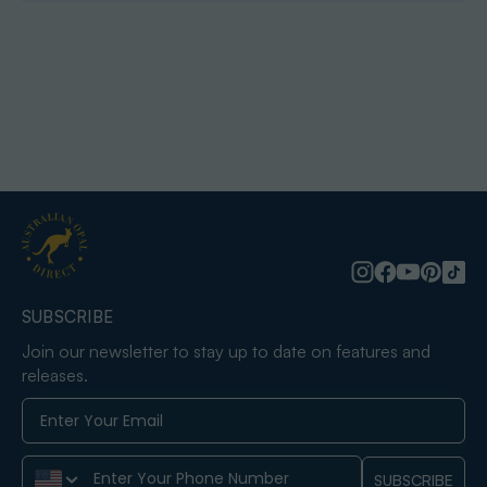
SUBSCRIBE
Join our newsletter to stay up to date on features and
releases.
Phone Number
SUBSCRIBE