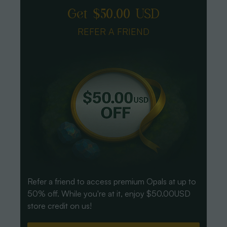
Get $50.00 USD
REFER A FRIEND
Refer a friend to access premium Opals at up to
50% off. While you're at it, enjoy $50.00USD
store credit on us!