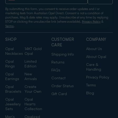
By submitting this form, you consent to receive order updates and / or
marketing texts from Australian Opal Direct. Consent is not a condition of
purchase. Msg & data rates may apply. Unsubscribe at any time by replying
STOP or clicking the unsubscribe link (where available).
&
Privacy Policy
.
Terms
SHOP
CUSTOMER
COMPANY
CARE
Opal
14KT Gold
About Us
Necklaces
Opal
Shipping Info
About Opal
Opal
Limited
Returns
Care &
Rings
Edition
Handling
FAQs
Opal
New
Privacy Policy
Contact
Earrings
Arrivals
Terms
Order Status
Opal
Create
Bracelets
Your Own
Blog
Gift Card
Opal
Opal
Jewellery
Hearts
Sets
Collection
Men's
Opalized