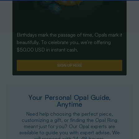
Birthdays mark the passage of time, Opals mark it
beautifully. To celebrate you, we’re offering
$50.00 USD in instant cash.
SIGN UP HERE
Your Personal Opal Guide,
Anytime
Need help choosing the perfect piece,
customizing a gift, or finding the Opal Ring
meant just for you? Our Opal experts are
available to guide you with expert advise. We
will respond with 24-48 hourss.