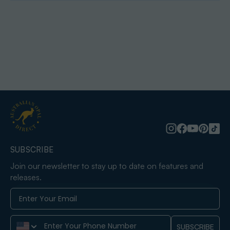
SUBSCRIBE
Join our newsletter to stay up to date on features and
releases.
Phone Number
SUBSCRIBE