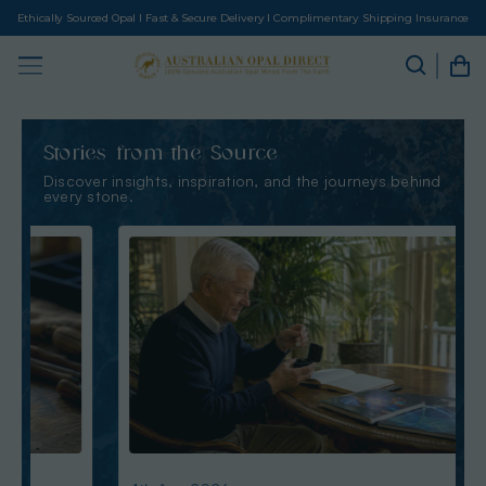
Ethically Sourced Opal I Fast & Secure Delivery I Complimentary Shipping Insurance
Stories from the Source
Discover insights, inspiration, and the journeys behind
every stone.