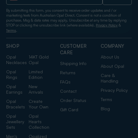
By submitting this form, you consent to receive order updates and / or
marketing texts from Australian Opal Direct. Consent is not a condition of
purchase. Msg & data rates may apply. Unsubscribe at any time by replying
STOP or clicking the unsubscribe link (where available).
&
Privacy Policy
.
Terms
SHOP
CUSTOMER
COMPANY
CARE
Opal
14KT Gold
About Us
Necklaces
Opal
Shipping Info
About Opal
Opal
Limited
Returns
Care &
Rings
Edition
Handling
FAQs
Opal
New
Privacy Policy
Contact
Earrings
Arrivals
Terms
Order Status
Opal
Create
Bracelets
Your Own
Blog
Gift Card
Opal
Opal
Jewellery
Hearts
Sets
Collection
Men's
Opalized