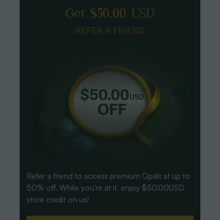
Get $50.00 USD
REFER A FRIEND
Refer a friend to access premium Opals at up to
50% off. While you're at it, enjoy $50.00USD
store credit on us!