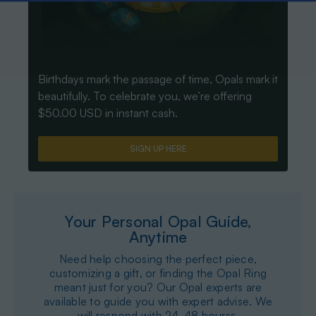
Birthdays mark the passage of time, Opals mark it
beautifully. To celebrate you, we’re offering
$50.00 USD in instant cash.
SIGN UP HERE
Your Personal Opal Guide,
Anytime
Need help choosing the perfect piece,
customizing a gift, or finding the Opal Ring
meant just for you? Our Opal experts are
available to guide you with expert advise. We
will respond with 24-48 hourss.