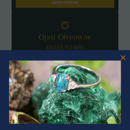
REFER A FRIEND
Opal Giveaway
ENTER TO WIN
PRIZES OF UNSPEAKABLE VALUE!
SPIN TO WIN