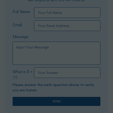
Full Name
Email
Message
What is 5 +
7?
Please answer the math question above to verify
you are human.