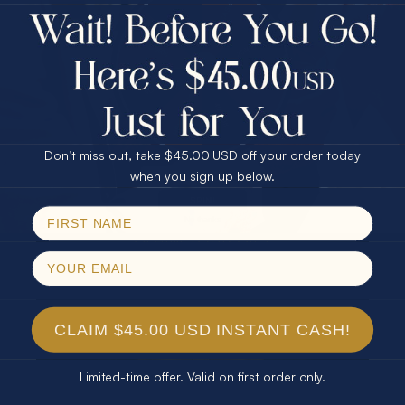
$75.00 CASH
Every month we're giving away an Opal Gift of
40% Off
unspeakable value. Enter for your chance to
30% Off
25% Off
win!
25% Off
30% Off
$75.00 CASH
SIGN UP HERE
40% Off
Don’t miss out, take $45.00 USD off your order today
Email
when you sign up below.
For Your Birthday
SPIN!
No thanks
CLAIM YOUR GIFT
CLAIM $45.00 USD INSTANT CASH!
Limited-time offer. Valid on first order only.