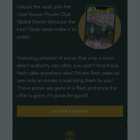
Unlock the vault, join the
Opal House Private Club
Global Secret because the
best Opals never make it to
public
Featuring unheard of prices that only a miner
direct authority can offer, you won't find these
flash sales anywhere else! Private flash sales so
rare only an insider could bring them to you!
These prices are gone in a flash and once the
offer is gone, it's gone for good!
BECOME A MEMBER