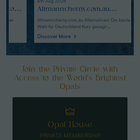
4th Aug 2026
3rd Au
:
Altmanncherny.com.au
Alte
Alternativen: Die beste Wahl
blac
Altmanncherny.com.au Alternativen: Die beste
Alterna
Wahl für Deutschland Kurz gesagt:
in Deutschland Ku
für Deutschland
Käuf
Australianopaldir
austral
Discover More
Disco
Join the Private Circle with
Access to the World's Brightest
Opals
Opal House
PRIVATE MEMBERSHIP