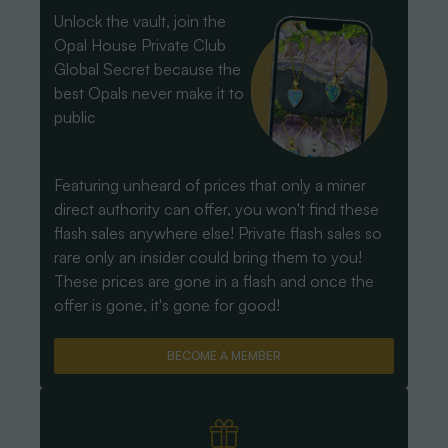
Unlock the vault, join the
Opal House Private Club
Global Secret because the
best Opals never make it to
public
Featuring unheard of prices that only a miner
direct authority can offer, you won't find these
flash sales anywhere else! Private flash sales so
rare only an insider could bring them to you!
These prices are gone in a flash and once the
offer is gone, it's gone for good!
BECOME A MEMBER