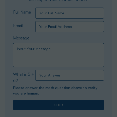
Full Name
Email
Message
What is 5 +
6?
Please answer the math question above to verify
you are human.