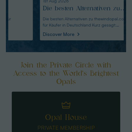
1st Aug 2026
31st Ju
Die besten Alternativen zu
Edel
thewindopal.com für Käufer
erkl
Die besten Alternativen zu thewindopal.com
Edelste
für Käufer in Deutschland Kurz gesagt:
Sammler-Guide Kurz
in Deutschland
Guid
Australianopal
Schliff i
Discover More
Disco
Join the Private Circle with
Access to the World's Brightest
Opals
Opal House
PRIVATE MEMBERSHIP