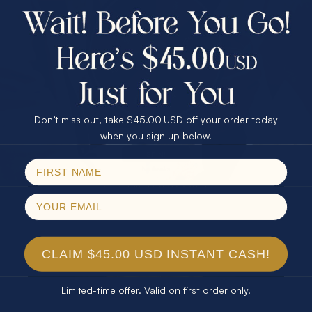
$75.00 CASH
Every month we're giving away an Opal Gift of
40% Off
unspeakable value. Enter for your chance to
30% Off
25% Off
win!
25% Off
30% Off
$75.00 CASH
SIGN UP HERE
40% Off
Don’t miss out, take $45.00 USD off your order today
Email
when you sign up below.
For Your Birthday
SPIN!
No thanks
CLAIM YOUR GIFT
CLAIM $45.00 USD INSTANT CASH!
Limited-time offer. Valid on first order only.