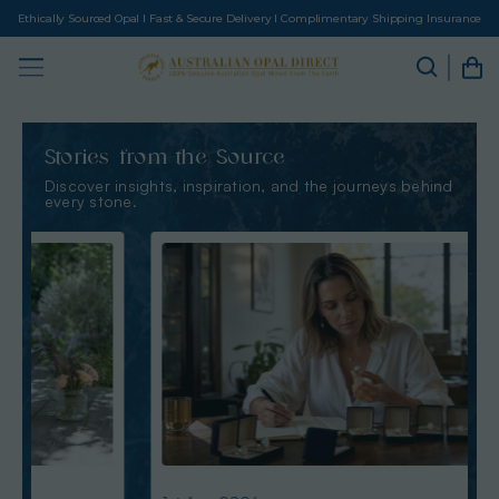
Ethically Sourced Opal I Fast & Secure Delivery I Complimentary Shipping Insurance
Stories from the Source
Discover insights, inspiration, and the journeys behind
every stone.