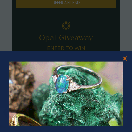
REFER A FRIEND
Opal Giveaway
ENTER TO WIN
PRIZES OF UNSPEAKABLE VALUE!
SPIN TO WIN