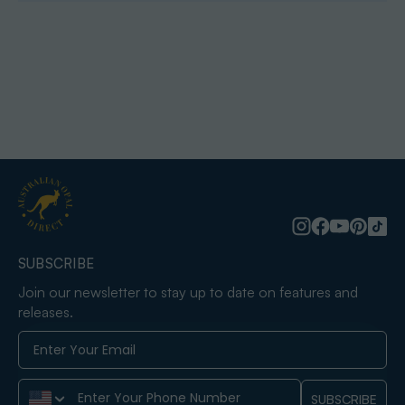
SUBSCRIBE
Join our newsletter to stay up to date on features and
releases.
Phone Number
SUBSCRIBE