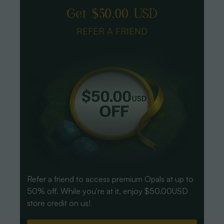
Get $50.00 USD
REFER A FRIEND
Refer a friend to access premium Opals at up to
50% off. While you're at it, enjoy $50.00USD
store credit on us!