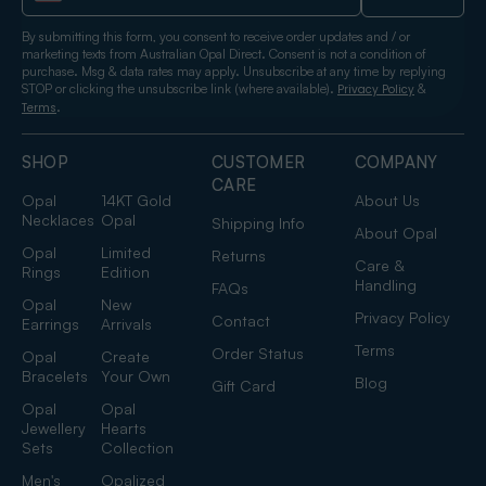
By submitting this form, you consent to receive order updates and / or
marketing texts from Australian Opal Direct. Consent is not a condition of
purchase. Msg & data rates may apply. Unsubscribe at any time by replying
STOP or clicking the unsubscribe link (where available).
&
Privacy Policy
.
Terms
SHOP
CUSTOMER
COMPANY
CARE
Opal
14KT Gold
About Us
Necklaces
Opal
Shipping Info
About Opal
Opal
Limited
Returns
Care &
Rings
Edition
Handling
FAQs
Opal
New
Privacy Policy
Contact
Earrings
Arrivals
Terms
Order Status
Opal
Create
Bracelets
Your Own
Blog
Gift Card
Opal
Opal
Jewellery
Hearts
Sets
Collection
Men's
Opalized