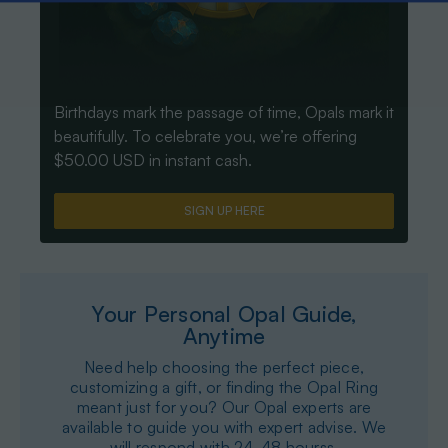
Birthdays mark the passage of time, Opals mark it
beautifully. To celebrate you, we’re offering
$50.00 USD in instant cash.
SIGN UP HERE
Your Personal Opal Guide,
Anytime
Need help choosing the perfect piece,
customizing a gift, or finding the Opal Ring
meant just for you? Our Opal experts are
available to guide you with expert advise. We
will respond with 24-48 hourss.