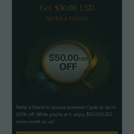
Get $50.00 USD
REFER A FRIEND
Refer a friend to access premium Opals at up to
50% off. While you're at it, enjoy $50.00USD
store credit on us!