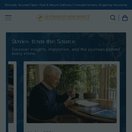
Ethically Sourced Opal I Fast & Secure Delivery I Complimentary Shipping Insurance
Stories from the Source
Discover insights, inspiration, and the journeys behind
every stone.