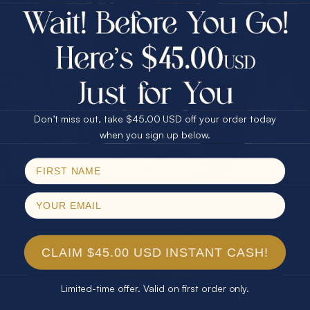
$75.00 CASH
Every month we're giving away an Opal Gift of
40% Off
unspeakable value. Enter for your chance to
30% Off
25% Off
win!
25% Off
30% Off
$75.00 CASH
SIGN UP HERE
40% Off
Don’t miss out, take $45.00 USD off your order today
Email
when you sign up below.
For Your Birthday
SPIN!
No thanks
CLAIM YOUR GIFT
CLAIM $45.00 USD INSTANT CASH!
Limited-time offer. Valid on first order only.