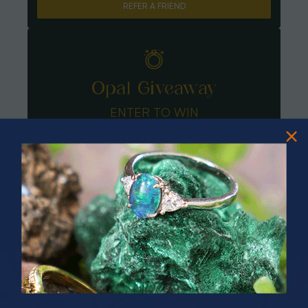
REFER A FRIEND
Opal Giveaway
ENTER TO WIN
PRIZES OF UNSPEAKABLE VALUE!
SPIN TO WIN