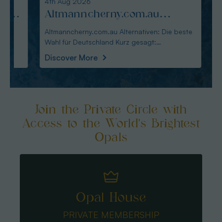
4th Aug 2026
3rd Au
:
Altmanncherny.com.au
Alte
Alternativen: Die beste Wahl
blac
Altmanncherny.com.au Alternativen: Die beste
Alterna
Wahl für Deutschland Kurz gesagt:
in Deutschland Ku
für Deutschland
Käuf
Australianopaldir
austral
Discover More
Disco
Join the Private Circle with
Access to the World's Brightest
Opals
Opal House
PRIVATE MEMBERSHIP