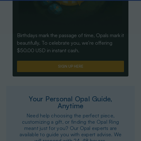
Birthdays mark the passage of time, Opals mark it
beautifully. To celebrate you, we’re offering
$50.00 USD in instant cash.
SIGN UP HERE
Your Personal Opal Guide,
Anytime
Need help choosing the perfect piece,
customizing a gift, or finding the Opal Ring
meant just for you? Our Opal experts are
available to guide you with expert advise. We
will respond with 24-48 hourss.