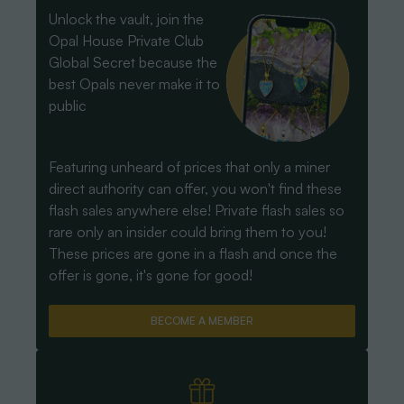
Unlock the vault, join the
Opal House Private Club
Global Secret because the
best Opals never make it to
public
Featuring unheard of prices that only a miner
direct authority can offer, you won't find these
flash sales anywhere else! Private flash sales so
rare only an insider could bring them to you!
These prices are gone in a flash and once the
offer is gone, it's gone for good!
BECOME A MEMBER