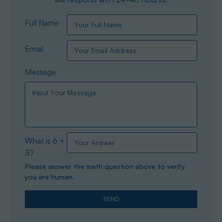
Full Name
Email
Message
What is 6 +
3?
Please answer the math question above to verify
you are human.