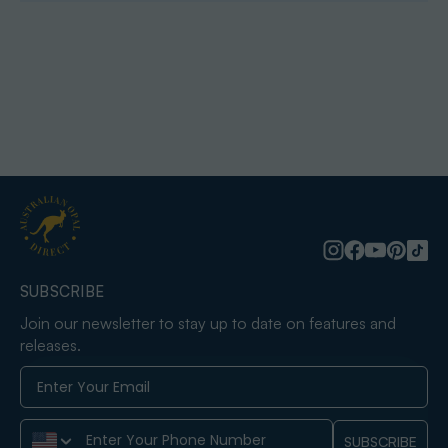
SUBSCRIBE
Join our newsletter to stay up to date on features and
releases.
Phone Number
SUBSCRIBE