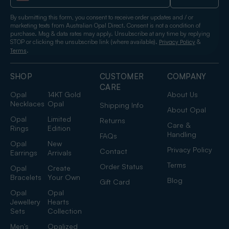
By submitting this form, you consent to receive order updates and / or
marketing texts from Australian Opal Direct. Consent is not a condition of
purchase. Msg & data rates may apply. Unsubscribe at any time by replying
STOP or clicking the unsubscribe link (where available).
&
Privacy Policy
.
Terms
SHOP
CUSTOMER
COMPANY
CARE
Opal
14KT Gold
About Us
Necklaces
Opal
Shipping Info
About Opal
Opal
Limited
Returns
Care &
Rings
Edition
Handling
FAQs
Opal
New
Privacy Policy
Contact
Earrings
Arrivals
Terms
Order Status
Opal
Create
Bracelets
Your Own
Blog
Gift Card
Opal
Opal
Jewellery
Hearts
Sets
Collection
Men's
Opalized