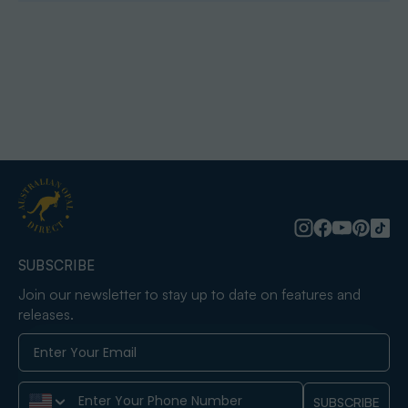
SUBSCRIBE
Join our newsletter to stay up to date on features and
releases.
Phone Number
SUBSCRIBE