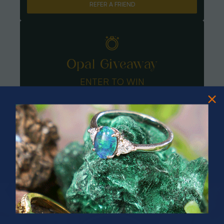
REFER A FRIEND
Opal Giveaway
ENTER TO WIN
PRIZES OF UNSPEAKABLE VALUE!
SPIN TO WIN