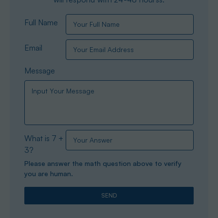
Full Name
Email
Message
What is 7 +
3?
Please answer the math question above to verify
you are human.