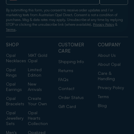
By submitting this form, you consent to receive order updates and / or
marketing texts from Australian Opal Direct. Consent is not a condition of
purchase. Msg & data rates may apply. Unsubscribe at any time by replying
STOP or clicking the unsubscribe link (where available).
&
Privacy Policy
.
Terms
SHOP
CUSTOMER
COMPANY
CARE
Opal
14KT Gold
About Us
Necklaces
Opal
Shipping Info
About Opal
Opal
Limited
Returns
Care &
Rings
Edition
Handling
FAQs
Opal
New
Privacy Policy
Contact
Earrings
Arrivals
Terms
Order Status
Opal
Create
Bracelets
Your Own
Blog
Gift Card
Opal
Opal
Jewellery
Hearts
Sets
Collection
Men's
Opalized