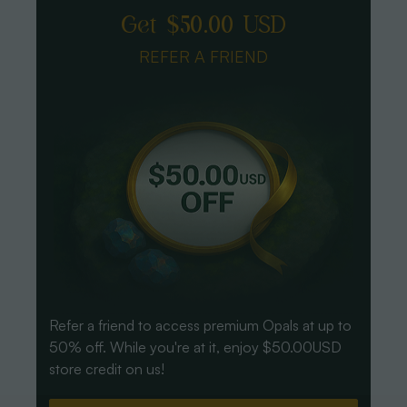
Get $50.00 USD
REFER A FRIEND
Refer a friend to access premium Opals at up to
50% off. While you're at it, enjoy $50.00USD
store credit on us!