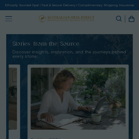
Ethically Sourced Opal I Fast & Secure Delivery I Complimentary Shipping Insurance
Stories from the Source
Discover insights, inspiration, and the journeys behind
every stone.