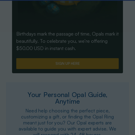
Birthdays mark the passage of time, Opals mark it
beautifully. To celebrate you, we’re offering
$50.00 USD in instant cash.
SIGN UP HERE
Your Personal Opal Guide,
Anytime
Need help choosing the perfect piece,
customizing a gift, or finding the Opal Ring
meant just for you? Our Opal experts are
available to guide you with expert advise. We
will respond with 24-48 hourss.