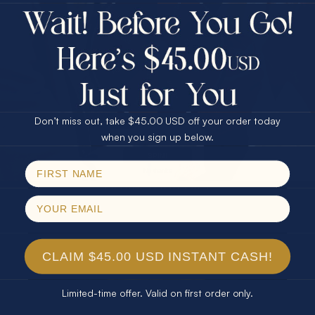
$75.00 CASH
Every month we're giving away an Opal Gift of
40% Off
unspeakable value. Enter for your chance to
30% Off
25% Off
win!
25% Off
30% Off
$75.00 CASH
SIGN UP HERE
40% Off
Don’t miss out, take $45.00 USD off your order today
Email
when you sign up below.
For Your Birthday
SPIN!
No thanks
CLAIM YOUR GIFT
CLAIM $45.00 USD INSTANT CASH!
Limited-time offer. Valid on first order only.