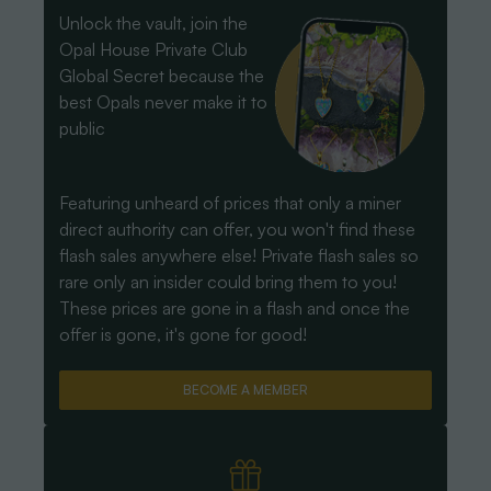
Unlock the vault, join the
Opal House Private Club
Global Secret because the
best Opals never make it to
public
Featuring unheard of prices that only a miner
direct authority can offer, you won't find these
flash sales anywhere else! Private flash sales so
rare only an insider could bring them to you!
These prices are gone in a flash and once the
offer is gone, it's gone for good!
BECOME A MEMBER