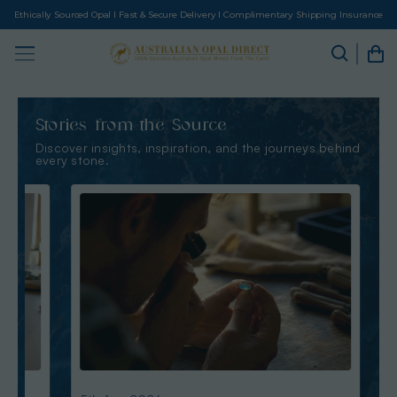
Ethically Sourced Opal I Fast & Secure Delivery I Complimentary Shipping Insurance
Stories from the Source
Discover insights, inspiration, and the journeys behind
every stone.