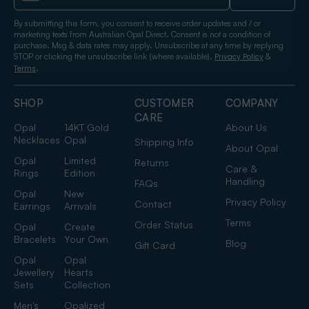
By submitting this form, you consent to receive order updates and / or
marketing texts from Australian Opal Direct. Consent is not a condition of
purchase. Msg & data rates may apply. Unsubscribe at any time by replying
STOP or clicking the unsubscribe link (where available).
&
Privacy Policy
.
Terms
SHOP
CUSTOMER
COMPANY
CARE
Opal
14KT Gold
About Us
Necklaces
Opal
Shipping Info
About Opal
Opal
Limited
Returns
Care &
Rings
Edition
Handling
FAQs
Opal
New
Privacy Policy
Contact
Earrings
Arrivals
Terms
Order Status
Opal
Create
Bracelets
Your Own
Blog
Gift Card
Opal
Opal
Jewellery
Hearts
Sets
Collection
Men's
Opalized