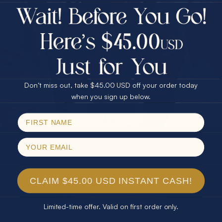
$75.00 CASH
Every month we're giving away an Opal Gift of
40% Off
unspeakable value. Enter for your chance to
30% Off
25% Off
win!
25% Off
30% Off
$75.00 CASH
SIGN UP HERE
40% Off
Don’t miss out, take $45.00 USD off your order today
Email
when you sign up below.
For Your Birthday
SPIN!
No thanks
CLAIM YOUR GIFT
CLAIM $45.00 USD INSTANT CASH!
Limited-time offer. Valid on first order only.