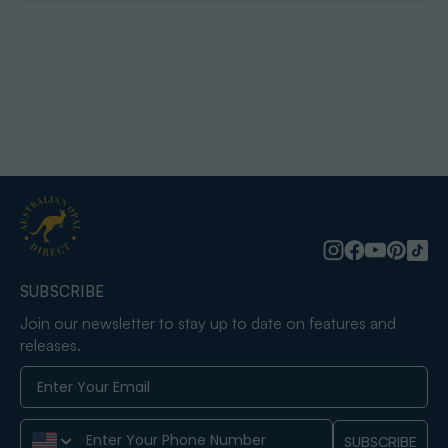
SUBSCRIBE
Join our newsletter to stay up to date on features and
releases.
Phone Number
SUBSCRIBE