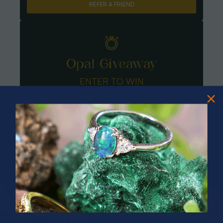
REFER A FRIEND
Opal Giveaway
ENTER TO WIN
PRIZES OF UNSPEAKABLE VALUE!
SPIN TO WIN