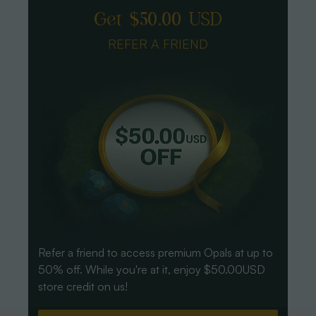
Get $50.00 USD
REFER A FRIEND
Refer a friend to access premium Opals at up to
50% off. While you're at it, enjoy $50.00USD
store credit on us!