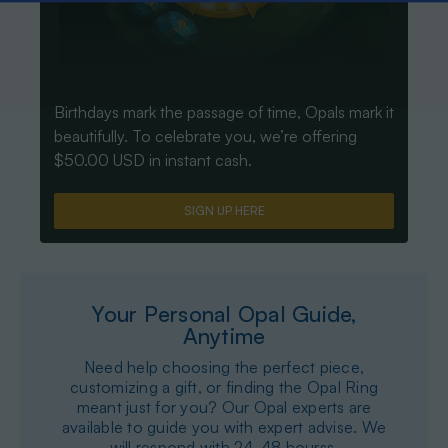
Birthdays mark the passage of time, Opals mark it
beautifully. To celebrate you, we’re offering
$50.00 USD in instant cash.
SIGN UP HERE
Your Personal Opal Guide,
Anytime
Need help choosing the perfect piece,
customizing a gift, or finding the Opal Ring
meant just for you? Our Opal experts are
available to guide you with expert advise. We
will respond with 24-48 hourss.