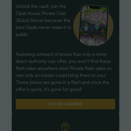
Unlock the vault, join the
Opal House Private Club
Global Secret because the
best Opals never make it to
public
Featuring unheard of prices that only a miner
direct authority can offer, you won't find these
flash sales anywhere else! Private flash sales so
rare only an insider could bring them to you!
These prices are gone in a flash and once the
offer is gone, it's gone for good!
BECOME A MEMBER