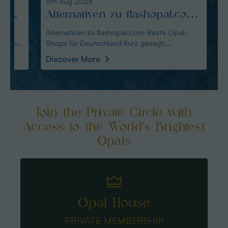
5th Aug 2026
4th Au
Alternativen zu flashopal.com:
Altm
Beste Opal-Shops für
Alte
Alternativen zu flashopal.com: Beste Opal-
Altmann
Shops für Deutschland Kurz gesagt:
Wahl für De
Deutschland
für 
Australianopaldirec
Austral
Discover More
Disco
Join the Private Circle with
Access to the World's Brightest
Opals
Opal House
PRIVATE MEMBERSHIP