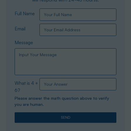
Full Name
Email
Message
What is 4 +
6?
Please answer the math question above to verify
you are human.