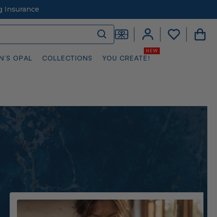
g Insurance
N’S OPAL
COLLECTIONS
YOU CREATE!