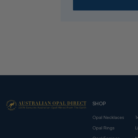
SHOP
Opal Necklaces
1
Opal Rings
L