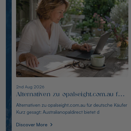
1st Aug 2026
Die besten Alternativen zu
thewindopal.com für Käufer in
Die besten Alternativen zu thewindopal.com für Käufer
Deutschland
in Deutschland Kurz gesagt: Australianopal
Discover More