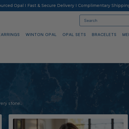
Sourced Opal I Fast & Secure Delivery I Complimentary Shippin
Search
EARRINGS
WINTON OPAL
OPAL SETS
BRACELETS
ME
very stone.