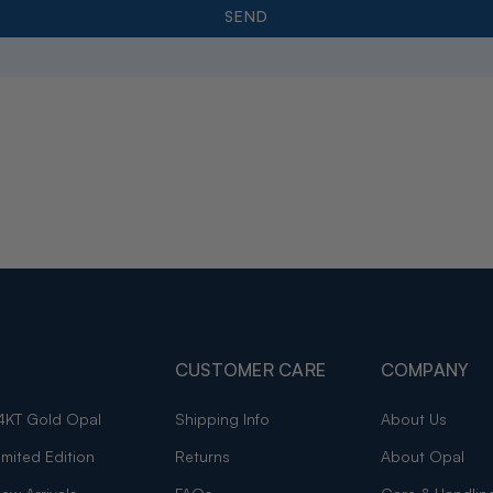
CUSTOMER CARE
COMPANY
4KT Gold Opal
Shipping Info
About Us
imited Edition
Returns
About Opal