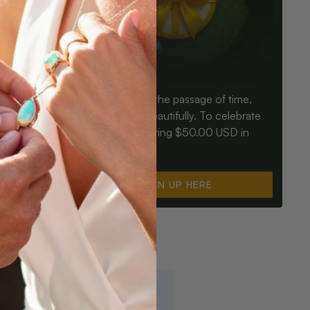
Birthdays mark the passage of time,
ay an Opal
Opals mark it beautifully. To celebrate
ter for
you, we’re offering $50.00 USD in
instant cash.
SIGN UP HERE