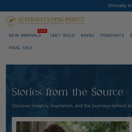
Ethically 
NEW ARRIVALS
14KT GOLD
RINGS
PENDANTS
FINAL SALE
Stories from the Source
Discover insights, inspiration, and the journeys behind e