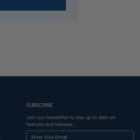
SUBSCRIBE
Join our newsletter to stay up to date on
features and releases.