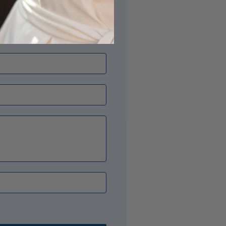
its just right? Our Opal