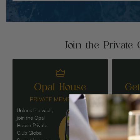
Join the Private 
Opal House
Ge
PRIVATE MEMBERSHIP
Unlock the vault,
join the Opal
House Private
Club Global