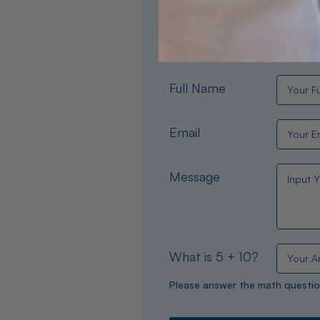
Need help choosing the per
experts are available 24/
Full Name
Email
Message
What is 5 + 10?
Please answer the math questio