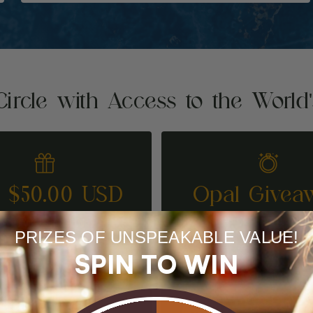
Circle with Access to the World
t $50.00 USD
Opal Givea
REFER A FRIEND
ENTER TO WI
PRIZES OF UNSPEAKABLE VALUE!
SPIN TO WIN