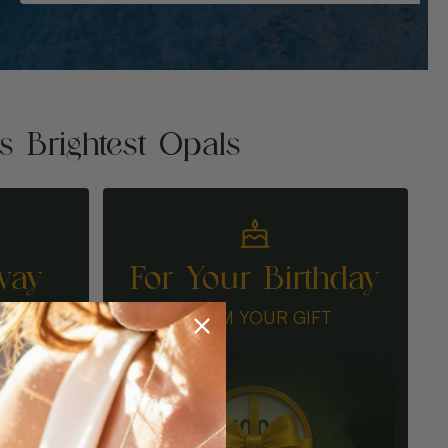
's Brightest Opals
way
For Your Birthday
N
CLAIM YOUR GIFT