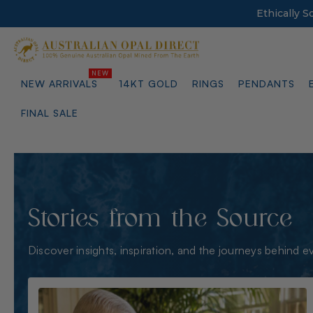
Ethically 
NEW ARRIVALS
14KT GOLD
RINGS
PENDANTS
FINAL SALE
Stories from the Source
Discover insights, inspiration, and the journeys behind e