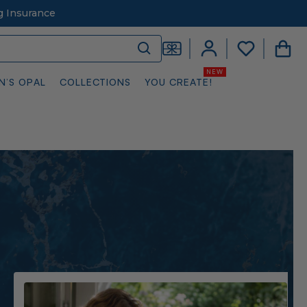
g Insurance
N’S OPAL
COLLECTIONS
YOU CREATE!