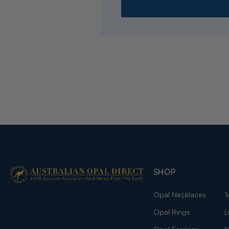
SHOP
Opal Necklaces
1
Opal Rings
L