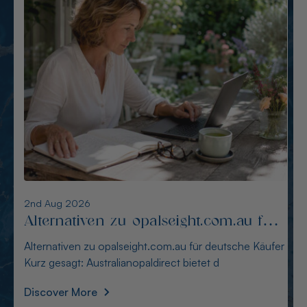
6th Aug 2026
Alternativen zu opalcountry.com.au:
Sichere Quellen für Käufer
Alternativen zu opalcountry.com.au: Sichere Quellen
für Käufer Wer in Deutschland nach Alternativen
Discover More