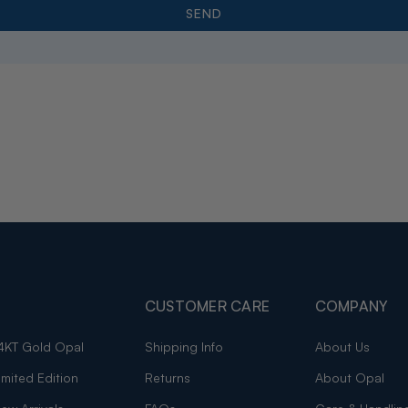
CUSTOMER CARE
COMPANY
4KT Gold Opal
Shipping Info
About Us
imited Edition
Returns
About Opal