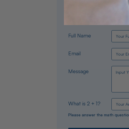
Need help choosing the per
experts are available 24/
Full Name
Email
Message
What is 2 + 1?
Please answer the math questio