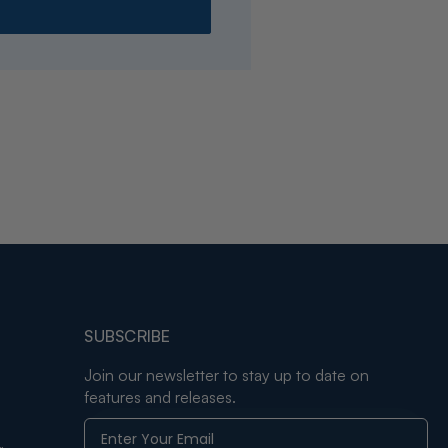
SUBSCRIBE
Join our newsletter to stay up to date on
features and releases.