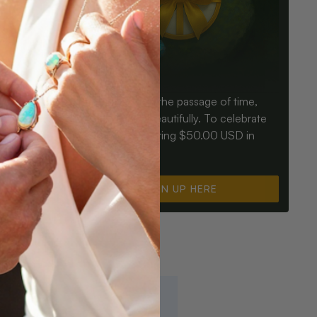
Birthdays mark the passage of time,
ay an Opal
Opals mark it beautifully. To celebrate
ter for
you, we’re offering $50.00 USD in
instant cash.
SIGN UP HERE