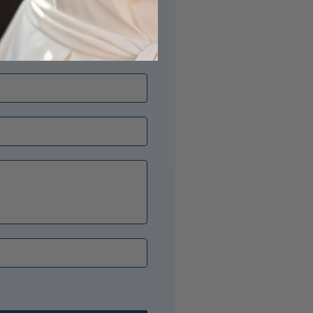
its just right? Our Opal