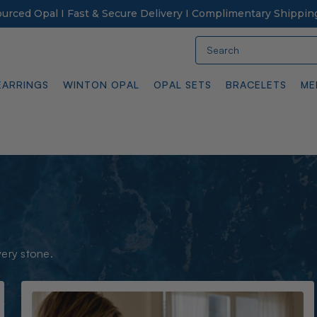
Sourced Opal I Fast & Secure Delivery I Complimentary Shippin
Search
EARRINGS
WINTON OPAL
OPAL SETS
BRACELETS
ME
very stone.