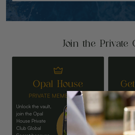
Join the Private 
Opal House
Ge
PRIVATE MEMBERSHIP
Unlock the vault,
join the Opal
House Private
Club Global