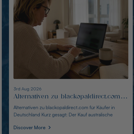
2nd Aug 2026
Alternativen zu opalseight.com.au für
deutsche Käufer
Alternativen zu opalseight.com.au für deutsche Käufer
Kurz gesagt: Australianopaldirect bietet d
Discover More