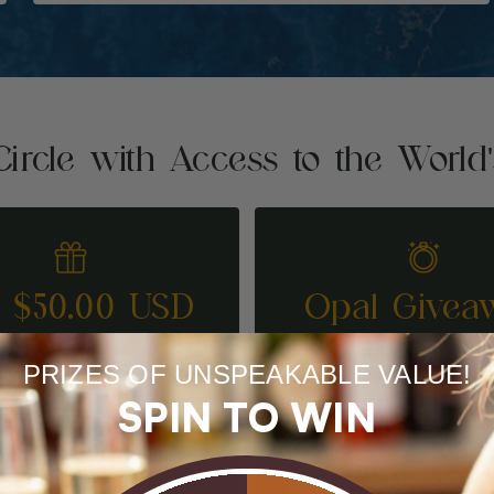
Circle with Access to the World
t $50.00 USD
Opal Givea
REFER A FRIEND
ENTER TO WI
PRIZES OF UNSPEAKABLE VALUE!
SPIN TO WIN