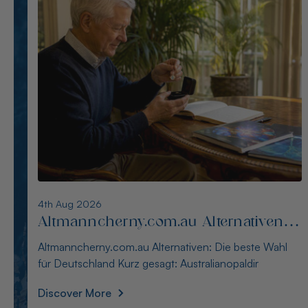
3rd Aug 2026
Alternativen zu blackopaldirect.com
für Käufer in Deutschland
Alternativen zu blackopaldirect.com für Käufer in
Deutschland Kurz gesagt: Der Kauf australische
Discover More