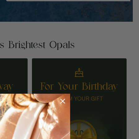
's Brightest Opals
way
For Your Birthday
N
CLAIM YOUR GIFT