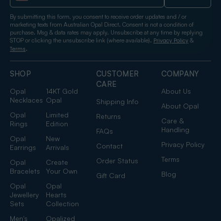
By submitting this form, you consent to receive order updates and / or
marketing texts from Australian Opal Direct. Consent is not a condition of
purchase. Msg & data rates may apply. Unsubscribe at any time by replying
STOP or clicking the unsubscribe link (where available).
&
Privacy Policy
.
Terms
SHOP
CUSTOMER
COMPANY
CARE
Opal
14KT Gold
About Us
Necklaces
Opal
Shipping Info
About Opal
Opal
Limited
Returns
Care &
Rings
Edition
Handling
FAQs
Opal
New
Privacy Policy
Contact
Earrings
Arrivals
Terms
Order Status
Opal
Create
Bracelets
Your Own
Blog
Gift Card
Opal
Opal
Jewellery
Hearts
Sets
Collection
Men's
Opalized