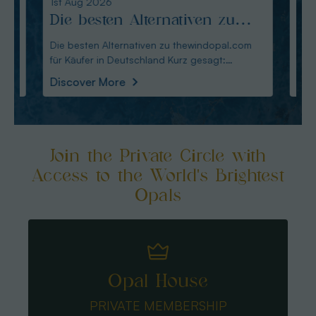
1st Aug 2026
31st Ju
Die besten Alternativen zu
Edel
thewindopal.com für Käufer
erkl
Die besten Alternativen zu thewindopal.com
Edelste
für Käufer in Deutschland Kurz gesagt:
Sammler-Guide Kurz
in Deutschland
Guid
Australianopal
Schliff i
Discover More
Disco
Join the Private Circle with
Access to the World's Brightest
Opals
Opal House
PRIVATE MEMBERSHIP