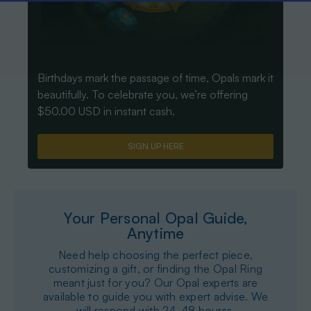
Birthdays mark the passage of time, Opals mark it
beautifully. To celebrate you, we’re offering
$50.00 USD in instant cash.
SIGN UP HERE
Your Personal Opal Guide,
Anytime
Need help choosing the perfect piece,
customizing a gift, or finding the Opal Ring
meant just for you? Our Opal experts are
available to guide you with expert advise. We
will respond with 24-48 hourss.