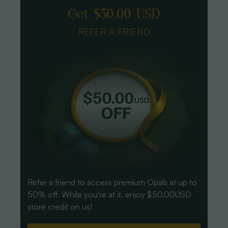
Get $50.00 USD
REFER A FRIEND
Refer a friend to access premium Opals at up to
50% off. While you're at it, enjoy $50.00USD
store credit on us!