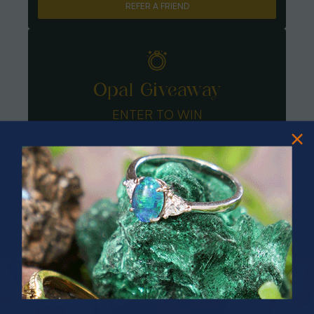
REFER A FRIEND
Opal Giveaway
ENTER TO WIN
PRIZES OF UNSPEAKABLE VALUE!
SPIN TO WIN