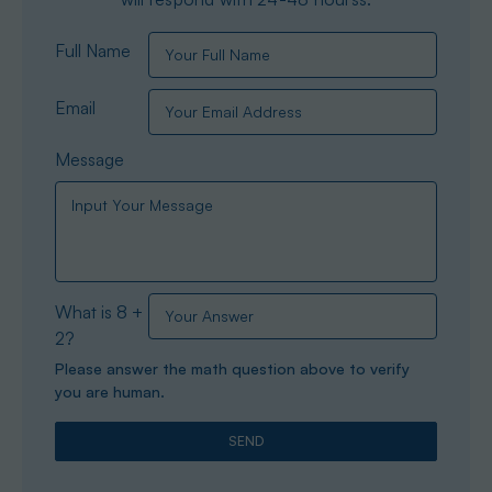
Full Name
Email
Message
What is 8 +
2?
Please answer the math question above to verify
you are human.