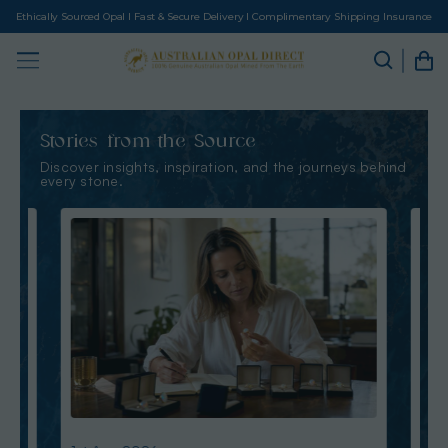
Ethically Sourced Opal I Fast & Secure Delivery I Complimentary Shipping Insurance
Stories from the Source
Discover insights, inspiration, and the journeys behind
every stone.