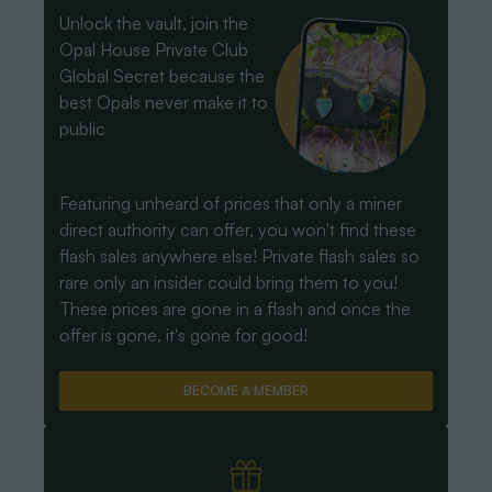
Unlock the vault, join the
Opal House Private Club
Global Secret because the
best Opals never make it to
public
Featuring unheard of prices that only a miner
direct authority can offer, you won't find these
flash sales anywhere else! Private flash sales so
rare only an insider could bring them to you!
These prices are gone in a flash and once the
offer is gone, it's gone for good!
BECOME A MEMBER