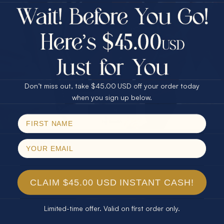
$75.00 CASH
Every month we're giving away an Opal Gift of
40% Off
unspeakable value. Enter for your chance to
30% Off
25% Off
win!
25% Off
30% Off
$75.00 CASH
SIGN UP HERE
40% Off
Don’t miss out, take $45.00 USD off your order today
Email
when you sign up below.
For Your Birthday
SPIN!
No thanks
CLAIM YOUR GIFT
CLAIM $45.00 USD INSTANT CASH!
Limited-time offer. Valid on first order only.