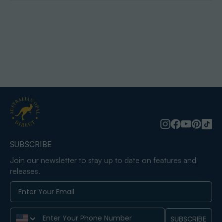
SUBSCRIBE
Join our newsletter to stay up to date on features and
releases.
Phone Number
SUBSCRIBE