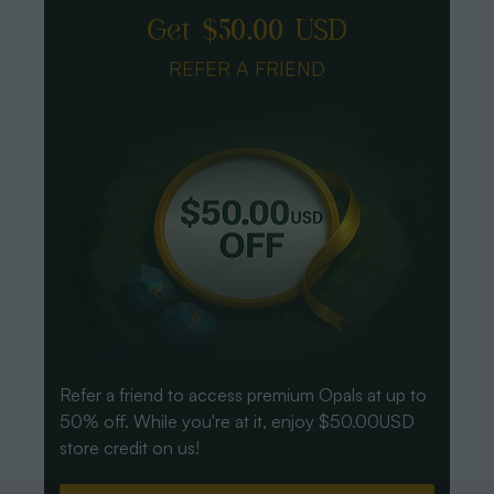
Get $50.00 USD
REFER A FRIEND
Refer a friend to access premium Opals at up to
50% off. While you're at it, enjoy $50.00USD
store credit on us!