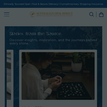
Ethically Sourced Opal I Fast & Secure Delivery I Complimentary Shipping Insurance
Stories from the Source
Discover insights, inspiration, and the journeys behind
every stone.