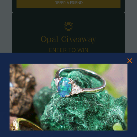
REFER A FRIEND
Opal Giveaway
ENTER TO WIN
PRIZES OF UNSPEAKABLE VALUE!
SPIN TO WIN