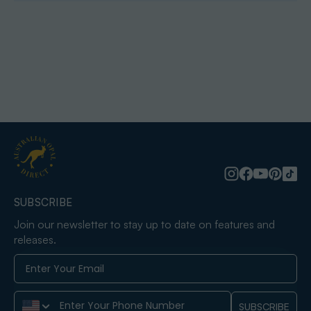
SUBSCRIBE
Join our newsletter to stay up to date on features and
releases.
Phone Number
SUBSCRIBE