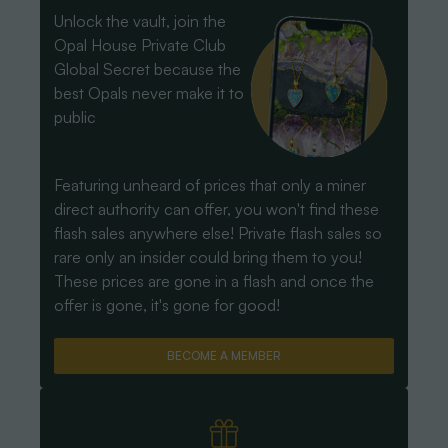
Unlock the vault, join the
Opal House Private Club
Global Secret because the
best Opals never make it to
public
Featuring unheard of prices that only a miner
direct authority can offer, you won't find these
flash sales anywhere else! Private flash sales so
rare only an insider could bring them to you!
These prices are gone in a flash and once the
offer is gone, it's gone for good!
BECOME A MEMBER