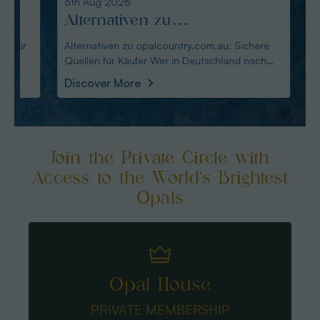
6th Aug 2026
6th Au
Alternativen zu
Opal
opalcountry.com.au: Sichere
Fass
Alternativen zu opalcountry.com.au: Sichere
Opal-A
Quellen für Käufer Wer in Deutschland nach
Pflege im Überbli
Quellen für Käufer
Über
Alternativen
tragbar
Discover More
Disco
Join the Private Circle with
Access to the World's Brightest
Opals
Opal House
PRIVATE MEMBERSHIP