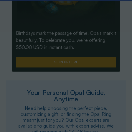
Birthdays mark the passage of time, Opals mark it
beautifully. To celebrate you, we’re offering
$50.00 USD in instant cash.
SIGN UP HERE
Your Personal Opal Guide,
Anytime
Need help choosing the perfect piece,
customizing a gift, or finding the Opal Ring
meant just for you? Our Opal experts are
available to guide you with expert advise. We
will respond with 24-48 hourss.