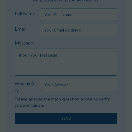
Full Name
Email
Message
What is 6 +
1?
Please answer the math question above to verify
you are human.