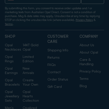
By submitting this form, you consent to receive order updates and / or
marketing texts from Australian Opal Direct. Consent is not a condition of
purchase. Msg & data rates may apply. Unsubscribe at any time by replying
STOP or clicking the unsubscribe link (where available).
&
Privacy Policy
.
Terms
SHOP
CUSTOMER
COMPANY
CARE
Opal
14KT Gold
About Us
Necklaces
Opal
Shipping Info
About Opal
Opal
Limited
Returns
Care &
Rings
Edition
Handling
FAQs
Opal
New
Privacy Policy
Contact
Earrings
Arrivals
Terms
Order Status
Opal
Create
Bracelets
Your Own
Blog
Gift Card
Opal
Opal
Jewellery
Hearts
Sets
Collection
Men's
Opalized