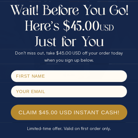
$75.00 CASH
Every month we're giving away an Opal Gift of
40% Off
unspeakable value. Enter for your chance to
30% Off
25% Off
win!
25% Off
30% Off
$75.00 CASH
SIGN UP HERE
40% Off
Don’t miss out, take $45.00 USD off your order today
Email
when you sign up below.
For Your Birthday
SPIN!
No thanks
CLAIM YOUR GIFT
CLAIM $45.00 USD INSTANT CASH!
Limited-time offer. Valid on first order only.